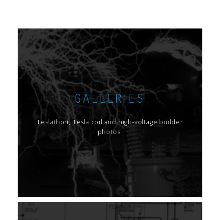
GALLERIES
Teslathon, Tesla coil and high-voltage builder
photos.