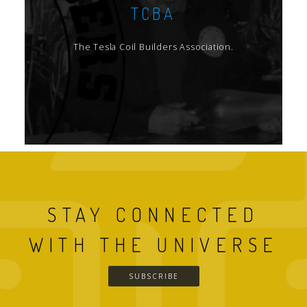
TCBA
The Tesla Coil Builders Association.
STAY CONNECTED
WITH THE UNIVERSE
SUBSCRIBE