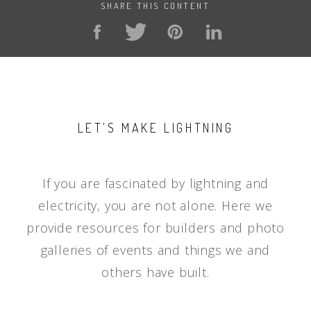
SHARE THIS CONTENT
LET'S MAKE LIGHTNING
If you are fascinated by lightning and
electricity, you are not alone. Here we
provide resources for builders and photo
galleries of events and things we and
others have built.