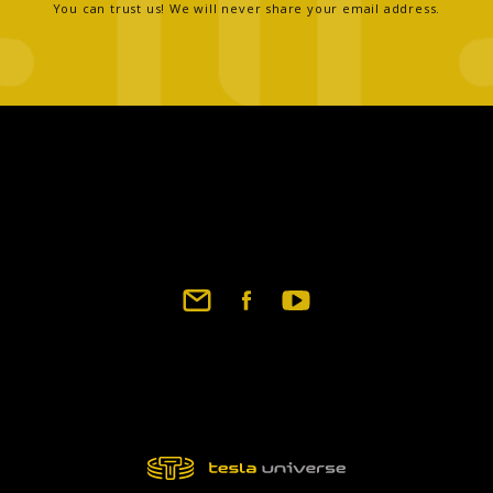
You can trust us! We will never share your email address.
Footer
social
links