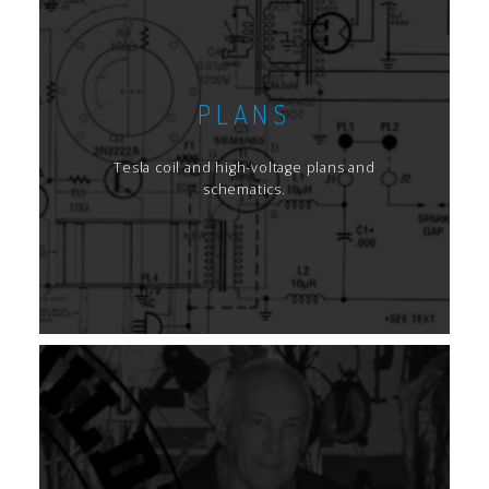
PLANS
Tesla coil and high-voltage plans and
schematics.