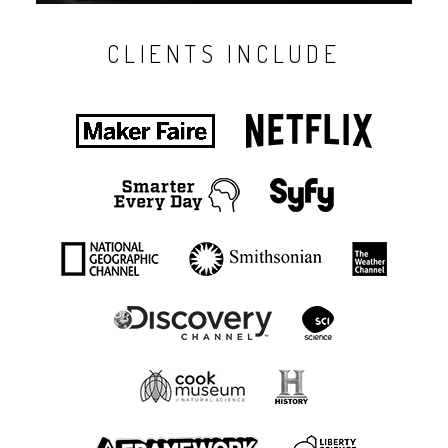
CLIENTS INCLUDE