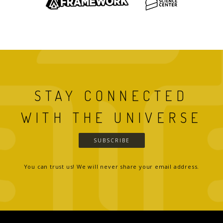
STAY CONNECTED
WITH THE UNIVERSE
SUBSCRIBE
You can trust us! We will never share your email address.