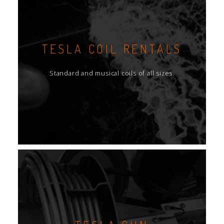
TESLA COIL RENTALS
Standard and musical coils of all sizes.