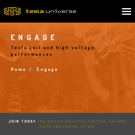
Skip
to
Main
main
content
navigation
ENGAGE
Tesla coil and high voltage
performances
Home
Engage
Breadcrumb
JOIN TODAY
AND RECEIVE EXCLUSIVE CONTENT, AD-FREE
PAGES AND SPECIAL OFFERS