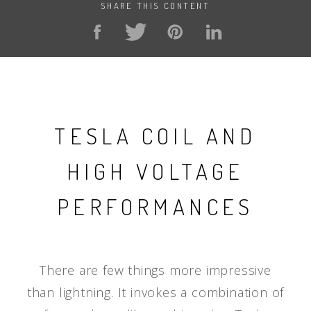
SHARE THIS CONTENT
TESLA COIL AND
HIGH VOLTAGE
PERFORMANCES
There are few things more impressive
than lightning. It invokes a combination of