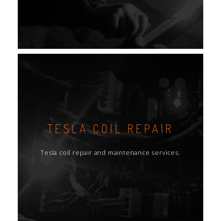
TESLA COIL REPAIR
Tesla coil repair and maintenance services.