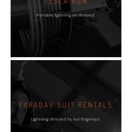
TESLA GUN
Portable lightning on demand.
FARADAY SUIT RENTALS
Lightning directed by our fingertips.