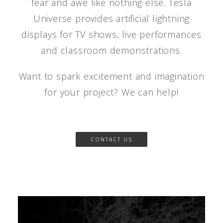
fear and awe like nothing else. Tesla
Universe provides artificial lightning
displays for TV shows, live performances
and classroom demonstrations.
Want to spark excitement and imagination
for your project? We can help!
CONTACT US