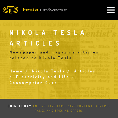
Skip
to
Main
main
content
navigation
NIKOLA TESLA
ARTICLES
Newspaper and magazine articles
related to Nikola Tesla
Home
Nikola Tesla
Articles
Breadcrumb
Electricity and Life -
Consumption Cure
JOIN TODAY
AND RECEIVE EXCLUSIVE CONTENT, AD-FREE
PAGES AND SPECIAL OFFERS