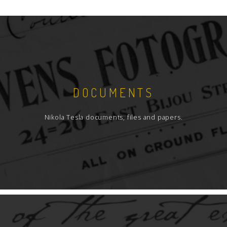
DOCUMENTS
Nikola Tesla documents, files and papers.