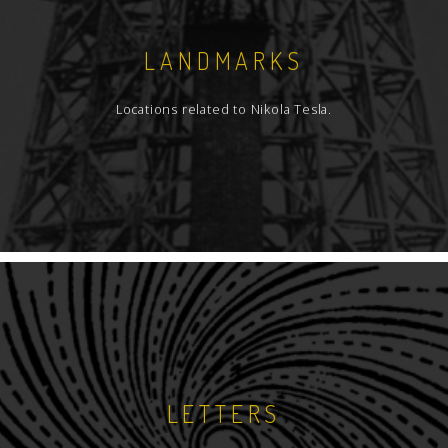
LANDMARKS
Locations related to Nikola Tesla.
LETTERS