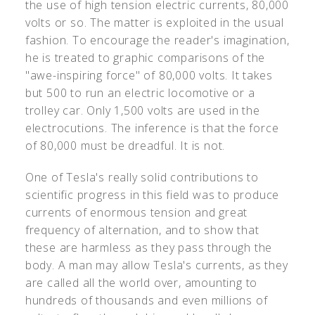
the use of high tension electric currents, 80,000
volts or so. The matter is exploited in the usual
fashion. To encourage the reader's imagination,
he is treated to graphic comparisons of the
"awe-inspiring force" of 80,000 volts. It takes
but 500 to run an electric locomotive or a
trolley car. Only 1,500 volts are used in the
electrocutions. The inference is that the force
of 80,000 must be dreadful. It is not.
One of Tesla's really solid contributions to
scientific progress in this field was to produce
currents of enormous tension and great
frequency of alternation, and to show that
these are harmless as they pass through the
body. A man may allow Tesla's currents, as they
are called all the world over, amounting to
hundreds of thousands and even millions of