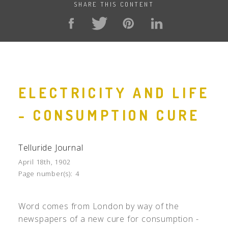
SHARE THIS CONTENT
ELECTRICITY AND LIFE
- CONSUMPTION CURE
Telluride Journal
April 18th, 1902
Page number(s):
4
Word comes from London by way of the
newspapers of a new cure for consumption -