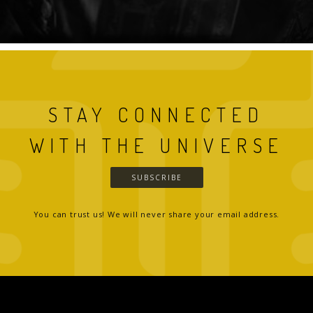
STAY CONNECTED
WITH THE UNIVERSE
SUBSCRIBE
You can trust us! We will never share your email address.