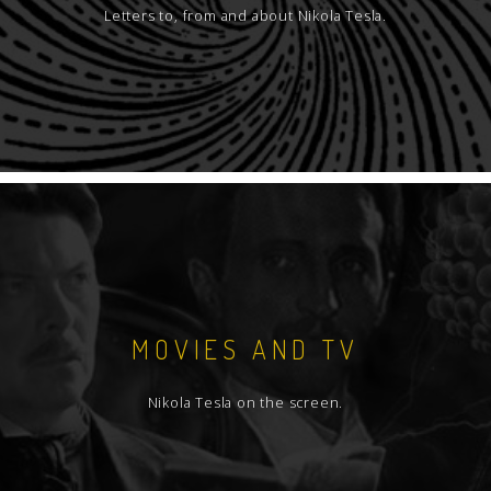
Letters to, from and about Nikola Tesla.
MOVIES AND TV
Nikola Tesla on the screen.