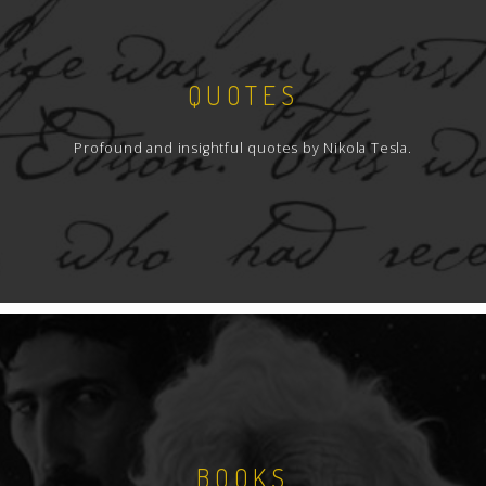
QUOTES
Profound and insightful quotes by Nikola Tesla.
BOOKS