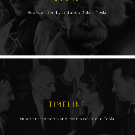
Books written by and about Nikola Tesla.
TIMELINE
Important moments and events related to Tesla.