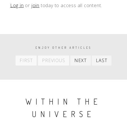
Log in
or
join
today to access all content.
PAGINATION
ENJOY OTHER ARTICLES
First
Previous
Next
Last
FIRST
PREVIOUS
NEXT
LAST
item
item
item
item
WITHIN THE
UNIVERSE