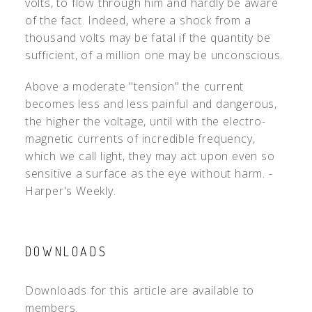
volts, to flow through him and hardly be aware
of the fact. Indeed, where a shock from a
thousand volts may be fatal if the quantity be
sufficient, of a million one may be unconscious.
Above a moderate "tension" the current
becomes less and less painful and dangerous,
the higher the voltage, until with the electro-
magnetic currents of incredible frequency,
which we call light, they may act upon even so
sensitive a surface as the eye without harm. -
Harper's Weekly.
DOWNLOADS
Downloads for this article are available to
members.