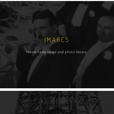
IMAGES
Nikola Tesla image and photo library.