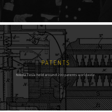
PATENTS
Nikola Tesla held around 200 patents worldwide.