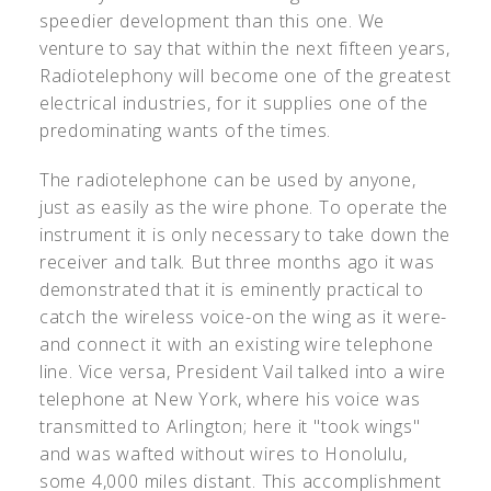
speedier development than this one. We
venture to say that within the next fifteen years,
Radiotelephony will become one of the greatest
electrical industries, for it supplies one of the
predominating wants of the times.
The radiotelephone can be used by anyone,
just as easily as the wire phone. To operate the
instrument it is only necessary to take down the
receiver and talk. But three months ago it was
demonstrated that it is eminently practical to
catch the wireless voice-on the wing as it were-
and connect it with an existing wire telephone
line. Vice versa, President Vail talked into a wire
telephone at New York, where his voice was
transmitted to Arlington; here it "took wings"
and was wafted without wires to Honolulu,
some 4,000 miles distant. This accomplishment