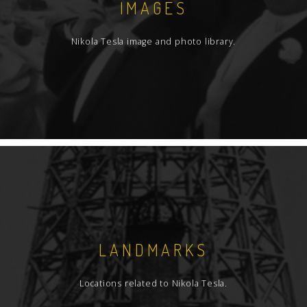
IMAGES
Nikola Tesla image and photo library.
LANDMARKS
Locations related to Nikola Tesla.