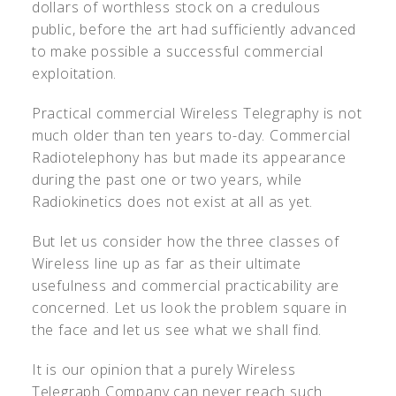
dollars of worthless stock on a credulous
public, before the art had sufficiently advanced
to make possible a successful commercial
exploitation.
Practical commercial Wireless Telegraphy is not
much older than ten years to-day. Commercial
Radiotelephony has but made its appearance
during the past one or two years, while
Radiokinetics does not exist at all as yet.
But let us consider how the three classes of
Wireless line up as far as their ultimate
usefulness and commercial practicability are
concerned. Let us look the problem square in
the face and let us see what we shall find.
It is our opinion that a purely Wireless
Telegraph Company can never reach such