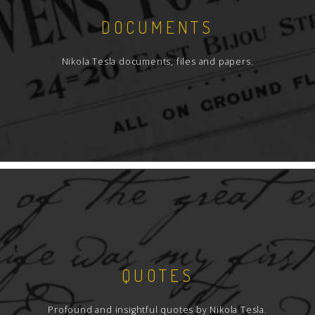
DOCUMENTS
Nikola Tesla documents, files and papers.
QUOTES
Profound and insightful quotes by Nikola Tesla.