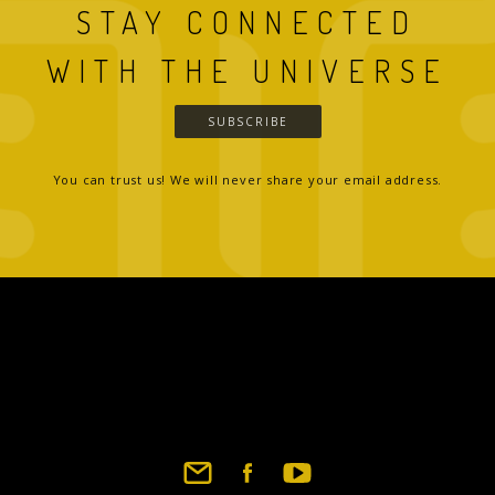
STAY CONNECTED
WITH THE UNIVERSE
SUBSCRIBE
You can trust us! We will never share your email address.
Footer