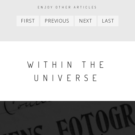
PAGINATION
ENJOY OTHER ARTICLES
First
Previous
Next
Last
FIRST
PREVIOUS
NEXT
LAST
item
item
item
item
WITHIN THE
UNIVERSE