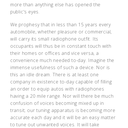
more than anything else has opened the
public's eyes.
We prophesy that in less than 15 years every
automobile, whether pleasure or commercial,
will carry its small radiophone outfit. Its
occupants will thus be in constant touch with
their homes or offices and vice versa, a
convenience much needed to-day. Imagine the
immense usefulness of such a device. Nor is
this an idle dream. There is at least one
company in existence to-day capable of filling
an order to equip autos with radiophones
having a 20 mile range. Nor will there be much
confusion of voices becoming mixed up in
transit; our tuning apparatus is becoming more
accurate each day and it will be an easy matter
to tune out unwanted voices. It will take