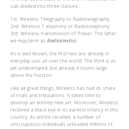
sub-divided into three classes :
1st. Wireless Telegraphy or Radiotelegraphy.
2nd. Wireless 1 elephony or Radiotelephony.
3rd. Wireless transmission of Power. The latter
we may term as
Radiokinetics
.
As is well known, the first two are already in
everyday use, all over the world. The third is as
yet undeveloped, but already it looms large
above the horizon.
Like all great things, Wireless has had its share
of trials and tribulations. It takes time to
develop an entirely new art. Moreover, Wireless
received a black eye in its earliest infancy in this
country. As will be recalled, a number of
unscrupulous individuals unloaded millions of