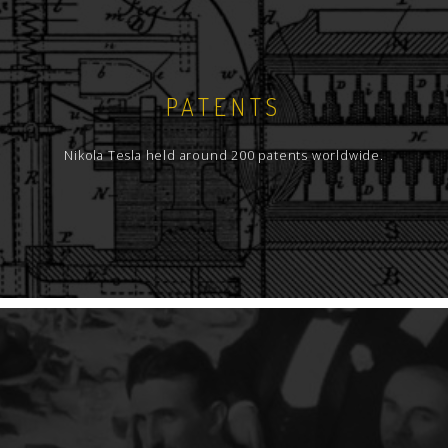
PATENTS
Nikola Tesla held around 200 patents worldwide.