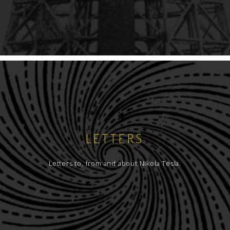
LETTERS
Letters to, from and about Nikola Tesla.