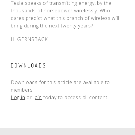
Tesla speaks of transmitting energy, by the
thousands of horsepower wirelessly. Who
dares predict what this branch of wireless will
bring during the next twenty years?
H. GERNSBACK.
DOWNLOADS
Downloads for this article are available to
members.
Log in
or
join
today to access all content.