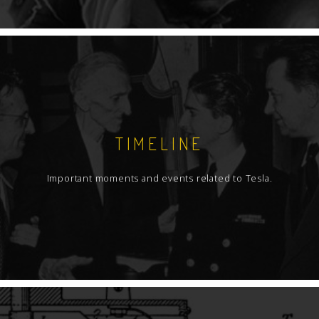
TIMELINE
Important moments and events related to Tesla.