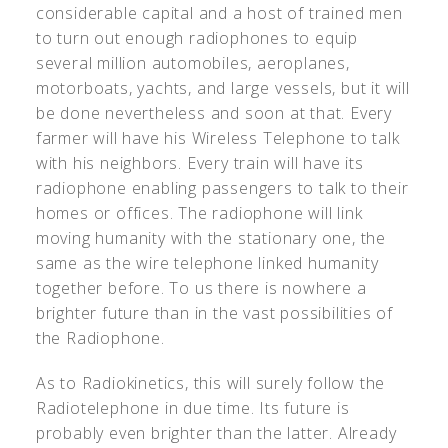
considerable capital and a host of trained men
to turn out enough radiophones to equip
several million automobiles, aeroplanes,
motorboats, yachts, and large vessels, but it will
be done nevertheless and soon at that. Every
farmer will have his Wireless Telephone to talk
with his neighbors. Every train will have its
radiophone enabling passengers to talk to their
homes or offices. The radiophone will link
moving humanity with the stationary one, the
same as the wire telephone linked humanity
together before. To us there is nowhere a
brighter future than in the vast possibilities of
the Radiophone.
As to Radiokinetics, this will surely follow the
Radiotelephone in due time. Its future is
probably even brighter than the latter. Already