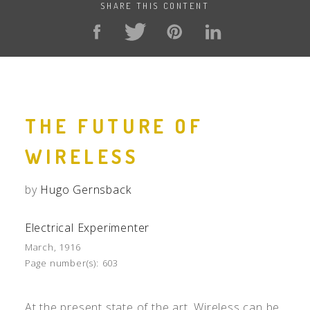
SHARE THIS CONTENT
THE FUTURE OF
WIRELESS
by
Hugo Gernsback
Electrical Experimenter
March, 1916
Page number(s):
603
At the present state of the art, Wireless can be