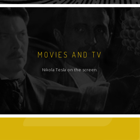
MOVIES AND TV
Nikola Tesla on the screen.