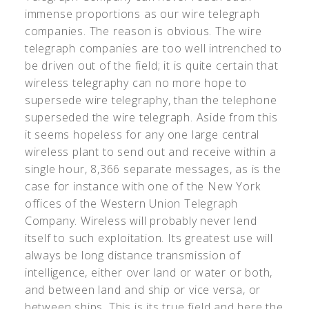
immense proportions as our wire telegraph
companies. The reason is obvious. The wire
telegraph companies are too well intrenched to
be driven out of the field; it is quite certain that
wireless telegraphy can no more hope to
supersede wire telegraphy, than the telephone
superseded the wire telegraph. Aside from this
it seems hopeless for any one large central
wireless plant to send out and receive within a
single hour, 8,366 separate messages, as is the
case for instance with one of the New York
offices of the Western Union Telegraph
Company. Wireless will probably never lend
itself to such exploitation. Its greatest use will
always be long distance transmission of
intelligence, either over land or water or both,
and between land and ship or vice versa, or
between ships. This is its true field and here the