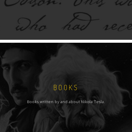
BOOKS
Books written by and about Nikola Tesla.