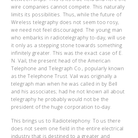
wire companies cannot compete. This naturally
limits its possibilities. Thus, while the future of
Wireless telegraphy does not seem too rosy,
we need not feel discouraged. The young man
who embarks in radiotelegraphy to-day, will use
it only as a stepping stone towards something
infinitely greater. This was the exact case of E.
N. Vail, the present head of the American
Telephone and Telegraph Co., popularly known
as the Telephone Trust. Vail was originally a
telegraph man when he was called in by Bell
and his associates; had he not known all about
telegraphy he probably would not be the
president of the huge corporation to-day.
This brings us to Radiotelephony. To us there
does not seem one field in the entire electrical
industry that is destined to a greater and