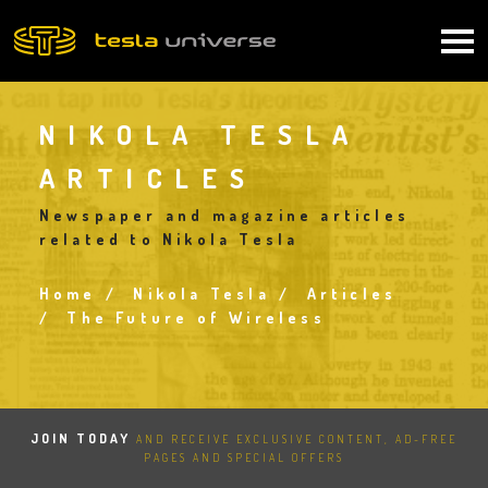
Skip
to
Main
main
content
navigation
NIKOLA TESLA
ARTICLES
Newspaper and magazine articles
related to Nikola Tesla
Home
Nikola Tesla
Articles
Breadcrumb
The Future of Wireless
JOIN TODAY
AND RECEIVE EXCLUSIVE CONTENT, AD-FREE
PAGES AND SPECIAL OFFERS