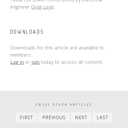
engineer
Greg Leyh
.
DOWNLOADS
Downloads for this article are available to
members.
Log in
or
join
today to access all content.
PAGINATION
ENJOY OTHER ARTICLES
First
Previous
Next
Last
FIRST
PREVIOUS
NEXT
LAST
item
item
item
item