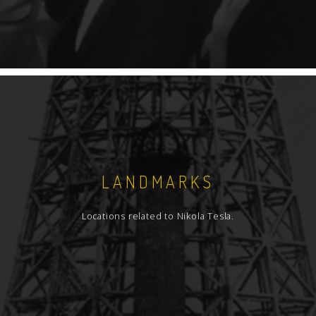
LANDMARKS
Locations related to Nikola Tesla.