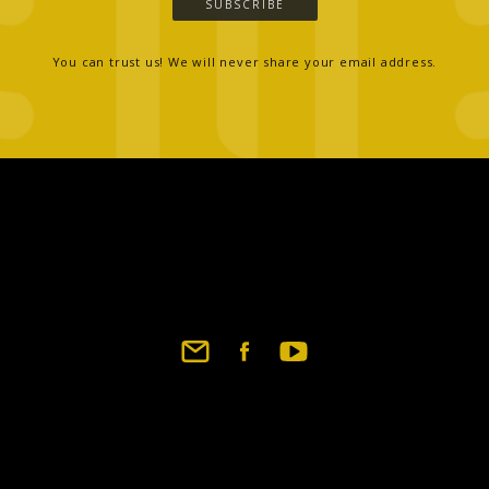
SUBSCRIBE
You can trust us! We will never share your email address.
Footer
social
links