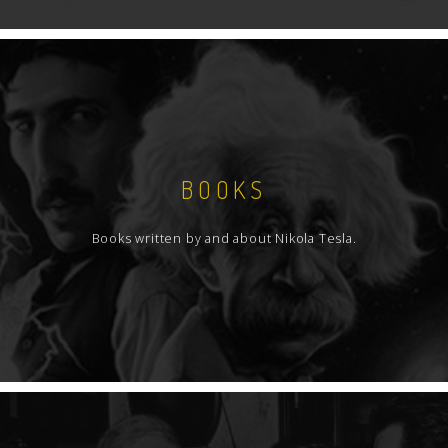
BOOKS
Books written by and about Nikola Tesla.