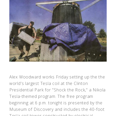
Alex Woodward works Friday setting up the the
world's largest Tesla coil at the Clinton
Presidential Park for "Shock the Rock," a Nikola
Tesla-themed program. The free program
beginning at 6 p.m. tonight is presented by the
Museum of Discovery and includes the 40-foot
Tesla coil tower constructed by electrical