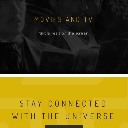
MOVIES AND TV
Nikola Tesla on the screen.
STAY CONNECTED
WITH THE UNIVERSE