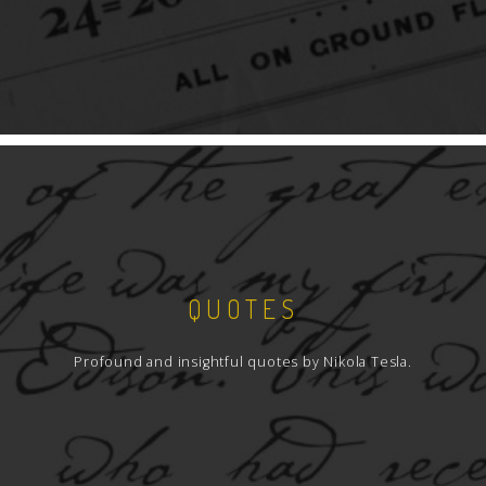
QUOTES
Profound and insightful quotes by Nikola Tesla.