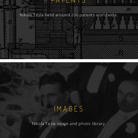
Nikola Tesla held around 200 patents worldwide.
IMAGES
Nikola Tesla image and photo library.