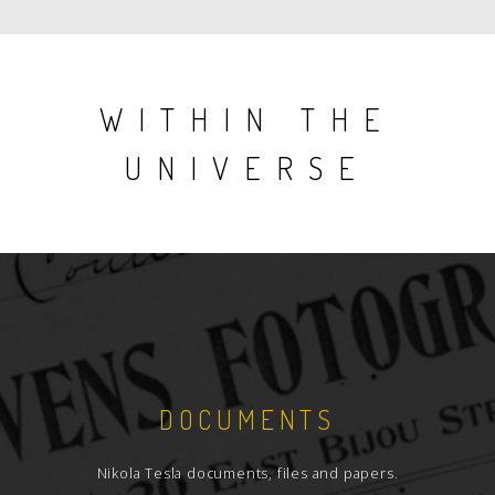
WITHIN THE
UNIVERSE
DOCUMENTS
Nikola Tesla documents, files and papers.