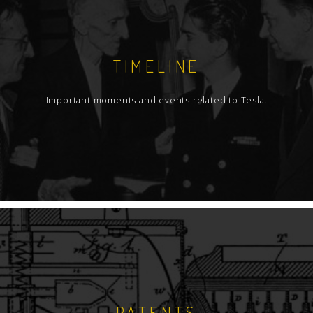
TIMELINE
Important moments and events related to Tesla.
PATENTS