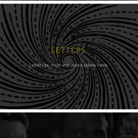
LETTERS
Letters to, from and about Nikola Tesla.