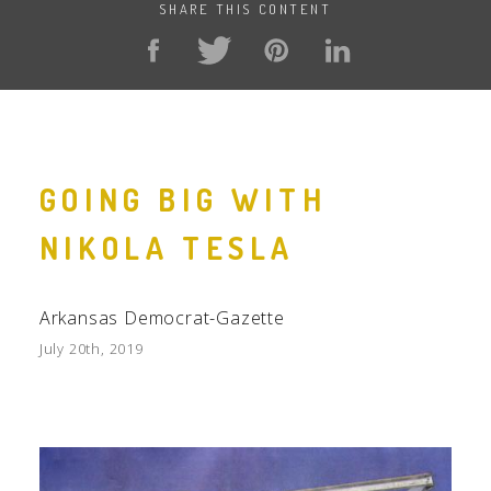
SHARE THIS CONTENT
GOING BIG WITH
NIKOLA TESLA
Arkansas Democrat-Gazette
July 20th, 2019