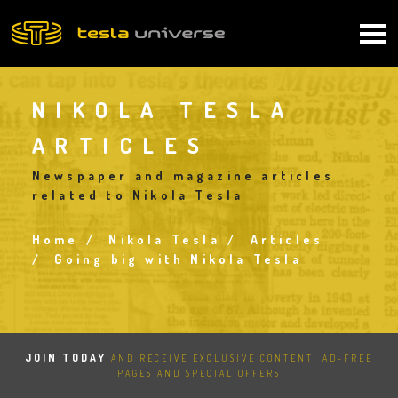
Skip
to
Main
main
content
navigation
NIKOLA TESLA
ARTICLES
Newspaper and magazine articles
related to Nikola Tesla
Home
Nikola Tesla
Articles
Breadcrumb
Going big with Nikola Tesla
JOIN TODAY
AND RECEIVE EXCLUSIVE CONTENT, AD-FREE
PAGES AND SPECIAL OFFERS