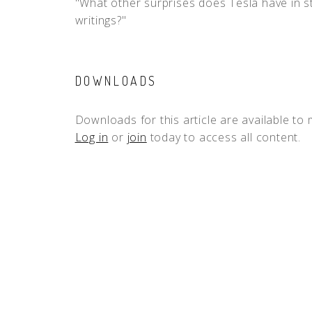
"What other surprises does Tesla have in st
writings?"
DOWNLOADS
Downloads for this article are available to
Log in
or
join
today to access all content.