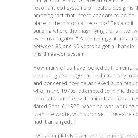
Hull and others who have studied the
resonant-coil systems of Tesla's design is 
amazing fact that "there appears to be no
place in the historical record of Tesla coil
building where the magnifying transmitter 
even investigated!" Astonishingly, it has tak
between 80 and 90 years to get a "handle"
this three-coil system.
How many of us have looked at the remark
cascading discharges at his laboratory in C
and pondered how he achieved such results
who, in the 1970s, attempted to mimic the o
Colorado, but met with limited success. I r
dated Sept. 6, 1975, when he was working 
Utah. He wrote, with surprise: "The extra co
had it arranged...."
I was completely taken aback reading these