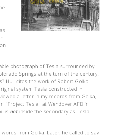
the
was
en
 on
able photograph of Tesla surrounded by
olorado Springs at the turn of the century,
? Hull cites the work of Robert Golka
riginal system Tesla constructed in
eviewed a letter in my records from Golka,
on "Project Tesla" at Wendover AFB in
il is
not
inside the secondary as Tesla
 words from Golka. Later, he called to say