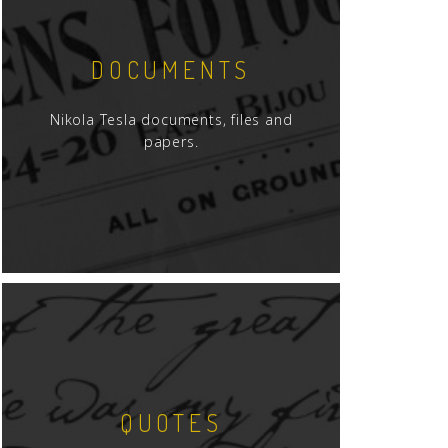
DOCUMENTS
Nikola Tesla documents, files and
papers.
QUOTES