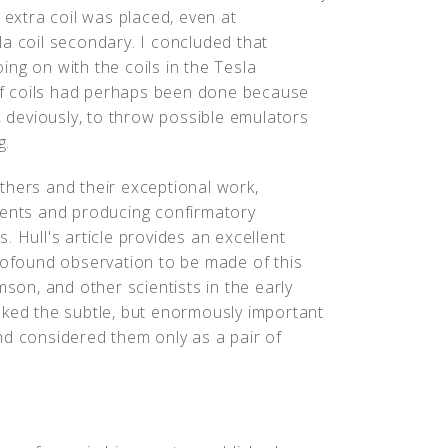
 extra coil was placed, even at
a coil secondary. I concluded that
ng on with the coils in the Tesla
f coils had perhaps been done because
, deviously, to throw possible emulators
g.
thers and their exceptional work,
ments and producing confirmatory
 Hull's article provides an excellent
profound observation to be made of this
mson, and other scientists in the early
oked the subtle, but enormously important
nd considered them only as a pair of