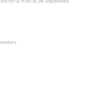
ore for us in his as yet unpublished
 members.