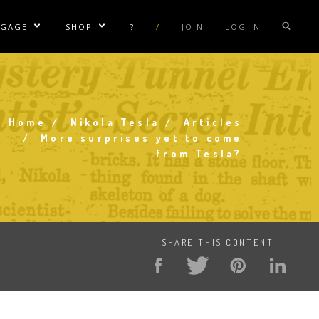
NGAGE
SHOP
?
/
JOIN
LOG IN
e Sublinks
Show/Hide Sublinks
Show/Hide Sublinks
sla Coil Rentals
Tesla Shirts
sla Gun
Tesla Accessories
raday Suit Rentals
Tesla Posters
Home
Nikola Tesla
Articles
Breadcrumb
More surprises yet to come
sla Coil Repair
Tesla Caps
from Tesla?
s
SHARE THIS CONTENT