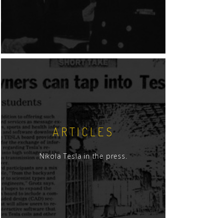
ARTICLES
Nikola Tesla in the press.