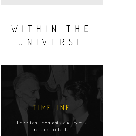
WITHIN THE
UNIVERSE
TIMELINE
Important moments and events
related to Tesla.