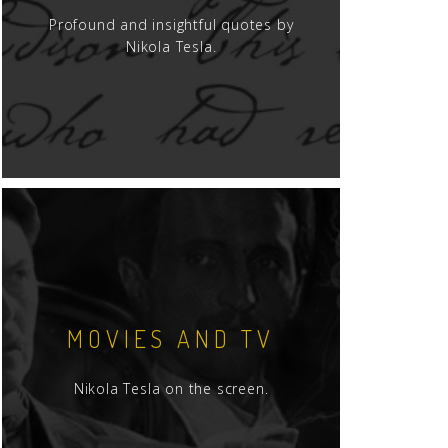
Profound and insightful quotes by
Nikola Tesla.
MOVIES AND TV
Nikola Tesla on the screen.