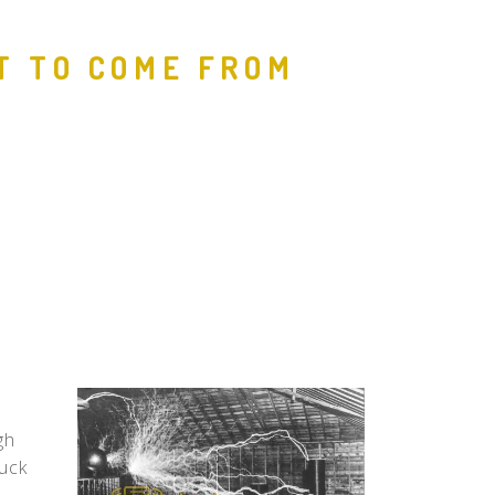
People
T TO COME FROM
Quotes
Timeline
gh
ruck