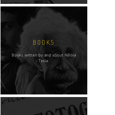
BOOKS
Books written by and about Nikola
Tesla.