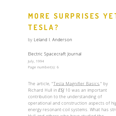
MORE SURPRISES YE
TESLA?
by
Leland I. Anderson
Electric Spacecraft Journal
July, 1994
Page number(s):
6
The article, "
Tesla Magnifier Basics
," by
Richard Hull in
ESJ
10 was an important
contribution to the understanding of
operational and construction aspects of hi
energy resonant-coil systems. What has st