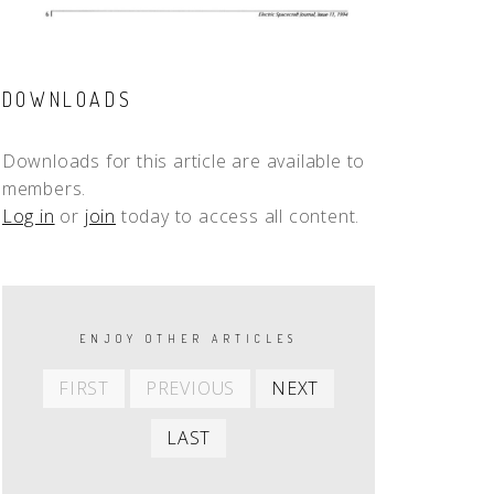
DOWNLOADS
Downloads for this article are available to
members.
Log in
or
join
today to access all content.
PAGINATION
ENJOY OTHER ARTICLES
First
Previous
Next
FIRST
PREVIOUS
NEXT
item
item
item
Last
LAST
item