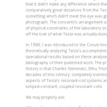
that it didn't make any difference where the
comparatively great distances from the Tesl
something which didn't meet the eye was goi
photograph. The concentric arrangement o
of physical constraints of the laboratory or
off the trail of what Tesla was actually doin
In 1984, I was introduced to the Corum bro
theoretically analyzing Tesla's accomplish
operational results based on these analyses.
bibliography of their published work. The 
history is that Charles Steinmetz, Elihu Tho
decades of this century, completely overlo
aspects of Tesla's resonant-coil systems a
lumped-constant, coupled resonant coils.
We may properly ask: