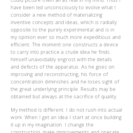
have been led unconsciously to evolve what I
consider a new method of materializing
inventive concepts and ideas, which is radially
opposite to the purely experimental and is in
my opinion ever so much more expeditious and
efficient. The moment one constructs a device
to carry into practice a crude idea he finds
himself unavoidably engrost with the details
and defects of the apparatus. As he goes on
improving and reconstructing, his force of
concentration diminishes and he loses sight of
the great underlying principle. Results may be
obtained but always at the sacrifice of quality.
My method is different. I do not rush into actual
work. When I get an idea I start at once building
it up in my imagination. I change the
construction, make improvements and operate