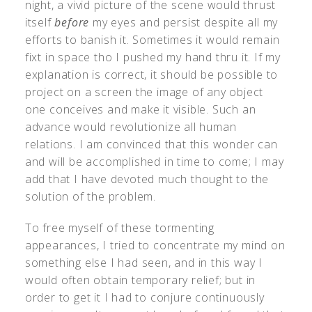
night, a vivid picture of the scene would thrust
itself
before
my eyes and persist despite all my
efforts to banish it. Sometimes it would remain
fixt in space tho I pushed my hand thru it. If my
explanation is correct, it should be possible to
project on a screen the image of any object
one conceives and make it visible. Such an
advance would revolutionize all human
relations. I am convinced that this wonder can
and will be accomplished in time to come; I may
add that I have devoted much thought to the
solution of the problem.
To free myself of these tormenting
appearances, I tried to concentrate my mind on
something else I had seen, and in this way I
would often obtain temporary relief; but in
order to get it I had to conjure continuously