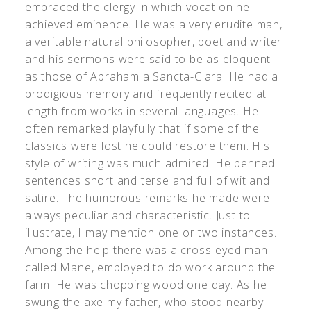
embraced the clergy in which vocation he
achieved eminence. He was a very erudite man,
a veritable natural philosopher, poet and writer
and his sermons were said to be as eloquent
as those of Abraham a Sancta-Clara. He had a
prodigious memory and frequently recited at
length from works in several languages. He
often remarked playfully that if some of the
classics were lost he could restore them. His
style of writing was much admired. He penned
sentences short and terse and full of wit and
satire. The humorous remarks he made were
always peculiar and characteristic. Just to
illustrate, I may mention one or two instances.
Among the help there was a cross-eyed man
called Mane, employed to do work around the
farm. He was chopping wood one day. As he
swung the axe my father, who stood nearby