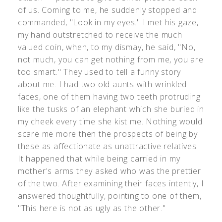
of us. Coming to me, he suddenly stopped and
commanded, "Look in my eyes." I met his gaze,
my hand outstretched to receive the much
valued coin, when, to my dismay, he said, "No,
not much, you can get nothing from me, you are
too smart." They used to tell a funny story
about me. I had two old aunts with wrinkled
faces, one of them having two teeth protruding
like the tusks of an elephant which she buried in
my cheek every time she kist me. Nothing would
scare me more then the prospects of being by
these as affectionate as unattractive relatives.
It happened that while being carried in my
mother's arms they asked who was the prettier
of the two. After examining their faces intently, I
answered thoughtfully, pointing to one of them,
"This here is not as ugly as the other."