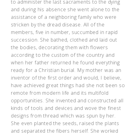
to administer the last sacraments to the dying
and during his absence she went alone to the
assistance of a neighboring family who were
stricken by the dread disease. All of the
members, five in number, succumbed in rapid
succession. She bathed, clothed and laid out
the bodies, decorating them with flowers
according to the custom of the country and
when her father returned he found everything
ready for a Christian burial. My mother was an
inventor of the first order and would, I believe,
have achieved great things had she not been so
remote from modern life and its multifold
opportunities. She invented and constructed all
kinds of tools and devices and wove the finest
designs from thread which was spun by her.
She even planted the seeds, raised the plants
and separated the fibers herself. She worked