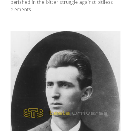
perished in the bitter struggle against pitiless
elements.