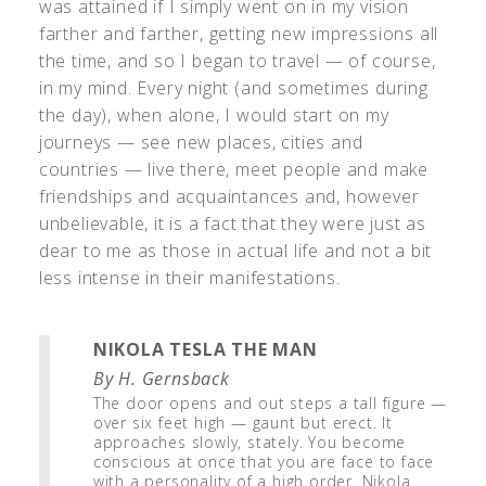
was attained if I simply went on in my vision
farther and farther, getting new impressions all
the time, and so I began to travel — of course,
in my mind. Every night (and sometimes during
the day), when alone, I would start on my
journeys — see new places, cities and
countries — live there, meet people and make
friendships and acquaintances and, however
unbelievable, it is a fact that they were just as
dear to me as those in actual life and not a bit
less intense in their manifestations.
NIKOLA TESLA THE MAN
By H. Gernsback
The door opens and out steps a tall figure —
over six feet high — gaunt but erect. It
approaches slowly, stately. You become
conscious at once that you are face to face
with a personality of a high order. Nikola