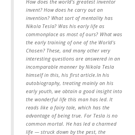
How does the world's greatest inventor
invent? How does he carry out an
invention? What sort of mentality has
Nikola Tesla? Was his early life as
commonplace as most of ours? What was
the early training of one of the World's
Chosen? These, and many other very
interesting questions are answered in an
incomparable manner by Nikola Tesla
himself in this, his first article.
In his
autobiography, treating mainly on his
early youth, we obtain a good insight into
the wonderful life this man has led. It
reads like a fairy tale, which has the
advantage of being true. For Tesla is no
common mortal. He has led a charmed
life — struck down by the pest, the