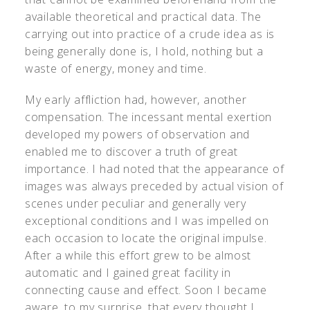
available theoretical and practical data. The
carrying out into practice of a crude idea as is
being generally done is, I hold, nothing but a
waste of energy, money and time.
My early affliction had, however, another
compensation. The incessant mental exertion
developed my powers of observation and
enabled me to discover a truth of great
importance. I had noted that the appearance of
images was always preceded by actual vision of
scenes under peculiar and generally very
exceptional conditions and I was impelled on
each occasion to locate the original impulse.
After a while this effort grew to be almost
automatic and I gained great facility in
connecting cause and effect. Soon I became
aware, to my surprise, that every thought I