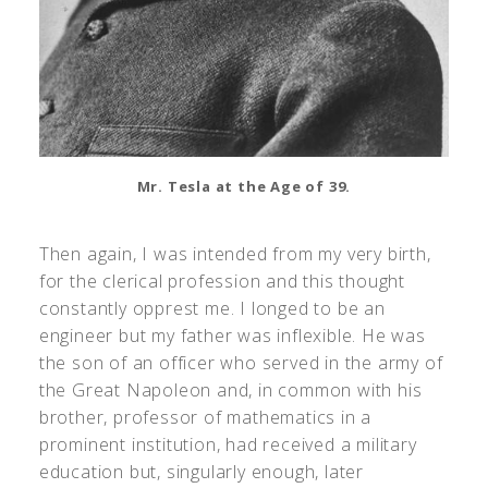
Mr. Tesla at the Age of 39.
Then again, I was intended from my very birth,
for the clerical profession and this thought
constantly opprest me. I longed to be an
engineer but my father was inflexible. He was
the son of an officer who served in the army of
the Great Napoleon and, in common with his
brother, professor of mathematics in a
prominent institution, had received a military
education but, singularly enough, later