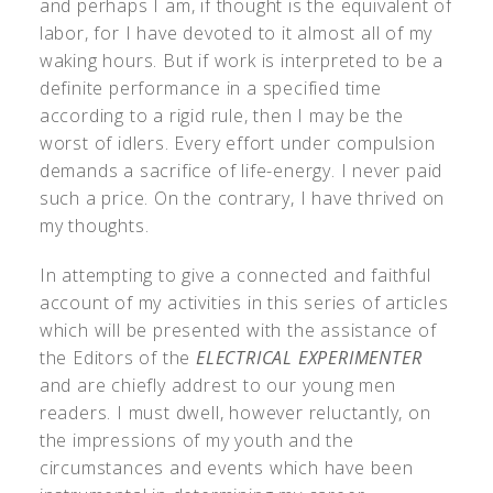
and perhaps I am, if thought is the equivalent of
labor, for I have devoted to it almost all of my
waking hours. But if work is interpreted to be a
definite performance in a specified time
according to a rigid rule, then I may be the
worst of idlers. Every effort under compulsion
demands a sacrifice of life-energy. I never paid
such a price. On the contrary, I have thrived on
my thoughts.
In attempting to give a connected and faithful
account of my activities in this series of articles
which will be presented with the assistance of
the Editors of the
ELECTRICAL EXPERIMENTER
and are chiefly addrest to our young men
readers. I must dwell, however reluctantly, on
the impressions of my youth and the
circumstances and events which have been