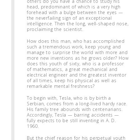
others do you have a chance to study his
head, predominant of which is a very high
forehead with a bulge between the eyes —
the neverfailing sign of an exceptional
intelligence. Then the long, well-shaped nose,
proclaiming the scientist.
How does this man, who has accomplished
such a tremendous work, keep young and
manage to surprise the world with more and
more new inventions as he grows older? How
does this youth of sixty, who is a professor
of mathematics, a great mechanical and
electrical engineer and the greatest inventor
of all times, keep his physical as well as
remarkable mental freshness?
To begin with, Tesla, who is by birth a
Serbian, comes from a long-lived hardy race.
His family tree abounds with centenarians.
Accordingly, Tesla — barring accidents —
fully expects to be still inventing in A. D.
1960.
But the chief reason for his perpetual youth