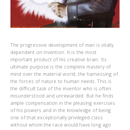
The progressive development of man is vitally
dependent on invention. It is the most
important product of his creative brain. Its
ultimate purpose is the complete mastery of
mind over the material world, the harnessing of
the forces of nature to human needs. This is
the difficult task of the inventor who is often
misunderstood and unrewarded. But he finds
ample compensation in the pleasing exercises
of his powers and in the knowledge of being
one of that exceptionally privileged class
without whom the race would have long ago