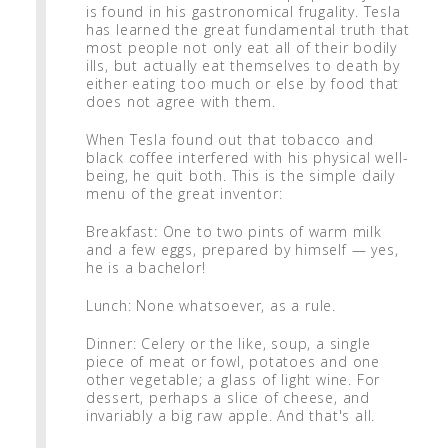
is found in his gastronomical frugality. Tesla
has learned the great fundamental truth that
most people not only eat all of their bodily
ills, but actually eat themselves to death by
either eating too much or else by food that
does not agree with them.
When Tesla found out that tobacco and
black coffee interfered with his physical well-
being, he quit both. This is the simple daily
menu of the great inventor:
Breakfast: One to two pints of warm milk
and a few eggs, prepared by himself — yes,
he is a bachelor!
Lunch: None whatsoever, as a rule.
Dinner: Celery or the like, soup, a single
piece of meat or fowl, potatoes and one
other vegetable; a glass of light wine. For
dessert, perhaps a slice of cheese, and
invariably a big raw apple. And that's all.