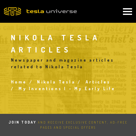
Skip
to
Main
main
content
navigation
NIKOLA TESLA
ARTICLES
Newspaper and magazine articles
related to Nikola Tesla
Home
Nikola Tesla
Articles
Breadcrumb
My Inventions I - My Early Life
JOIN TODAY
AND RECEIVE EXCLUSIVE CONTENT, AD-FREE
PAGES AND SPECIAL OFFERS