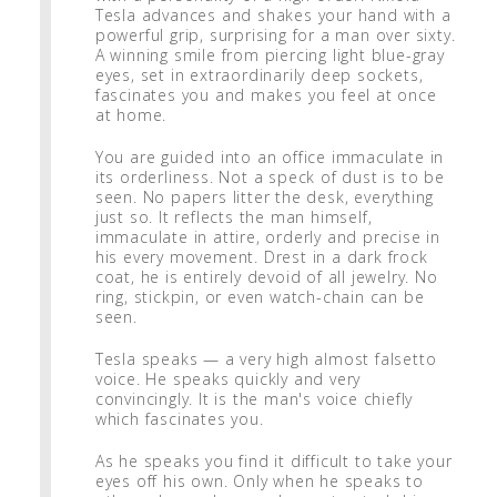
Tesla advances and shakes your hand with a
powerful grip, surprising for a man over sixty.
A winning smile from piercing light blue-gray
eyes, set in extraordinarily deep sockets,
fascinates you and makes you feel at once
at home.
You are guided into an office immaculate in
its orderliness. Not a speck of dust is to be
seen. No papers litter the desk, everything
just so. It reflects the man himself,
immaculate in attire, orderly and precise in
his every movement. Drest in a dark frock
coat, he is entirely devoid of all jewelry. No
ring, stickpin, or even watch-chain can be
seen.
Tesla speaks — a very high almost falsetto
voice. He speaks quickly and very
convincingly. It is the man's voice chiefly
which fascinates you.
As he speaks you find it difficult to take your
eyes off his own. Only when he speaks to