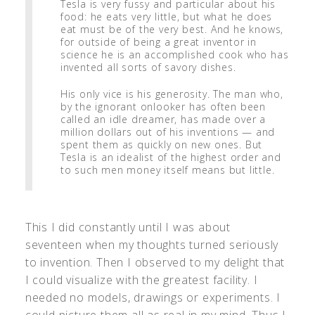
Tesla is very fussy and particular about his
food: he eats very little, but what he does
eat must be of the very best. And he knows,
for outside of being a great inventor in
science he is an accomplished cook who has
invented all sorts of savory dishes.
His only vice is his generosity. The man who,
by the ignorant onlooker has often been
called an idle dreamer, has made over a
million dollars out of his inventions — and
spent them as quickly on new ones. But
Tesla is an idealist of the highest order and
to such men money itself means but little.
This I did constantly until I was about
seventeen when my thoughts turned seriously
to invention. Then I observed to my delight that
I could visualize with the greatest facility. I
needed no models, drawings or experiments. I
could picture them all as real in my mind. Thus I