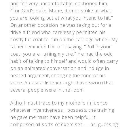
and felt very uncomfortable, cautioned him,
"For God's sake, Mane, do not strike at what
you are looking but at what you intend to hit."
On another occasion he was taking out for a
drive a friend who carelessly permitted his
costly fur coat to rub on the carriage wheel. My
father reminded him of it saying, "Pull in your
coat, you are ruining my tire." He had the odd
habit of talking to himself and would often carry
on an animated conversation and indulge in
heated argument, changing the tone of his
voice. A casual listener might have sworn that
several people were in the room.
Altho I must trace to my mother's influence
whatever inventiveness I possess, the training
he gave me must have been helpful. It
comprised all sorts of exercises — as, guessing