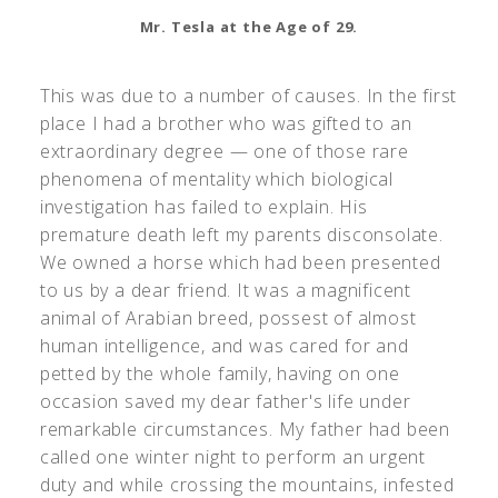
Mr. Tesla at the Age of 29.
This was due to a number of causes. In the first
place I had a brother who was gifted to an
extraordinary degree — one of those rare
phenomena of mentality which biological
investigation has failed to explain. His
premature death left my parents disconsolate.
We owned a horse which had been presented
to us by a dear friend. It was a magnificent
animal of Arabian breed, possest of almost
human intelligence, and was cared for and
petted by the whole family, having on one
occasion saved my dear father's life under
remarkable circumstances. My father had been
called one winter night to perform an urgent
duty and while crossing the mountains, infested