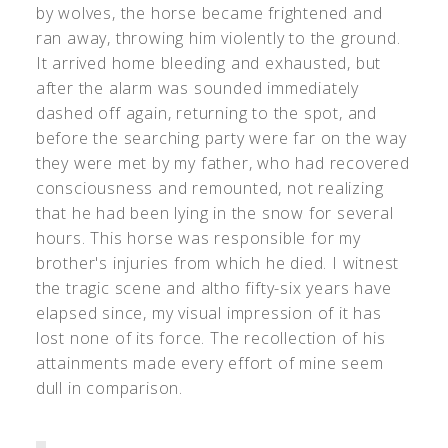
by wolves, the horse became frightened and
ran away, throwing him violently to the ground.
It arrived home bleeding and exhausted, but
after the alarm was sounded immediately
dashed off again, returning to the spot, and
before the searching party were far on the way
they were met by my father, who had recovered
consciousness and remounted, not realizing
that he had been lying in the snow for several
hours. This horse was responsible for my
brother's injuries from which he died. I witnest
the tragic scene and altho fifty-six years have
elapsed since, my visual impression of it has
lost none of its force. The recollection of his
attainments made every effort of mine seem
dull in comparison.