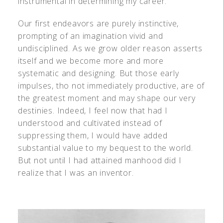
instrumental in determining my career.
Our first endeavors are purely instinctive,
prompting of an imagination vivid and
undisciplined. As we grow older reason asserts
itself and we become more and more
systematic and designing. But those early
impulses, tho not immediately productive, are of
the greatest moment and may shape our very
destinies. Indeed, I feel now that had I
understood and cultivated instead of
suppressing them, I would have added
substantial value to my bequest to the world.
But not until I had attained manhood did I
realize that I was an inventor.