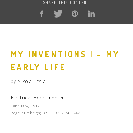
SHARE THIS CONTENT
MY INVENTIONS I - MY
EARLY LIFE
by
Nikola Tesla
Electrical Experimenter
February, 1919
Page number(s):
696-697 & 743-747