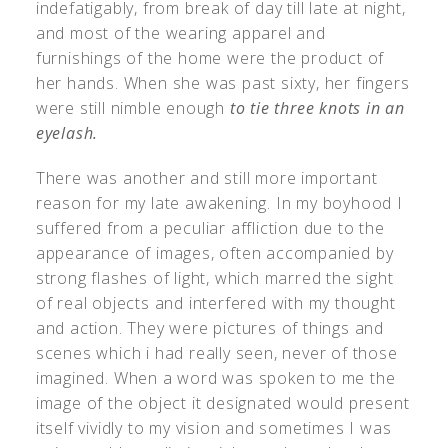
indefatigably, from break of day till late at night,
and most of the wearing apparel and
furnishings of the home were the product of
her hands. When she was past sixty, her fingers
were still nimble enough
to tie three knots in an
eyelash.
There was another and still more important
reason for my late awakening. In my boyhood I
suffered from a peculiar affliction due to the
appearance of images, often accompanied by
strong flashes of light, which marred the sight
of real objects and interfered with my thought
and action. They were pictures of things and
scenes which i had really seen, never of those
imagined. When a word was spoken to me the
image of the object it designated would present
itself vividly to my vision and sometimes I was