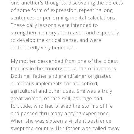
one another's thoughts, discovering the defects
of some form of expression, repeating long
sentences or performing mental calculations.
These daily lessons were intended to
strengthen memory and reason and especially
to develop the critical sense, and were
undoubtedly very beneficial.
My mother descended from one of the oldest
families in the country and a line of inventors.
Both her father and grandfather originated
numerous implements for household,
agricultural and other uses. She was a truly
great woman, of rare skill, courage and
fortitude, who had braved the storms of life
and passed thru many a trying experience.
When she was sixteen a virulent pestilence
swept the country. Her father was called away