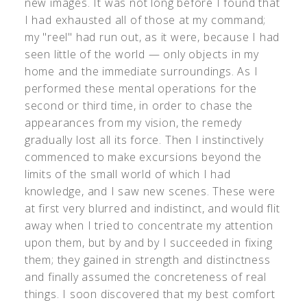
new images. It was not long before I found that
I had exhausted all of those at my command;
my "reel" had run out, as it were, because I had
seen little of the world — only objects in my
home and the immediate surroundings. As I
performed these mental operations for the
second or third time, in order to chase the
appearances from my vision, the remedy
gradually lost all its force. Then I instinctively
commenced to make excursions beyond the
limits of the small world of which I had
knowledge, and I saw new scenes. These were
at first very blurred and indistinct, and would flit
away when I tried to concentrate my attention
upon them, but by and by I succeeded in fixing
them; they gained in strength and distinctness
and finally assumed the concreteness of real
things. I soon discovered that my best comfort