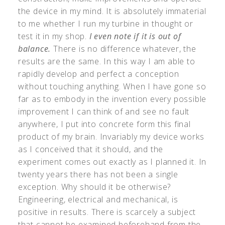
the device in my mind. It is absolutely immaterial
to me whether I run my turbine in thought or
test it in my shop.
I even note if it is out of
balance.
There is no difference whatever, the
results are the same. In this way I am able to
rapidly develop and perfect a conception
without touching anything. When I have gone so
far as to embody in the invention every possible
improvement I can think of and see no fault
anywhere, I put into concrete form this final
product of my brain. Invariably my device works
as I conceived that it should, and the
experiment comes out exactly as I planned it. In
twenty years there has not been a single
exception. Why should it be otherwise?
Engineering, electrical and mechanical, is
positive in results. There is scarcely a subject
that cannot be examined beforehand from the