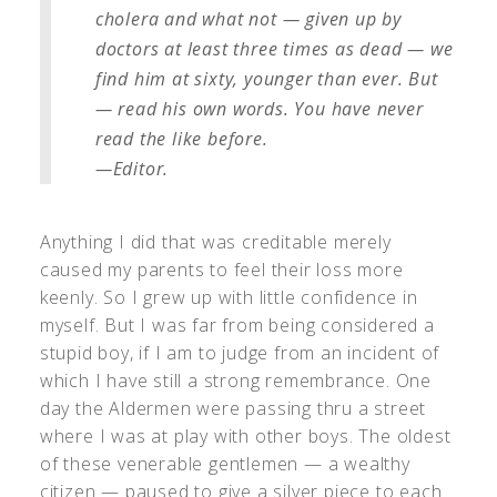
cholera and what not — given up by
doctors at least three times as dead — we
find him at sixty, younger than ever. But
— read his own words. You have never
read the like before.
—Editor.
Anything I did that was creditable merely
caused my parents to feel their loss more
keenly. So I grew up with little confidence in
myself. But I was far from being considered a
stupid boy, if I am to judge from an incident of
which I have still a strong remembrance. One
day the Aldermen were passing thru a street
where I was at play with other boys. The oldest
of these venerable gentlemen — a wealthy
citizen — paused to give a silver piece to each