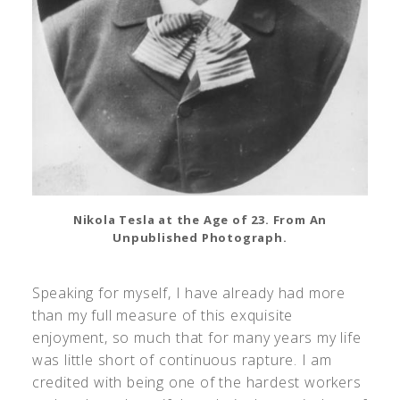
Nikola Tesla at the Age of 23. From An
Unpublished Photograph.
Speaking for myself, I have already had more
than my full measure of this exquisite
enjoyment, so much that for many years my life
was little short of continuous rapture. I am
credited with being one of the hardest workers