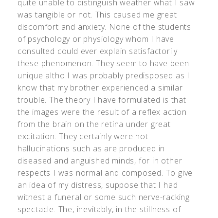
quite unable to distinguish weather what I saw
was tangible or not. This caused me great
discomfort and anxiety. None of the students
of psychology or physiology whom I have
consulted could ever explain satisfactorily
these phenomenon. They seem to have been
unique altho I was probably predisposed as I
know that my brother experienced a similar
trouble. The theory I have formulated is that
the images were the result of a reflex action
from the brain on the retina under great
excitation. They certainly were not
hallucinations such as are produced in
diseased and anguished minds, for in other
respects I was normal and composed. To give
an idea of my distress, suppose that I had
witnest a funeral or some such nerve-racking
spectacle. The, inevitably, in the stillness of