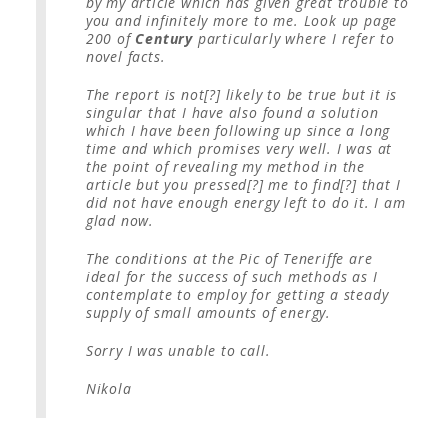
by my article which has given great trouble to
you and infinitely more to me. Look up page
200 of
Century
particularly where I refer to
novel facts.
The report is not[?] likely to be true but it is
singular that I have also found a solution
which I have been following up since a long
time and which promises very well. I was at
the point of revealing my method in the
article but you pressed[?] me to find[?] that I
did not have enough energy left to do it. I am
glad now.
The conditions at the Pic of Teneriffe are
ideal for the success of such methods as I
contemplate to employ for getting a steady
supply of small amounts of energy.
Sorry I was unable to call.
Nikola