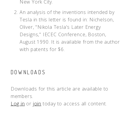
New York City.
An analysis of the inventions intended by
Tesla in this letter is found in: Nichelson,
Oliver, "Nikola Tesla's Later Energy
Designs," IECEC Conference, Boston,
August 1990. It is available from the author
with patents for $6.
DOWNLOADS
Downloads for this article are available to
members.
Log in
or
join
today to access all content.