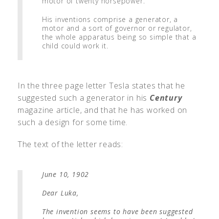
motor of twenty horsepower.
His inventions comprise a generator, a
motor and a sort of governor or regulator,
the whole apparatus being so simple that a
child could work it.
In the three page letter Tesla states that he
suggested such a generator in his
Century
magazine article, and that he has worked on
such a design for some time.
The text of the letter reads:
June 10, 1902
Dear Luka,
The invention seems to have been suggested