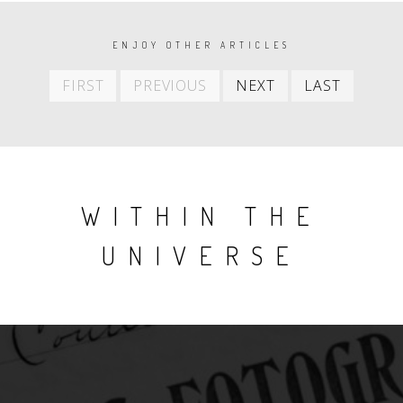
PAGINATION
ENJOY OTHER ARTICLES
First
Previous
Next
Last
FIRST
PREVIOUS
NEXT
LAST
item
item
item
item
WITHIN THE
UNIVERSE