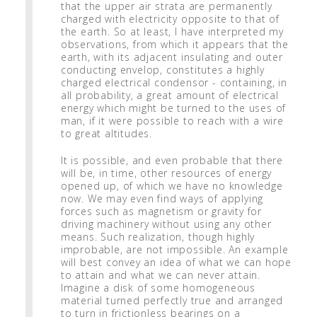
that the upper air strata are permanently
charged with electricity opposite to that of
the earth. So at least, I have interpreted my
observations, from which it appears that the
earth, with its adjacent insulating and outer
conducting envelop, constitutes a highly
charged electrical condensor - containing, in
all probability, a great amount of electrical
energy which might be turned to the uses of
man, if it were possible to reach with a wire
to great altitudes.
It is possible, and even probable that there
will be, in time, other resources of energy
opened up, of which we have no knowledge
now. We may even find ways of applying
forces such as magnetism or gravity for
driving machinery without using any other
means. Such realization, though highly
improbable, are not impossible. An example
will best convey an idea of what we can hope
to attain and what we can never attain.
Imagine a disk of some homogeneous
material turned perfectly true and arranged
to turn in frictionless bearings on a