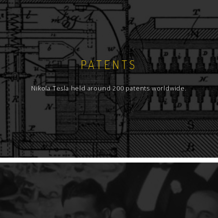
PATENTS
Nikola Tesla held around 200 patents worldwide.