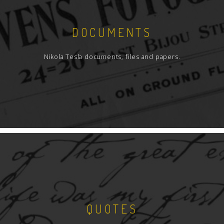
DOCUMENTS
Nikola Tesla documents, files and papers.
QUOTES