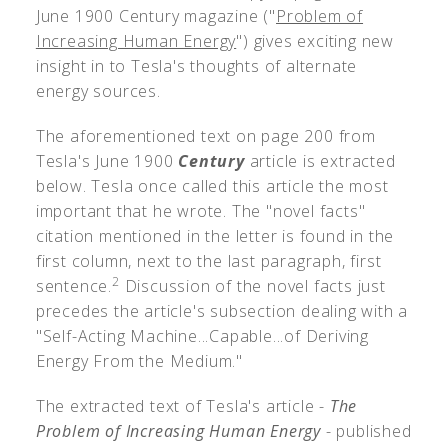
June 1900 Century magazine ("
Problem of
Increasing Human Energy
") gives exciting new
insight in to Tesla's thoughts of alternate
energy sources.
The aforementioned text on page 200 from
Tesla's June 1900
Century
article is extracted
below. Tesla once called this article the most
important that he wrote. The "novel facts"
citation mentioned in the letter is found in the
first column, next to the last paragraph, first
2
sentence.
Discussion of the novel facts just
precedes the article's subsection dealing with a
"Self-Acting Machine...Capable...of Deriving
Energy From the Medium."
The extracted text of Tesla's article -
The
Problem of Increasing Human Energy
- published