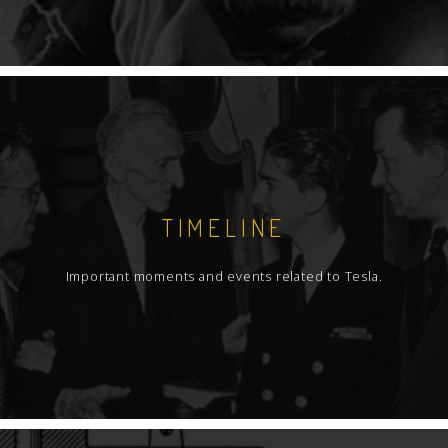
TIMELINE
Important moments and events related to Tesla.