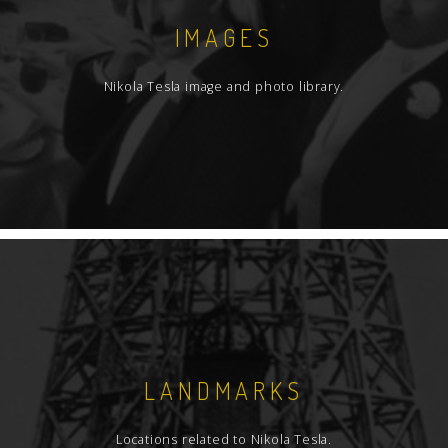
IMAGES
Nikola Tesla image and photo library.
LANDMARKS
Locations related to Nikola Tesla.