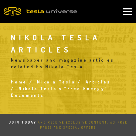
Skip
to
Main
main
content
navigation
NIKOLA TESLA
ARTICLES
Newspaper and magazine articles
related to Nikola Tesla
Home
Nikola Tesla
Articles
Breadcrumb
Nikola Tesla's “Free Energy”
Documents
JOIN TODAY
AND RECEIVE EXCLUSIVE CONTENT, AD-FREE
PAGES AND SPECIAL OFFERS