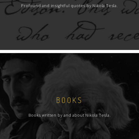
Profound and insightful quotes by Nikola Tesla.
BOOKS
Books written by and about Nikola Tesla.