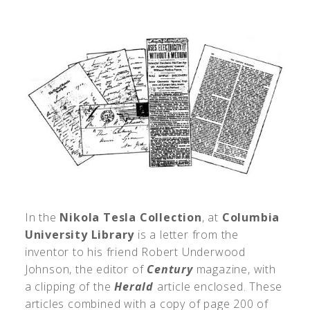
In the
Nikola Tesla Collection
, at
Columbia
University Library
is a letter from the
inventor to his friend Robert Underwood
Johnson, the editor of
Century
magazine, with
a clipping of the
Herald
article enclosed. These
articles combined with a copy of page 200 of