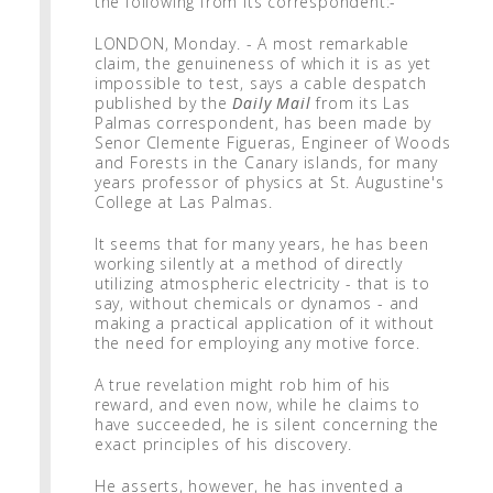
the following from its correspondent:-
LONDON, Monday. - A most remarkable
claim, the genuineness of which it is as yet
impossible to test, says a cable despatch
published by the
Daily Mail
from its Las
Palmas correspondent, has been made by
Senor Clemente Figueras, Engineer of Woods
and Forests in the Canary islands, for many
years professor of physics at St. Augustine's
College at Las Palmas.
It seems that for many years, he has been
working silently at a method of directly
utilizing atmospheric electricity - that is to
say, without chemicals or dynamos - and
making a practical application of it without
the need for employing any motive force.
A true revelation might rob him of his
reward, and even now, while he claims to
have succeeded, he is silent concerning the
exact principles of his discovery.
He asserts, however, he has invented a