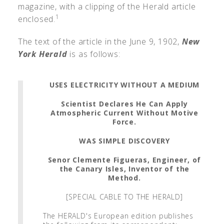
magazine, with a clipping of the Herald article
1
enclosed.
The text of the article in the June 9, 1902,
New
York Herald
is as follows:
USES ELECTRICITY WITHOUT A MEDIUM
Scientist Declares He Can Apply
Atmospheric Current Without Motive
Force.
WAS SIMPLE DISCOVERY
Senor Clemente Figueras, Engineer, of
the Canary Isles, Inventor of the
Method.
[SPECIAL CABLE TO THE HERALD]
The HERALD's European edition publishes