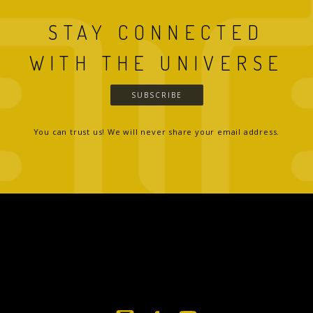
STAY CONNECTED
WITH THE UNIVERSE
SUBSCRIBE
You can trust us! We will never share your email address.