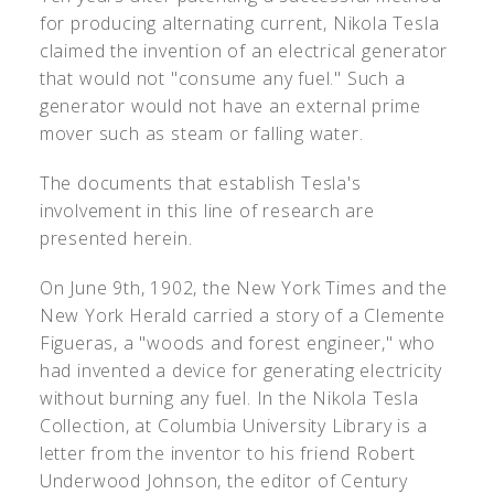
for producing alternating current, Nikola Tesla
claimed the invention of an electrical generator
that would not "consume any fuel." Such a
generator would not have an external prime
mover such as steam or falling water.
The documents that establish Tesla's
involvement in this line of research are
presented herein.
On June 9th, 1902, the New York Times and the
New York Herald carried a story of a Clemente
Figueras, a "woods and forest engineer," who
had invented a device for generating electricity
without burning any fuel. In the Nikola Tesla
Collection, at Columbia University Library is a
letter from the inventor to his friend Robert
Underwood Johnson, the editor of Century