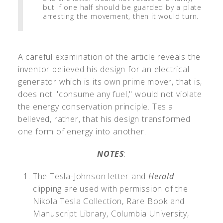
but if one half should be guarded by a plate
arresting the movement, then it would turn.
A careful examination of the article reveals the
inventor believed his design for an electrical
generator which is its own prime mover, that is,
does not "consume any fuel," would not violate
the energy conservation principle. Tesla
believed, rather, that his design transformed
one form of energy into another.
NOTES
:
The Tesla-Johnson letter and
Herald
clipping are used with permission of the
Nikola Tesla Collection, Rare Book and
Manuscript Library, Columbia University,