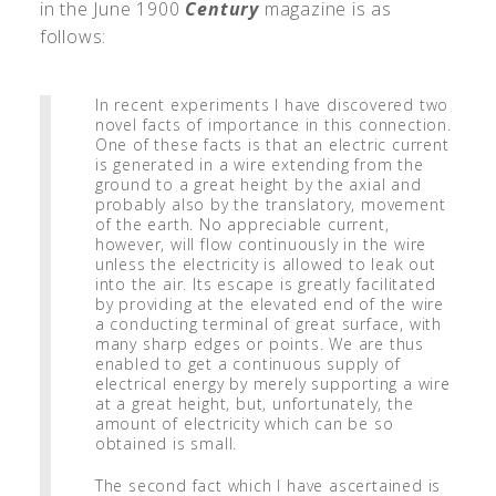
in the June 1900
Century
magazine is as
follows:
In recent experiments I have discovered two
novel facts of importance in this connection.
One of these facts is that an electric current
is generated in a wire extending from the
ground to a great height by the axial and
probably also by the translatory, movement
of the earth. No appreciable current,
however, will flow continuously in the wire
unless the electricity is allowed to leak out
into the air. Its escape is greatly facilitated
by providing at the elevated end of the wire
a conducting terminal of great surface, with
many sharp edges or points. We are thus
enabled to get a continuous supply of
electrical energy by merely supporting a wire
at a great height, but, unfortunately, the
amount of electricity which can be so
obtained is small.
The second fact which I have ascertained is