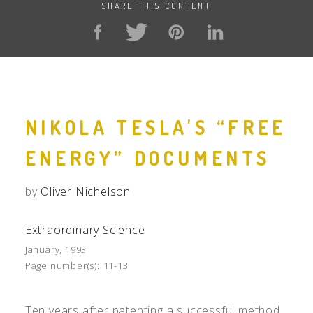
SHARE THIS CONTENT
NIKOLA TESLA'S “FREE
ENERGY” DOCUMENTS
by
Oliver Nichelson
Extraordinary Science
January, 1993
Page number(s):
11-13
Ten years after patenting a successful method