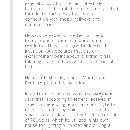
generator by which he can collect electric
fluid so as to be able to store it and apply it
for infinite purposes - for instance, in
connection with shops, railways and
manufactures.
He says he expects its effect will be a
tremendous economic and industrial
revolution. He will not give the key to the
invention, but declares that the only
extraordinary point about it is that it has
taken so long to discover a simple scientific
fact.
He intends shortly going to Madrid and
Berlin to patent his inventions.
In addition to the discovery, the
Daily Mail
says that, according to letters received in
Teneriffe, Senos Figueras has constructed a
rough apparatus by which, in spite of its
small size and defects, he obtains a current
of 760 volts, which he utilizes in his own
house for lighting purposes and driving a