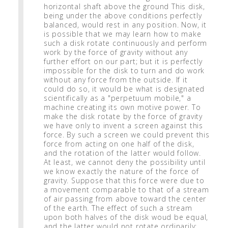
horizontal shaft above the ground This disk,
being under the above conditions perfectly
balanced, would rest in any position. Now, it
is possible that we may learn how to make
such a disk rotate continuously and perform
work by the force of gravity without any
further effort on our part; but it is perfectly
impossible for the disk to turn and do work
without any force from the outside. If it
could do so, it would be what is designated
scientifically as a "perpetuum mobile," a
machine creating its own motive power. To
make the disk rotate by the force of gravity
we have only to invent a screen against this
force. By such a screen we could prevent this
force from acting on one half of the disk,
and the rotation of the latter would follow.
At least, we cannot deny the possibility until
we know exactly the nature of the force of
gravity. Suppose that this force were due to
a movement comparable to that of a stream
of air passing from above toward the center
of the earth. The effect of such a stream
upon both halves of the disk woud be equal,
and the latter would not rotate ordinarily;