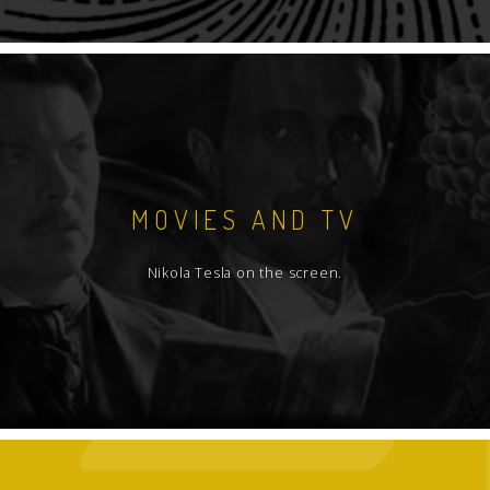
MOVIES AND TV
Nikola Tesla on the screen.