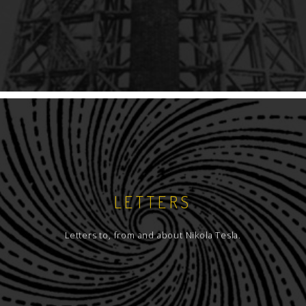
LETTERS
Letters to, from and about Nikola Tesla.