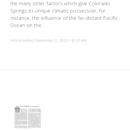
the many other factors which give Colorado
Springs its unique climatic possession; for
instance, the influence of the far-distant Pacific
Ocean on the...
Article added December 2, 2023 - 8:10 AM