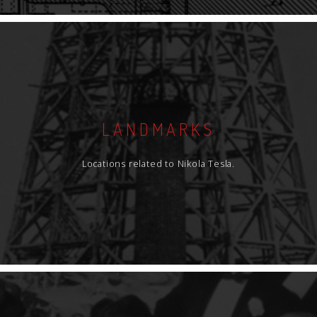
LANDMARKS
Locations related to Nikola Tesla.