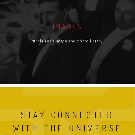
IMAGES
Nikola Tesla image and photo library.
STAY CONNECTED
WITH THE UNIVERSE