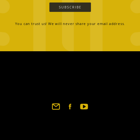
SUBSCRIBE
You can trust us! We will never share your email address.
Footer
social
links