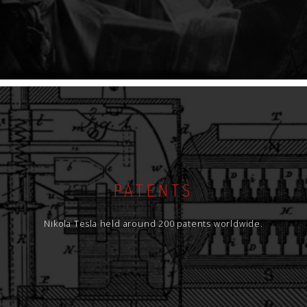
PATENTS
Nikola Tesla held around 200 patents worldwide.