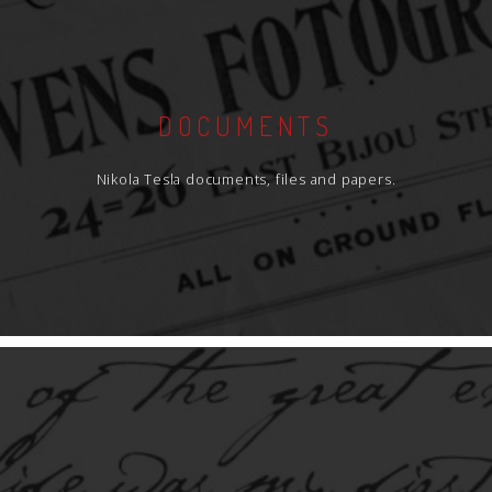
DOCUMENTS
Nikola Tesla documents, files and papers.