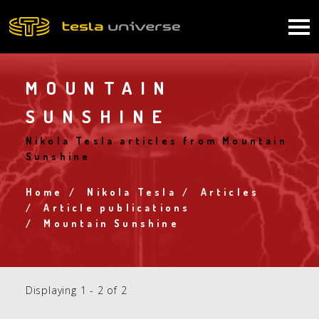
Skip
to
Main
main
content
navigation
MOUNTAIN
SUNSHINE
Nikola Tesla articles from Mountain
Sunshine
Home
Nikola Tesla
Articles
Breadcrumb
Article publications
Mountain Sunshine
Displaying 1 - 2 of 2