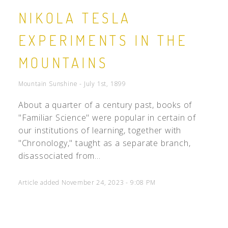
NIKOLA TESLA
EXPERIMENTS IN THE
MOUNTAINS
Mountain Sunshine - July 1st, 1899
About a quarter of a century past, books of
"Familiar Science" were popular in certain of
our institutions of learning, together with
"Chronology," taught as a separate branch,
disassociated from...
Article added November 24, 2023 - 9:08 PM