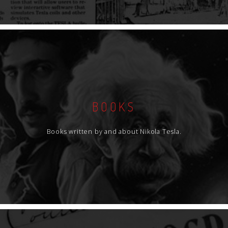
BOOKS
Books written by and about Nikola Tesla.