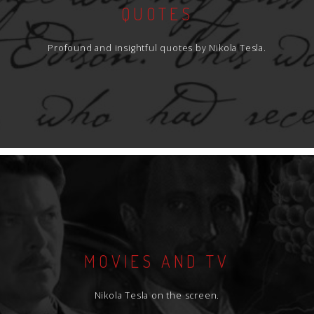
QUOTES
Profound and insightful quotes by Nikola Tesla.
MOVIES AND TV
Nikola Tesla on the screen.