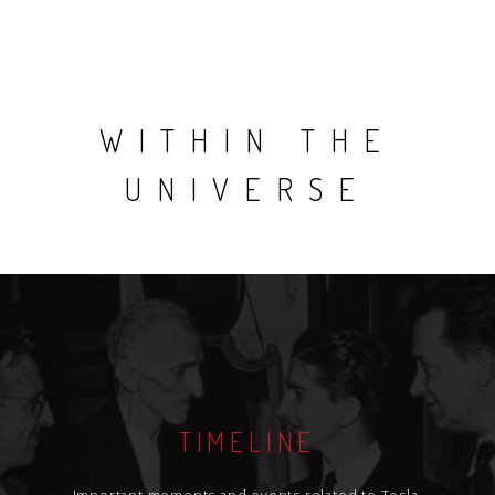
WITHIN THE
UNIVERSE
TIMELINE