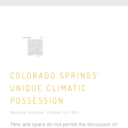
COLORADO SPRINGS'
UNIQUE CLIMATIC
POSSESSION
Mountain Sunshine - October 1st, 1899
Time and space do not permit the discussion of