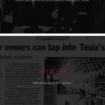
Important moments and events related to Tesla.
ARTICLES
Nikola Tesla in the press.