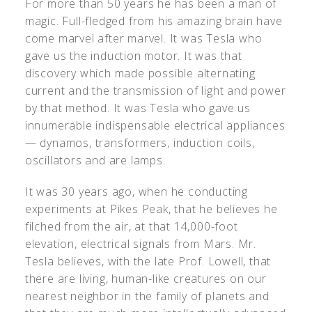
For more than 50 years he has been a man of
magic. Full-fledged from his amazing brain have
come marvel after marvel. It was Tesla who
gave us the induction motor. It was that
discovery which made possible alternating
current and the transmission of light and power
by that method. It was Tesla who gave us
innumerable indispensable electrical appliances
— dynamos, transformers, induction coils,
oscillators and are lamps.
It was 30 years ago, when he conducting
experiments at Pikes Peak, that he believes he
filched from the air, at that 14,000-foot
elevation, electrical signals from Mars. Mr.
Tesla believes, with the late Prof. Lowell, that
there are living, human-like creatures on our
nearest neighbor in the family of planets and