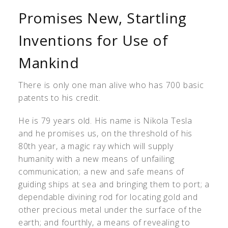
Promises New, Startling
Inventions for Use of
Mankind
There is only one man alive who has 700 basic
patents to his credit.
He is 79 years old. His name is Nikola Tesla
and he promises us, on the threshold of his
80th year, a magic ray which will supply
humanity with a new means of unfailing
communication; a new and safe means of
guiding ships at sea and bringing them to port; a
dependable divining rod for locating gold and
other precious metal under the surface of the
earth; and fourthly, a means of revealing to