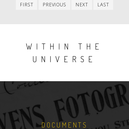
First
Previous
Next
Last
FIRST
PREVIOUS
NEXT
LAST
item
item
item
item
WITHIN THE
UNIVERSE
DOCUMENTS