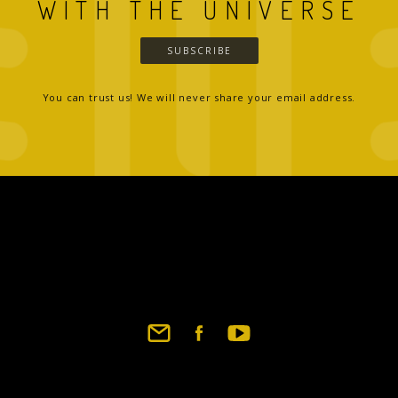
WITH THE UNIVERSE
SUBSCRIBE
You can trust us! We will never share your email address.
Footer
social