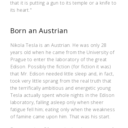
that it is putting a gun to its temple or a knife to
its heart."
Born an Austrian
Nikola Tesla is an Austrian. He was only 28
years old when he came from the University of
Prague to enter the laboratory of the great
Edison. Possibly the fiction (for fiction it was)
that Mr. Edison needed little sleep and, in fact,
took very little sprang from the real truth that
the terrifically ambitious and energetic young
Tesla actually spent whole nights in the Edison
laboratory, falling asleep only when sheer
fatigue fell him; eating only when the weakness
of famine came upon him. That was his start.