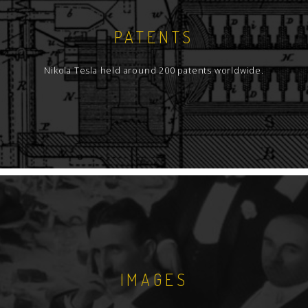
PATENTS
Nikola Tesla held around 200 patents worldwide.
IMAGES