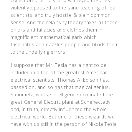
collection of errors: and wild-eyed theories
violently opposed to the sane teaching of real
scientists, and truly hostile & plain common
sense. And the rela tivity theory takes all these
errors and fallacies and clothes them in
magnificient mathematical garb which
fascinates and dazzles people and blinds them
to the underlying errors."
I suppose that Mr. Tesla has a right to be
included in a trio of the greatest American
electrical scientists. Thomas A. Edison has...
passed on, and so has that magical genius,
Steinmetz, whose intelligence dominated the
great General Electric plant at Schenectady
and, in truth, directly influenced the whole
electrical world. But one of these wizards we
have with us still in the person of Nikola Tesla.