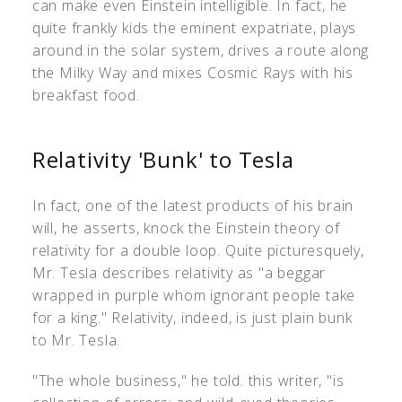
can make even Einstein intelligible. In fact, he
quite frankly kids the eminent expatriate, plays
around in the solar system, drives a route along
the Milky Way and mixes Cosmic Rays with his
breakfast food.
Relativity 'Bunk' to Tesla
In fact, one of the latest products of his brain
will, he asserts, knock the Einstein theory of
relativity for a double loop. Quite picturesquely,
Mr. Tesla describes relativity as "a beggar
wrapped in purple whom ignorant people take
for a king." Relativity, indeed, is just plain bunk
to Mr. Tesla.
"The whole business," he told. this writer, "is