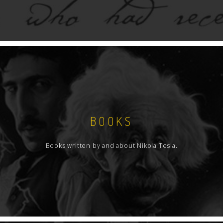
BOOKS
Books written by and about Nikola Tesla.