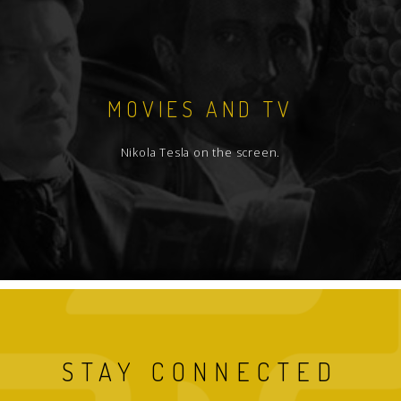
MOVIES AND TV
Nikola Tesla on the screen.
STAY CONNECTED