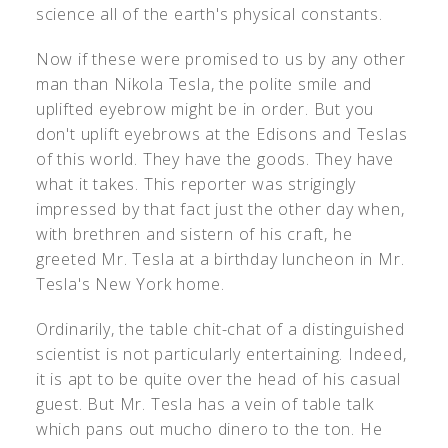
science all of the earth's physical constants.
Now if these were promised to us by any other
man than Nikola Tesla, the polite smile and
uplifted eyebrow might be in order. But you
don't uplift eyebrows at the Edisons and Teslas
of this world. They have the goods. They have
what it takes. This reporter was strigingly
impressed by that fact just the other day when,
with brethren and sistern of his craft, he
greeted Mr. Tesla at a birthday luncheon in Mr.
Tesla's New York home.
Ordinarily, the table chit-chat of a distinguished
scientist is not particularly entertaining. Indeed,
it is apt to be quite over the head of his casual
guest. But Mr. Tesla has a vein of table talk
which pans out mucho dinero to the ton. He