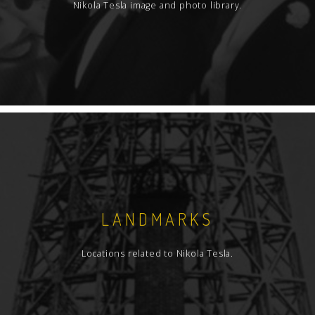
Nikola Tesla image and photo library.
LANDMARKS
Locations related to Nikola Tesla.