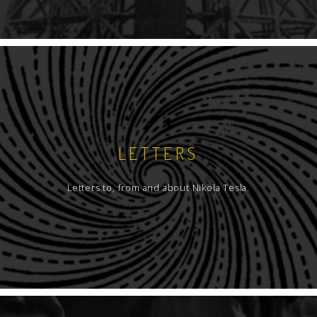
LETTERS
Letters to, from and about Nikola Tesla.