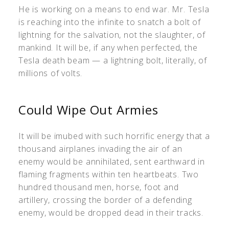
He is working on a means to end war. Mr. Tesla
is reaching into the infinite to snatch a bolt of
lightning for the salvation, not the slaughter, of
mankind. It will be, if any when perfected, the
Tesla death beam — a lightning bolt, literally, of
millions of volts.
Could Wipe Out Armies
It will be imubed with such horrific energy that a
thousand airplanes invading the air of an
enemy would be annihilated, sent earthward in
flaming fragments within ten heartbeats. Two
hundred thousand men, horse, foot and
artillery, crossing the border of a defending
enemy, would be dropped dead in their tracks.