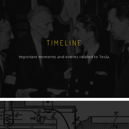
TIMELINE
Important moments and events related to Tesla.