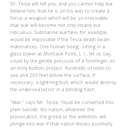
Dr. Tesla will tell you, and you cannot help but
believe him, that he is on his way to create a
force, a weapon which will be so irresisable
that war will become not only insane but
ridiculous. Submarine warfare, for example,
would be impossible if the Tesla death beam
materializes. One human being.. sitting in a
glass tower at Montauk Point, L. I., let us say,
could by the gentle pressure of a forefinger on
an ivory button, project. hundreds of miles to
sea and 200 feet below the surface, if
necessary, a lightning bolt, which would destroy
the undersea terror in a blinding flash.
"War," says Mr. Tesla, "must be converted into
plain suicide. No nation, whatever the
provocation, the greed or the ambition, will
plunge into war if that nation knows positively