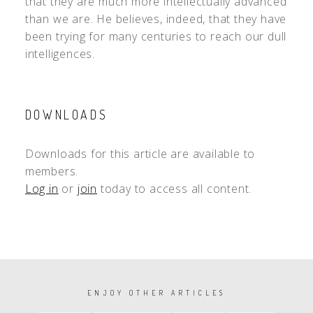
that they are much more intellectually advanced
than we are. He believes, indeed, that they have
been trying for many centuries to reach our dull
intelligences.
DOWNLOADS
Downloads for this article are available to
members.
Log in
or
join
today to access all content.
PAGINATION
ENJOY OTHER ARTICLES