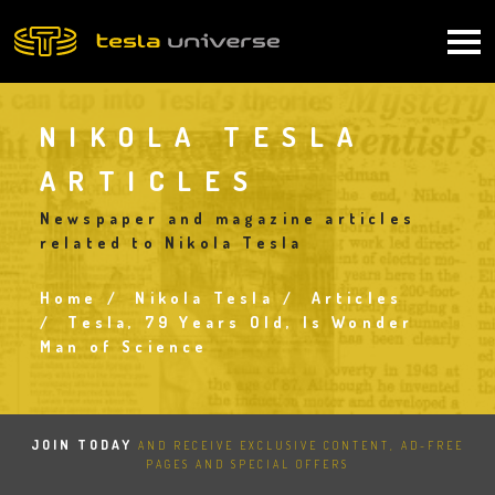
Skip
to
Main
main
content
navigation
NIKOLA TESLA
ARTICLES
Newspaper and magazine articles
related to Nikola Tesla
Home
Nikola Tesla
Articles
Breadcrumb
Tesla, 79 Years Old, Is Wonder
Man of Science
JOIN TODAY
AND RECEIVE EXCLUSIVE CONTENT, AD-FREE
PAGES AND SPECIAL OFFERS