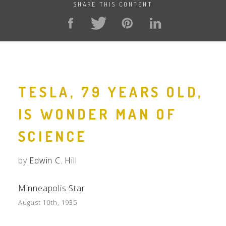
SHARE THIS CONTENT
TESLA, 79 YEARS OLD,
IS WONDER MAN OF
SCIENCE
by
Edwin C. Hill
Minneapolis Star
August 10th, 1935