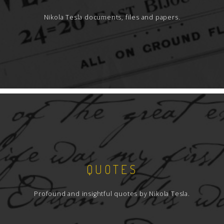
Nikola Tesla documents, files and papers.
QUOTES
Profound and insightful quotes by Nikola Tesla.