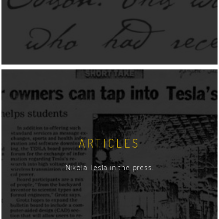
ARTICLES
Nikola Tesla in the press.