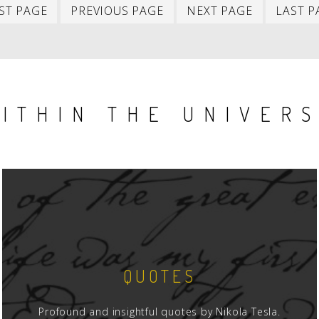
First
Previous
Next
ST PAGE
PREVIOUS PAGE
NEXT PAGE
LAST P
item
item
item
ITHIN THE UNIVER
QUOTES
Profound and insightful quotes by Nikola Tesla.