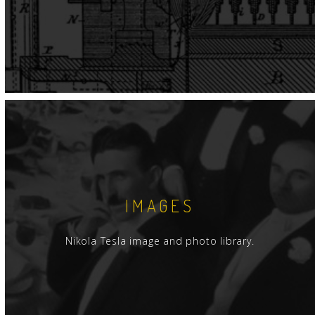
IMAGES
Nikola Tesla image and photo library.