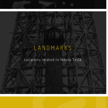
LANDMARKS
Locations related to Nikola Tesla.