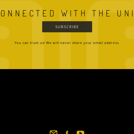
CONNECTED WITH THE UN
SUBSCRIBE
You can trust us! We will never share your email address.