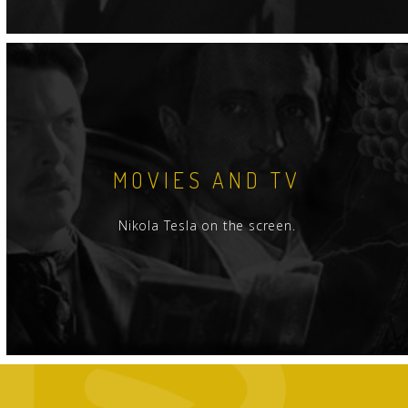
MOVIES AND TV
Nikola Tesla on the screen.