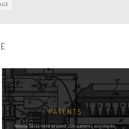
Last
AGE
item
SE
PATENTS
Nikola Tesla held around 200 patents worldwide.