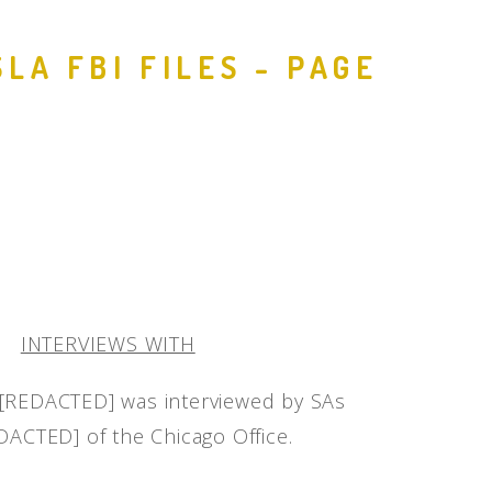
LA FBI FILES - PAGE
INTERVIEWS WITH
REDACTED] was interviewed by SAs
ACTED] of the Chicago Office.