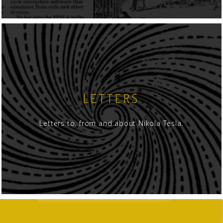
LETTERS
Letters to, from and about Nikola Tesla.