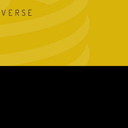
IVERSE