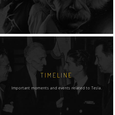
TIMELINE
Important moments and events related to Tesla.