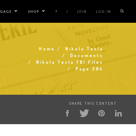
NGAGE
SHOP
?
/
JOIN
LOG IN
e Sublinks
Show/Hide Sublinks
Show/Hide Sublinks
sla Coil Rentals
Tesla Shirts
sla Gun
Tesla Accessories
Home
Nikola Tesla
raday Suit Rentals
Tesla Posters
Breadcrumb
Documents
Nikola Tesla FBI Files
sla Coil Repair
Tesla Caps
Page 264
s
SHARE THIS CONTENT