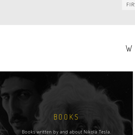
PAGINATION
FIR
W
BOOKS
Books written by and about Nikola Tesla.