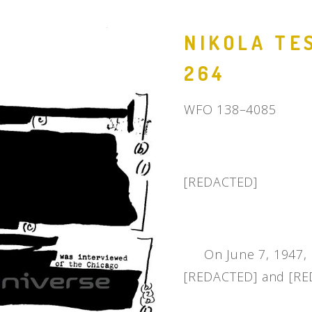
People
NIKOLA TES
Quotes
264
Timeline
WFO 138–4085
[REDACTED]
On June 7, 1947, [
[REDACTED] and [RED