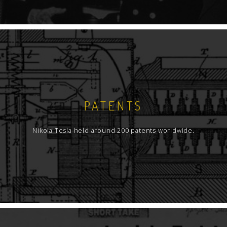
PATENTS
Nikola Tesla held around 200 patents worldwide.