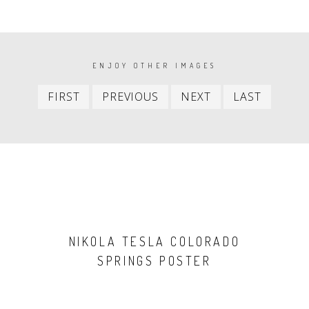
PAGINATION
ENJOY OTHER IMAGES
First
Previous
Next
Last
FIRST
PREVIOUS
NEXT
LAST
item
item
item
item
NIKOLA TESLA COLORADO
SPRINGS POSTER