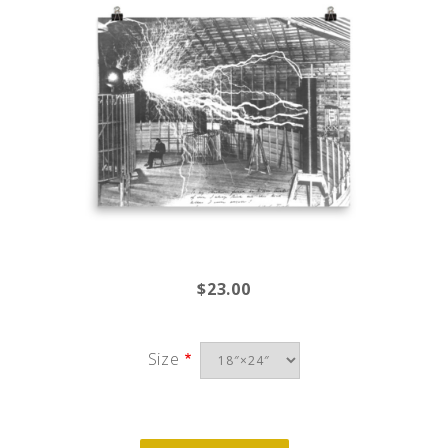
$23.00
Size