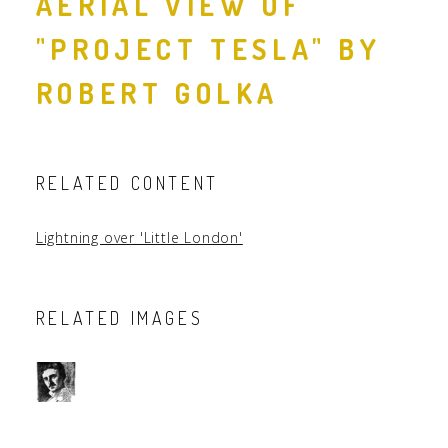
AERIAL VIEW OF
"PROJECT TESLA" BY
ROBERT GOLKA
RELATED CONTENT
Lightning over 'Little London'
RELATED IMAGES