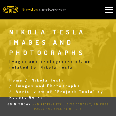
Skip
to
Main
main
content
navigation
NIKOLA TESLA
IMAGES AND
PHOTOGRAPHS
Images and photographs of, or
related to, Nikola Tesla
Home
Nikola Tesla
Breadcrumb
Images and Photographs
Aerial view of "Project Tesla" by
Robert Golka
JOIN TODAY
AND RECEIVE EXCLUSIVE CONTENT, AD-FREE
PAGES AND SPECIAL OFFERS