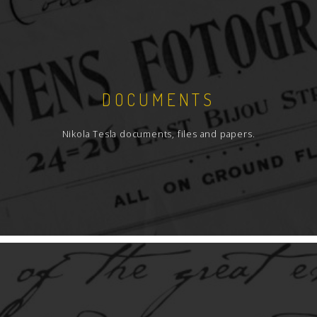
DOCUMENTS
Nikola Tesla documents, files and papers.