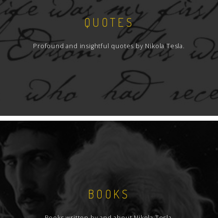
QUOTES
Profound and insightful quotes by Nikola Tesla.
BOOKS
Books written by and about Nikola Tesla.