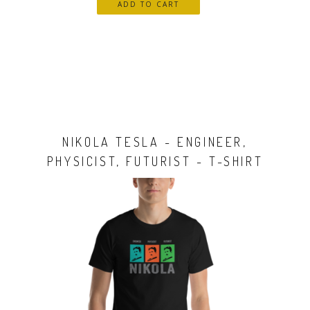
NIKOLA TESLA - ENGINEER,
PHYSICIST, FUTURIST - T-SHIRT