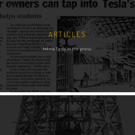
ARTICLES
Nikola Tesla in the press.