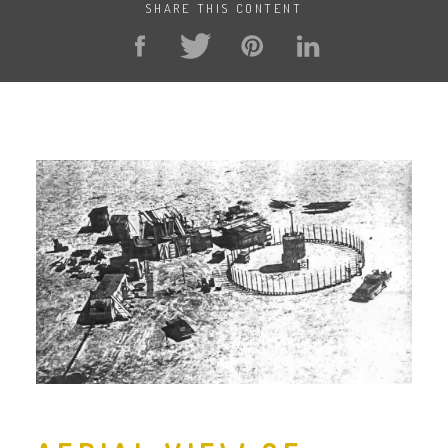
SHARE THIS CONTENT