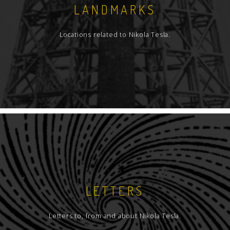
LANDMARKS
Locations related to Nikola Tesla.
LETTERS
Letters to, from and about Nikola Tesla.