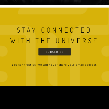
STAY CONNECTED
WITH THE UNIVERSE
SUBSCRIBE
You can trust us! We will never share your email address.