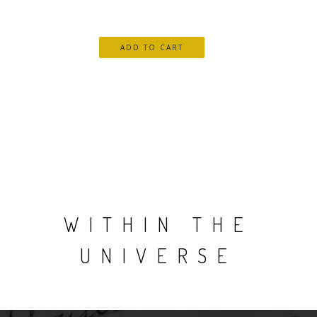
WITHIN THE
UNIVERSE