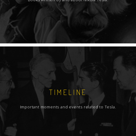
TIMELINE
Important moments and events related to Tesla.