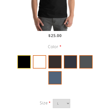
$25.00
Color
Size