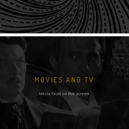
MOVIES AND TV
Nikola Tesla on the screen.