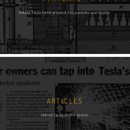
Nikola Tesla held around 200 patents worldwide.
ARTICLES
Nikola Tesla in the press.