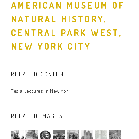
AMERICAN MUSEUM OF
NATURAL HISTORY,
CENTRAL PARK WEST,
NEW YORK CITY
RELATED CONTENT
Tesla Lectures In New York
RELATED IMAGES