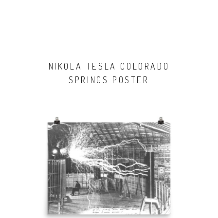
NIKOLA TESLA COLORADO
SPRINGS POSTER