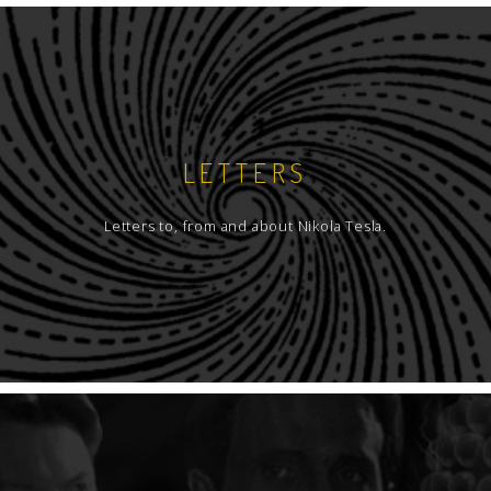
LETTERS
Letters to, from and about Nikola Tesla.