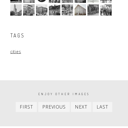
TAGS
cities
PAGINATION
ENJOY OTHER IMAGES
First
Previous
Next
Last
FIRST
PREVIOUS
NEXT
LAST
item
item
item
item