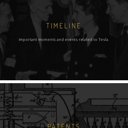
TIMELINE
Important moments and events related to Tesla.
PATENTS