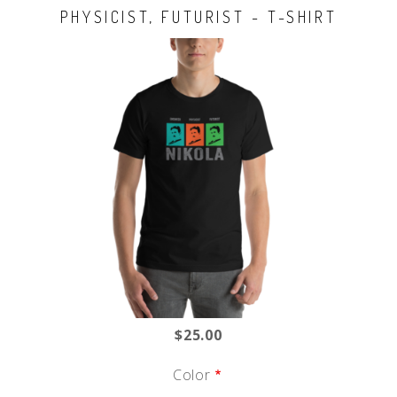
PHYSICIST, FUTURIST - T-SHIRT
$25.00
Color