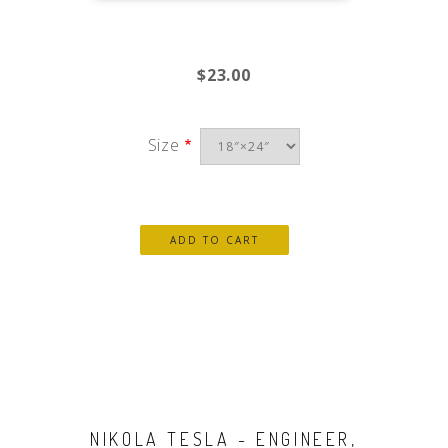
$23.00
Size
NIKOLA TESLA - ENGINEER,