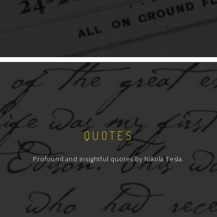
QUOTES
Profound and insightful quotes by Nikola Tesla.