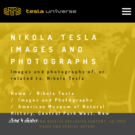
Skip
to
Main
main
content
navigation
NIKOLA TESLA
IMAGES AND
PHOTOGRAPHS
Images and photographs of, or
related to, Nikola Tesla
Home
Nikola Tesla
Breadcrumb
Images and Photographs
American Museum of Natural
History, Central Park West, New
York City
JOIN TODAY
AND RECEIVE EXCLUSIVE CONTENT, AD-FREE
PAGES AND SPECIAL OFFERS