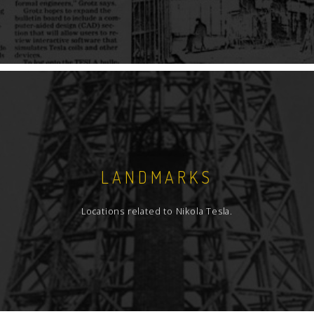
LANDMARKS
Locations related to Nikola Tesla.