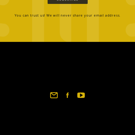
You can trust us! We will never share your email address.
Footer
social
links