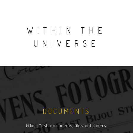
WITHIN THE
UNIVERSE
DOCUMENTS
Nikola Tesla documents, files and papers.