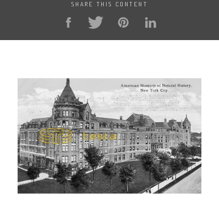
SHARE THIS CONTENT