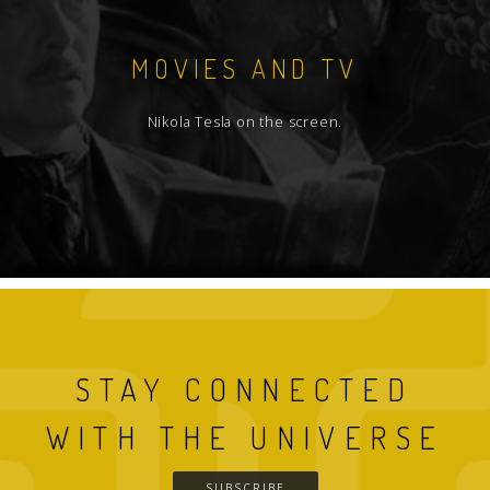
MOVIES AND TV
Nikola Tesla on the screen.
STAY CONNECTED
WITH THE UNIVERSE
SUBSCRIBE