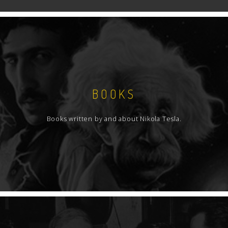
BOOKS
Books written by and about Nikola Tesla.