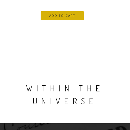
WITHIN THE
UNIVERSE