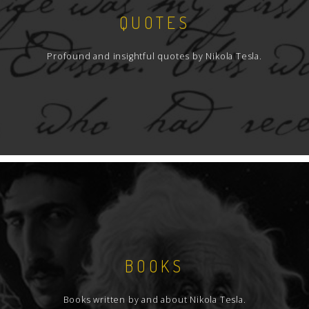
QUOTES
Profound and insightful quotes by Nikola Tesla.
BOOKS
Books written by and about Nikola Tesla.