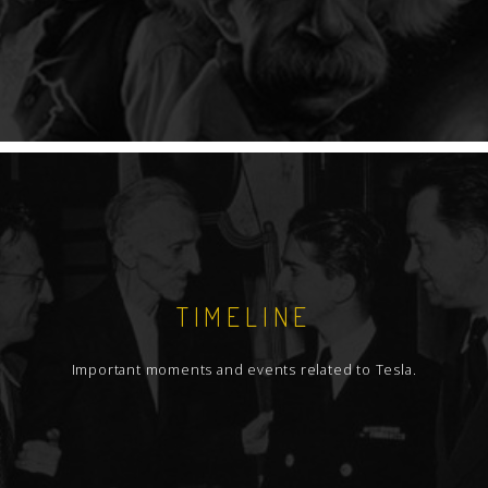
TIMELINE
Important moments and events related to Tesla.