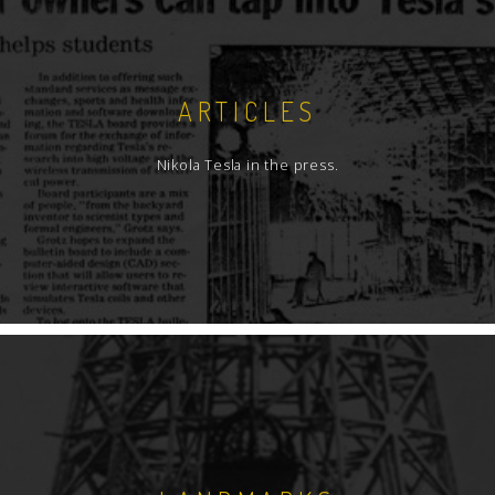
ARTICLES
Nikola Tesla in the press.