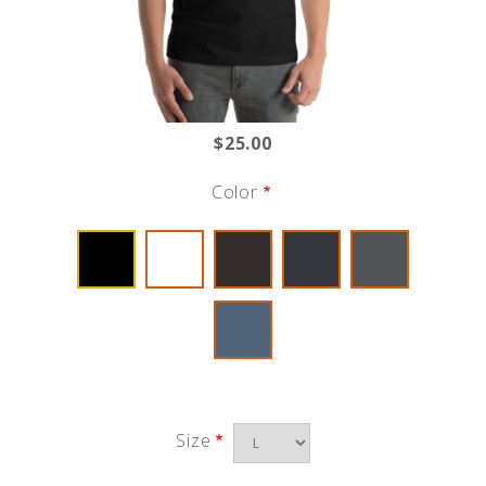
$25.00
Color
Size