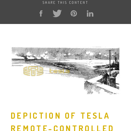
SHARE THIS CONTENT
DEPICTION OF TESLA
REMOTE-CONTROLLED