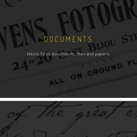
DOCUMENTS
Nikola Tesla documents, files and papers.