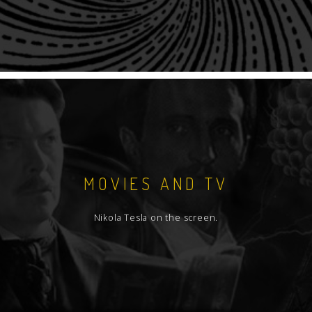
MOVIES AND TV
Nikola Tesla on the screen.