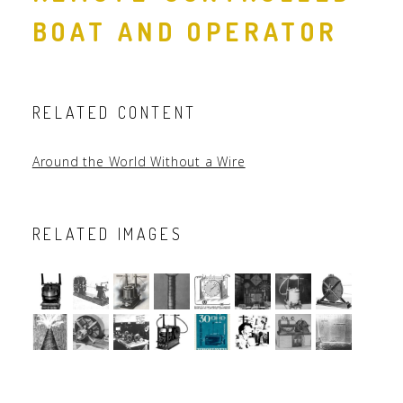
BOAT AND OPERATOR
RELATED CONTENT
Around the World Without a Wire
RELATED IMAGES