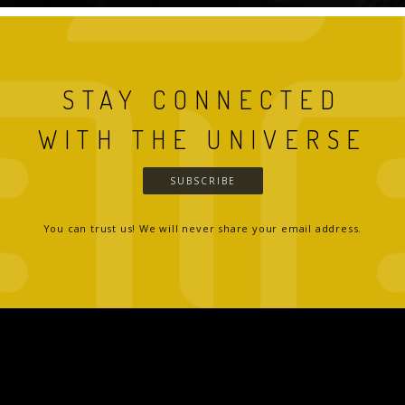
STAY CONNECTED
WITH THE UNIVERSE
SUBSCRIBE
You can trust us! We will never share your email address.