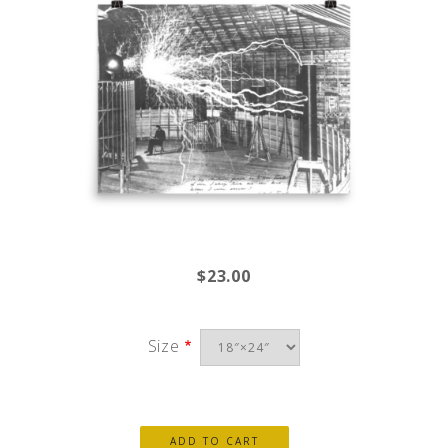
$23.00
Size