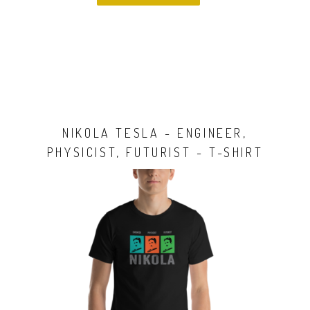
NIKOLA TESLA - ENGINEER,
PHYSICIST, FUTURIST - T-SHIRT