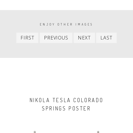
PAGINATION
ENJOY OTHER IMAGES
First
Previous
Next
Last
FIRST
PREVIOUS
NEXT
LAST
item
item
item
item
NIKOLA TESLA COLORADO
SPRINGS POSTER