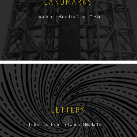
LANDMARKS
Locations related to Nikola Tesla.
LETTERS
Letters to, from and about Nikola Tesla.