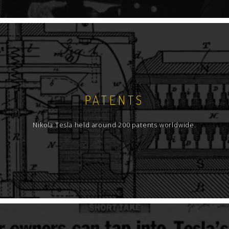
PATENTS
Nikola Tesla held around 200 patents worldwide.