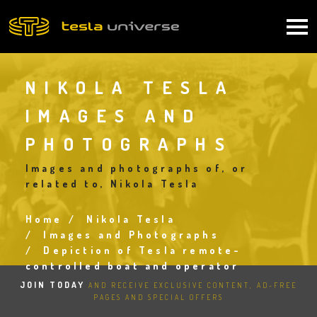
Skip
to
Main
main
content
navigation
NIKOLA TESLA
IMAGES AND
PHOTOGRAPHS
Images and photographs of, or
related to, Nikola Tesla
Home
Nikola Tesla
Breadcrumb
Images and Photographs
Depiction of Tesla remote-
controlled boat and operator
JOIN TODAY
AND RECEIVE EXCLUSIVE CONTENT, AD-FREE
PAGES AND SPECIAL OFFERS