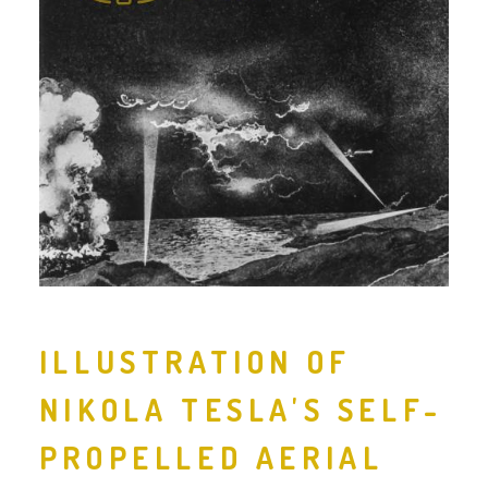
ILLUSTRATION OF
NIKOLA TESLA'S SELF-
PROPELLED AERIAL