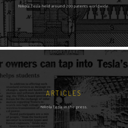
Nikola Tesla held around 200 patents worldwide.
ARTICLES
Nikola Tesla in the press.