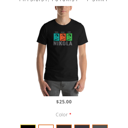
$25.00
Color