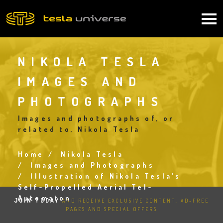
Skip
to
Main
main
content
navigation
NIKOLA TESLA
IMAGES AND
PHOTOGRAPHS
Images and photographs of, or
related to, Nikola Tesla
Home
Nikola Tesla
Breadcrumb
Images and Photographs
Illustration of Nikola Tesla's
Self-Propelled Aerial Tel-
Automaton
JOIN TODAY
AND RECEIVE EXCLUSIVE CONTENT, AD-FREE
PAGES AND SPECIAL OFFERS