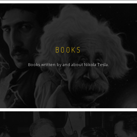
BOOKS
Books written by and about Nikola Tesla.