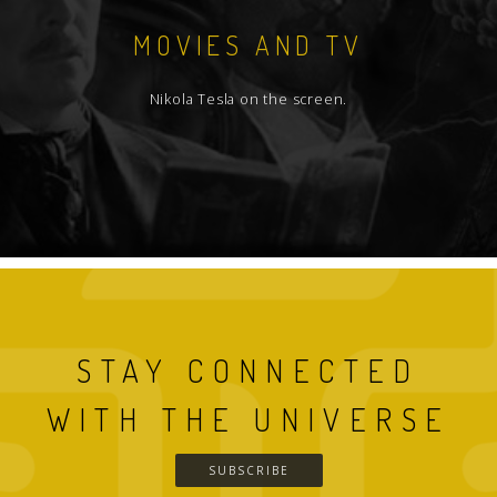
MOVIES AND TV
Nikola Tesla on the screen.
STAY CONNECTED
WITH THE UNIVERSE
SUBSCRIBE