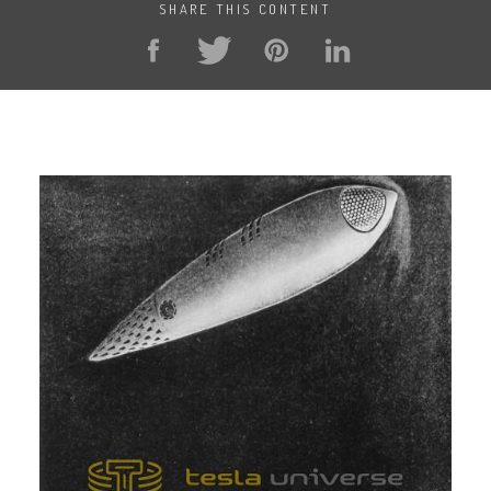
SHARE THIS CONTENT