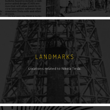
LANDMARKS
Locations related to Nikola Tesla.