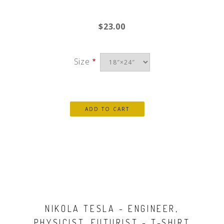
$23.00
Size
NIKOLA TESLA - ENGINEER,
PHYSICIST, FUTURIST - T-SHIRT