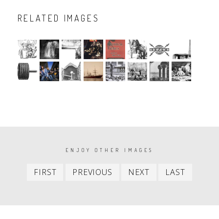
RELATED IMAGES
PAGINATION
ENJOY OTHER IMAGES
First
Previous
Next
Last
FIRST
PREVIOUS
NEXT
LAST
item
item
item
item