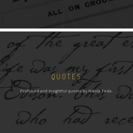
QUOTES
Profound and insightful quotes by Nikola Tesla.