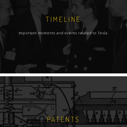
TIMELINE
Important moments and events related to Tesla.
PATENTS