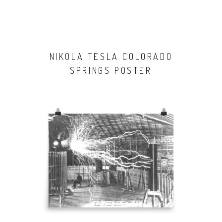
NIKOLA TESLA COLORADO
SPRINGS POSTER