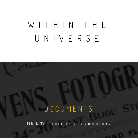
WITHIN THE
UNIVERSE
DOCUMENTS
Nikola Tesla documents, files and papers.