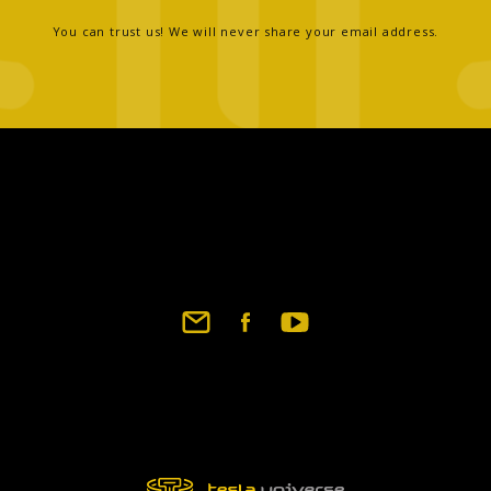
You can trust us! We will never share your email address.
Footer
social
links