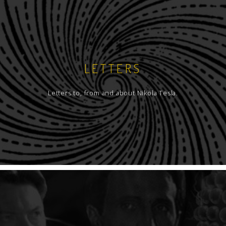
LETTERS
Letters to, from and about Nikola Tesla.