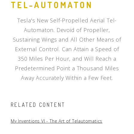
TEL-AUTOMATON
Tesla's New Self-Propelled Aerial Tel-
Automaton. Devoid of Propeller,
Sustaining Wings and All Other Means of
External Control. Can Attain a Speed of
350 Miles Per Hour, and Will Reach a
Predetermined Point a Thousand Miles
Away Accurately Within a Few Feet.
RELATED CONTENT
My Inventions VI - The Art of Telautomatics