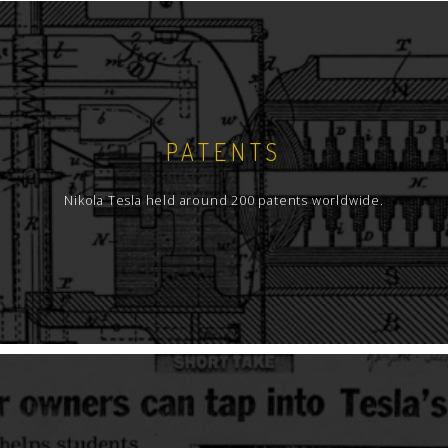
PATENTS
Nikola Tesla held around 200 patents worldwide.