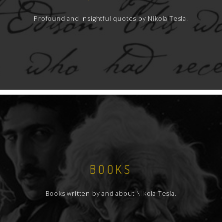
Profound and insightful quotes by Nikola Tesla.
BOOKS
Books written by and about Nikola Tesla.