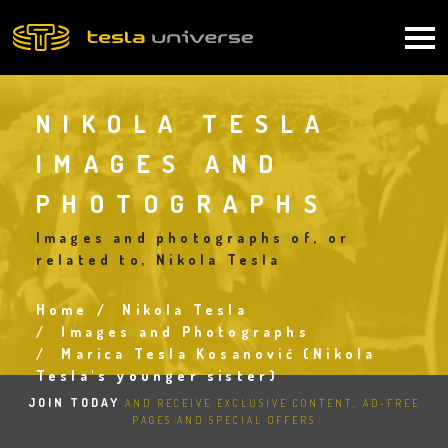
Skip
to
Main
main
content
navigation
NIKOLA TESLA
IMAGES AND
PHOTOGRAPHS
Images and photographs of, or
related to, Nikola Tesla
Home
Nikola Tesla
Breadcrumb
Images and Photographs
Marica Tesla Kosanović (Nikola
Tesla's younger sister)
JOIN TODAY
AND RECEIVE EXCLUSIVE CONTENT, AD-FREE
PAGES AND SPECIAL OFFERS