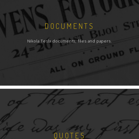
DOCUMENTS
Nikola Tesla documents, files and papers.
QUOTES