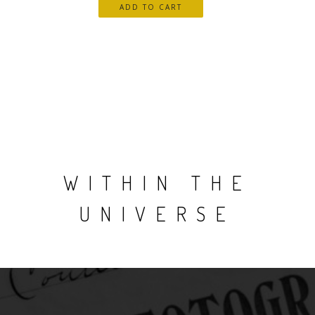
WITHIN THE
UNIVERSE