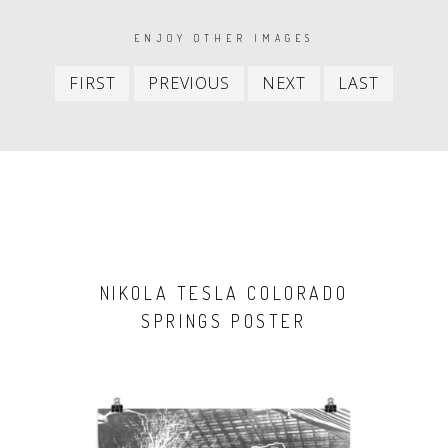
PAGINATION
ENJOY OTHER IMAGES
First
Previous
Next
Last
FIRST
PREVIOUS
NEXT
LAST
item
item
item
item
NIKOLA TESLA COLORADO
SPRINGS POSTER