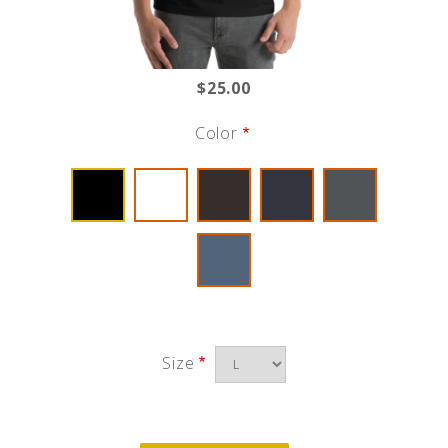
$25.00
Color
Size