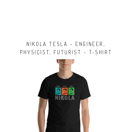
NIKOLA TESLA - ENGINEER,
PHYSICIST, FUTURIST - T-SHIRT