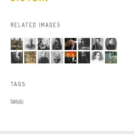
RELATED IMAGES
TAGS
family