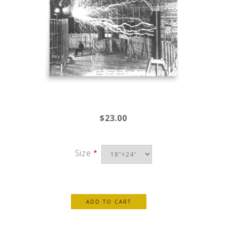
$23.00
Size