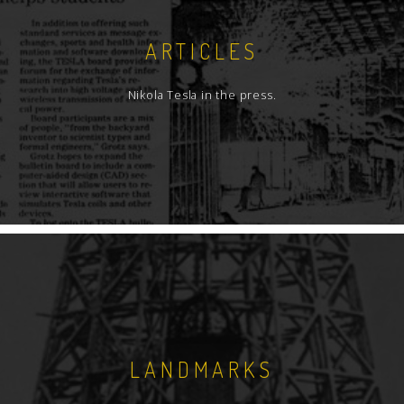
ARTICLES
Nikola Tesla in the press.
LANDMARKS