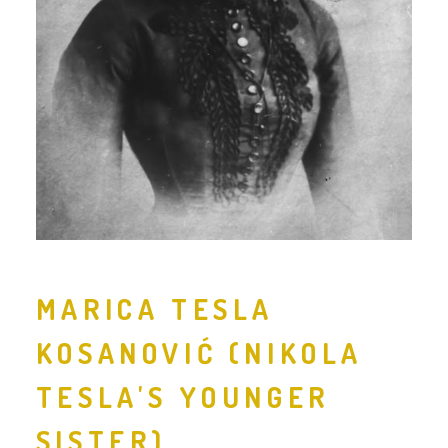
MARICA TESLA
KOSANOVIĆ (NIKOLA
TESLA'S YOUNGER
SISTER)