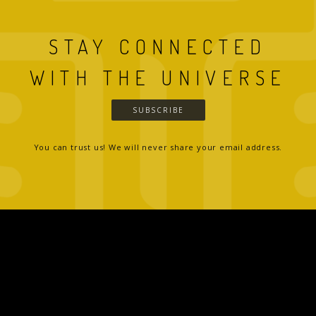
STAY CONNECTED
WITH THE UNIVERSE
SUBSCRIBE
You can trust us! We will never share your email address.