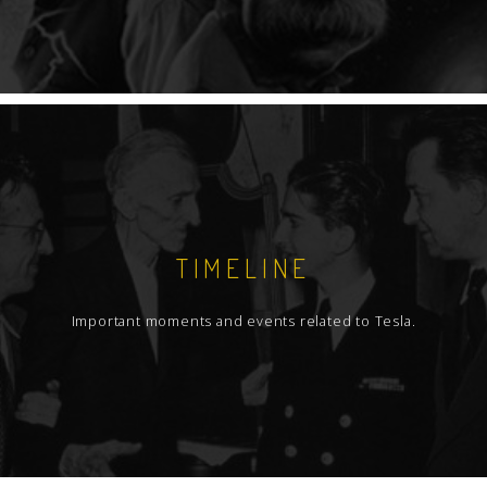
TIMELINE
Important moments and events related to Tesla.