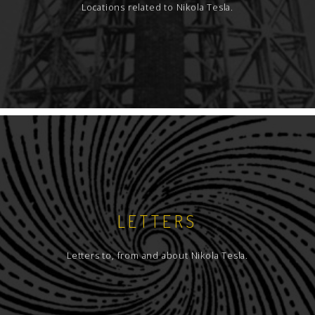
Locations related to Nikola Tesla.
LETTERS
Letters to, from and about Nikola Tesla.