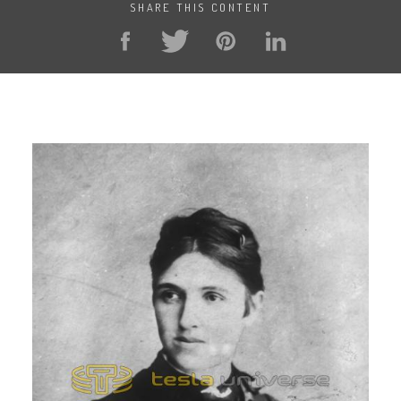
SHARE THIS CONTENT