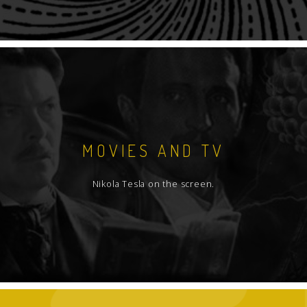
MOVIES AND TV
Nikola Tesla on the screen.