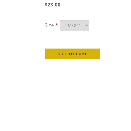
$23.00
Size