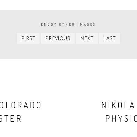
ENJOY OTHER IMAGES
First
Previous
Next
Last
FIRST
PREVIOUS
NEXT
LAST
item
item
item
item
COLORADO
NIKOLA
STER
PHYSIC