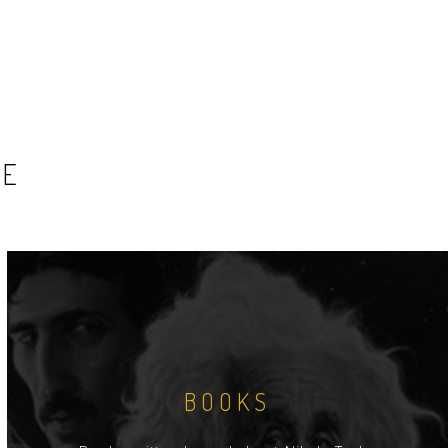
SE
BOOKS