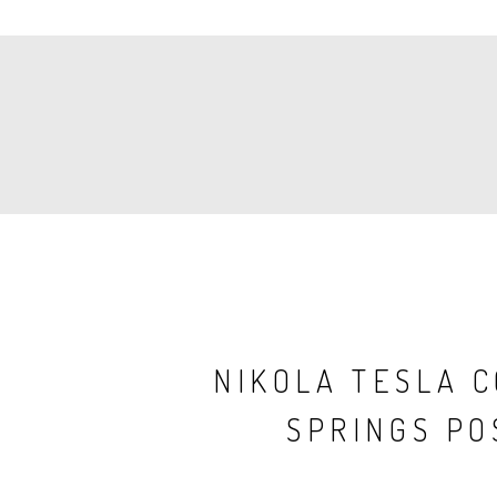
PAGINATION
NIKOLA TESLA 
SPRINGS PO