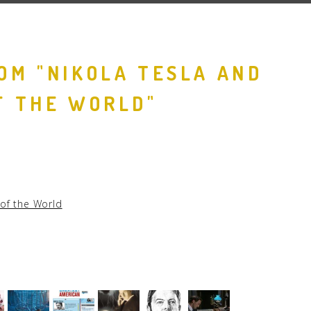
OM "NIKOLA TESLA AND
F THE WORLD"
 of the World