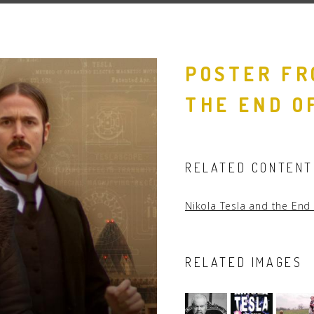
People
Quotes
POSTER FR
Timeline
THE END O
RELATED CONTENT
Nikola Tesla and the End
RELATED IMAGES