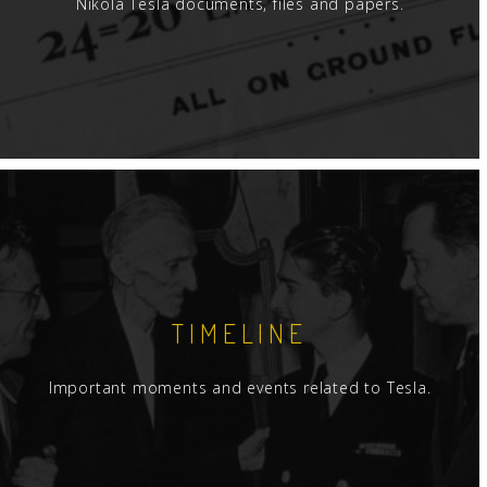
Nikola Tesla documents, files and papers.
TIMELINE
Important moments and events related to Tesla.