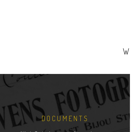
W
DOCUMENTS