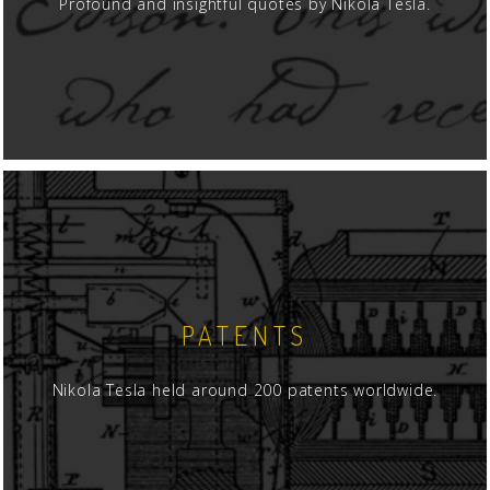
Profound and insightful quotes by Nikola Tesla.
PATENTS
Nikola Tesla held around 200 patents worldwide.