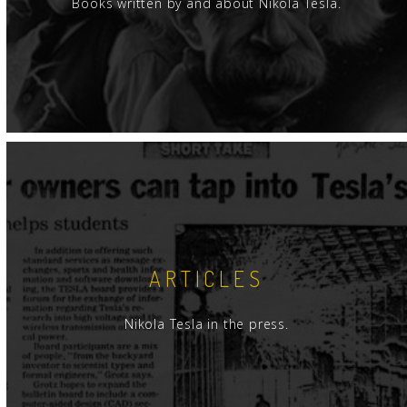
Books written by and about Nikola Tesla.
ARTICLES
Nikola Tesla in the press.