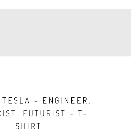
 TESLA - ENGINEER,
IST, FUTURIST - T-
SHIRT