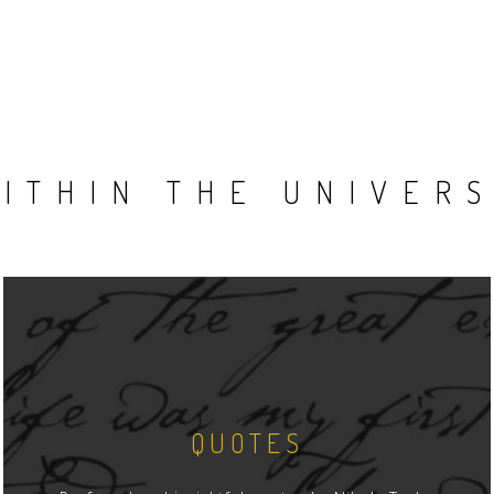
ITHIN THE UNIVER
QUOTES