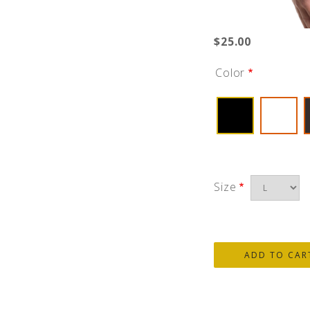
$25.00
Color
Size