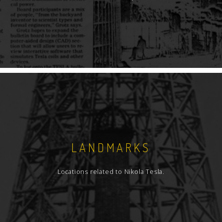
LANDMARKS
Locations related to Nikola Tesla.