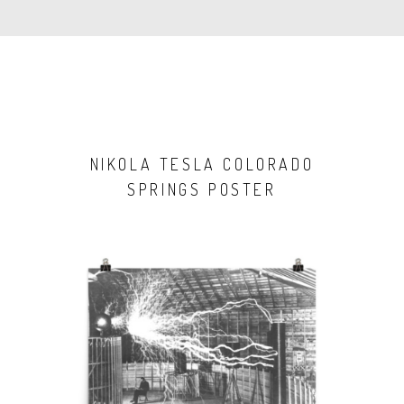
NIKOLA TESLA COLORADO
SPRINGS POSTER