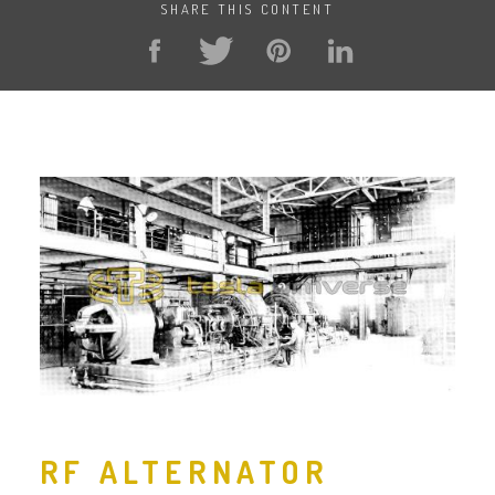
SHARE THIS CONTENT
RF ALTERNATOR