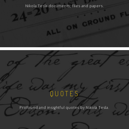
Nikola Tesla documents, files and papers.
QUOTES
Profound and insightful quotes by Nikola Tesla.