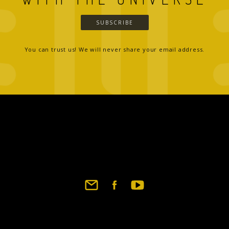
SUBSCRIBE
You can trust us! We will never share your email address.
Footer
social