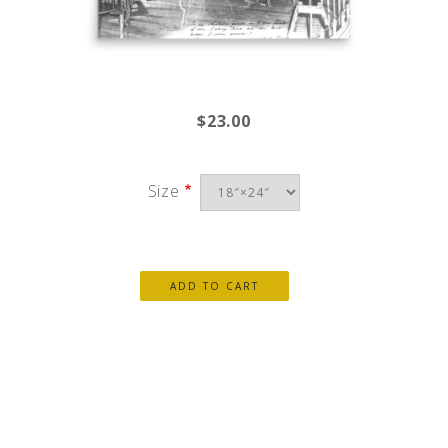
$23.00
Size