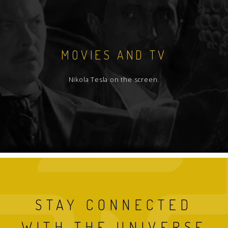
MOVIES AND TV
Nikola Tesla on the screen.
STAY CONNECTED
WITH THE UNIVERSE