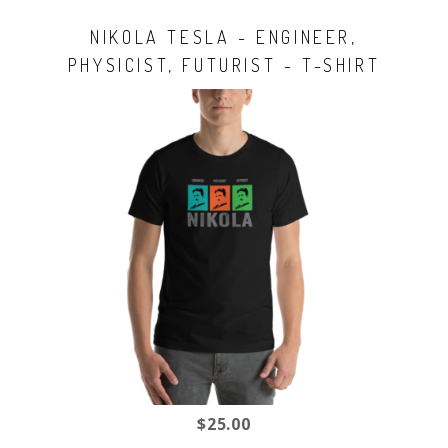
NIKOLA TESLA - ENGINEER,
PHYSICIST, FUTURIST - T-SHIRT
$25.00