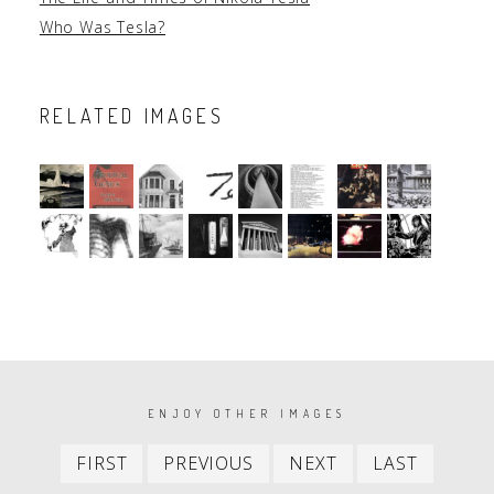
Who Was Tesla?
RELATED IMAGES
PAGINATION
ENJOY OTHER IMAGES
First
Previous
Next
Last
FIRST
PREVIOUS
NEXT
LAST
item
item
item
item