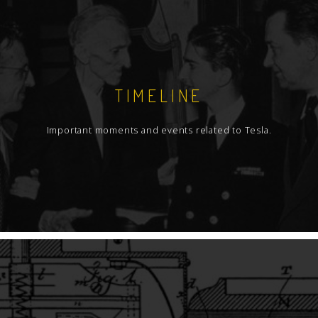
TIMELINE
Important moments and events related to Tesla.