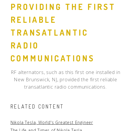
PROVIDING THE FIRST
RELIABLE
TRANSATLANTIC
RADIO
COMMUNICATIONS
RF alternators, such as this first one installed in
New Brunswick, NJ, provided the first reliable
transatlantic radio communications.
RELATED CONTENT
Nikola Tesla, World's Greatest Engineer
The Life and Times of Nikola Tesla