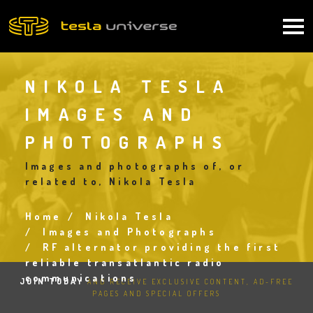
Skip
to
Main
main
content
navigation
NIKOLA TESLA
IMAGES AND
PHOTOGRAPHS
Images and photographs of, or
related to, Nikola Tesla
Home
Nikola Tesla
Breadcrumb
Images and Photographs
RF alternator providing the first
reliable transatlantic radio
communications
JOIN TODAY
AND RECEIVE EXCLUSIVE CONTENT, AD-FREE
PAGES AND SPECIAL OFFERS