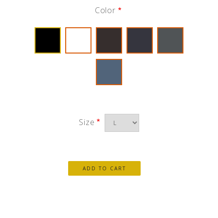
Color
Size