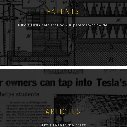
PATENTS
Nikola Tesla held around 200 patents worldwide.
ARTICLES
Nikola Tesla in the press.