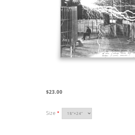
$23.00
Size