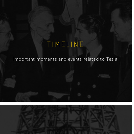
TIMELINE
Important moments and events related to Tesla.