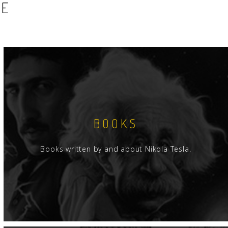
SE
BOOKS
Books written by and about Nikola Tesla.