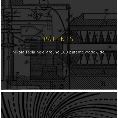
PATENTS
Nikola Tesla held around 200 patents worldwide.