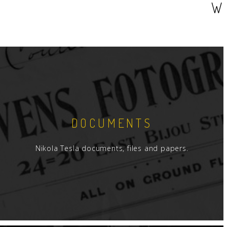
W
DOCUMENTS
Nikola Tesla documents, files and papers.