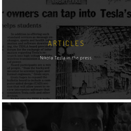
ARTICLES
Nikola Tesla in the press.