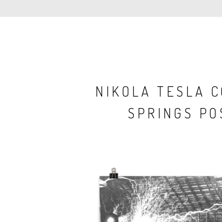
NIKOLA TESLA 
SPRINGS PO