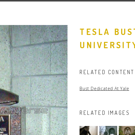
People
Quotes
TESLA BUS
Timeline
UNIVERSIT
RELATED CONTENT
Bust Dedicated At Yale
RELATED IMAGES