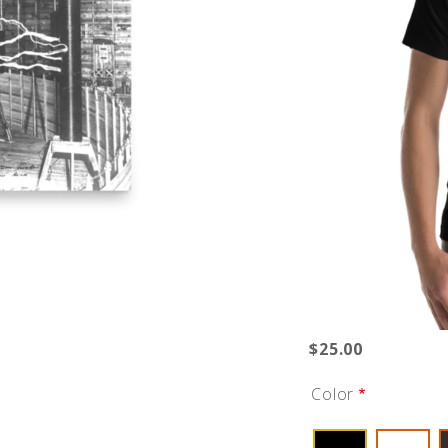
$25.00
Color