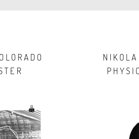
COLORADO
NIKOLA
STER
PHYSIC