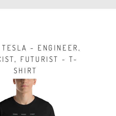
 TESLA - ENGINEER,
IST, FUTURIST - T-
SHIRT