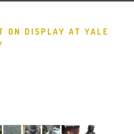
T ON DISPLAY AT YALE
Y