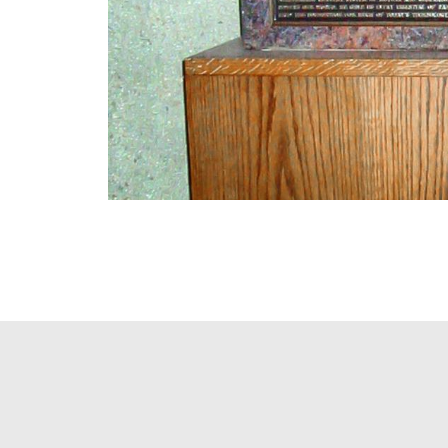
PAGINATION