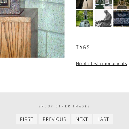
TAGS
Nikola Tesla monuments
ENJOY OTHER IMAGES
First
Previous
Next
Last
FIRST
PREVIOUS
NEXT
LAST
item
item
item
item