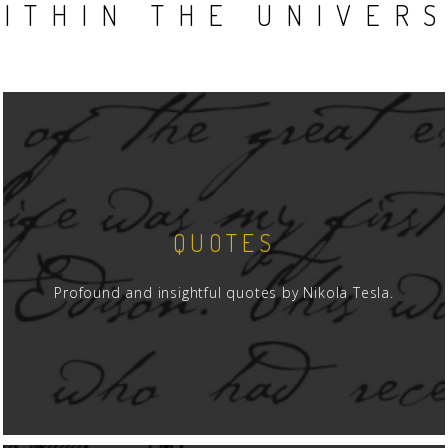
ITHIN THE UNIVER
QUOTES
Profound and insightful quotes by Nikola Tesla.