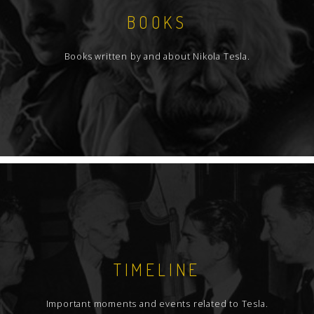
BOOKS
Books written by and about Nikola Tesla.
TIMELINE
Important moments and events related to Tesla.