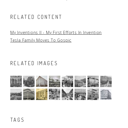
RELATED CONTENT
My Inventions II - My First Efforts In Invention
Tesla Family Moves To Gospic
RELATED IMAGES
TAGS