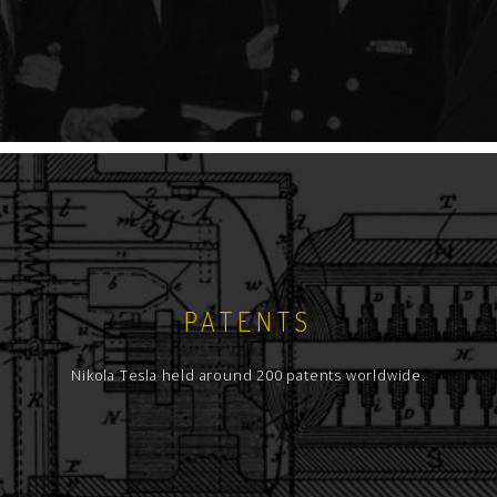
PATENTS
Nikola Tesla held around 200 patents worldwide.