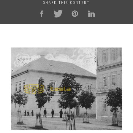
SHARE THIS CONTENT