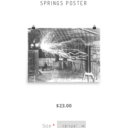
SPRINGS POSTER
$23.00
Size