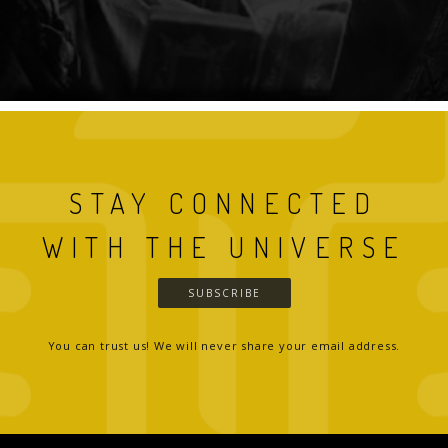
STAY CONNECTED
WITH THE UNIVERSE
SUBSCRIBE
You can trust us! We will never share your email address.