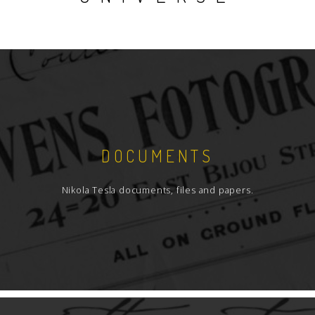
DOCUMENTS
Nikola Tesla documents, files and papers.