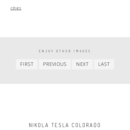
cities
PAGINATION
ENJOY OTHER IMAGES
First
Previous
Next
Last
FIRST
PREVIOUS
NEXT
LAST
item
item
item
item
NIKOLA TESLA COLORADO