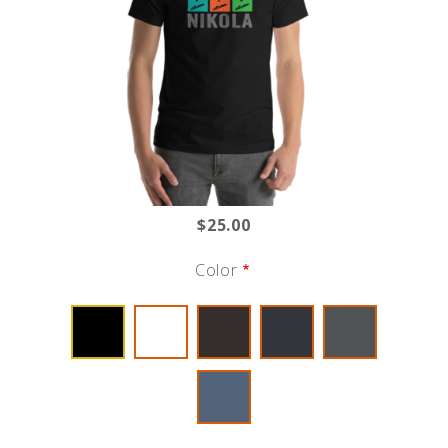
$25.00
Color