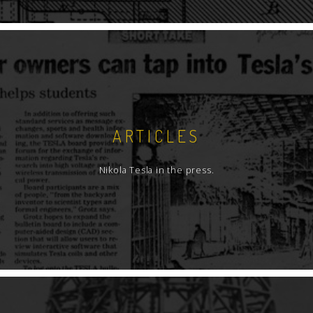
ARTICLES
Nikola Tesla in the press.