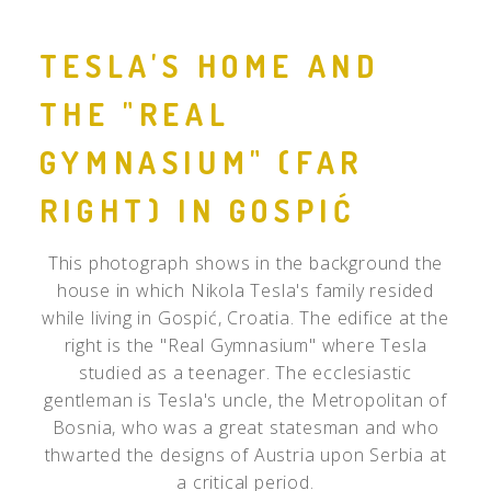
TESLA'S HOME AND
THE "REAL
GYMNASIUM" (FAR
RIGHT) IN GOSPIĆ
This photograph shows in the background the
house in which Nikola Tesla's family resided
while living in Gospić, Croatia. The edifice at the
right is the "Real Gymnasium" where Tesla
studied as a teenager. The ecclesiastic
gentleman is Tesla's uncle, the Metropolitan of
Bosnia, who was a great statesman and who
thwarted the designs of Austria upon Serbia at
a critical period.