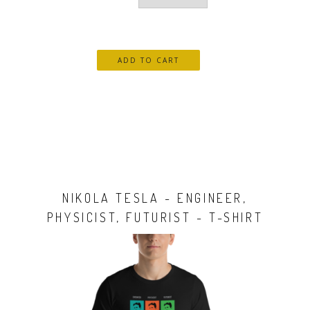
NIKOLA TESLA - ENGINEER,
PHYSICIST, FUTURIST - T-SHIRT