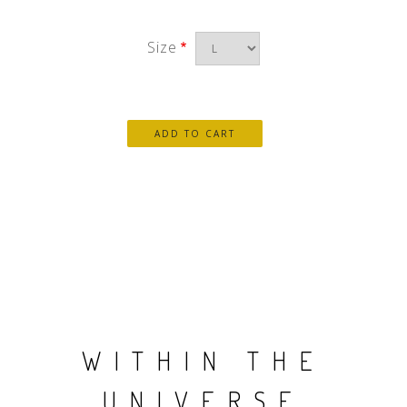
Size
WITHIN THE
UNIVERSE