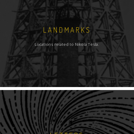
LANDMARKS
Locations related to Nikola Tesla.