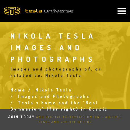
Skip
to
Main
main
content
navigation
NIKOLA TESLA
IMAGES AND
PHOTOGRAPHS
Images and photographs of, or
related to, Nikola Tesla
Home
Nikola Tesla
Breadcrumb
Images and Photographs
Tesla's home and the "Real
Gymnasium" (far right) in Gospić
JOIN TODAY
AND RECEIVE EXCLUSIVE CONTENT, AD-FREE
PAGES AND SPECIAL OFFERS