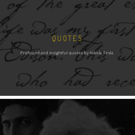
QUOTES
Profound and insightful quotes by Nikola Tesla.