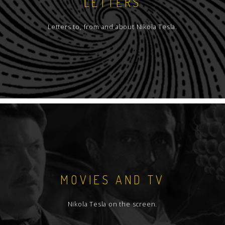
LETTERS
Letters to, from and about Nikola Tesla.
MOVIES AND TV
Nikola Tesla on the screen.