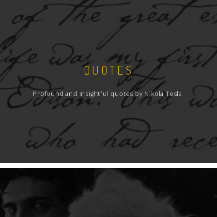
QUOTES
Profound and insightful quotes by Nikola Tesla.