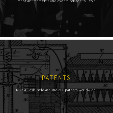
Important moments and events related to Tesla.
PATENTS
Nikola Tesla held around 200 patents worldwide.