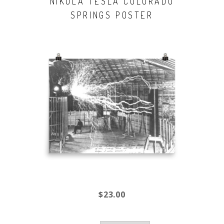
NIKOLA TESLA COLORADO
SPRINGS POSTER
$23.00