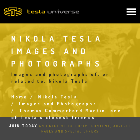
Skip
to
Main
main
content
navigation
NIKOLA TESLA
IMAGES AND
PHOTOGRAPHS
Images and photographs of, or
related to, Nikola Tesla
Home
Nikola Tesla
Breadcrumb
Images and Photographs
Thomas Commerford Martin, one
of Tesla's closest friends
JOIN TODAY
AND RECEIVE EXCLUSIVE CONTENT, AD-FREE
PAGES AND SPECIAL OFFERS