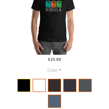
$25.00
Color