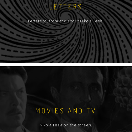
LETTERS
Letters to, from and about Nikola Tesla.
MOVIES AND TV
Nikola Tesla on the screen.