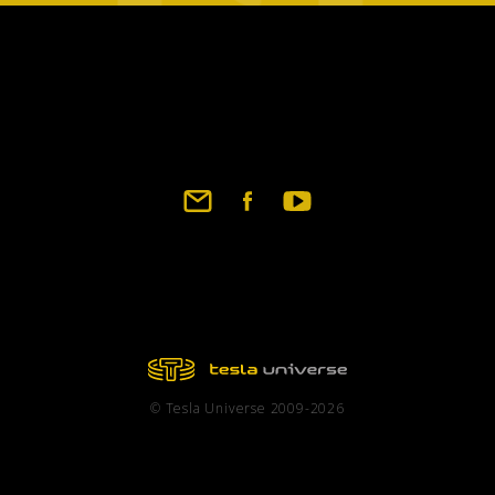
Footer
social
links
© Tesla Universe 2009-2026