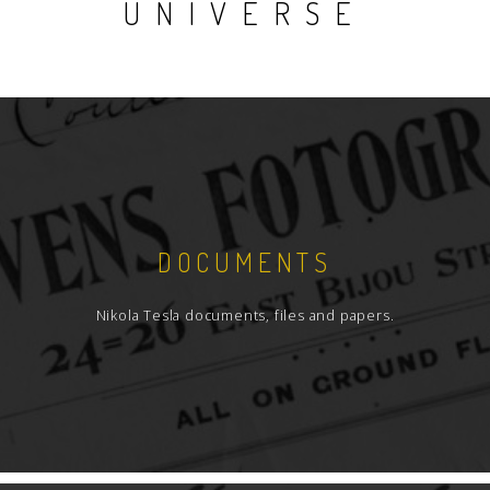
UNIVERSE
DOCUMENTS
Nikola Tesla documents, files and papers.