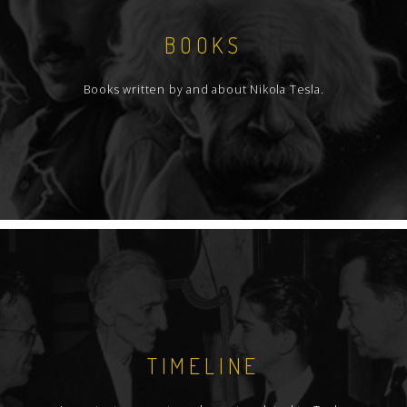
BOOKS
Books written by and about Nikola Tesla.
TIMELINE