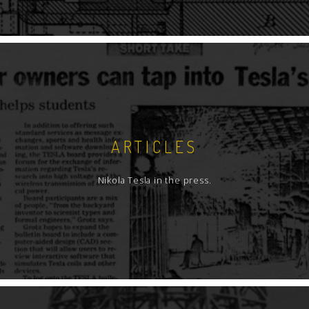
ARTICLES
Nikola Tesla in the press.