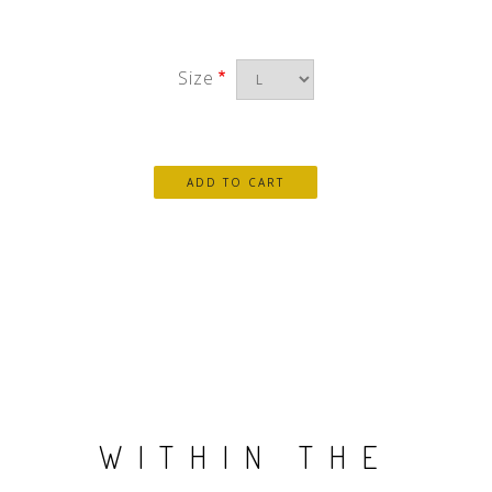
Size
WITHIN THE