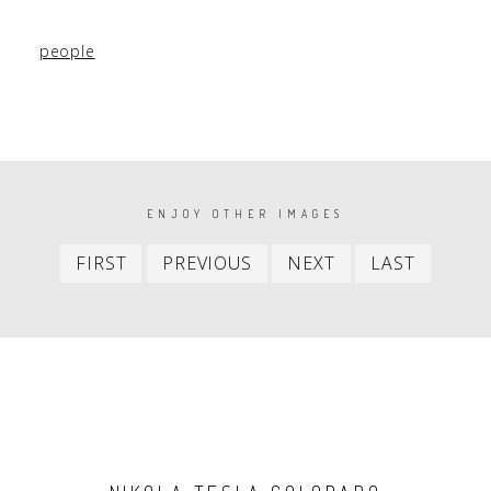
people
PAGINATION
ENJOY OTHER IMAGES
First
Previous
Next
Last
FIRST
PREVIOUS
NEXT
LAST
item
item
item
item