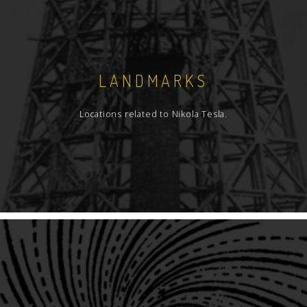
LANDMARKS
Locations related to Nikola Tesla.