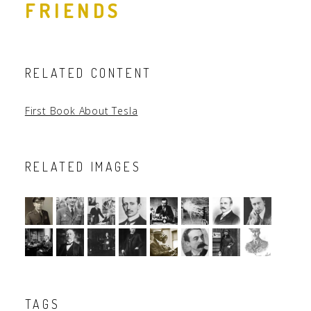
FRIENDS
RELATED CONTENT
First Book About Tesla
RELATED IMAGES
TAGS