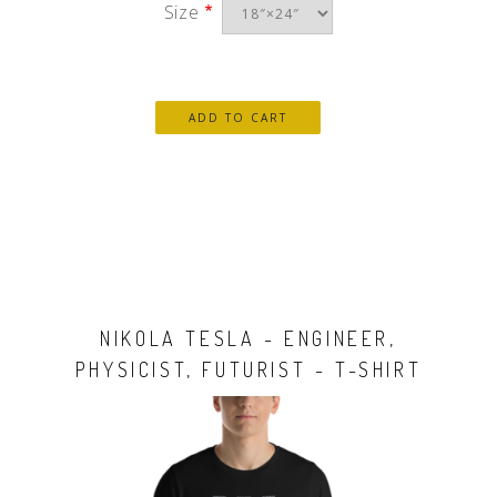
Size
NIKOLA TESLA - ENGINEER,
PHYSICIST, FUTURIST - T-SHIRT