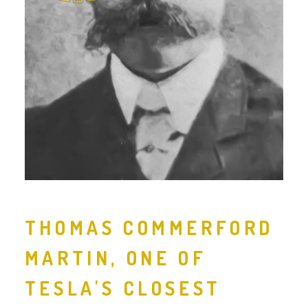
THOMAS COMMERFORD
MARTIN, ONE OF
TESLA'S CLOSEST