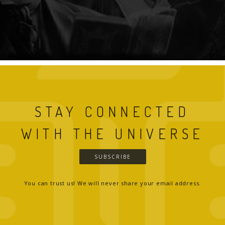
STAY CONNECTED
WITH THE UNIVERSE
SUBSCRIBE
You can trust us! We will never share your email address.