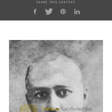
SHARE THIS CONTENT