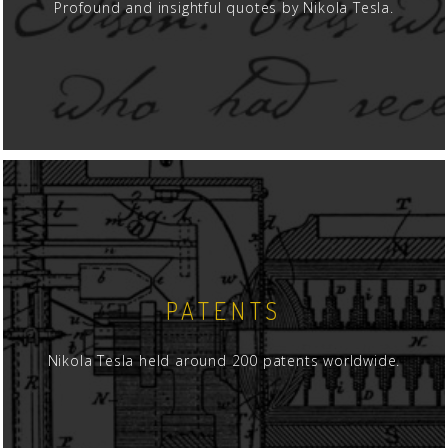
Profound and insightful quotes by Nikola Tesla.
PATENTS
Nikola Tesla held around 200 patents worldwide.