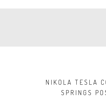
PAGINATION
NIKOLA TESLA 
SPRINGS PO