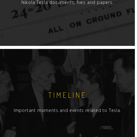
Nikola Tesla documents, files and papers.
TIMELINE
Important moments and events related to Tesla.