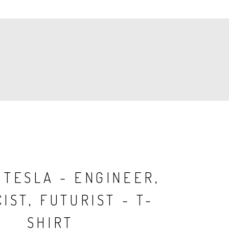
 TESLA - ENGINEER,
IST, FUTURIST - T-
SHIRT