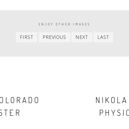
ENJOY OTHER IMAGES
First
Previous
Next
Last
FIRST
PREVIOUS
NEXT
LAST
item
item
item
item
COLORADO
NIKOLA
STER
PHYSIC