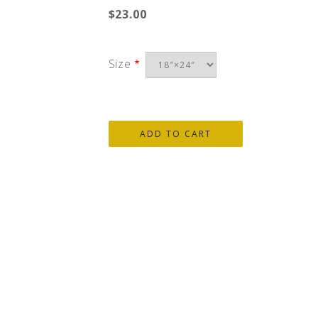
$23.00
Size