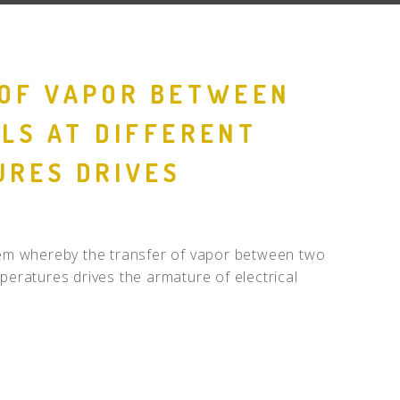
OF VAPOR BETWEEN
LS AT DIFFERENT
RES DRIVES
R
stem whereby the transfer of vapor between two
mperatures drives the armature of electrical