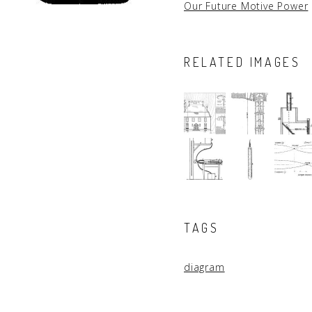
Our Future Motive Power
RELATED IMAGES
TAGS
diagram