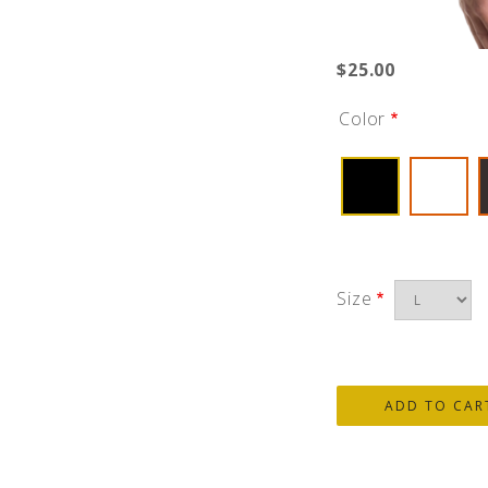
$25.00
Color
Size