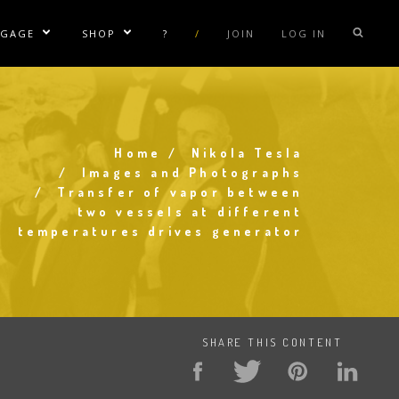
NGAGE
SHOP
?
/
JOIN
LOG IN
e Sublinks
Show/Hide Sublinks
Show/Hide Sublinks
sla Coil Rentals
Tesla Shirts
sla Gun
Tesla Accessories
raday Suit Rentals
Tesla Posters
Home
Nikola Tesla
Breadcrumb
Images and Photographs
sla Coil Repair
Tesla Caps
Transfer of vapor between
two vessels at different
s
temperatures drives generator
SHARE THIS CONTENT