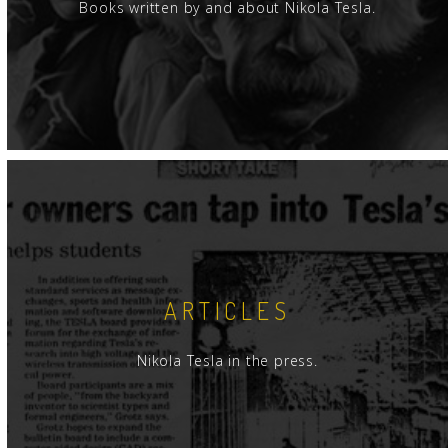
Books written by and about Nikola Tesla.
ARTICLES
Nikola Tesla in the press.