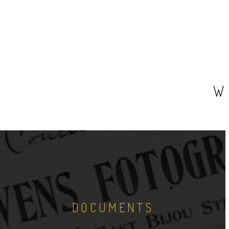
W
DOCUMENTS