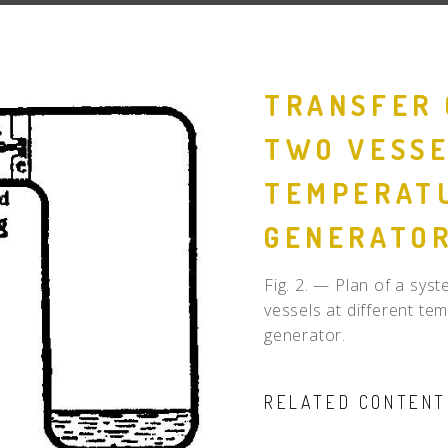
People
Quotes
TRANSFER 
Timeline
TWO VESSE
TEMPERATU
GENERATO
Fig. 2. — Plan of a sy
vessels at different te
generator.
RELATED CONTENT