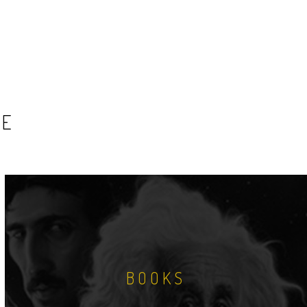
SE
BOOKS