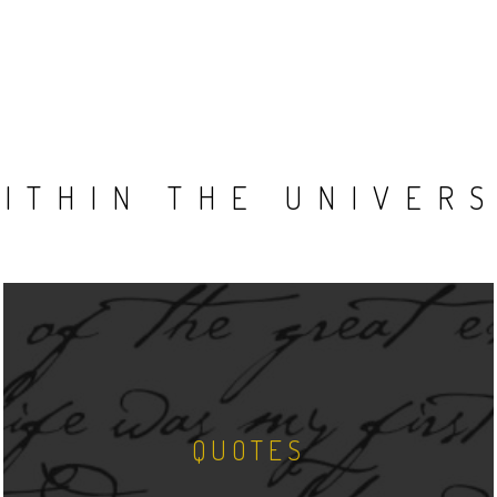
ITHIN THE UNIVER
QUOTES