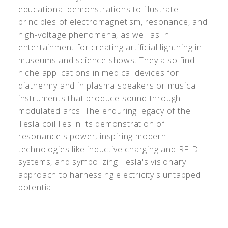
educational demonstrations to illustrate
principles of electromagnetism, resonance, and
high-voltage phenomena, as well as in
entertainment for creating artificial lightning in
museums and science shows. They also find
niche applications in medical devices for
diathermy and in plasma speakers or musical
instruments that produce sound through
modulated arcs. The enduring legacy of the
Tesla coil lies in its demonstration of
resonance's power, inspiring modern
technologies like inductive charging and RFID
systems, and symbolizing Tesla's visionary
approach to harnessing electricity's untapped
potential.