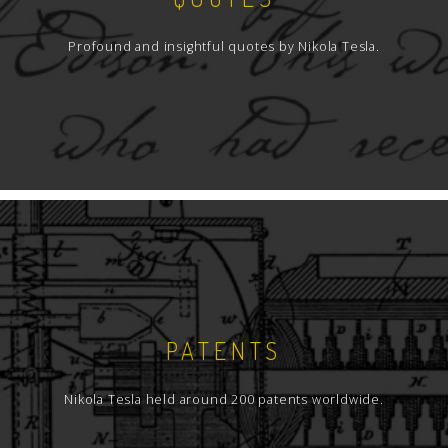
Profound and insightful quotes by Nikola Tesla.
PATENTS
Nikola Tesla held around 200 patents worldwide.