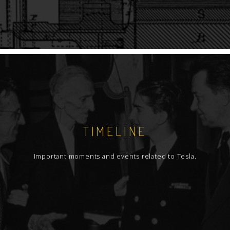
TIMELINE
Important moments and events related to Tesla.