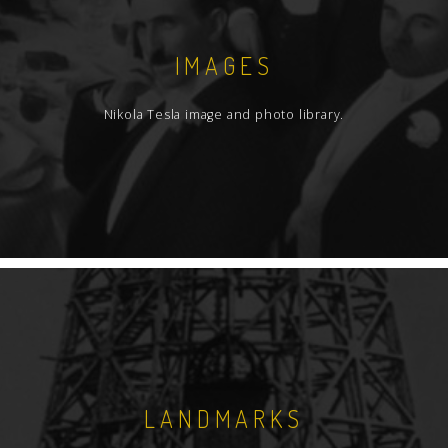
IMAGES
Nikola Tesla image and photo library.
LANDMARKS