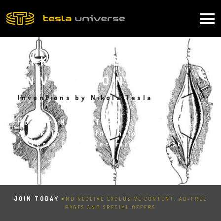
Skip
to
Main
main
content
navigation
NIKOLA TESLA
INVENTIONS
Inventions by Nikola Tesla
Home
Nikola Tesla
Breadcrumb
Nikola Tesla Inventions
Tesla Coil (Electrical Oscillator)
JOIN TODAY
AND RECEIVE EXCLUSIVE CONTENT, AD-FREE
PAGES AND SPECIAL OFFERS