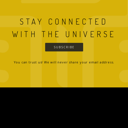
STAY CONNECTED
WITH THE UNIVERSE
SUBSCRIBE
You can trust us! We will never share your email address.