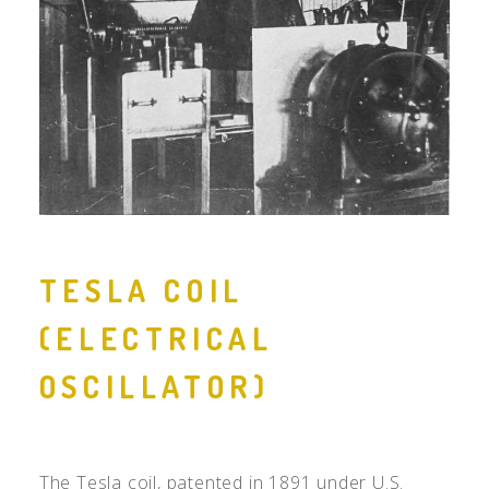
TESLA COIL
(ELECTRICAL
OSCILLATOR)
The Tesla coil, patented in 1891 under
U.S.