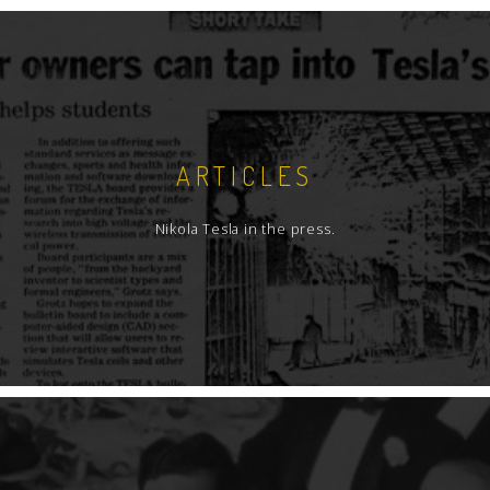
ARTICLES
Nikola Tesla in the press.