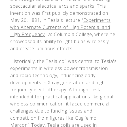
spectacular electrical arcs and sparks. This
invention was first publicly demonstrated on
May 20, 1891, in Tesla's lecture "
Experiments
with Alternate Currents of High Potential and
High Frequency
" at Columbia College, where he
showcased its ability to light bulbs wirelessly
and create luminous effects.
Historically, the Tesla coil was central to Tesla's
experiments in wireless power transmission
and radio technology, influencing early
developments in X-ray generation and high-
frequency electrotherapy. Although Tesla
intended it for practical applications like global
wireless communication, it faced commercial
challenges due to funding issues and
competition from figures like Guglielmo
Marconi. Today, Tesla coils are used in