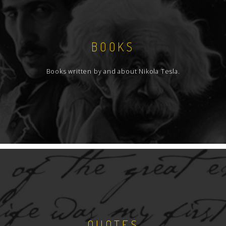
BOOKS
Books written by and about Nikola Tesla.
QUOTES