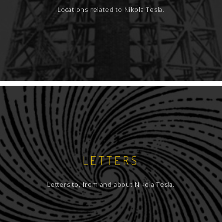
Locations related to Nikola Tesla.
LETTERS
Letters to, from and about Nikola Tesla.