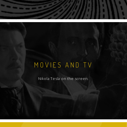
MOVIES AND TV
Nikola Tesla on the screen.