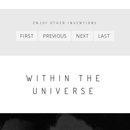
PAGINATION
ENJOY OTHER INVENTIONS
First
Previous
Next
Last
FIRST
PREVIOUS
NEXT
LAST
item
item
item
item
WITHIN THE
UNIVERSE