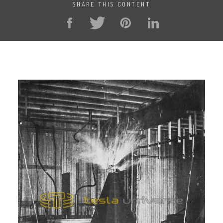
SHARE THIS CONTENT