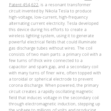
Patent 454,622
, is a resonant transformer
circuit invented by Nikola Tesla to produce
high-voltage, low-current, high-frequency
alternating current electricity. Tesla developed
this device during his efforts to create a
wireless lighting system, using it to generate
powerful electrical fields that could illuminate
gas discharge tubes without wires. The coil
consists of two main parts: a primary coil with a
few turns of thick wire connected to a
capacitor and spark gap, and a secondary coil
with many turns of finer wire, often topped with
a toroidal or spherical electrode to prevent
corona discharge. When powered, the primary
circuit creates a rapidly oscillating magnetic
field that induces voltage in the secondary coil
through electromagnetic induction, stepping up
the voltage to millions of volts and producing