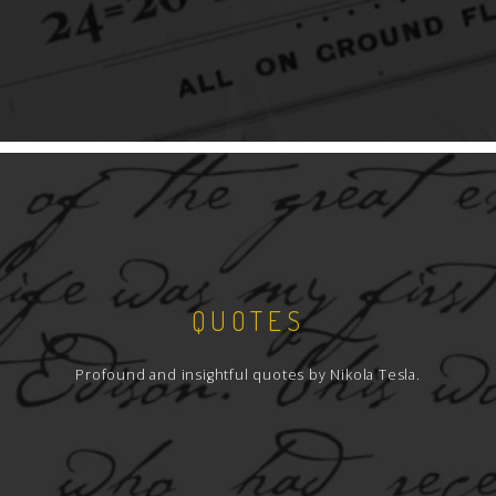
QUOTES
Profound and insightful quotes by Nikola Tesla.