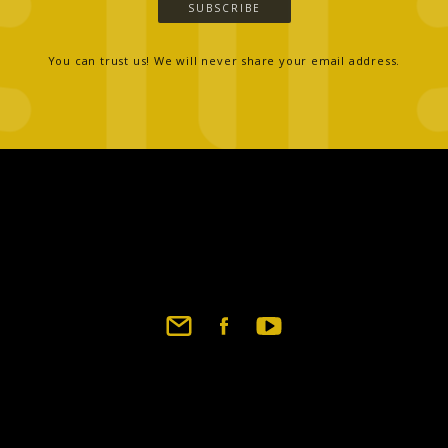
SUBSCRIBE
You can trust us! We will never share your email address.
Footer
social
links