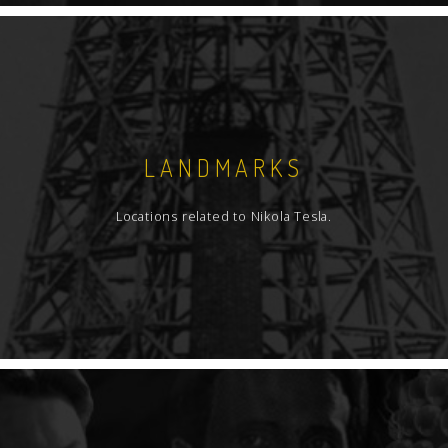
LANDMARKS
Locations related to Nikola Tesla.