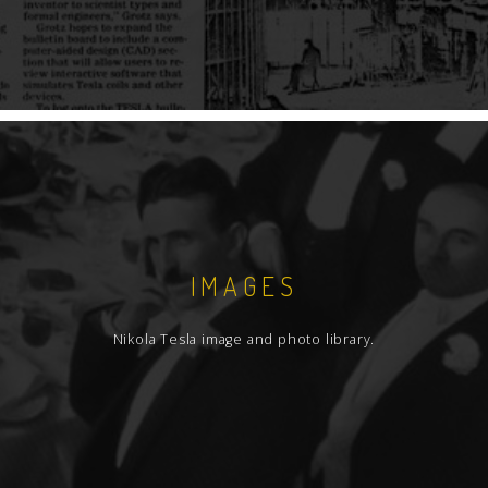
IMAGES
Nikola Tesla image and photo library.