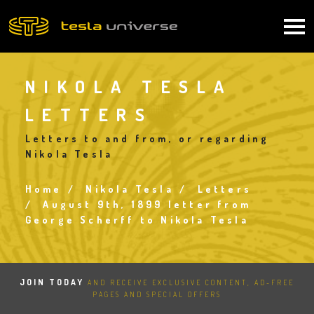
Skip
to
Main
main
content
navigation
NIKOLA TESLA
LETTERS
Letters to and from, or regarding
Nikola Tesla
Home
Nikola Tesla
Letters
Breadcrumb
August 9th, 1899 letter from
George Scherff to Nikola Tesla
JOIN TODAY
AND RECEIVE EXCLUSIVE CONTENT, AD-FREE
PAGES AND SPECIAL OFFERS