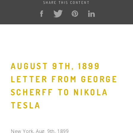
SHARE THIS CONTENT
AUGUST 9TH, 1899
LETTER FROM GEORGE
SCHERFF TO NIKOLA
TESLA
New York, Aug. 9th, 1899