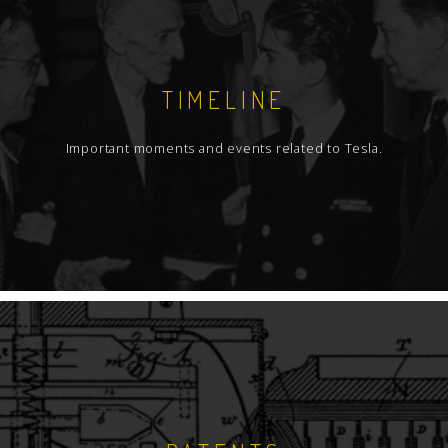
TIMELINE
Important moments and events related to Tesla.