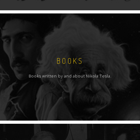
BOOKS
Books written by and about Nikola Tesla.