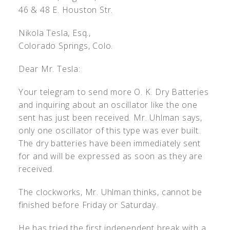
46 & 48 E. Houston Str.
Nikola Tesla, Esq.,
Colorado Springs, Colo.
Dear Mr. Tesla:
Your telegram to send more O. K. Dry Batteries
and inquiring about an oscillator like the one
sent has just been received. Mr. Uhlman says,
only one oscillator of this type was ever built.
The dry batteries have been immediately sent
for and will be expressed as soon as they are
received.
The clockworks, Mr. Uhlman thinks, cannot be
finished before Friday or Saturday.
He has tried the first independent break with a