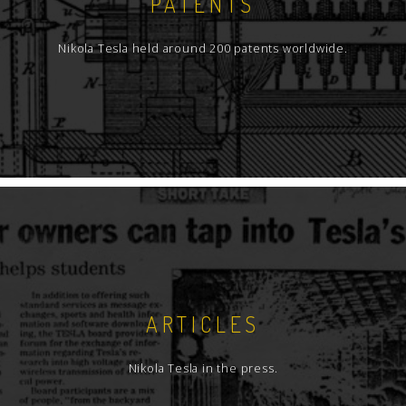
PATENTS
Nikola Tesla held around 200 patents worldwide.
ARTICLES
Nikola Tesla in the press.