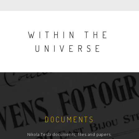
WITHIN THE
UNIVERSE
DOCUMENTS
Nikola Tesla documents, files and papers.