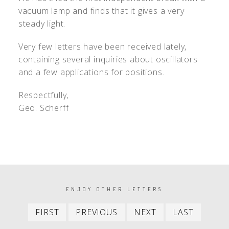
vacuum lamp and finds that it gives a very
steady light.
Very few letters have been received lately,
containing several inquiries about oscillators
and a few applications for positions.
Respectfully,
Geo. Scherff
PAGINATION
ENJOY OTHER LETTERS
First
Previous
Next
Last
FIRST
PREVIOUS
NEXT
LAST
item
item
item
item