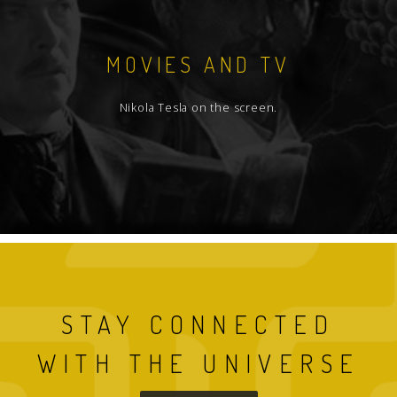
MOVIES AND TV
Nikola Tesla on the screen.
STAY CONNECTED
WITH THE UNIVERSE