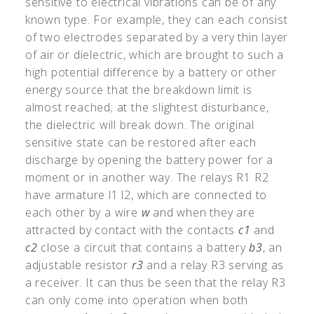
sensitive to electrical vibrations can be of any
known type. For example, they can each consist
of two electrodes separated by a very thin layer
of air or dielectric, which are brought to such a
high potential difference by a battery or other
energy source that the breakdown limit is
almost reached; at the slightest disturbance,
the dielectric will break down. The original
sensitive state can be restored after each
discharge by opening the battery power for a
moment or in another way. The relays R1 R2
have armature l1 l2, which are connected to
each other by a wire
w
and when they are
attracted by contact with the contacts
c1
and
c2
close a circuit that contains a battery
b3
, an
adjustable resistor
r3
and a relay R3 serving as
a receiver. It can thus be seen that the relay R3
can only come into operation when both