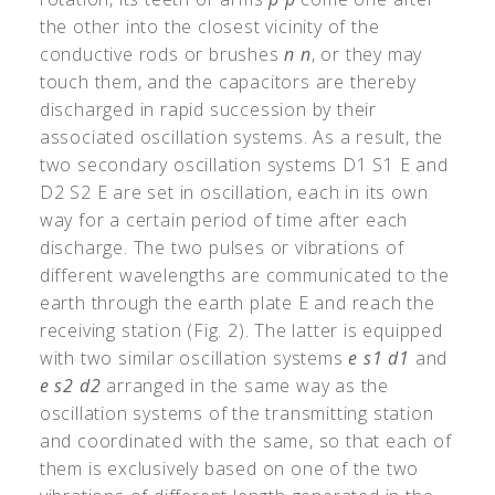
the other into the closest vicinity of the
conductive rods or brushes
n
n
, or they may
touch them, and the capacitors are thereby
discharged in rapid succession by their
associated oscillation systems. As a result, the
two secondary oscillation systems D1 S1 E and
D2 S2 E are set in oscillation, each in its own
way for a certain period of time after each
discharge. The two pulses or vibrations of
different wavelengths are communicated to the
earth through the earth plate E and reach the
receiving station (Fig. 2). The latter is equipped
with two similar oscillation systems
e
s1
d1
and
e
s2
d2
arranged in the same way as the
oscillation systems of the transmitting station
and coordinated with the same, so that each of
them is exclusively based on one of the two