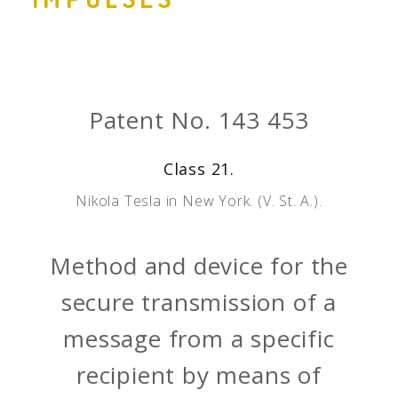
Patent No. 143 453
Class 21.
Nikola Tesla in New York. (V. St. A.).
Method and device for the
secure transmission of a
message from a specific
recipient by means of