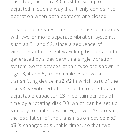
case too, the relay R3 must be set up or
adjusted in such a way that it only comes into
operation when both contacts are closed.
It is not necessary to use transmission devices
with two or more separate vibration systems,
such as S1 and S2, since a sequence of
vibrations of different wavelengths can also be
generated by a device with a single vibration
system. Some devices of this type are shown in
Figs. 3, 4 and 5, for example. 3 shows a
transmitting device
e
s2
d2
in which part of the
coil
s3
is switched off or short-circuited via an
adjustable capacitor C3 in certain periods of
time by a rotating disk D3, which can be set up
similarly to that shown in Fig. 1 will; As a result,
the oscillation of the transmission device
e
s3
d3
is changed at suitable times, so that two