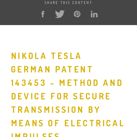
SHARE THIS CONTENT
NIKOLA TESLA
GERMAN PATENT
143453 - METHOD AND
DEVICE FOR SECURE
TRANSMISSION BY
MEANS OF ELECTRICAL
IMPULSES