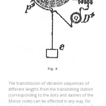
Fig. 4.
The transmission of vibration sequences of
different lengths from the transmitting station
(corresponding to the dots and dashes of the
Morse code) can be effected in any way, for