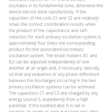
oscillates in its fundamental tone, otherwise the
device will not work satisfactorily. If the
capacities of the coils S1 and S2 are relatively
small, the correct coordination results when
the product of the capacitance and self-
induction for each primary oscillation system is
approximately four times the corresponding
product for the associated secondary
oscillation system. The brush holders B1 and
B2 can be adjusted independently of one
another at an angle and, if necessary, laterally,
so that any sequence or any phase difference
between the discharges occurring in the two
primary oscillation systems can be achieved.
The capacitors C1 and C2 are charged by any
energy source S, expediently from a high
potential. If the toothed disk D is set in
rotation, its teeth or arms
p
p
come one after