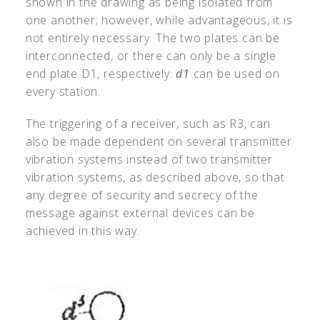
shown in the drawing as being isolated from
one another; however, while advantageous, it is
not entirely necessary. The two plates can be
interconnected, or there can only be a single
end plate D1, respectively.
d1
can be used on
every station.
The triggering of a receiver, such as R3, can
also be made dependent on several transmitter
vibration systems instead of two transmitter
vibration systems, as described above, so that
any degree of security and secrecy of the
message against external devices can be
achieved in this way.