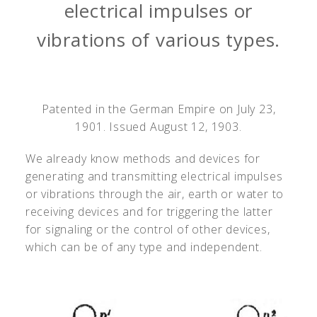
electrical impulses or
vibrations of various types.
Patented in the German Empire on July 23,
1901. Issued August 12, 1903.
We already know methods and devices for
generating and transmitting electrical impulses
or vibrations through the air, earth or water to
receiving devices and for triggering the latter
for signaling or the control of other devices,
which can be of any type and independent.