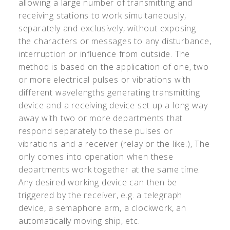
allowing a large number of transmitting and
receiving stations to work simultaneously,
separately and exclusively, without exposing
the characters or messages to any disturbance,
interruption or influence from outside. The
method is based on the application of one, two
or more electrical pulses or vibrations with
different wavelengths generating transmitting
device and a receiving device set up a long way
away with two or more departments that
respond separately to these pulses or
vibrations and a receiver (relay or the like.), The
only comes into operation when these
departments work together at the same time.
Any desired working device can then be
triggered by the receiver, e.g. a telegraph
device, a semaphore arm, a clockwork, an
automatically moving ship, etc.