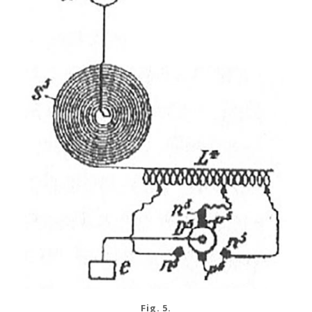
Fig. 5.