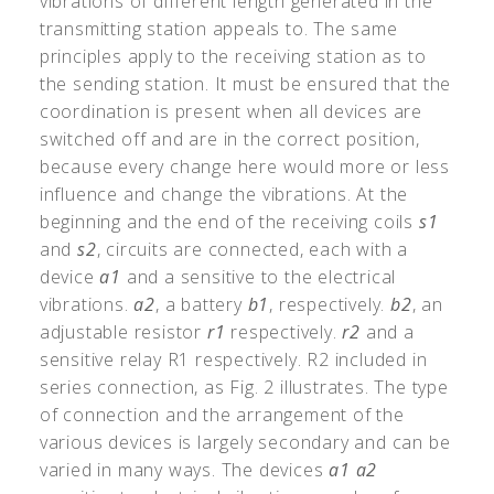
vibrations of different length generated in the
transmitting station appeals to. The same
principles apply to the receiving station as to
the sending station. It must be ensured that the
coordination is present when all devices are
switched off and are in the correct position,
because every change here would more or less
influence and change the vibrations. At the
beginning and the end of the receiving coils
s1
and
s2
, circuits are connected, each with a
device
a1
and a sensitive to the electrical
vibrations.
a2
, a battery
b1
, respectively.
b2
, an
adjustable resistor
r1
respectively.
r2
and a
sensitive relay R1 respectively. R2 included in
series connection, as Fig. 2 illustrates. The type
of connection and the arrangement of the
various devices is largely secondary and can be
varied in many ways. The devices
a1
a2