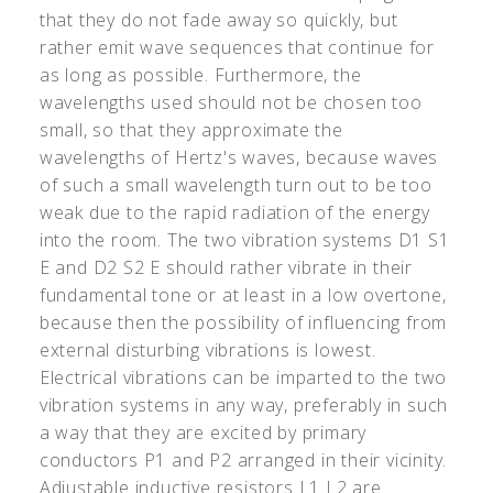
that they do not fade away so quickly, but
rather emit wave sequences that continue for
as long as possible. Furthermore, the
wavelengths used should not be chosen too
small, so that they approximate the
wavelengths of Hertz's waves, because waves
of such a small wavelength turn out to be too
weak due to the rapid radiation of the energy
into the room. The two vibration systems D1 S1
E and D2 S2 E should rather vibrate in their
fundamental tone or at least in a low overtone,
because then the possibility of influencing from
external disturbing vibrations is lowest.
Electrical vibrations can be imparted to the two
vibration systems in any way, preferably in such
a way that they are excited by primary
conductors P1 and P2 arranged in their vicinity.
Adjustable inductive resistors L1 L2 are