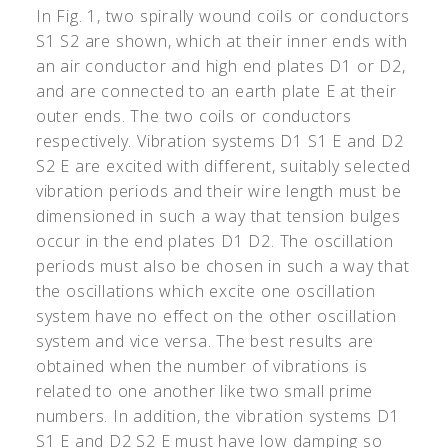
In Fig. 1, two spirally wound coils or conductors
S1 S2 are shown, which at their inner ends with
an air conductor and high end plates D1 or D2,
and are connected to an earth plate E at their
outer ends. The two coils or conductors
respectively. Vibration systems D1 S1 E and D2
S2 E are excited with different, suitably selected
vibration periods and their wire length must be
dimensioned in such a way that tension bulges
occur in the end plates D1 D2. The oscillation
periods must also be chosen in such a way that
the oscillations which excite one oscillation
system have no effect on the other oscillation
system and vice versa. The best results are
obtained when the number of vibrations is
related to one another like two small prime
numbers. In addition, the vibration systems D1
S1 E and D2 S2 E must have low damping so