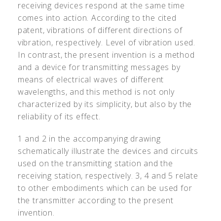
receiving devices respond at the same time
comes into action. According to the cited
patent, vibrations of different directions of
vibration, respectively. Level of vibration used.
In contrast, the present invention is a method
and a device for transmitting messages by
means of electrical waves of different
wavelengths, and this method is not only
characterized by its simplicity, but also by the
reliability of its effect.
1 and 2 in the accompanying drawing
schematically illustrate the devices and circuits
used on the transmitting station and the
receiving station, respectively. 3, 4 and 5 relate
to other embodiments which can be used for
the transmitter according to the present
invention.