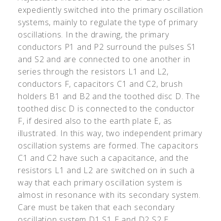
expediently switched into the primary oscillation
systems, mainly to regulate the type of primary
oscillations. In the drawing, the primary
conductors P1 and P2 surround the pulses S1
and S2 and are connected to one another in
series through the resistors L1 and L2,
conductors F, capacitors C1 and C2, brush
holders B1 and B2 and the toothed disc D. The
toothed disc D is connected to the conductor
F, if desired also to the earth plate E, as
illustrated. In this way, two independent primary
oscillation systems are formed. The capacitors
C1 and C2 have such a capacitance, and the
resistors L1 and L2 are switched on in such a
way that each primary oscillation system is
almost in resonance with its secondary system.
Care must be taken that each secondary
oscillation system D1 S1 E and D2 S2 E