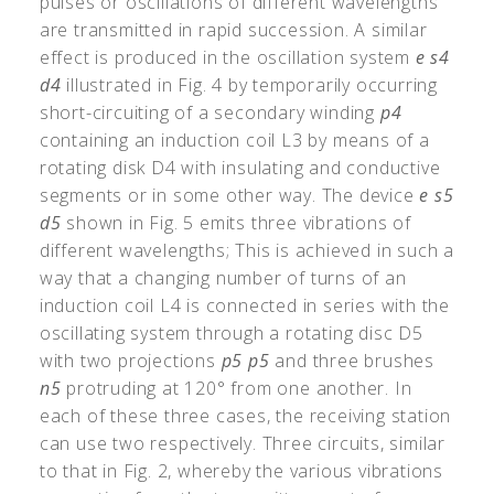
pulses or oscillations of different wavelengths
are transmitted in rapid succession. A similar
effect is produced in the oscillation system
e
s4
d4
illustrated in Fig. 4 by temporarily occurring
short-circuiting of a secondary winding
p4
containing an induction coil L3 by means of a
rotating disk D4 with insulating and conductive
segments or in some other way. The device
e
s5
d5
shown in Fig. 5 emits three vibrations of
different wavelengths; This is achieved in such a
way that a changing number of turns of an
induction coil L4 is connected in series with the
oscillating system through a rotating disc D5
with two projections
p5
p5
and three brushes
n5
protruding at 120° from one another. In
each of these three cases, the receiving station
can use two respectively. Three circuits, similar
to that in Fig. 2, whereby the various vibrations