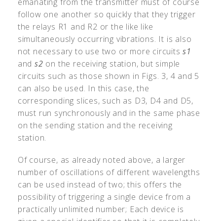
emanating from the transmitter must of course
follow one another so quickly that they trigger
the relays R1 and R2 or the like like
simultaneously occurring vibrations. It is also
not necessary to use two or more circuits
s1
and
s2
on the receiving station, but simple
circuits such as those shown in Figs. 3, 4 and 5
can also be used. In this case, the
corresponding slices, such as D3, D4 and D5,
must run synchronously and in the same phase
on the sending station and the receiving
station.
Of course, as already noted above, a larger
number of oscillations of different wavelengths
can be used instead of two; this offers the
possibility of triggering a single device from a
practically unlimited number; Each device is