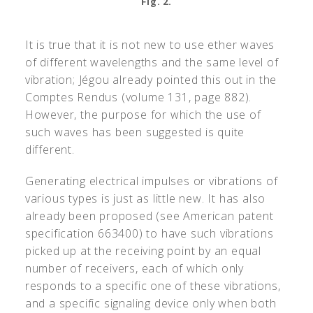
Fig. 2.
It is true that it is not new to use ether waves
of different wavelengths and the same level of
vibration; Jégou already pointed this out in the
Comptes Rendus (volume 131, page 882).
However, the purpose for which the use of
such waves has been suggested is quite
different.
Generating electrical impulses or vibrations of
various types is just as little new. It has also
already been proposed (see American patent
specification 663400) to have such vibrations
picked up at the receiving point by an equal
number of receivers, each of which only
responds to a specific one of these vibrations,
and a specific signaling device only when both