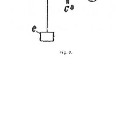
Fig. 3.