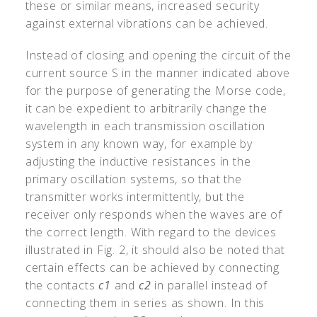
these or similar means, increased security
against external vibrations can be achieved.
Instead of closing and opening the circuit of the
current source S in the manner indicated above
for the purpose of generating the Morse code,
it can be expedient to arbitrarily change the
wavelength in each transmission oscillation
system in any known way, for example by
adjusting the inductive resistances in the
primary oscillation systems, so that the
transmitter works intermittently, but the
receiver only responds when the waves are of
the correct length. With regard to the devices
illustrated in Fig. 2, it should also be noted that
certain effects can be achieved by connecting
the contacts
c1
and
c2
in parallel instead of
connecting them in series as shown. In this