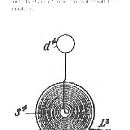
contacts
c1
and
c2
come into contact with their
armatures.