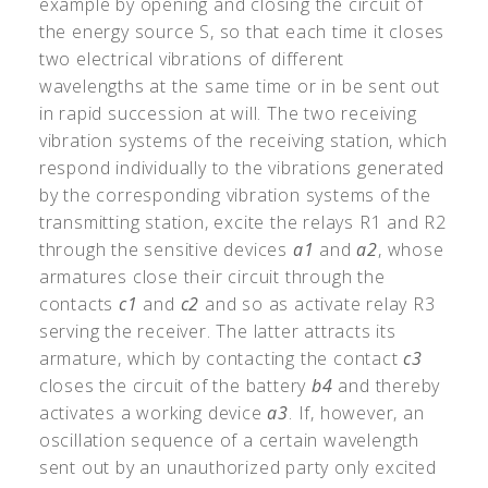
example by opening and closing the circuit of
the energy source S, so that each time it closes
two electrical vibrations of different
wavelengths at the same time or in be sent out
in rapid succession at will. The two receiving
vibration systems of the receiving station, which
respond individually to the vibrations generated
by the corresponding vibration systems of the
transmitting station, excite the relays R1 and R2
through the sensitive devices
a1
and
a2
, whose
armatures close their circuit through the
contacts
c1
and
c2
and so as activate relay R3
serving the receiver. The latter attracts its
armature, which by contacting the contact
c3
closes the circuit of the battery
b4
and thereby
activates a working device
a3
. If, however, an
oscillation sequence of a certain wavelength
sent out by an unauthorized party only excited