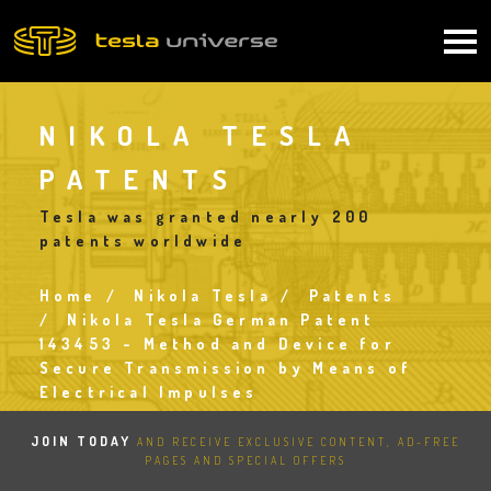
Skip
to
Main
main
content
navigation
NIKOLA TESLA
PATENTS
Tesla was granted nearly 200
patents worldwide
Home
Nikola Tesla
Patents
Breadcrumb
Nikola Tesla German Patent
143453 - Method and Device for
Secure Transmission by Means of
Electrical Impulses
JOIN TODAY
AND RECEIVE EXCLUSIVE CONTENT, AD-FREE
PAGES AND SPECIAL OFFERS