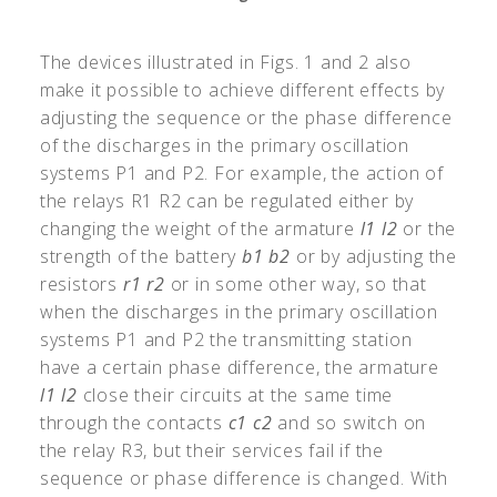
The devices illustrated in Figs. 1 and 2 also
make it possible to achieve different effects by
adjusting the sequence or the phase difference
of the discharges in the primary oscillation
systems P1 and P2. For example, the action of
the relays R1 R2 can be regulated either by
changing the weight of the armature
l1
l2
or the
strength of the battery
b1
b2
or by adjusting the
resistors
r1
r2
or in some other way, so that
when the discharges in the primary oscillation
systems P1 and P2 the transmitting station
have a certain phase difference, the armature
l1
l2
close their circuits at the same time
through the contacts
c1
c2
and so switch on
the relay R3, but their services fail if the
sequence or phase difference is changed. With