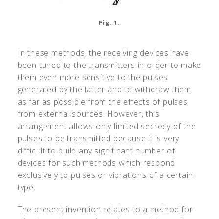
Fig. 1.
In these methods, the receiving devices have
been tuned to the transmitters in order to make
them even more sensitive to the pulses
generated by the latter and to withdraw them
as far as possible from the effects of pulses
from external sources. However, this
arrangement allows only limited secrecy of the
pulses to be transmitted because it is very
difficult to build any significant number of
devices for such methods which respond
exclusively to pulses or vibrations of a certain
type.
The present invention relates to a method for