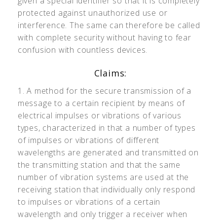
given a special identifier so that it is completely
protected against unauthorized use or
interference. The same can therefore be called
with complete security without having to fear
confusion with countless devices.
Claims:
1. A method for the secure transmission of a
message to a certain recipient by means of
electrical impulses or vibrations of various
types, characterized in that a number of types
of impulses or vibrations of different
wavelengths are generated and transmitted on
the transmitting station and that the same
number of vibration systems are used at the
receiving station that individually only respond
to impulses or vibrations of a certain
wavelength and only trigger a receiver when