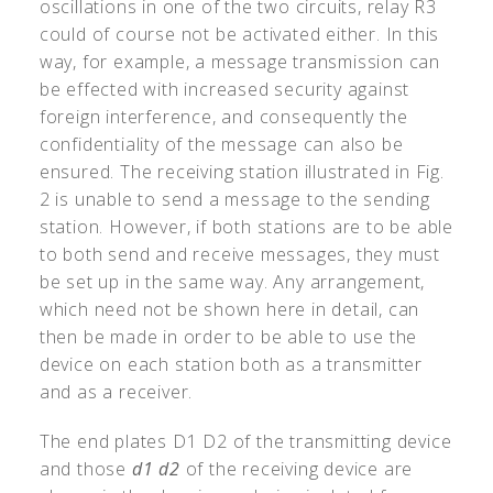
oscillations in one of the two circuits, relay R3
could of course not be activated either. In this
way, for example, a message transmission can
be effected with increased security against
foreign interference, and consequently the
confidentiality of the message can also be
ensured. The receiving station illustrated in Fig.
2 is unable to send a message to the sending
station. However, if both stations are to be able
to both send and receive messages, they must
be set up in the same way. Any arrangement,
which need not be shown here in detail, can
then be made in order to be able to use the
device on each station both as a transmitter
and as a receiver.
The end plates D1 D2 of the transmitting device
and those
d1
d2
of the receiving device are