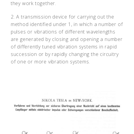
they work together.
2. A transmission device for carrying out the
method identified under 1, in which a number of
pulses or vibrations of different wavelengths
are generated by closing and opening a number
of differently tuned vibration systems in rapid
succession or by rapidly changing the circuitry
of one or more vibration systems.