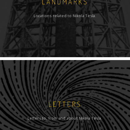
LANDMARKS
Locations related to Nikola Tesla.
LETTERS
Letters to, from and about Nikola Tesla.