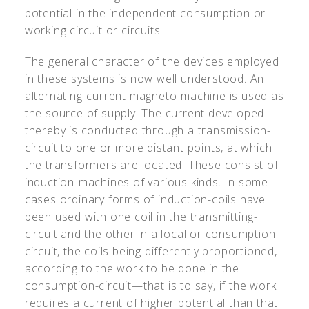
potential in the independent consumption or
working circuit or circuits.
The general character of the devices employed
in these systems is now well understood. An
alternating-current magneto-machine is used as
the source of supply. The current developed
thereby is conducted through a transmission-
circuit to one or more distant points, at which
the transformers are located. These consist of
induction-machines of various kinds. In some
cases ordinary forms of induction-coils have
been used with one coil in the transmitting-
circuit and the other in a local or consumption
circuit, the coils being differently proportioned,
according to the work to be done in the
consumption-circuit—that is to say, if the work
requires a current of higher potential than that