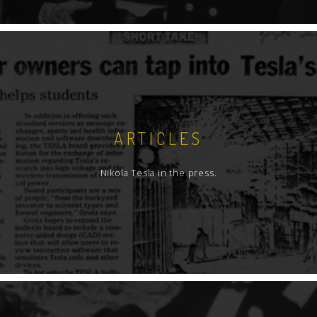
ARTICLES
Nikola Tesla in the press.