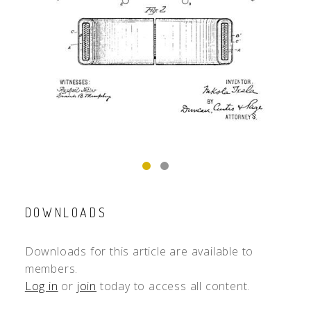
DOWNLOADS
Downloads for this article are available to
members.
Log in
or
join
today to access all content.