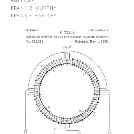
Witnesses:
F
RANK
B. M
URPHY
,
F
RANK
E. H
ARTLEY
.
‹
›