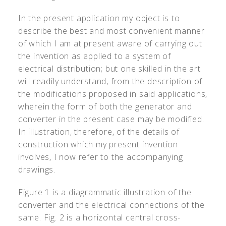
In the present application my object is to
describe the best and most convenient manner
of which I am at present aware of carrying out
the invention as applied to a system of
electrical distribution; but one skilled in the art
will readily understand, from the description of
the modifications proposed in said applications,
wherein the form of both the generator and
converter in the present case may be modified.
In illustration, therefore, of the details of
construction which my present invention
involves, I now refer to the accompanying
drawings.
Figure 1 is a diagrammatic illustration of the
converter and the electrical connections of the
same. Fig. 2 is a horizontal central cross-