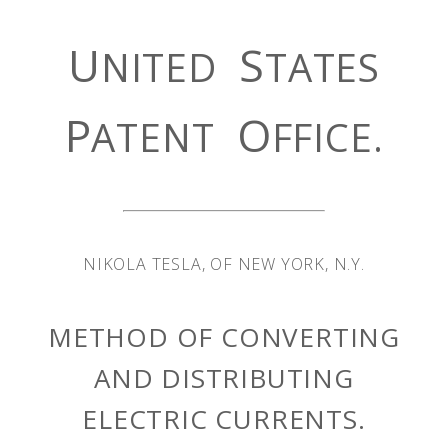
U
S
NITED
TATES
P
O
ATENT
FFICE.
NIKOLA TESLA, OF NEW YORK, N.Y.
METHOD OF CONVERTING
AND DISTRIBUTING
ELECTRIC CURRENTS.