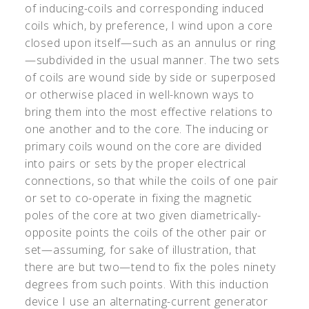
of inducing-coils and corresponding induced
coils which, by preference, I wind upon a core
closed upon itself—such as an annulus or ring
—subdivided in the usual manner. The two sets
of coils are wound side by side or superposed
or otherwise placed in well-known ways to
bring them into the most effective relations to
one another and to the core. The inducing or
primary coils wound on the core are divided
into pairs or sets by the proper electrical
connections, so that while the coils of one pair
or set to co-operate in fixing the magnetic
poles of the core at two given diametrically-
opposite points the coils of the other pair or
set—assuming, for sake of illustration, that
there are but two—tend to fix the poles ninety
degrees from such points. With this induction
device I use an alternating-current generator