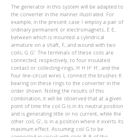
The generator in this system will be adapted to
the converter in the manner illustrated. For
example, in the present case I employ a pair of
ordinary permanent or electromagnets, E E,
between which is mounted a cylindrical
armature on a shaft, F, and wound with two
coils, G G
'
. The terminals of these coils are
connected, respectively, to four insulated
contact or collecting-rings, H H H
'
H
'
, and the
four line-circuit wires L connect the brushes K
bearing on these rings to the converter in the
order shown. Noting the results of this
combination, it will be observed that at a given
point of time the coil G is in its neutral position
and is generating little or no current, while the
other coil, G
'
, is in a position where it exerts its
maximum effect. Assuming coil G to be
connected in circuit with coils B B of the