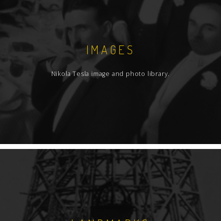
IMAGES
Nikola Tesla image and photo library.