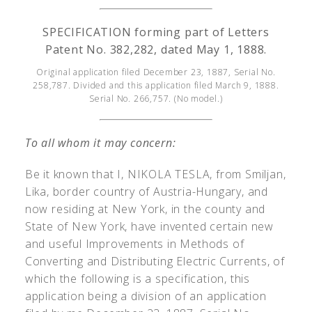
SPECIFICATION forming part of Letters
Patent No. 382,282, dated May 1, 1888.
Original application filed December 23, 1887, Serial No.
258,787. Divided and this application filed March 9, 1888.
Serial No. 266,757. (No model.)
To all whom it may concern:
Be it known that I, N
IKOLA
T
ESLA
, from Smiljan,
Lika, border country of Austria-Hungary, and
now residing at New York, in the county and
State of New York, have invented certain new
and useful Improvements in Methods of
Converting and Distributing Electric Currents, of
which the following is a specification, this
application being a division of an application