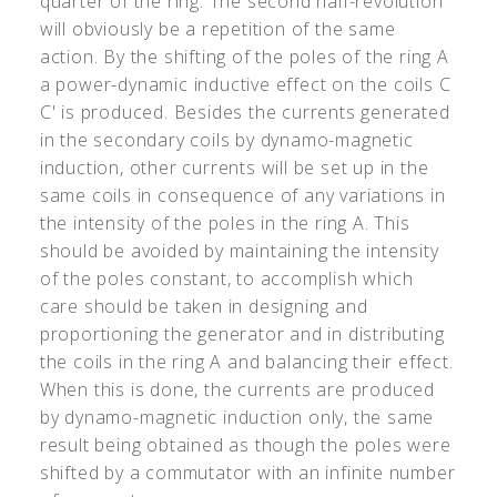
quarter of the ring. The second half-revolution
will obviously be a repetition of the same
action. By the shifting of the poles of the ring A
a power-dynamic inductive effect on the coils C
C
'
is produced. Besides the currents generated
in the secondary coils by dynamo-magnetic
induction, other currents will be set up in the
same coils in consequence of any variations in
the intensity of the poles in the ring A. This
should be avoided by maintaining the intensity
of the poles constant, to accomplish which
care should be taken in designing and
proportioning the generator and in distributing
the coils in the ring A and balancing their effect.
When this is done, the currents are produced
by dynamo-magnetic induction only, the same
result being obtained as though the poles were
shifted by a commutator with an infinite number