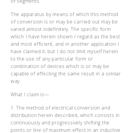
of segments.
The apparatus by means of which this method
of conversion is or may be carried out may be
varied almost indefinitely. The specific form
which I have herein shown I regard as the best
and most efficient, and in another application I
have claimed it; but I do not limit myself herein
to the use of any particular form or
combination of devices which is or may be
capable of effecting the same result in a similar
way.
What I claim is—
1. The method of electrical conversion and
distribution herein described, which consists in
continuously and progressively shifting the
points or line of maximum effect in an inductive