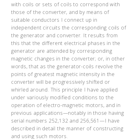
with coils or sets of coils to correspond with
those of the converter, and by means of
suitable conductors I connect up in
independent circuits the corresponding coils of
the generator and converter. It results from
this that the different electrical phases in the
generator are attended by corresponding
magnetic changes in the converter; or, in other
words, that as the generator-coils revolve the
points of greatest magnetic intensity in the
converter will be progressively shifted or
whirled around. This principle I have applied
under variously modified conditions to the
operation of electro-magnetic motors, and in
previous applications—notably in those having
serial numbers 252,132 and 256,561—I have
described in detail the manner of constructing
and using such motors.