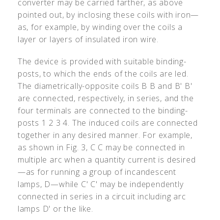
converter may be carried farther, as above
pointed out, by inclosing these coils with iron—
as, for example, by winding over the coils a
layer or layers of insulated iron wire.
The device is provided with suitable binding-
posts, to which the ends of the coils are led.
The diametrically-opposite coils B B and B
'
B
'
are connected, respectively, in series, and the
four terminals are connected to the binding-
posts 1 2 3 4. The induced coils are connected
together in any desired manner. For example,
as shown in Fig. 3, C C may be connected in
multiple arc when a quantity current is desired
—as for running a group of incandescent
lamps, D—while C
'
C
'
may be independently
connected in series in a circuit including arc
lamps D
'
or the like.