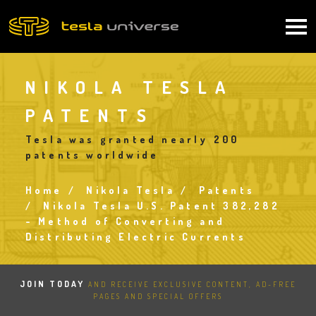
Skip
to
Main
main
content
navigation
NIKOLA TESLA
PATENTS
Tesla was granted nearly 200
patents worldwide
Home
Nikola Tesla
Patents
Breadcrumb
Nikola Tesla U.S. Patent 382,282
- Method of Converting and
Distributing Electric Currents
JOIN TODAY
AND RECEIVE EXCLUSIVE CONTENT, AD-FREE
PAGES AND SPECIAL OFFERS