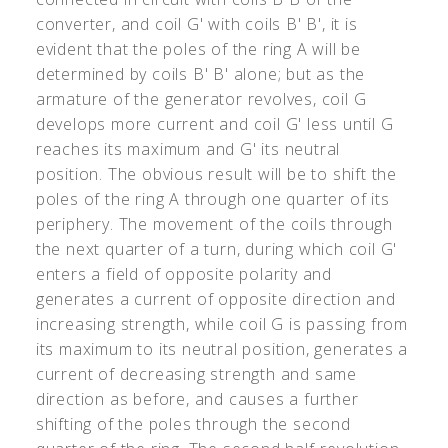
converter, and coil G
'
with coils B
'
B
'
, it is
evident that the poles of the ring A will be
determined by coils B
'
B
'
alone; but as the
armature of the generator revolves, coil G
develops more current and coil G
'
less until G
reaches its maximum and G
'
its neutral
position. The obvious result will be to shift the
poles of the ring A through one quarter of its
periphery. The movement of the coils through
the next quarter of a turn, during which coil G
'
enters a field of opposite polarity and
generates a current of opposite direction and
increasing strength, while coil G is passing from
its maximum to its neutral position, generates a
current of decreasing strength and same
direction as before, and causes a further
shifting of the poles through the second