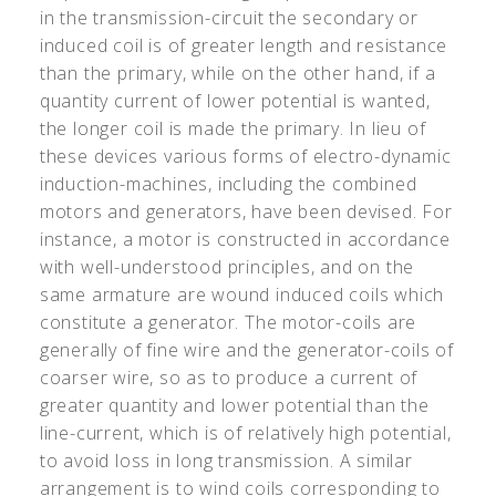
in the transmission-circuit the secondary or
induced coil is of greater length and resistance
than the primary, while on the other hand, if a
quantity current of lower potential is wanted,
the longer coil is made the primary. In lieu of
these devices various forms of electro-dynamic
induction-machines, including the combined
motors and generators, have been devised. For
instance, a motor is constructed in accordance
with well-understood principles, and on the
same armature are wound induced coils which
constitute a generator. The motor-coils are
generally of fine wire and the generator-coils of
coarser wire, so as to produce a current of
greater quantity and lower potential than the
line-current, which is of relatively high potential,
to avoid loss in long transmission. A similar
arrangement is to wind coils corresponding to