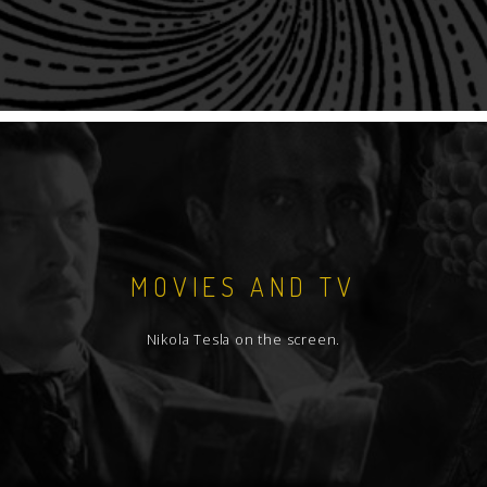
MOVIES AND TV
Nikola Tesla on the screen.