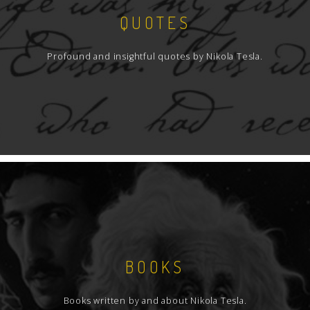
QUOTES
Profound and insightful quotes by Nikola Tesla.
BOOKS
Books written by and about Nikola Tesla.