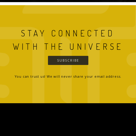
STAY CONNECTED
WITH THE UNIVERSE
SUBSCRIBE
You can trust us! We will never share your email address.