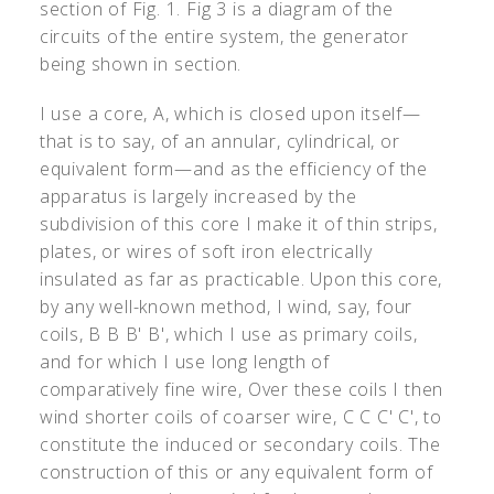
section of Fig. 1. Fig 3 is a diagram of the
circuits of the entire system, the generator
being shown in section.
I use a core, A, which is closed upon itself—
that is to say, of an annular, cylindrical, or
equivalent form—and as the efficiency of the
apparatus is largely increased by the
subdivision of this core I make it of thin strips,
plates, or wires of soft iron electrically
insulated as far as practicable. Upon this core,
by any well-known method, I wind, say, four
coils, B B B
'
B
'
, which I use as primary coils,
and for which I use long length of
comparatively fine wire, Over these coils I then
wind shorter coils of coarser wire, C C C
'
C
'
, to
constitute the induced or secondary coils. The
construction of this or any equivalent form of