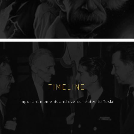
TIMELINE
Important moments and events related to Tesla.