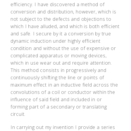
efficiency. I have discovered a method of
conversion and distribution, however, which is
not subject to the defects and objections to
which I have alluded, and which is both efficient
and safe. I secure by it a conversion by true
dynamic induction under highly efficient
condition and without the use of expensive or
complicated apparatus or moving devices,
which in use wear out and require attention.
This method consists in progressively and
continuously shifting the line or points of
maximum effect in an inductive field across the
convolutions of a coil or conductor within the
influence of said field and included in or
forming part of a secondary or translating
circuit.
In carrying out my invention I provide a series