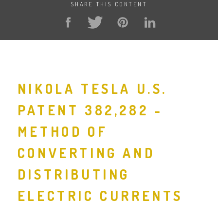
SHARE THIS CONTENT
NIKOLA TESLA U.S.
PATENT 382,282 -
METHOD OF
CONVERTING AND
DISTRIBUTING
ELECTRIC CURRENTS