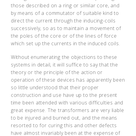
those described on a ring or similar core, and
by means of a commutator of suitable kind to
direct the current through the inducing-coils
successively, so as to maintain a movement of
the poles of the core or of the lines of force
which set up the currents in the induced coils.
Without enumerating the objections to these
systems in detail, it will suffice to say that the
theory or the principle of the action or
operation of these devices has apparently been
so little understood that their proper
construction and use have up to the present
time been attended with various difficulties and
great expense. The transformers are very liable
to be injured and burned out, and the means
resorted to for curing this and other defects
have almost invariably been at the expense of