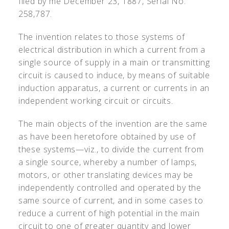
filed by me December 23, 1887, Serial No.
258,787.
The invention relates to those systems of
electrical distribution in which a current from a
single source of supply in a main or transmitting
circuit is caused to induce, by means of suitable
induction apparatus, a current or currents in an
independent working circuit or circuits.
The main objects of the invention are the same
as have been heretofore obtained by use of
these systems—viz., to divide the current from
a single source, whereby a number of lamps,
motors, or other translating devices may be
independently controlled and operated by the
same source of current, and in some cases to
reduce a current of high potential in the main
circuit to one of greater quantity and lower