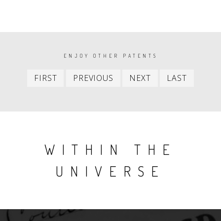
PAGINATION
ENJOY OTHER PATENTS
First
Previous
Next
Last
FIRST
PREVIOUS
NEXT
LAST
item
item
item
item
WITHIN THE
UNIVERSE