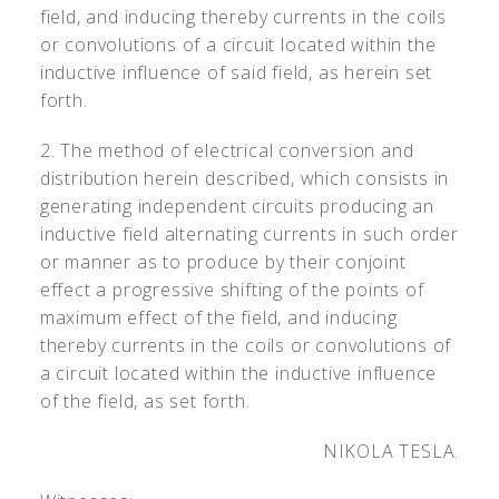
field, and inducing thereby currents in the coils
or convolutions of a circuit located within the
inductive influence of said field, as herein set
forth.
2. The method of electrical conversion and
distribution herein described, which consists in
generating independent circuits producing an
inductive field alternating currents in such order
or manner as to produce by their conjoint
effect a progressive shifting of the points of
maximum effect of the field, and inducing
thereby currents in the coils or convolutions of
a circuit located within the inductive influence
of the field, as set forth.
NIKOLA TESLA.