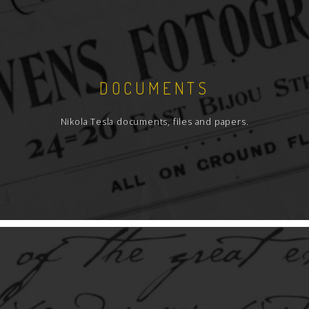
DOCUMENTS
Nikola Tesla documents, files and papers.