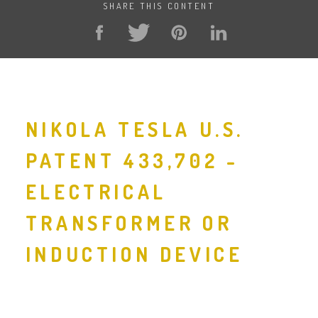
SHARE THIS CONTENT
NIKOLA TESLA U.S.
PATENT 433,702 -
ELECTRICAL
TRANSFORMER OR
INDUCTION DEVICE