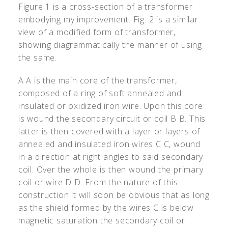
Figure 1 is a cross-section of a transformer
embodying my improvement. Fig. 2 is a similar
view of a modified form of transformer,
showing diagrammatically the manner of using
the same.
A A is the main core of the transformer,
composed of a ring of soft annealed and
insulated or oxidized iron wire. Upon this core
is wound the secondary circuit or coil B B. This
latter is then covered with a layer or layers of
annealed and insulated iron wires C C, wound
in a direction at right angles to said secondary
coil. Over the whole is then wound the primary
coil or wire D D. From the nature of this
construction it will soon be obvious that as long
as the shield formed by the wires C is below
magnetic saturation the secondary coil or