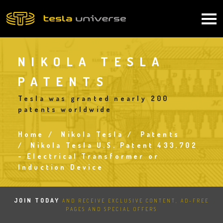
Skip
to
Main
main
content
navigation
NIKOLA TESLA
PATENTS
Tesla was granted nearly 200
patents worldwide
Home
Nikola Tesla
Patents
Breadcrumb
Nikola Tesla U.S. Patent 433,702
- Electrical Transformer or
Induction Device
JOIN TODAY
AND RECEIVE EXCLUSIVE CONTENT, AD-FREE
PAGES AND SPECIAL OFFERS