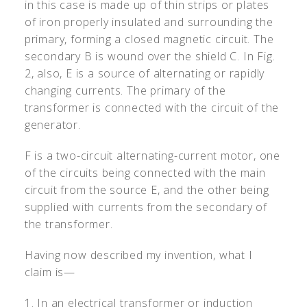
in this case is made up of thin strips or plates
of iron properly insulated and surrounding the
primary, forming a closed magnetic circuit. The
secondary B is wound over the shield C. In Fig.
2, also, E is a source of alternating or rapidly
changing currents. The primary of the
transformer is connected with the circuit of the
generator.
F is a two-circuit alternating-current motor, one
of the circuits being connected with the main
circuit from the source E, and the other being
supplied with currents from the secondary of
the transformer.
Having now described my invention, what I
claim is—
1. In an electrical transformer or induction