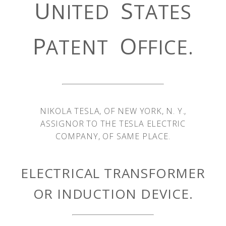
U
S
NITED
TATES
P
O
ATENT
FFICE.
NIKOLA TESLA, OF NEW YORK, N. Y.,
ASSIGNOR TO THE TESLA ELECTRIC
COMPANY, OF SAME PLACE.
ELECTRICAL TRANSFORMER
OR INDUCTION DEVICE.