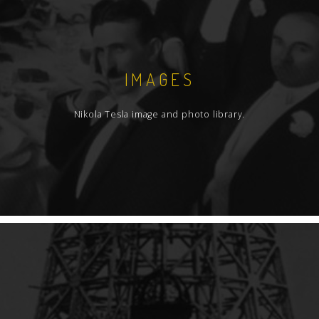
IMAGES
Nikola Tesla image and photo library.