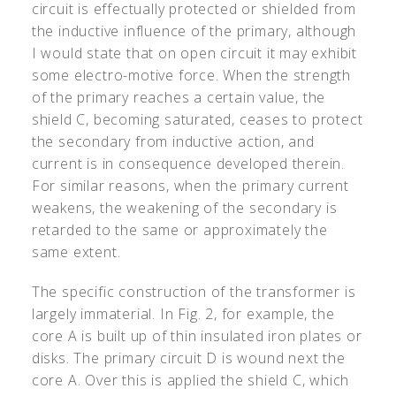
circuit is effectually protected or shielded from
the inductive influence of the primary, although
I would state that on open circuit it may exhibit
some electro-motive force. When the strength
of the primary reaches a certain value, the
shield C, becoming saturated, ceases to protect
the secondary from inductive action, and
current is in consequence developed therein.
For similar reasons, when the primary current
weakens, the weakening of the secondary is
retarded to the same or approximately the
same extent.
The specific construction of the transformer is
largely immaterial. In Fig. 2, for example, the
core A is built up of thin insulated iron plates or
disks. The primary circuit D is wound next the
core A. Over this is applied the shield C, which