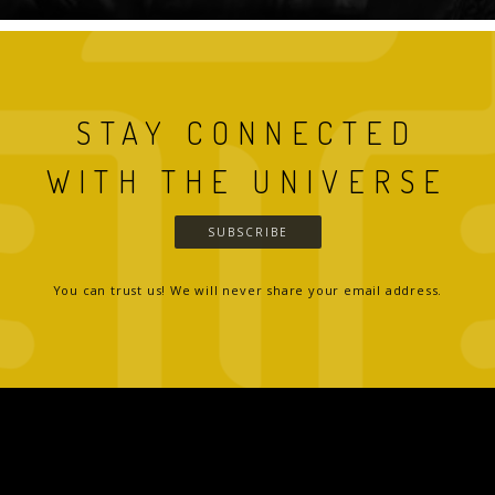
STAY CONNECTED
WITH THE UNIVERSE
SUBSCRIBE
You can trust us! We will never share your email address.