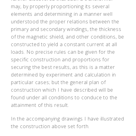
may, by properly proportioning its several
elements and determining in a manner well
understood the proper relations between the
primary and secondary windings, the thickness
of the magnetic shield, and other conditions, be
constructed to yield a constant current at all
loads. No precise rules can be given for the
specific construction and proportions for
securing the best results, as this is a matter
determined by experiment and calculation in
particular cases; but the general plan of
construction which I have described will be
found under all conditions to conduce to the
attainment of this result.
In the accompanying drawings I have illustrated
the construction above set forth.