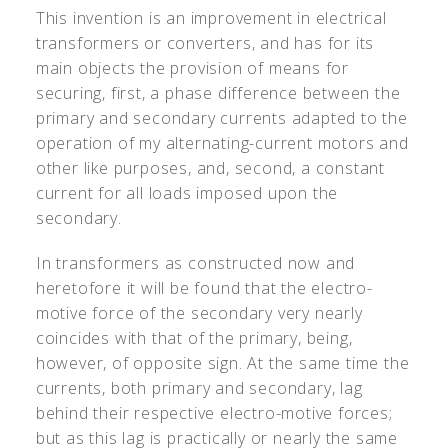
This invention is an improvement in electrical
transformers or converters, and has for its
main objects the provision of means for
securing, first, a phase difference between the
primary and secondary currents adapted to the
operation of my alternating-current motors and
other like purposes, and, second, a constant
current for all loads imposed upon the
secondary.
In transformers as constructed now and
heretofore it will be found that the electro-
motive force of the secondary very nearly
coincides with that of the primary, being,
however, of opposite sign. At the same time the
currents, both primary and secondary, lag
behind their respective electro-motive forces;
but as this lag is practically or nearly the same