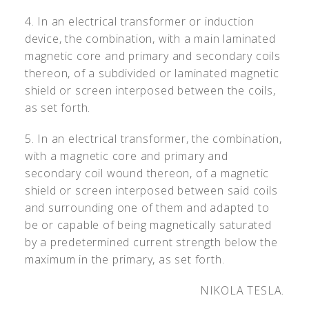
4. In an electrical transformer or induction
device, the combination, with a main laminated
magnetic core and primary and secondary coils
thereon, of a subdivided or laminated magnetic
shield or screen interposed between the coils,
as set forth.
5. In an electrical transformer, the combination,
with a magnetic core and primary and
secondary coil wound thereon, of a magnetic
shield or screen interposed between said coils
and surrounding one of them and adapted to
be or capable of being magnetically saturated
by a predetermined current strength below the
maximum in the primary, as set forth.
NIKOLA TESLA.