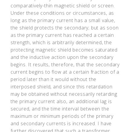
comparatively-thin magnetic shield or screen.
Under these conditions or circumstances, as
long as the primary current has a small value,
the shield protects the secondary; but as soon
as the primary current has reached a certain
strength, which is arbitrarily determined, the
protecting magnetic shield becomes saturated
and the inductive action upon the secondary
begins. It results, therefore, that the secondary
current begins to flow at a certain fraction of a
period later than it would without the
interposed shield, and since this retardation
may be obtained without necessarily retarding
the primary current also, an additional lag is
secured, and the time interval between the
maximum or minimum periods of the primary
and secondary currents is increased. I have
further discovered that such a transformer