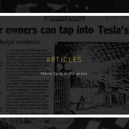
ARTICLES
Nikola Tesla in the press.