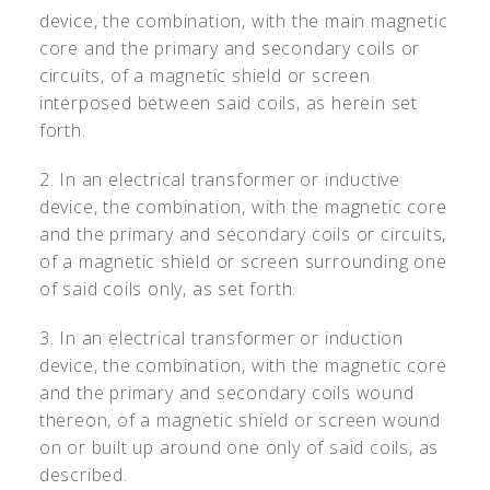
device, the combination, with the main magnetic
core and the primary and secondary coils or
circuits, of a magnetic shield or screen
interposed between said coils, as herein set
forth.
2. In an electrical transformer or inductive
device, the combination, with the magnetic core
and the primary and secondary coils or circuits,
of a magnetic shield or screen surrounding one
of said coils only, as set forth.
3. In an electrical transformer or induction
device, the combination, with the magnetic core
and the primary and secondary coils wound
thereon, of a magnetic shield or screen wound
on or built up around one only of said coils, as
described.