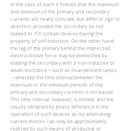
in the case of each it follows that the maximum
and minimum of the primary and secondary
currents will nearly coincide, but differ in sign or
direction, provided the secondary be not
loaded or if it contain devices having the
property of self-induction. On the other hand,
the lag of the primary behind the impressed
electro-motive force may be diminished by
loading the secondary with a non-inductive or
dead resistance—such as incandescent lamps
—whereby the time interval between the
maximum or the minimum periods of the
primary and secondary currents is increased.
This time interval, however, is limited, and the
results obtained by phase difference in the
operation of such devices as my alternating-
current motors can only be approximately
realized by such means of producing or