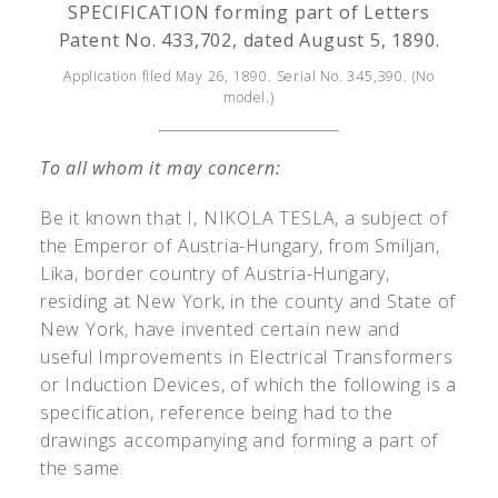
SPECIFICATION forming part of Letters
Patent No. 433,702, dated August 5, 1890.
Application filed May 26, 1890. Serial No. 345,390. (No
model.)
To all whom it may concern:
Be it known that I, N
IKOLA
T
ESLA
, a subject of
the Emperor of Austria-Hungary, from Smiljan,
Lika, border country of Austria-Hungary,
residing at New York, in the county and State of
New York, have invented certain new and
useful Improvements in Electrical Transformers
or Induction Devices, of which the following is a
specification, reference being had to the
drawings accompanying and forming a part of
the same.