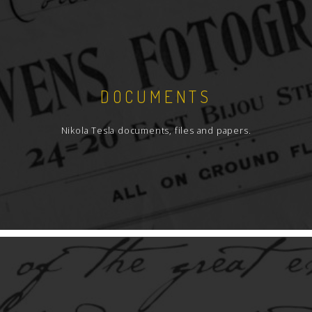
DOCUMENTS
Nikola Tesla documents, files and papers.