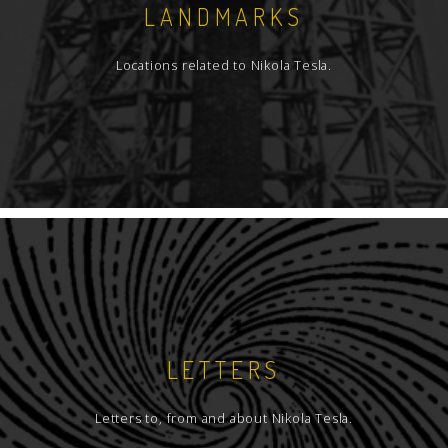
LANDMARKS
Locations related to Nikola Tesla.
LETTERS
Letters to, from and about Nikola Tesla.