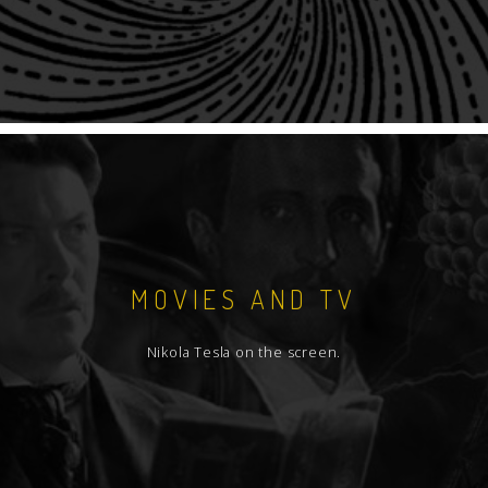
MOVIES AND TV
Nikola Tesla on the screen.