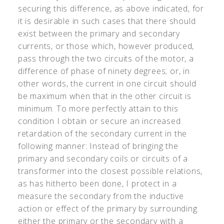
securing this difference, as above indicated, for
it is desirable in such cases that there should
exist between the primary and secondary
currents, or those which, however produced,
pass through the two circuits of the motor, a
difference of phase of ninety degrees; or, in
other words, the current in one circuit should
be maximum when that in the other circuit is
minimum. To more perfectly attain to this
condition I obtain or secure an increased
retardation of the secondary current in the
following manner: Instead of bringing the
primary and secondary coils or circuits of a
transformer into the closest possible relations,
as has hitherto been done, I protect in a
measure the secondary from the inductive
action or effect of the primary by surrounding
either the primary or the secondary with a