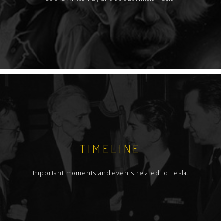
TIMELINE
Important moments and events related to Tesla.