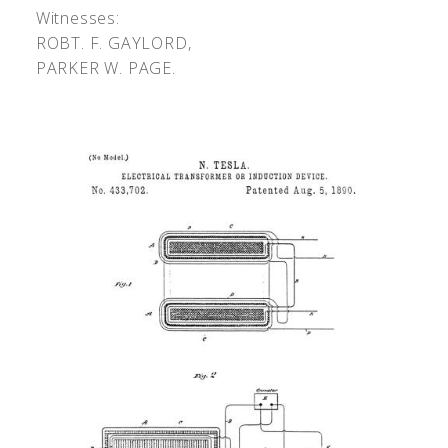
Witnesses:
R
OBT
. F. G
AYLORD
,
P
ARKER
W. P
AGE
.