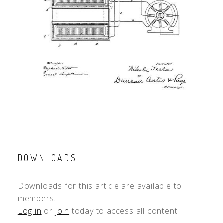
DOWNLOADS
Downloads for this article are available to
members.
Log in
or
join
today to access all content.