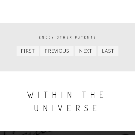
PAGINATION
ENJOY OTHER PATENTS
First
Previous
Next
Last
FIRST
PREVIOUS
NEXT
LAST
item
item
item
item
WITHIN THE
UNIVERSE