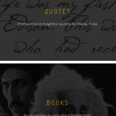
QUOTES
Profound and insightful quotes by Nikola Tesla.
BOOKS
Books written by and about Nikola Tesla.