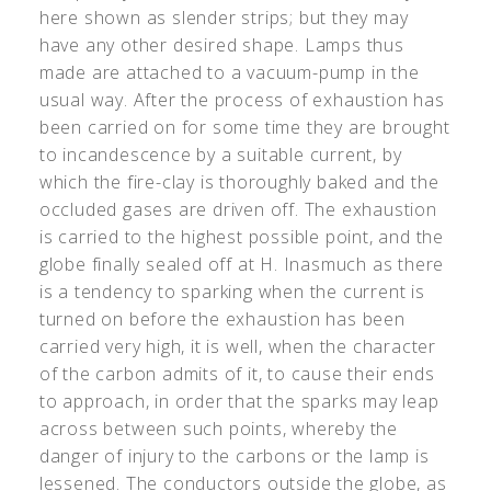
here shown as slender strips; but they may
have any other desired shape. Lamps thus
made are attached to a vacuum-pump in the
usual way. After the process of exhaustion has
been carried on for some time they are brought
to incandescence by a suitable current, by
which the fire-clay is thoroughly baked and the
occluded gases are driven off. The exhaustion
is carried to the highest possible point, and the
globe finally sealed off at H. Inasmuch as there
is a tendency to sparking when the current is
turned on before the exhaustion has been
carried very high, it is well, when the character
of the carbon admits of it, to cause their ends
to approach, in order that the sparks may leap
across between such points, whereby the
danger of injury to the carbons or the lamp is
lessened. The conductors outside the globe, as