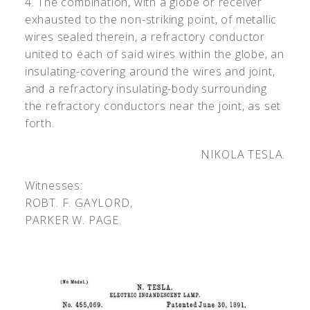
4. The combination, with a globe or receiver
exhausted to the non-striking point, of metallic
wires sealed therein, a refractory conductor
united to each of said wires within the globe, an
insulating-covering around the wires and joint,
and a refractory insulating-body surrounding
the refractory conductors near the joint, as set
forth.
NIKOLA TESLA.
Witnesses:
R
OBT
. F. G
AYLORD
,
P
ARKER
W. P
AGE
.