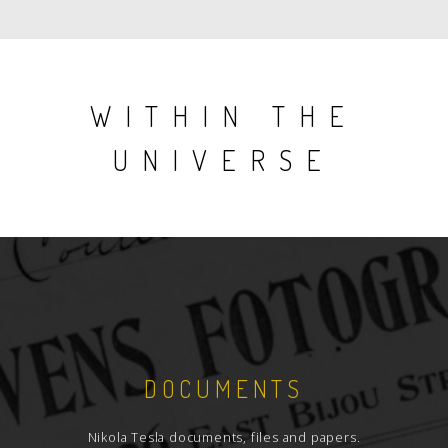
WITHIN THE
UNIVERSE
DOCUMENTS
Nikola Tesla documents, files and papers.