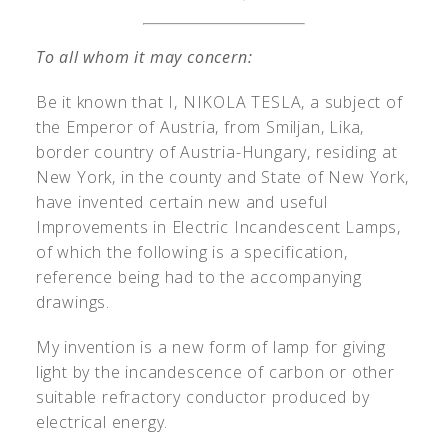
To all whom it may concern:
Be it known that I, N
IKOLA
T
ESLA
, a subject of
the Emperor of Austria, from Smiljan, Lika,
border country of Austria-Hungary, residing at
New York, in the county and State of New York,
have invented certain new and useful
Improvements in Electric Incandescent Lamps,
of which the following is a specification,
reference being had to the accompanying
drawings.
My invention is a new form of lamp for giving
light by the incandescence of carbon or other
suitable refractory conductor produced by
electrical energy.