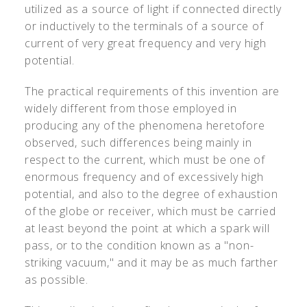
utilized as a source of light if connected directly
or inductively to the terminals of a source of
current of very great frequency and very high
potential.
The practical requirements of this invention are
widely different from those employed in
producing any of the phenomena heretofore
observed, such differences being mainly in
respect to the current, which must be one of
enormous frequency and of excessively high
potential, and also to the degree of exhaustion
of the globe or receiver, which must be carried
at least beyond the point at which a spark will
pass, or to the condition known as a "non-
striking vacuum," and it may be as much farther
as possible.