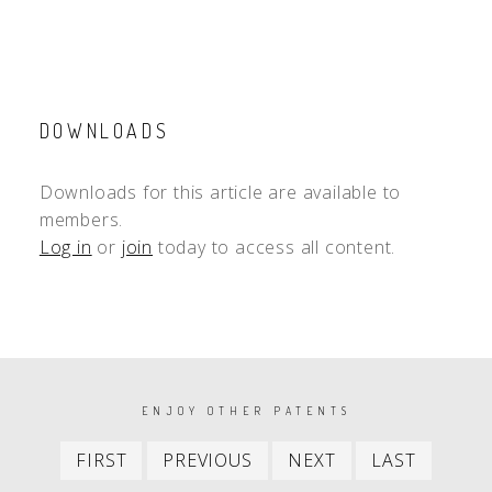
DOWNLOADS
Downloads for this article are available to
members.
Log in
or
join
today to access all content.
PAGINATION
ENJOY OTHER PATENTS
First
Previous
Next
Last
FIRST
PREVIOUS
NEXT
LAST
item
item
item
item