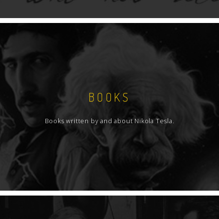
BOOKS
Books written by and about Nikola Tesla.