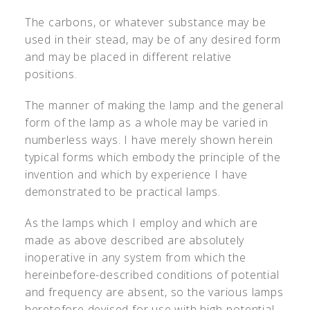
The carbons, or whatever substance may be
used in their stead, may be of any desired form
and may be placed in different relative
positions.
The manner of making the lamp and the general
form of the lamp as a whole may be varied in
numberless ways. I have merely shown herein
typical forms which embody the principle of the
invention and which by experience I have
demonstrated to be practical lamps.
As the lamps which I employ and which are
made as above described are absolutely
inoperative in any system from which the
hereinbefore-described conditions of potential
and frequency are absent, so the various lamps
heretofore devised for use with high-potential