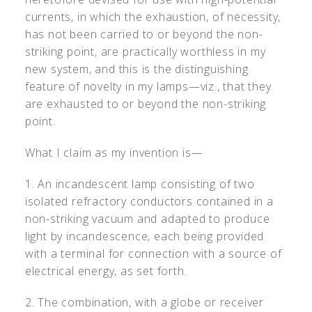
currents, in which the exhaustion, of necessity,
has not been carried to or beyond the non-
striking point, are practically worthless in my
new system, and this is the distinguishing
feature of novelty in my lamps—viz., that they
are exhausted to or beyond the non-striking
point.
What I claim as my invention is—
1. An incandescent lamp consisting of two
isolated refractory conductors contained in a
non-striking vacuum and adapted to produce
light by incandescence, each being provided
with a terminal for connection with a source of
electrical energy, as set forth.
2. The combination, with a globe or receiver