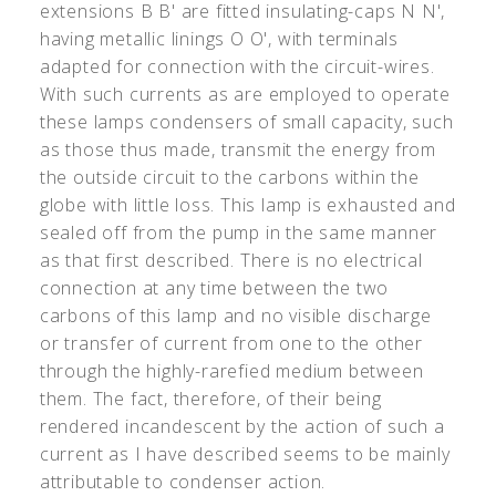
extensions B B
'
are fitted insulating-caps N N
'
,
having metallic linings O O
'
, with terminals
adapted for connection with the circuit-wires.
With such currents as are employed to operate
these lamps condensers of small capacity, such
as those thus made, transmit the energy from
the outside circuit to the carbons within the
globe with little loss. This lamp is exhausted and
sealed off from the pump in the same manner
as that first described. There is no electrical
connection at any time between the two
carbons of this lamp and no visible discharge
or transfer of current from one to the other
through the highly-rarefied medium between
them. The fact, therefore, of their being
rendered incandescent by the action of such a
current as I have described seems to be mainly
attributable to condenser action.