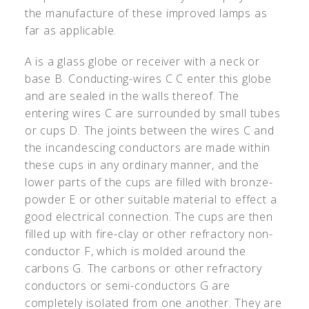
the manufacture of these improved lamps as
far as applicable.
A is a glass globe or receiver with a neck or
base B. Conducting-wires C C enter this globe
and are sealed in the walls thereof. The
entering wires C are surrounded by small tubes
or cups D. The joints between the wires C and
the incandescing conductors are made within
these cups in any ordinary manner, and the
lower parts of the cups are filled with bronze-
powder E or other suitable material to effect a
good electrical connection. The cups are then
filled up with fire-clay or other refractory non-
conductor F, which is molded around the
carbons G. The carbons or other refractory
conductors or semi-conductors G are
completely isolated from one another. They are