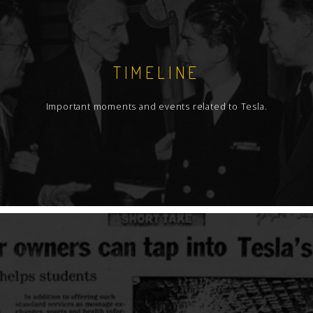
TIMELINE
Important moments and events related to Tesla.