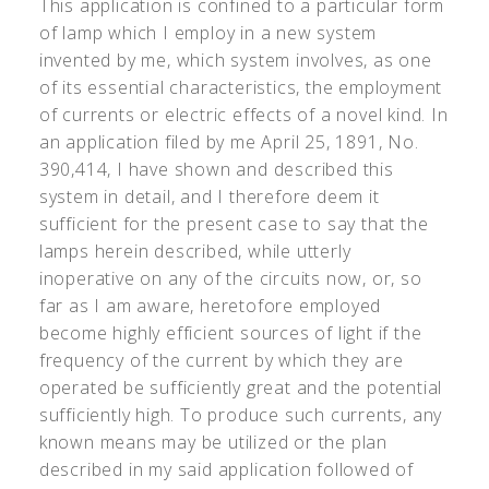
This application is confined to a particular form
of lamp which I employ in a new system
invented by me, which system involves, as one
of its essential characteristics, the employment
of currents or electric effects of a novel kind. In
an application filed by me April 25, 1891, No.
390,414, I have shown and described this
system in detail, and I therefore deem it
sufficient for the present case to say that the
lamps herein described, while utterly
inoperative on any of the circuits now, or, so
far as I am aware, heretofore employed
become highly efficient sources of light if the
frequency of the current by which they are
operated be sufficiently great and the potential
sufficiently high. To produce such currents, any
known means may be utilized or the plan
described in my said application followed of