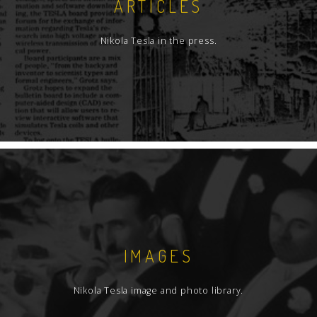
ARTICLES
Nikola Tesla in the press.
IMAGES
Nikola Tesla image and photo library.