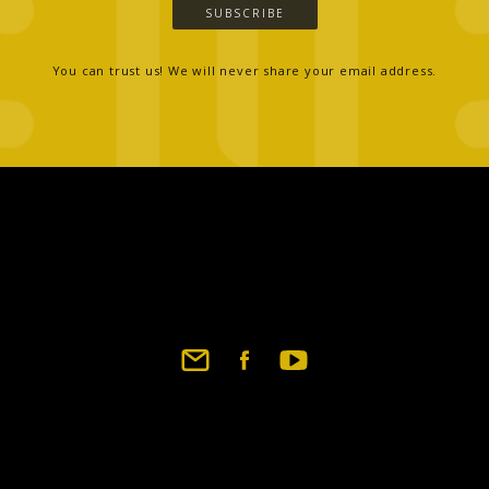
SUBSCRIBE
You can trust us! We will never share your email address.
Footer
social
links