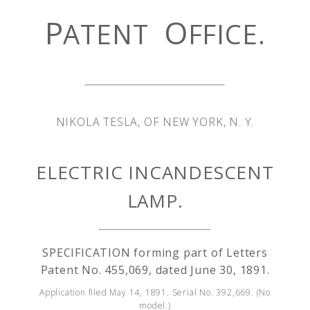
P
O
ATENT
FFICE.
NIKOLA TESLA, OF NEW YORK, N. Y.
ELECTRIC INCANDESCENT
LAMP.
SPECIFICATION forming part of Letters
Patent No. 455,069, dated June 30, 1891.
Application filed May 14, 1891. Serial No. 392,669. (No
model.)