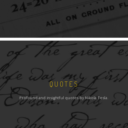
QUOTES
Profound and insightful quotes by Nikola Tesla.