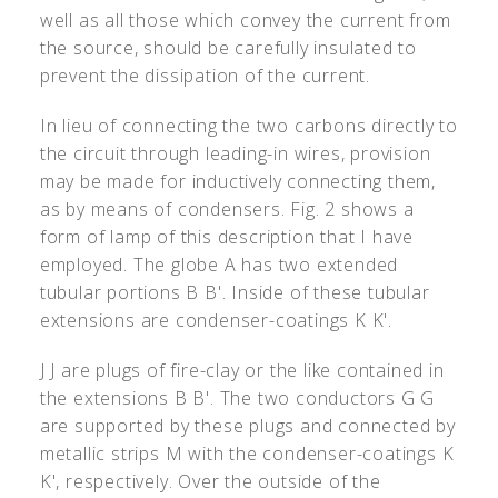
well as all those which convey the current from
the source, should be carefully insulated to
prevent the dissipation of the current.
In lieu of connecting the two carbons directly to
the circuit through leading-in wires, provision
may be made for inductively connecting them,
as by means of condensers. Fig. 2 shows a
form of lamp of this description that I have
employed. The globe A has two extended
tubular portions B B
'
. Inside of these tubular
extensions are condenser-coatings K K
'
.
J J are plugs of fire-clay or the like contained in
the extensions B B
'
. The two conductors G G
are supported by these plugs and connected by
metallic strips M with the condenser-coatings K
K
'
, respectively. Over the outside of the