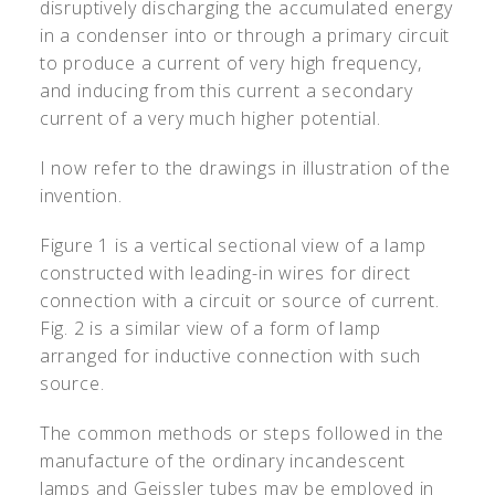
disruptively discharging the accumulated energy
in a condenser into or through a primary circuit
to produce a current of very high frequency,
and inducing from this current a secondary
current of a very much higher potential.
I now refer to the drawings in illustration of the
invention.
Figure 1 is a vertical sectional view of a lamp
constructed with leading-in wires for direct
connection with a circuit or source of current.
Fig. 2 is a similar view of a form of lamp
arranged for inductive connection with such
source.
The common methods or steps followed in the
manufacture of the ordinary incandescent
lamps and Geissler tubes may be employed in