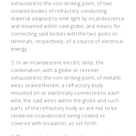
exhausted to the non-striking point, of two
isolated bodies of refractory conducting
material adapted to emit light by incandescence
and mounted within said globe, and means for
connecting said bodies with the two poles or
terminals, respectively, of a source of electrical
energy.
3. In an incandescent electric lamp, the
combination, with a globe or receiver
exhausted to the non-striking point, of metallic
wires sealed therein, a refractory body
mounted on or electrically connected to each
wire, the said wires within the globe and such
parts of the refractory body as are not to be
rendered incandescent being coated or
covered with insulation, as set forth.