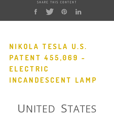
SHARE THIS CONTENT
NIKOLA TESLA U.S.
PATENT 455,069 -
ELECTRIC
INCANDESCENT LAMP
U
S
NITED
TATES