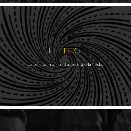
LETTERS
Letters to, from and about Nikola Tesla.