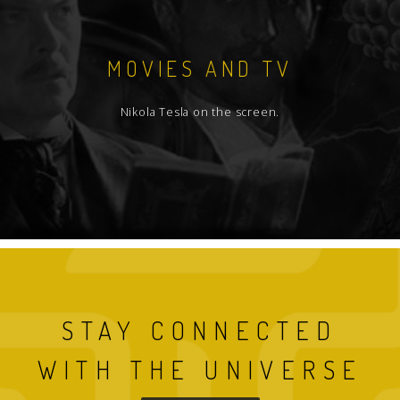
MOVIES AND TV
Nikola Tesla on the screen.
STAY CONNECTED
WITH THE UNIVERSE