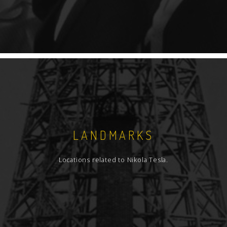
LANDMARKS
Locations related to Nikola Tesla.