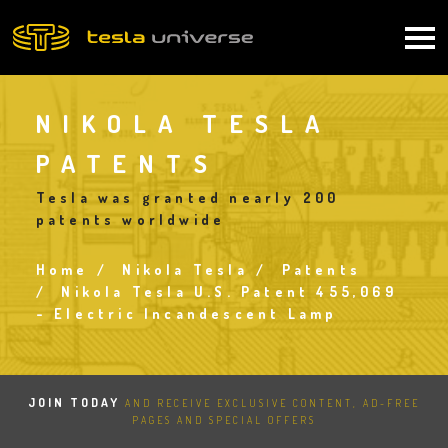
Skip
to
Main
main
content
navigation
NIKOLA TESLA
PATENTS
Tesla was granted nearly 200
patents worldwide
Home
Nikola Tesla
Patents
Breadcrumb
Nikola Tesla U.S. Patent 455,069
- Electric Incandescent Lamp
JOIN TODAY
AND RECEIVE EXCLUSIVE CONTENT, AD-FREE
PAGES AND SPECIAL OFFERS