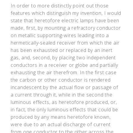
In order to more distinctly point out those
features which distinguish my invention, I would
state that heretofore electric lamps have been
made, first, by mounting a refractory conductor
on metallic supporting-wires leading into a
hermetically-sealed receiver from which the air
has been exhausted or replaced by an inert
gas, and, second, by placing two independent
conductors in a receiver or globe and partially
exhausting the air therefrom. In the first case
the carbon or other conductor is rendered
incandescent by the actual flow or passage of
a current through it, while in the second the
luminous effects, as heretofore produced, or,
in fact, the only luminous effects that could be
produced by any means heretofore known,
were due to an actual discharge of current
from one conductor to the other across the