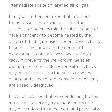
intermediate space of rarefied air or gas.
It may be further remarked that in various
forms of Geissler or vacuum tubes the
terminals or points within the tube become or
have a tendency to become heated by the
action of the high-tension secondary discharge.
In such tubes, however, the degree of
exhaustion is comparatively low, as a high
vacuum prevents the well-known Geissler
discharge or effect. Moreover, with such low
degrees of exhaustion the points or wires, if
heated and allowed to become incandescent,
are speedily destroyed.
I have discovered that two conducting-bodies
mounted in a very highly exhausted receiver
may be rendered incandescent and practically