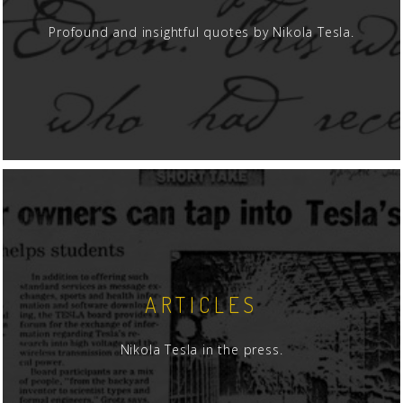
Profound and insightful quotes by Nikola Tesla.
ARTICLES
Nikola Tesla in the press.