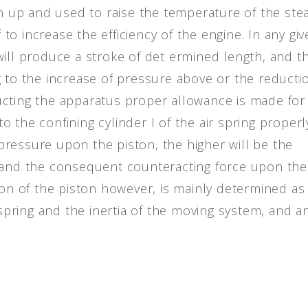
ken up and used to raise the temperature of the st
f to increase the efficiency of the engine. In any gi
ill produce a stroke of det ermined length, and th
g to the increase of pressure above or the reducti
ucting the apparatus proper allowance is made for
 to the confining cylinder I of the air spring properl
ressure upon the piston, the higher will be the
, and the consequent counteracting force upon the
ion of the piston however, is mainly determined as
 spring and the inertia of the moving system, and a