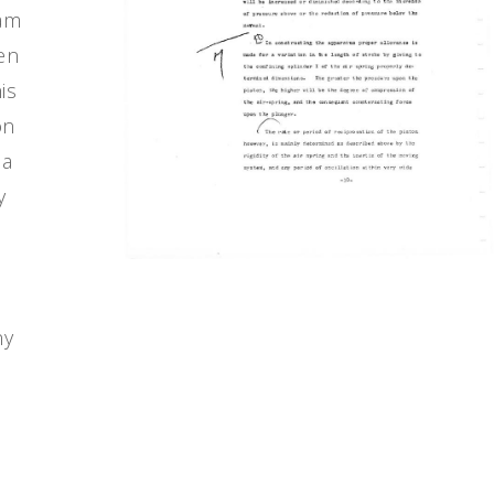
eam
ven
is
on
 a
y
ny