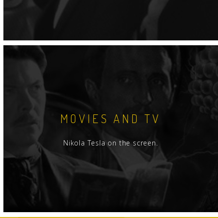
MOVIES AND TV
Nikola Tesla on the screen.