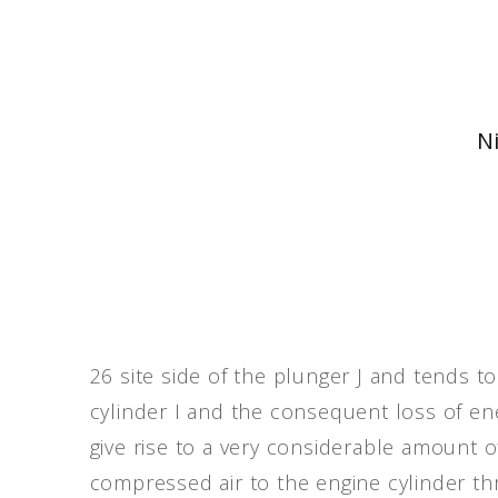
Ni
26 site side of the plunger J and tends to
cylinder I and the consequent loss of ener
give rise to a very considerable amount of
compressed air to the engine cylinder t