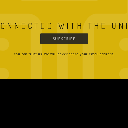
CONNECTED WITH THE UN
SUBSCRIBE
You can trust us! We will never share your email address.