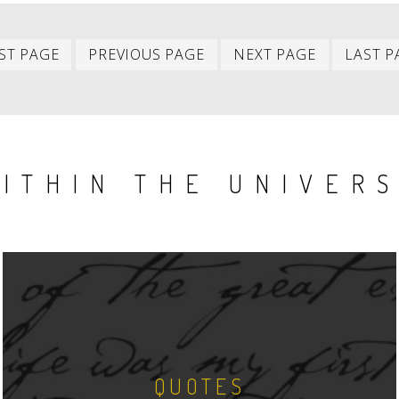
First
Previous
Next
ST PAGE
PREVIOUS PAGE
NEXT PAGE
LAST P
item
item
item
ITHIN THE UNIVER
QUOTES