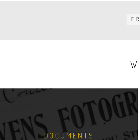
PAGINATION
FIR
W
DOCUMENTS