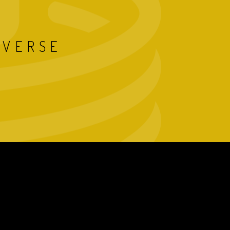
IVERSE