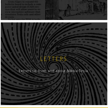
LETTERS
Letters to, from and about Nikola Tesla.