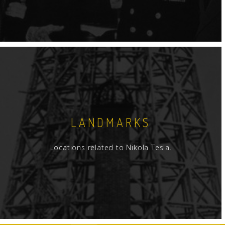
LANDMARKS
Locations related to Nikola Tesla.