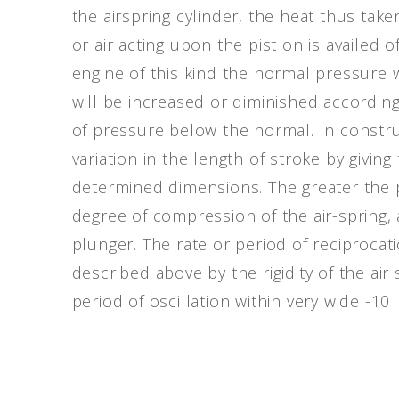
the airspring cylinder, the heat thus ta
or air acting upon the pist on is availed o
engine of this kind the normal pressure w
will be increased or diminished accordin
of pressure below the normal. In constr
variation in the length of stroke by giving
determined dimensions. The greater the p
degree of compression of the air-spring
plunger. The rate or period of reciprocat
described above by the rigidity of the air
period of oscillation within very wide -10