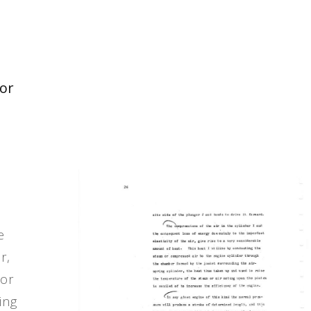
tor
e
r,
 or
ing