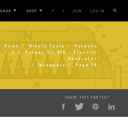
NGAGE
SHOP
?
/
JOIN
LOG IN
e Sublinks
Show/Hide Sublinks
Show/Hide Sublinks
sla Coil Rentals
Tesla Shirts
sla Gun
Tesla Accessories
Home
Nikola Tesla
Patents
raday Suit Rentals
Tesla Posters
Breadcrumb
U.S. Patent 511,916 - Electric
Generator
sla Coil Repair
Tesla Caps
Wrappers
Page 19
s
SHARE THIS CONTENT