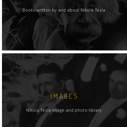
Books written by and about Nikola Tesla.
IMAGES
Nikola Tesla image and photo library.