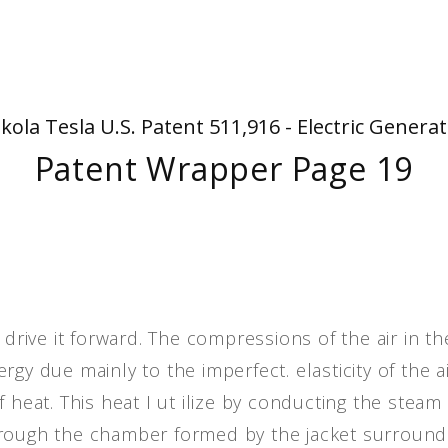
People
Quotes
Timeline
kola Tesla U.S. Patent 511,916 - Electric Genera
Patent Wrapper Page 19
 drive it forward. The compressions of the air in th
gy due mainly to the imperfect. elasticity of the ai
 heat. This heat I ut ilize by conducting the steam
hrough the chamber formed by the jacket surround