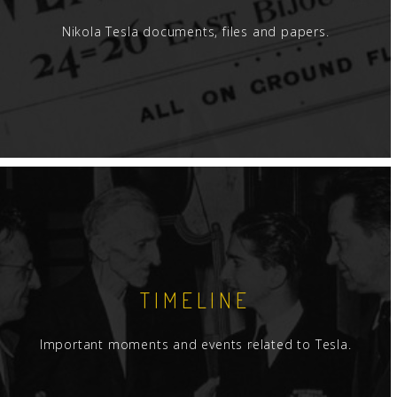
Nikola Tesla documents, files and papers.
TIMELINE
Important moments and events related to Tesla.