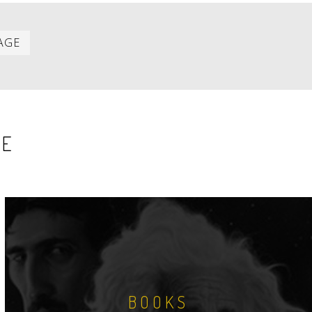
Last
AGE
item
SE
BOOKS