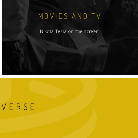
MOVIES AND TV
Nikola Tesla on the screen.
IVERSE