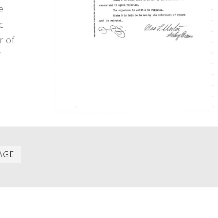
e
c
r of
f
Last
AGE
item