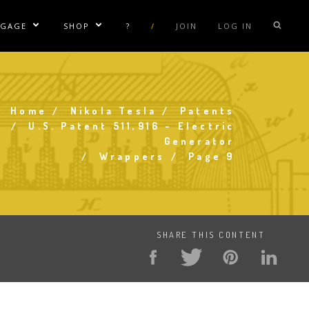
NGAGE
SHOP
?
/
JOIN
LOG IN
e Sublinks
Show/Hide Sublinks
Show/Hide Sublinks
sla Coil Rentals
Tesla Shirts
sla Gun
Tesla Accessories
Home
Nikola Tesla
Patents
raday Suit Rentals
Tesla Posters
Breadcrumb
U.S. Patent 511,916 - Electric
Generator
sla Coil Repair
Tesla Caps
Wrappers
Page 9
s
SHARE THIS CONTENT