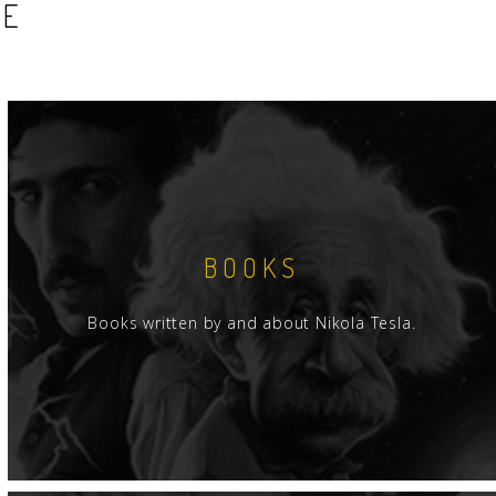
SE
BOOKS
Books written by and about Nikola Tesla.