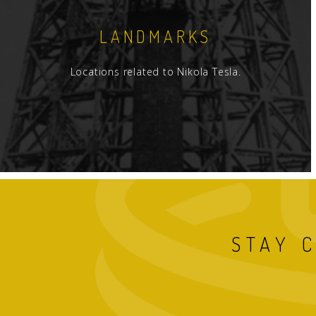
LANDMARKS
Locations related to Nikola Tesla.
STAY 