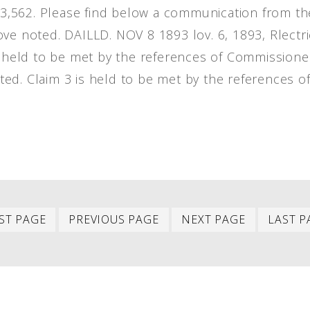
483,562. Please find below a communication from th
ve noted. DAILLD. NOV 8 1893 lov. 6, 1893, Rlectri
ll held to be met by the references of Commissione
eated. Claim 3 is held to be met by the references o
First
Previous
Next
ST PAGE
PREVIOUS PAGE
NEXT PAGE
LAST P
item
item
item