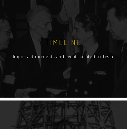
TIMELINE
Important moments and events related to Tesla.