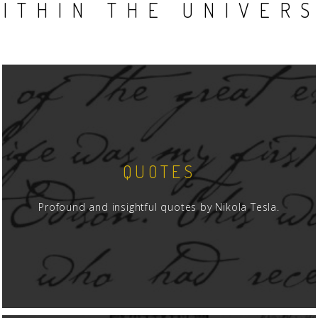
ITHIN THE UNIVER
QUOTES
Profound and insightful quotes by Nikola Tesla.