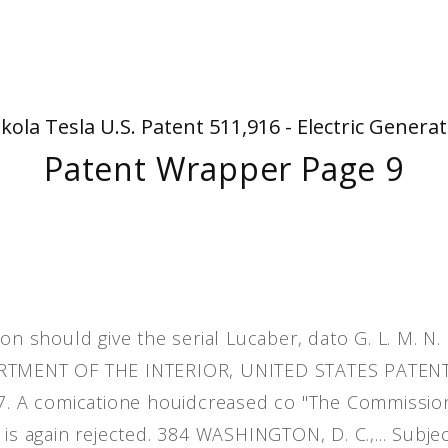
People
Quotes
Timeline
kola Tesla U.S. Patent 511,916 - Electric Genera
Patent Wrapper Page 9
on should give the serial Lucaber, dato G. L. M. N.
PARTMENT OF THE INTERIOR, UNITED STATES PATEN
.87. A comicatione houidcreased co "The Commissio
is again rejected. 384 WASHINGTON, D. C.,... Subjec