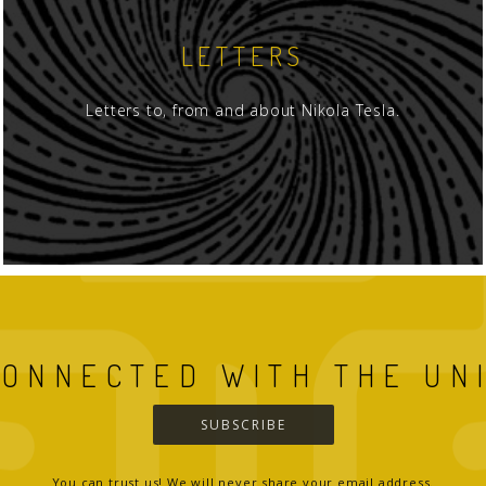
LETTERS
Letters to, from and about Nikola Tesla.
CONNECTED WITH THE UN
SUBSCRIBE
You can trust us! We will never share your email address.