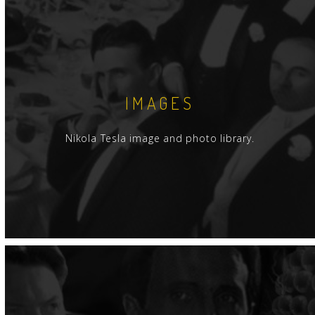
IMAGES
Nikola Tesla image and photo library.