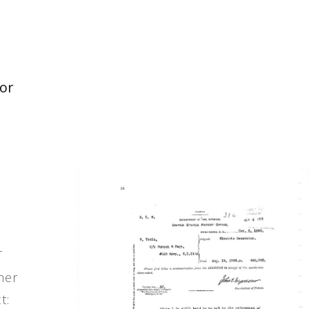
tor
T
ner
t: