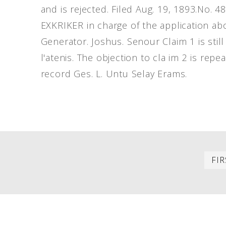
and is rejected. Filed Aug. 19, 1893.No. 
EXKRIKER in charge of the application abo
Generator. Joshus. Senour Claim 1 is sti
l'atenis. The objection to cla im 2 is rep
record Ges. L. Untu Selay Erams.
PAGINATION
FIR