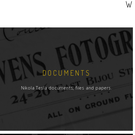
W
DOCUMENTS
Nikola Tesla documents, files and papers.