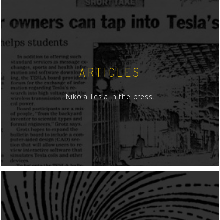
ARTICLES
Nikola Tesla in the press.