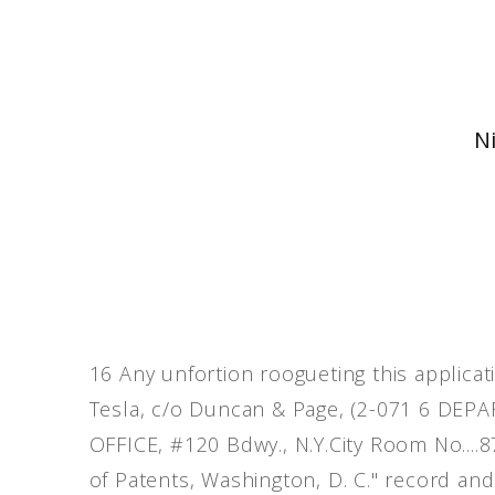
Ni
16 Any unfortion roogueting this applicati
Tesla, c/o Duncan & Page, (2-071 6 DE
OFFICE, #120 Bdwy., N.Y.City Room No...
of Patents, Washington, D. C." record and 