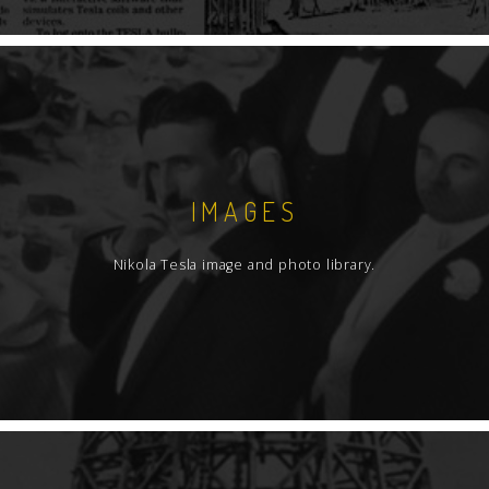
IMAGES
Nikola Tesla image and photo library.