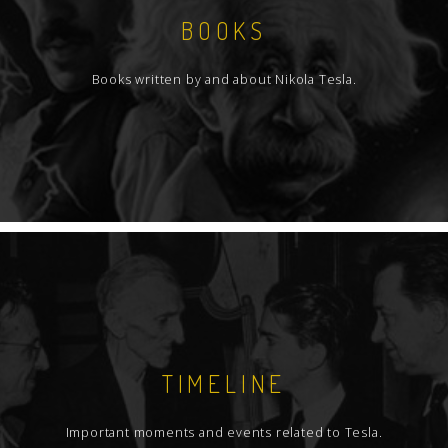
BOOKS
Books written by and about Nikola Tesla.
TIMELINE
Important moments and events related to Tesla.