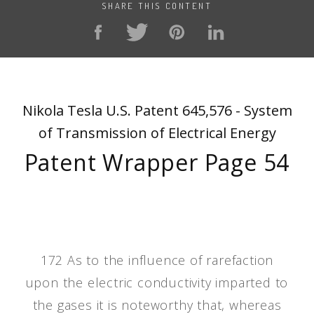
SHARE THIS CONTENT
Nikola Tesla U.S. Patent 645,576 - System
of Transmission of Electrical Energy
Patent Wrapper Page 54
172 As to the influence of rarefaction
upon the electric conductivity imparted to
the gases it is noteworthy that, whereas