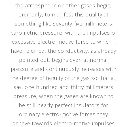
the atmospheric or other gases begin,
ordinarily, to manifest this quality at
something like seventy-five millimeters
barometric pressure, with the impulses of
excessive electro-motive force to which I
have referred, the conductivity, as already
pointed out, begins even at normal
pressure and continuously increases with
the degree of tenuity of the gas so that at,
say, one hundred and thirty millimeters
pressure, when the gases are known to
be still nearly perfect insulators for
ordinary electro-motive forces they
behave towards electro-motive impulses