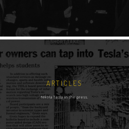
ARTICLES
Nikola Tesla in the press.