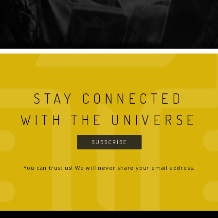
STAY CONNECTED
WITH THE UNIVERSE
SUBSCRIBE
You can trust us! We will never share your email address.