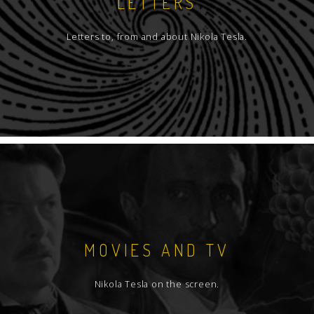
LETTERS
Letters to, from and about Nikola Tesla.
MOVIES AND TV
Nikola Tesla on the screen.