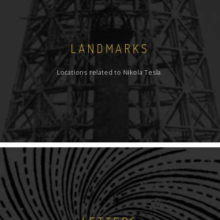
LANDMARKS
Locations related to Nikola Tesla.