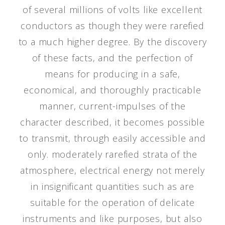
of several millions of volts like excellent
conductors as though they were rarefied
to a much higher degree. By the discovery
of these facts, and the perfection of
means for producing in a safe,
economical, and thoroughly practicable
manner, current-impulses of the
character described, it becomes possible
to transmit, through easily accessible and
only. moderately rarefied strata of the
atmosphere, electrical energy not merely
in insignificant quantities such as are
suitable for the operation of delicate
instruments and like purposes, but also