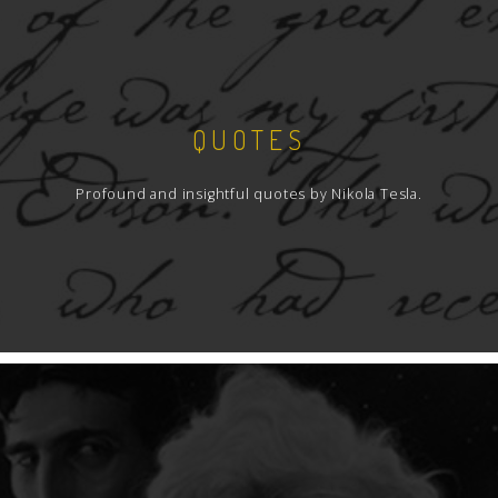
QUOTES
Profound and insightful quotes by Nikola Tesla.