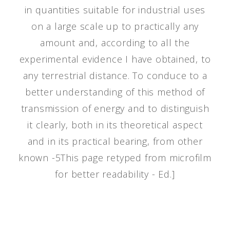
in quantities suitable for industrial uses
on a large scale up to practically any
amount and, according to all the
experimental evidence I have obtained, to
any terrestrial distance. To conduce to a
better understanding of this method of
transmission of energy and to distinguish
it clearly, both in its theoretical aspect
and in its practical bearing, from other
known -5This page retyped from microfilm
for better readability - Ed.]