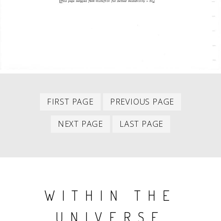
First
Previous
PAGINATION
FIRST PAGE
PREVIOUS PAGE
item
item
Next
Last
NEXT PAGE
LAST PAGE
item
item
WITHIN THE
UNIVERSE