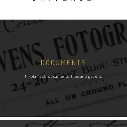
DOCUMENTS
Nikola Tesla documents, files and papers.