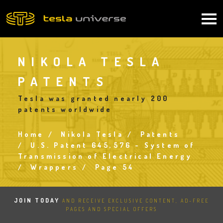
Skip
to
Main
main
content
navigation
NIKOLA TESLA
PATENTS
Tesla was granted nearly 200
patents worldwide
Home
Nikola Tesla
Patents
Breadcrumb
U.S. Patent 645,576 - System of
Transmission of Electrical Energy
Wrappers
Page 54
JOIN TODAY
AND RECEIVE EXCLUSIVE CONTENT, AD-FREE
PAGES AND SPECIAL OFFERS