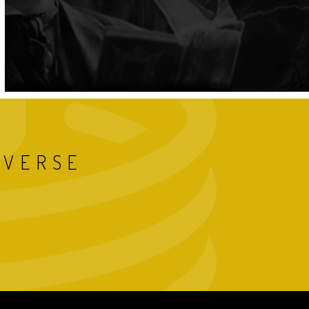
IVERSE