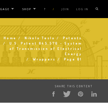
NGAGE
SHOP
?
/
JOIN
LOG IN
e Sublinks
Show/Hide Sublinks
Show/Hide Sublinks
sla Coil Rentals
Tesla Shirts
sla Gun
Tesla Accessories
Home
Nikola Tesla
Patents
Breadcrumb
raday Suit Rentals
Tesla Posters
U.S. Patent 645,576 - System
of Transmission of Electrical
sla Coil Repair
Tesla Caps
Energy
s
Wrappers
Page 61
SHARE THIS CONTENT