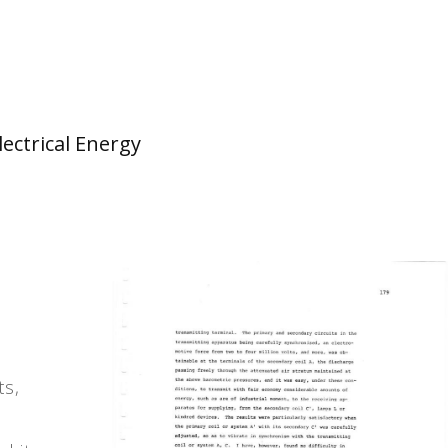
lectrical Energy
ts,