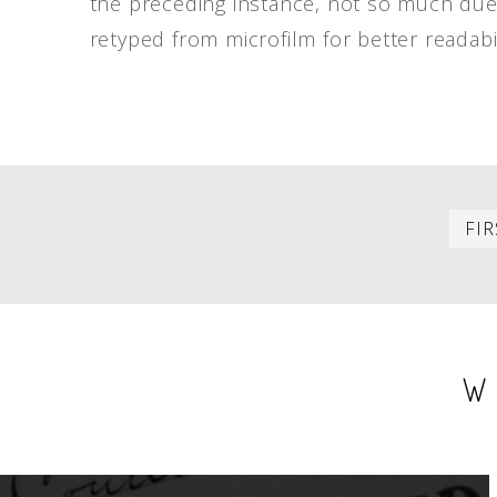
the preceding instance, not so much due t
retyped from microfilm for better readabil
PAGINATION
FIR
W