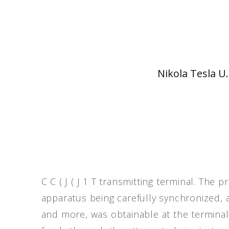
Nikola Tesla U.
C C ( J ( J 1 T transmitting terminal. The 
apparatus being carefully synchronized, a
and more, was obtainable at the terminal