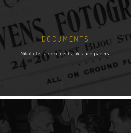
DOCUMENTS
Nikola Tesla documents, files and papers.