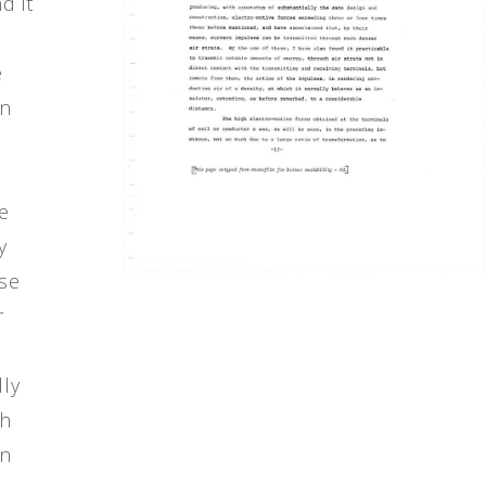
d it
e
en
n
e
y
use
r
lly
gh
in