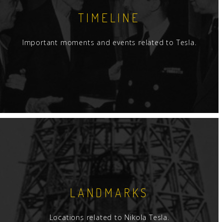
TIMELINE
Important moments and events related to Tesla.
LANDMARKS
Locations related to Nikola Tesla.