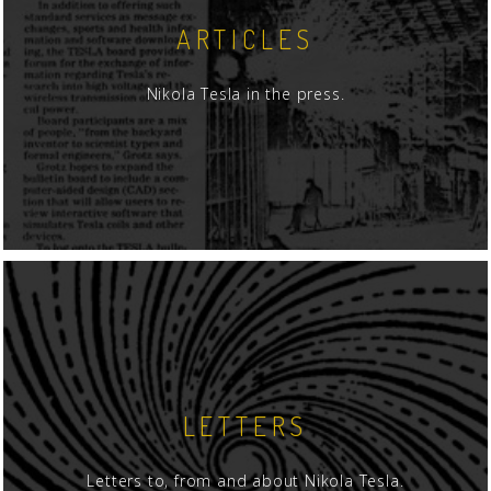
ARTICLES
Nikola Tesla in the press.
LETTERS
Letters to, from and about Nikola Tesla.