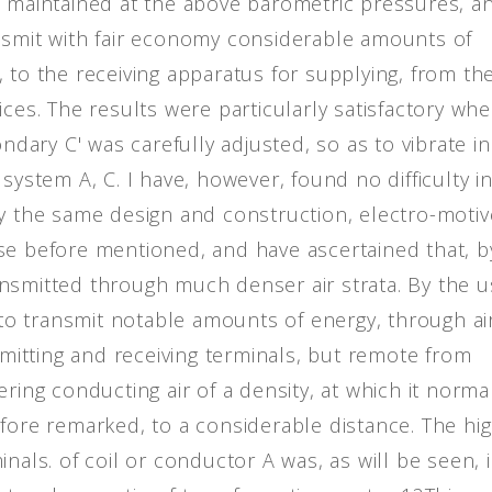
m maintained at the above barometric pressures, an
nsmit with fair economy considerable amounts of
 to the receiving apparatus for supplying, from th
ices. The results were particularly satisfactory wh
ondary C' was carefully adjusted, so as to vibrate in
system A, C. I have, however, found no difficulty i
ly the same design and construction, electro-motiv
se before mentioned, and have ascertained that, b
nsmitted through much denser air strata. By the 
e to transmit notable amounts of energy, through ai
nsmitting and receiving terminals, but remote from
ring conducting air of a density, at which it norma
efore remarked, to a considerable distance. The hi
nals. of coil or conductor A was, as will be seen, 