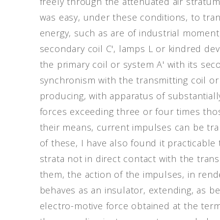
freely through the attenuated air stratu
was easy, under these conditions, to tra
energy, such as are of industrial moment,
secondary coil C', lamps L or kindred dev
the primary coil or system A' with its sec
synchronism with the transmitting coil or 
producing, with apparatus of substantial
forces exceeding three or four times tho
their means, current impulses can be tra
of these, I have also found it practicabl
strata not in direct contact with the tra
them, the action of the impulses, in rende
behaves as an insulator, extending, as b
electro-motive force obtained at the termi