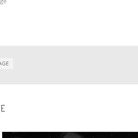
age
Last
AGE
item
SE