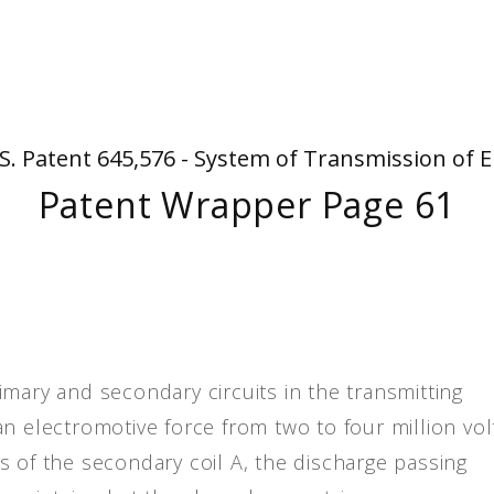
People
Quotes
Timeline
S. Patent 645,576 - System of Transmission of E
Patent Wrapper Page 61
primary and secondary circuits in the transmitting
n electromotive force from two to four million vol
s of the secondary coil A, the discharge passing