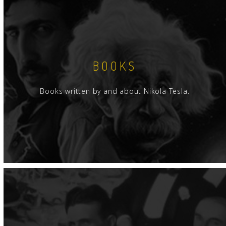
BOOKS
Books written by and about Nikola Tesla.