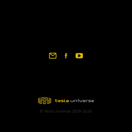
© Tesla Universe 2009-2026