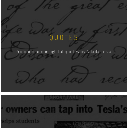
QUOTES
Profound and insightful quotes by Nikola Tesla.