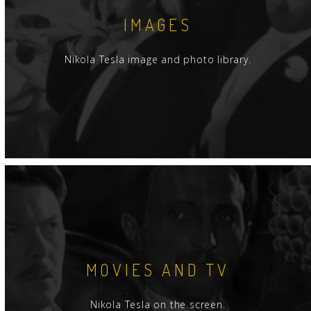
IMAGES
Nikola Tesla image and photo library.
MOVIES AND TV
Nikola Tesla on the screen.