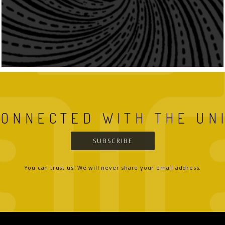
CONNECTED WITH THE UN
SUBSCRIBE
You can trust us! We will never share your email address.