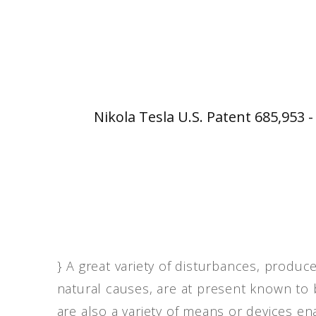
Nikola Tesla U.S. Patent 685,953 
} A great variety of disturbances, produc
natural causes, are at present known to 
are also a variety of means or devices en