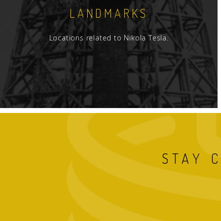
LANDMARKS
Locations related to Nikola Tesla.
STAY 