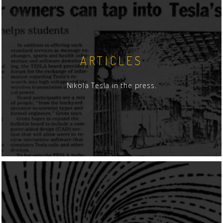
ARTICLES
Nikola Tesla in the press.