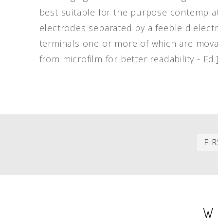
best suitable for the purpose contemplat
electrodes separated by a feeble dielectr
terminals one or more of which are movab
from microfilm for better readability - Ed.
PAGINATION
FIR
W