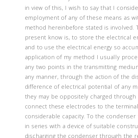
in view of this, I wish to say that I consi
employment of any of these means as wit
method hereinbefore stated is involved. T
present know is, to store the electrical
and to use the electrical energy so accum
application of my method I usually proce
any two points in the transmitting mediu
any manner, through the action of the dist
difference of electrical potential of any 
they may be oppositely charged through t
connect these electrodes to the terminal
considerable capacity. To the condenser 
in series with a device of suitable constr
discharging the condenser through the re