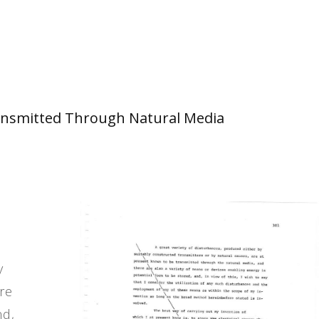
 Transmitted Through Natural Media
y
re
nd,