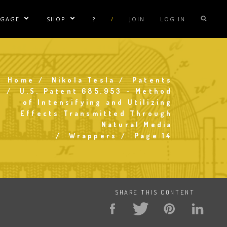
NGAGE
SHOP
?
/
JOIN
LOG IN
e Sublinks
Show/Hide Sublinks
Show/Hide Sublinks
sla Coil Rentals
Tesla Shirts
sla Gun
Tesla Accessories
Home
Nikola Tesla
Patents
Breadcrumb
raday Suit Rentals
Tesla Posters
U.S. Patent 685,953 - Method
of Intensifying and Utilizing
sla Coil Repair
Tesla Caps
Effects Transmitted Through
s
Natural Media
Wrappers
Page 14
SHARE THIS CONTENT