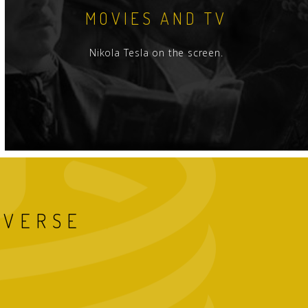
MOVIES AND TV
Nikola Tesla on the screen.
IVERSE