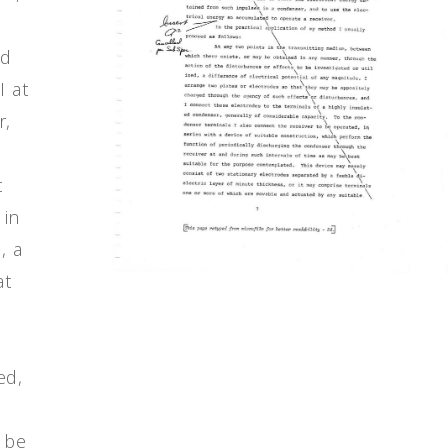
ad
I at
r,
t
 in
, a
at
ed,
 be