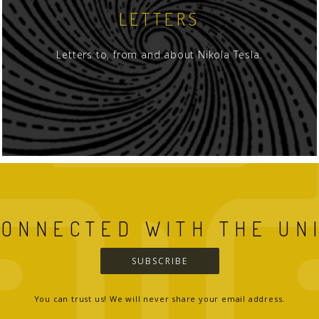
LETTERS
Letters to, from and about Nikola Tesla.
CONNECTED WITH THE UN
SUBSCRIBE
You can trust us! We will never share your email address.