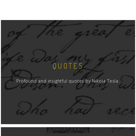
QUOTES
Profound and insightful quotes by Nikola Tesla.