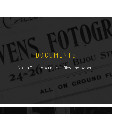
DOCUMENTS
Nikola Tesla documents, files and papers.