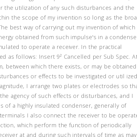
der the utilization of any such disturbances and the
hin the scope of my invention so long as the bro
he best way of carrying out my invention of which 
 energy obtained from such impulse's in a condense
ulated to operate a receiver. In the practical
ed as follows: Insert 9² Cancelled per Sub Spec. A
m, between which there exists, or may be obtained
urbances or effects to be investigated or util ized
magnitude, I arrange two plates or electrodes so th
he agency of such effects or disturbances, and I
s of a highly insulated condenser, generally of
terminals I also connect the receiver to be operat
uction, which perform the function of periodically
ceiver at and during such intervals of time as may