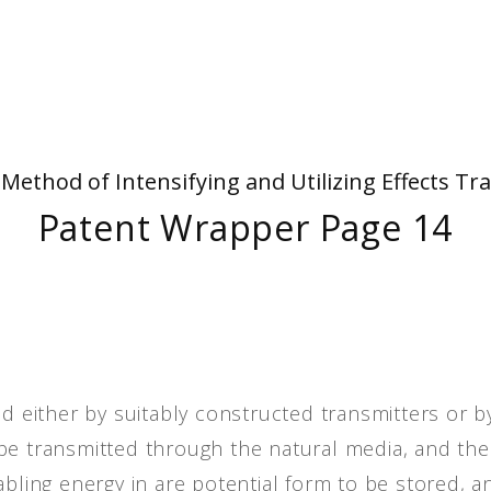
People
Quotes
Timeline
- Method of Intensifying and Utilizing Effects
Patent Wrapper Page 14
ed either by suitably constructed transmitters or b
be transmitted through the natural media, and the
abling energy in are potential form to be stored, a