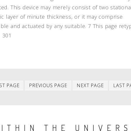
ed. This device may merely consist of two stationa
ic layer of minute thickness, or it may comprise
le and actuated by any suitable. 7 This page rety
] 301
First
Previous
Next
ST PAGE
PREVIOUS PAGE
NEXT PAGE
LAST P
item
item
item
ITHIN THE UNIVER