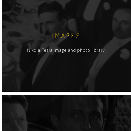
IMAGES
Nikola Tesla image and photo library.