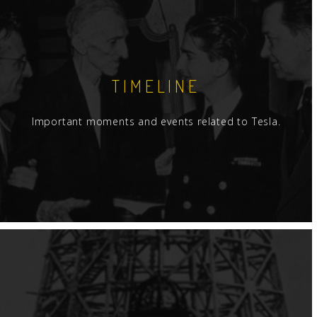
TIMELINE
Important moments and events related to Tesla.