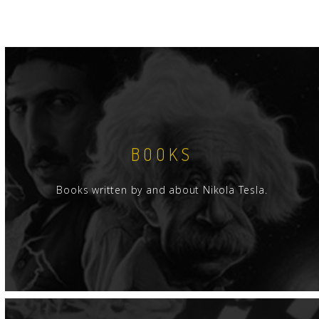
BOOKS
Books written by and about Nikola Tesla.