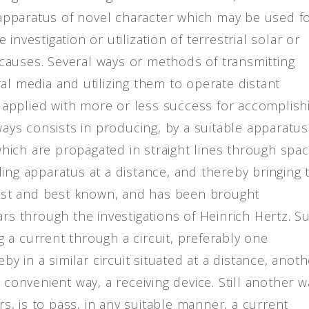
pparatus of novel character which may be used f
nvestigation or utilization of terrestrial solar or
causes. Several ways or methods of transmitting
al media and utilizing them to operate distant
applied with more or less success for accomplish
ways consists in producing, by a suitable apparatus
 which are propagated in straight lines through spac
ing apparatus at a distance, and thereby bringing 
ldest and best known, and has been brought
ars through the investigations of Heinrich Hertz. S
 a current through a circuit, preferably one
by in a similar circuit situated at a distance, anot
 convenient way, a receiving device. Still another w
, is to pass, in any suitable manner, a current