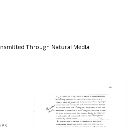
 Transmitted Through Natural Media
ves,