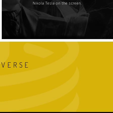
Nikola Tesla on the screen.
IVERSE