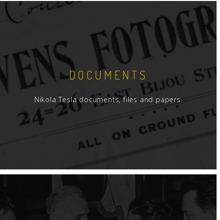
DOCUMENTS
Nikola Tesla documents, files and papers.