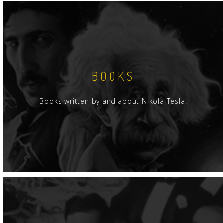
BOOKS
Books written by and about Nikola Tesla.