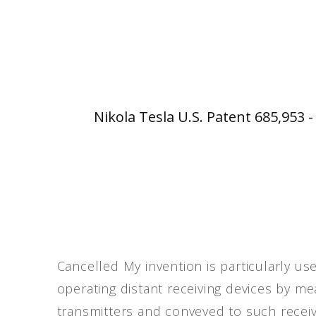
Nikola Tesla U.S. Patent 685,953 
Cancelled My invention is particularly u
operating distant receiving devices by m
transmitters and conveyed to such receivi