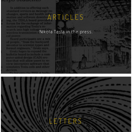
ARTICLES
Nikola Tesla in the press.
LETTERS