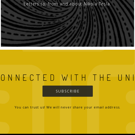
Letters to, from and about Nikola Tesla.
CONNECTED WITH THE UN
SUBSCRIBE
You can trust us! We will never share your email address.