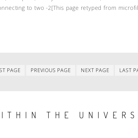
onnecting to two -2[This page retyped from microf
First
Previous
Next
ST PAGE
PREVIOUS PAGE
NEXT PAGE
LAST P
item
item
item
ITHIN THE UNIVER