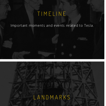
TIMELINE
Important moments and events related to Tesla.
LANDMARKS