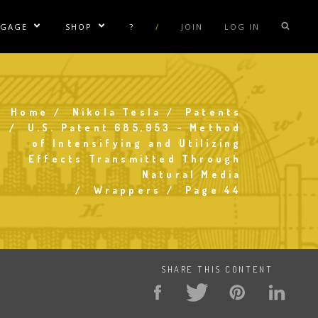
NGAGE
SHOP
?
/
JOIN
LOG IN
e Sublinks
Show/Hide Sublinks
Show/Hide Sublinks
sla Coil Rentals
Tesla Shirts
sla Gun
Tesla Accessories
Home
Nikola Tesla
Patents
Breadcrumb
raday Suit Rentals
Tesla Posters
U.S. Patent 685,953 - Method
of Intensifying and Utilizing
sla Coil Repair
Tesla Caps
Effects Transmitted Through
s
Natural Media
Wrappers
Page 44
SHARE THIS CONTENT