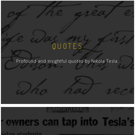
QUOTES
Profound and insightful quotes by Nikola Tesla.