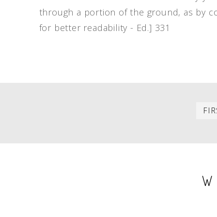
through a portion of the ground, as by c
for better readability - Ed.] 331
PAGINATION
FIR
W