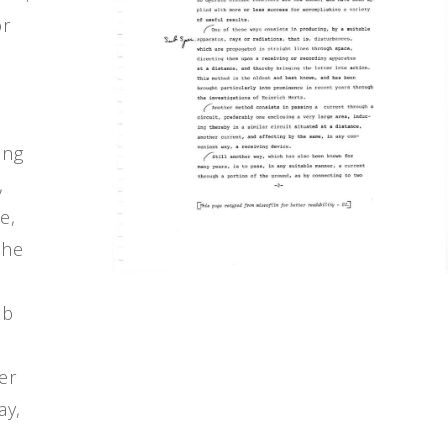
or
ing
,
e,
the
ub
her
ay,