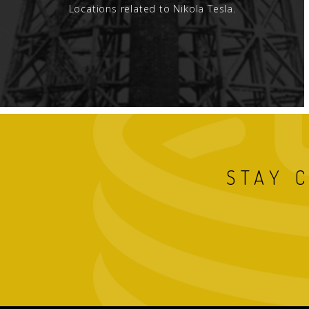
Locations related to Nikola Tesla.
STAY 