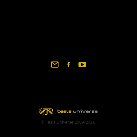
© Tesla Universe 2009-2026