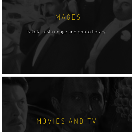
IMAGES
Nikola Tesla image and photo library.
MOVIES AND TV