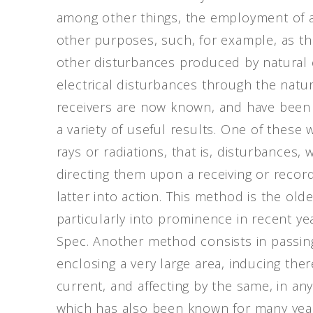
among other things, the employment of a
other purposes, such, for example, as the i
other disturbances produced by natural 
electrical disturbances through the natur
receivers are now known, and have been 
a variety of useful results. One of these 
rays or radiations, that is, disturbances,
directing them upon a receiving or record
latter into action. This method is the o
particularly into prominence in recent ye
Spec. Another method consists in passing
enclosing a very large area, inducing there
current, and affecting by the same, in any
which has also been known for many years