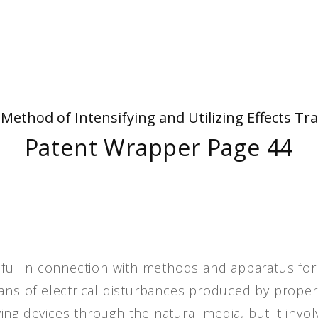
People
Quotes
Timeline
- Method of Intensifying and Utilizing Effects
Patent Wrapper Page 44
seful in connection with methods and apparatus for
eans of electrical disturbances produced by proper
ng devices through the natural media, but it invol