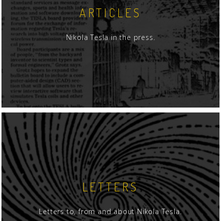
ARTICLES
Nikola Tesla in the press.
LETTERS
Letters to, from and about Nikola Tesla.