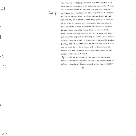
der
y
f
ed
the
 .
of
y
ugh