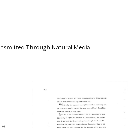
 Transmitted Through Natural Media
 be