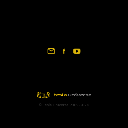
© Tesla Universe 2009-2026