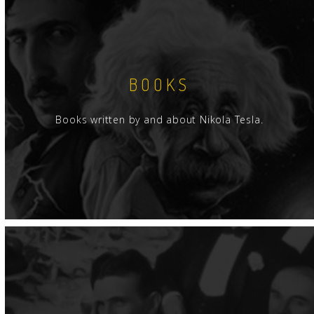
BOOKS
Books written by and about Nikola Tesla.