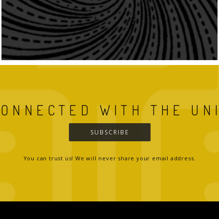
CONNECTED WITH THE UN
SUBSCRIBE
You can trust us! We will never share your email address.