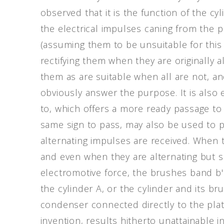
observed that it is the function of the cy
the electrical impulses caning from the p
(assuming them to be unsuitable for this
rectifying them when they are originally al
them as are suitable when all are not, an
obviously answer the purpose. It is also 
to, which offers a more ready passage to
same sign to pass, may also be used to p
alternating impulses are received. When t
and even when they are alternating but su
electromotive force, the brushes band b'
the cylinder A, or the cylinder and its b
condenser connected directly to the plate
invention, results hitherto unattainable i