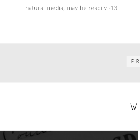
natural media, may be readily -13
PAGINATION
FIR
W