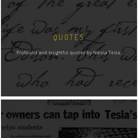
QUOTES
Profound and insightful quotes by Nikola Tesla.