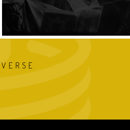
IVERSE