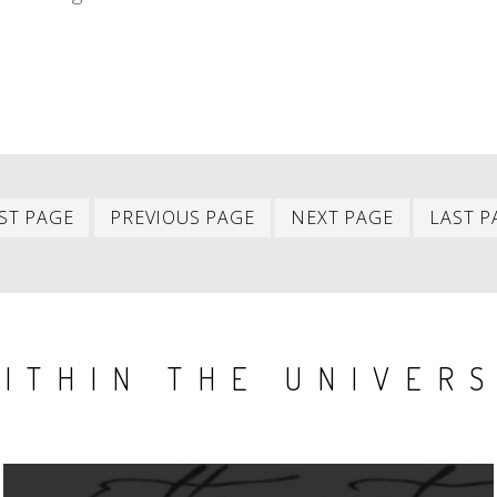
First
Previous
Next
ST PAGE
PREVIOUS PAGE
NEXT PAGE
LAST P
item
item
item
ITHIN THE UNIVER