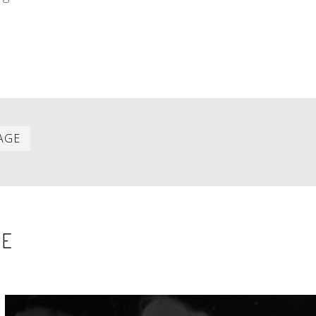
Last
AGE
item
SE