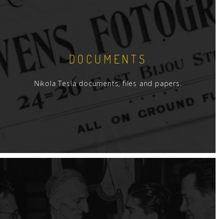
DOCUMENTS
Nikola Tesla documents, files and papers.