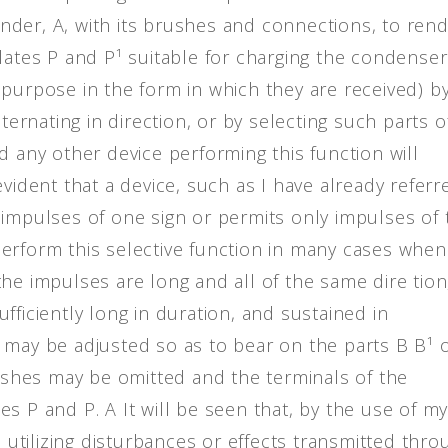
linder, A, with its brushes and connections, to ren
lates P and P¹ suitable for charging the condenser
 purpose in the form in which they are received) b
ternating in direction, or by selecting such parts o
d any other device performing this function will
evident that a device, such as I have already referr
 impulses of one sign or permits only impulses of 
erform this selective function in many cases when
he impulses are long and all of the same dire tion,
fficiently long in duration, and sustained in
 may be adjusted so as to bear on the parts B B¹ 
rushes may be omitted and the terminals of the
s P and P. A It will be seen that, by the use of m
n utilizing disturbances or effects transmitted thro