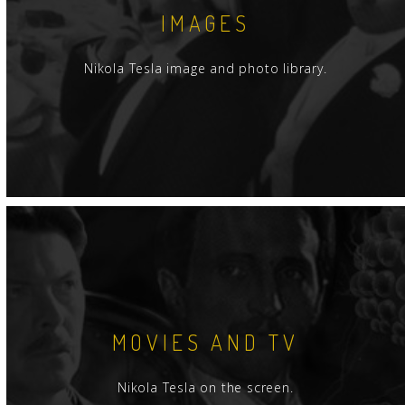
IMAGES
Nikola Tesla image and photo library.
MOVIES AND TV
Nikola Tesla on the screen.