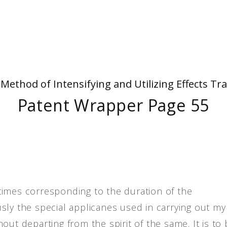
People
Quotes
Timeline
- Method of Intensifying and Utilizing Effects
Patent Wrapper Page 55
times corresponding to the duration of the
sly the special applicanes used in carrying out my
out departing from the spirit of the same. It is to