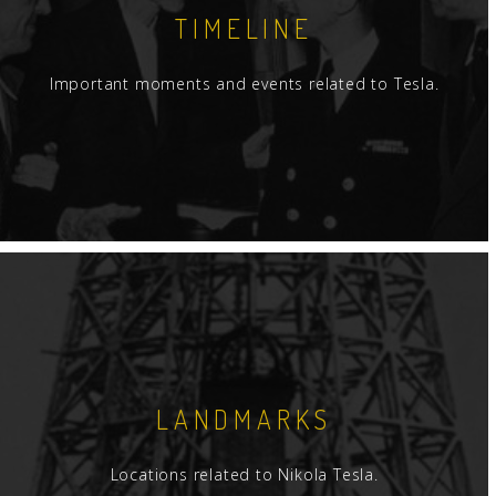
TIMELINE
Important moments and events related to Tesla.
LANDMARKS
Locations related to Nikola Tesla.