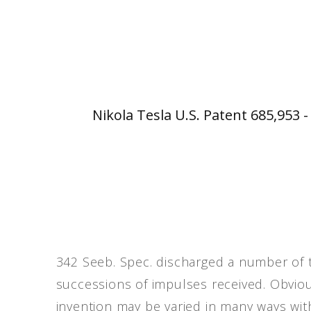
Nikola Tesla U.S. Patent 685,953 
342 Seeb. Spec. discharged a number of 
successions of impulses received. Obviou
invention may be varied in many ways with