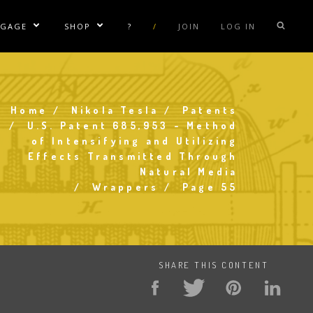
NGAGE
SHOP
?
/
JOIN
LOG IN
e Sublinks
Show/Hide Sublinks
Show/Hide Sublinks
sla Coil Rentals
Tesla Shirts
sla Gun
Tesla Accessories
Home
Nikola Tesla
Patents
Breadcrumb
raday Suit Rentals
Tesla Posters
U.S. Patent 685,953 - Method
of Intensifying and Utilizing
sla Coil Repair
Tesla Caps
Effects Transmitted Through
s
Natural Media
Wrappers
Page 55
SHARE THIS CONTENT