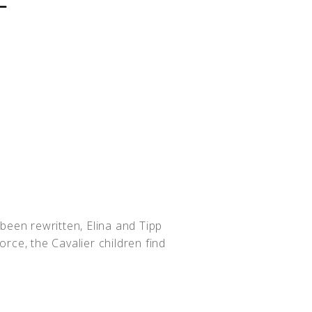
been rewritten, Elina and Tipp
rce, the Cavalier children find