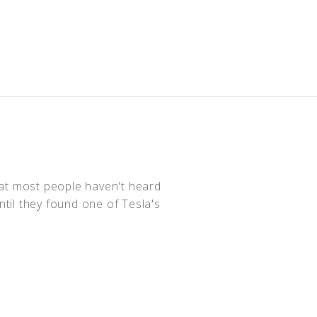
hat most people haven't heard
ntil they found one of Tesla's