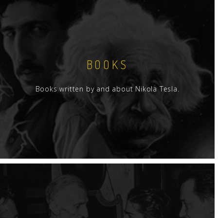
BOOKS
Books written by and about Nikola Tesla.