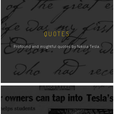
QUOTES
Profound and insightful quotes by Nikola Tesla.