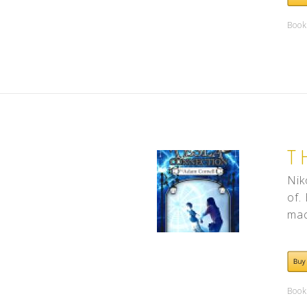
Book
T
Nik
of.
mac
Book