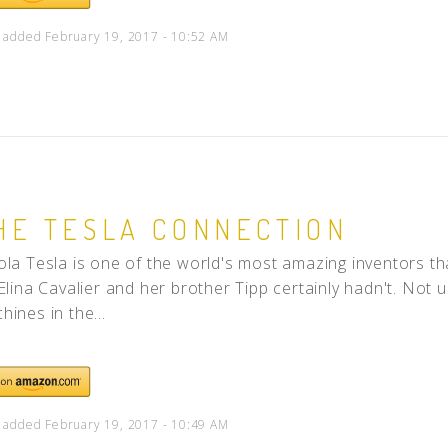
 added February 19, 2017 - 10:52 AM
HE TESLA CONNECTION
ola Tesla is one of the world's most amazing inventors t
 Elina Cavalier and her brother Tipp certainly hadn't. Not u
hines in the...
 added February 19, 2017 - 10:49 AM