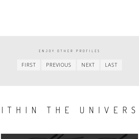
ENJOY OTHER PROFILES
First
Previous
Next
Last
FIRST
PREVIOUS
NEXT
LAST
item
item
item
item
ITHIN THE UNIVER