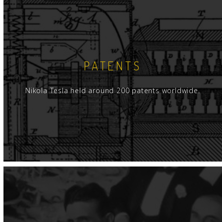
PATENTS
Nikola Tesla held around 200 patents worldwide.