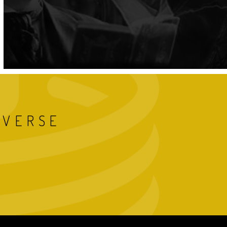
IVERSE