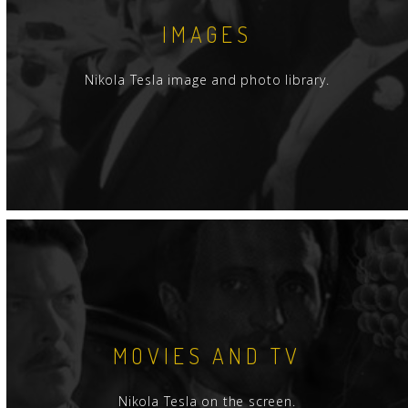
IMAGES
Nikola Tesla image and photo library.
MOVIES AND TV
Nikola Tesla on the screen.