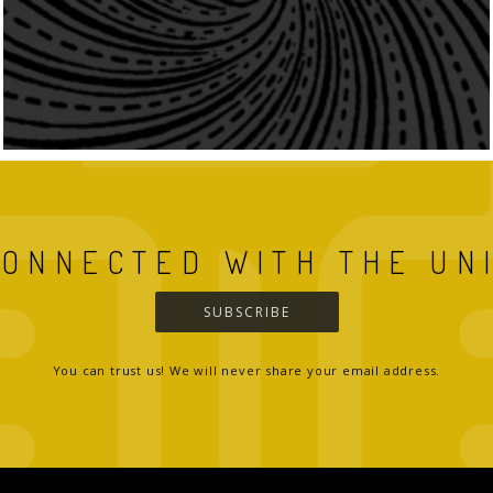
CONNECTED WITH THE UN
SUBSCRIBE
You can trust us! We will never share your email address.