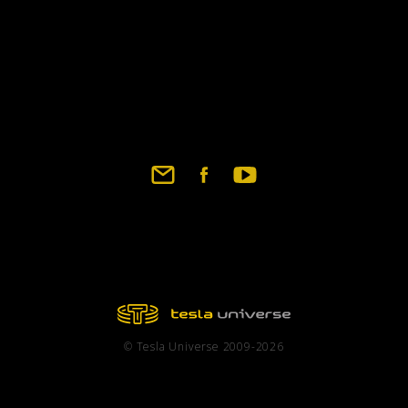
© Tesla Universe 2009-2026