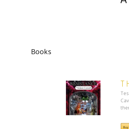
Books
T
Tes
Cav
the