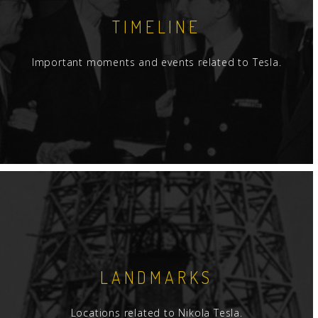
TIMELINE
Important moments and events related to Tesla.
LANDMARKS
Locations related to Nikola Tesla.