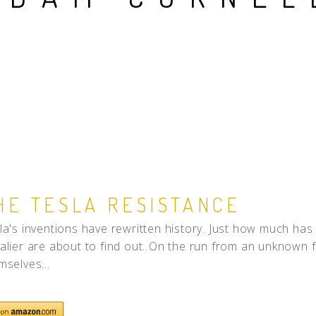
People
Quotes
Timeline
HE TESLA RESISTANCE
la's inventions have rewritten history. Just how much has 
alier are about to find out. On the run from an unknown fo
mselves...