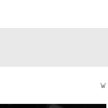
PAGINATION
W