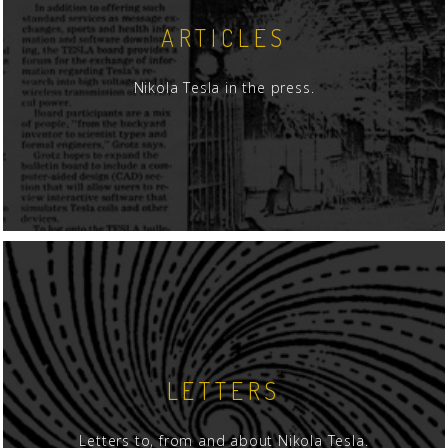
ARTICLES
Nikola Tesla in the press.
LETTERS
Letters to, from and about Nikola Tesla.