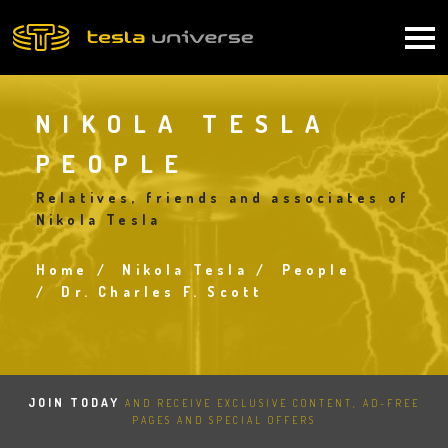
Skip
to
Main
main
content
navigation
NIKOLA TESLA
PEOPLE
Relatives, friends and associates of
Nikola Tesla
Home
Nikola Tesla
People
Breadcrumb
Dr. Charles F. Scott
JOIN TODAY
AND RECEIVE EXCLUSIVE CONTENT, AD-FREE
PAGES AND SPECIAL OFFERS