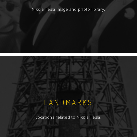
Nikola Tesla image and photo library.
LANDMARKS
Locations related to Nikola Tesla.