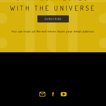
WITH THE UNIVERSE
SUBSCRIBE
You can trust us! We will never share your email address.
Footer