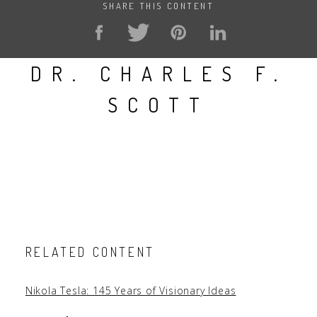
SHARE THIS CONTENT
DR. CHARLES F.
SCOTT
RELATED CONTENT
Nikola Tesla: 145 Years of Visionary Ideas