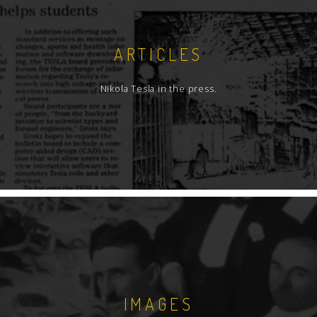
ARTICLES
Nikola Tesla in the press.
IMAGES