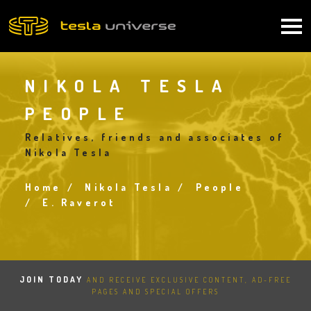
Skip
to
Main
main
content
navigation
NIKOLA TESLA
PEOPLE
Relatives, friends and associates of
Nikola Tesla
Home
Nikola Tesla
People
Breadcrumb
E. Raverot
JOIN TODAY
AND RECEIVE EXCLUSIVE CONTENT, AD-FREE
PAGES AND SPECIAL OFFERS