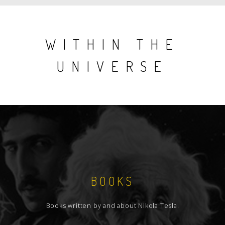
WITHIN THE
UNIVERSE
BOOKS
Books written by and about Nikola Tesla.