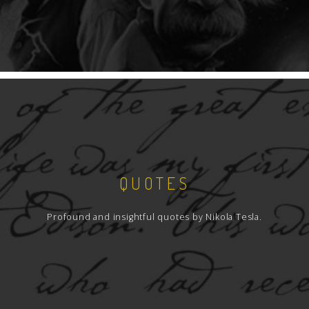
QUOTES
Profound and insightful quotes by Nikola Tesla.