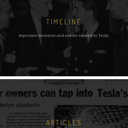
TIMELINE
Important moments and events related to Tesla.
ARTICLES