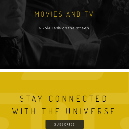
MOVIES AND TV
Nikola Tesla on the screen.
STAY CONNECTED
WITH THE UNIVERSE
SUBSCRIBE