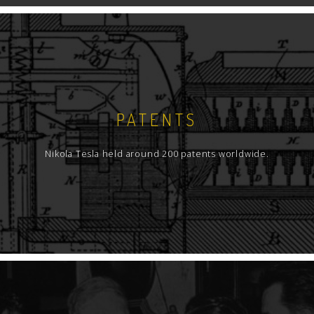
PATENTS
Nikola Tesla held around 200 patents worldwide.