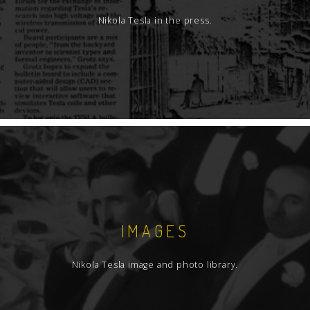
Nikola Tesla in the press.
IMAGES
Nikola Tesla image and photo library.