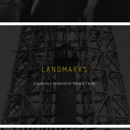
LANDMARKS
Locations related to Nikola Tesla.