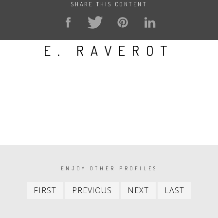
SHARE THIS CONTENT
E. RAVEROT
PAGINATION
ENJOY OTHER PROFILES
First
Previous
Next
Last
FIRST
PREVIOUS
NEXT
LAST
item
item
item
item