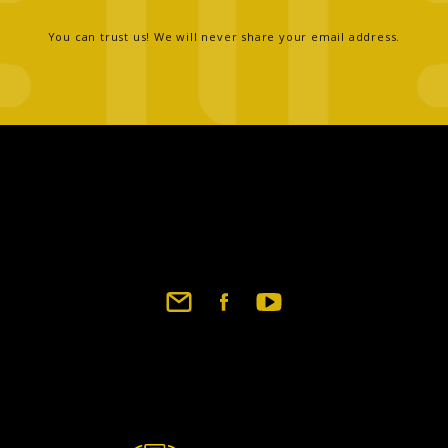
You can trust us! We will never share your email address.
Footer
social
links