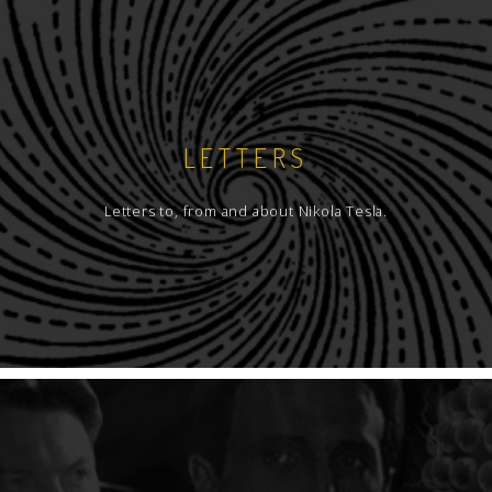
LETTERS
Letters to, from and about Nikola Tesla.