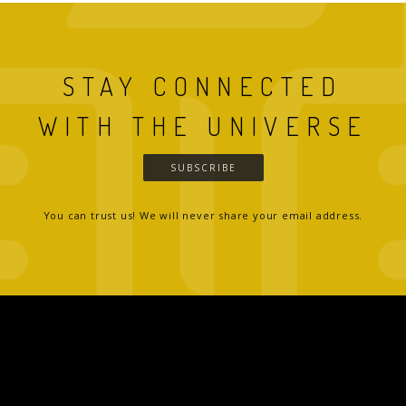
STAY CONNECTED
WITH THE UNIVERSE
SUBSCRIBE
You can trust us! We will never share your email address.