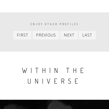
PAGINATION
ENJOY OTHER PROFILES
First
Previous
Next
Last
FIRST
PREVIOUS
NEXT
LAST
item
item
item
item
WITHIN THE
UNIVERSE