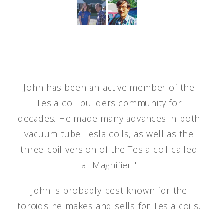
John has been an active member of the
Tesla coil builders community for
decades. He made many advances in both
vacuum tube Tesla coils, as well as the
three-coil version of the Tesla coil called
a "Magnifier."
John is probably best known for the
toroids he makes and sells for Tesla coils.