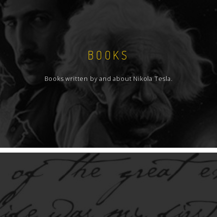
BOOKS
Books written by and about Nikola Tesla.