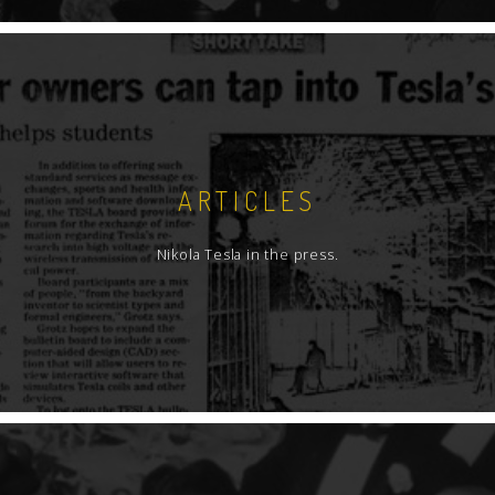
ARTICLES
Nikola Tesla in the press.