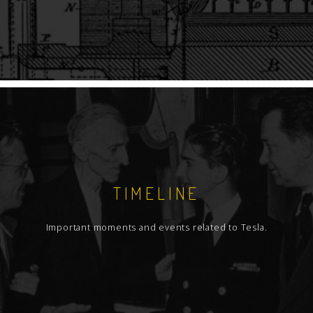
TIMELINE
Important moments and events related to Tesla.