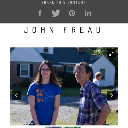
SHARE THIS CONTENT
JOHN FREAU