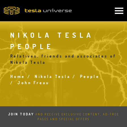
Skip
to
Main
main
content
navigation
NIKOLA TESLA
PEOPLE
Relatives, friends and associates of
Nikola Tesla
Home
Nikola Tesla
People
Breadcrumb
John Freau
JOIN TODAY
AND RECEIVE EXCLUSIVE CONTENT, AD-FREE
PAGES AND SPECIAL OFFERS