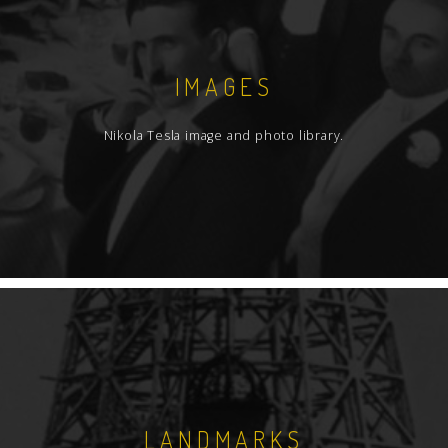
IMAGES
Nikola Tesla image and photo library.
LANDMARKS