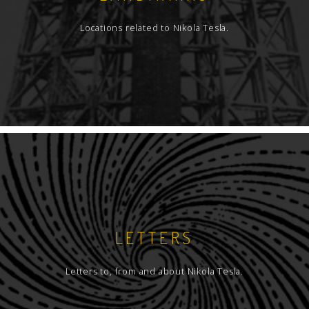
Locations related to Nikola Tesla.
LETTERS
Letters to, from and about Nikola Tesla.