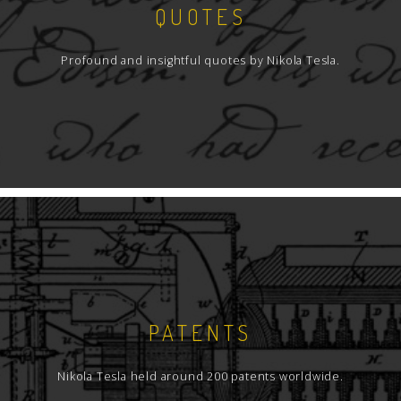
QUOTES
Profound and insightful quotes by Nikola Tesla.
PATENTS
Nikola Tesla held around 200 patents worldwide.