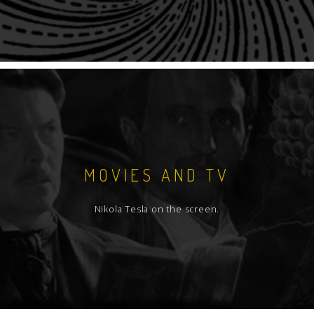
MOVIES AND TV
Nikola Tesla on the screen.