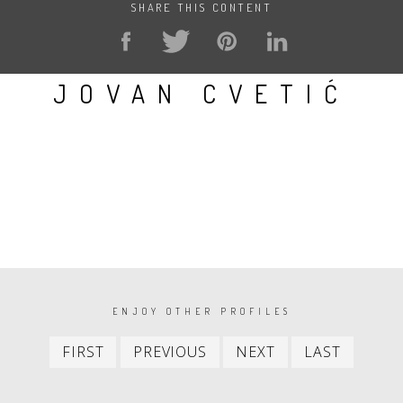
SHARE THIS CONTENT
JOVAN CVETIĆ
PAGINATION
ENJOY OTHER PROFILES
First
Previous
Next
Last
FIRST
PREVIOUS
NEXT
LAST
item
item
item
item