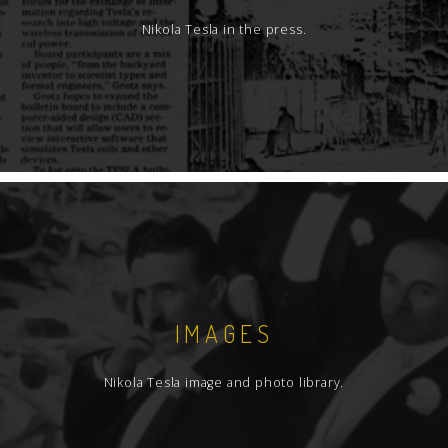
Nikola Tesla in the press.
IMAGES
Nikola Tesla image and photo library.