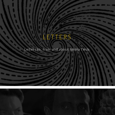
LETTERS
Letters to, from and about Nikola Tesla.