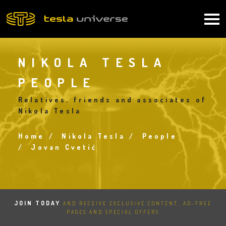
Skip
to
Main
main
content
navigation
NIKOLA TESLA
PEOPLE
Relatives, friends and associates of
Nikola Tesla
Home
Nikola Tesla
People
Breadcrumb
Jovan Cvetić
JOIN TODAY
AND RECEIVE EXCLUSIVE CONTENT, AD-FREE
PAGES AND SPECIAL OFFERS