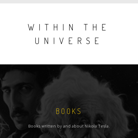
WITHIN THE
UNIVERSE
BOOKS
Books written by and about Nikola Tesla.