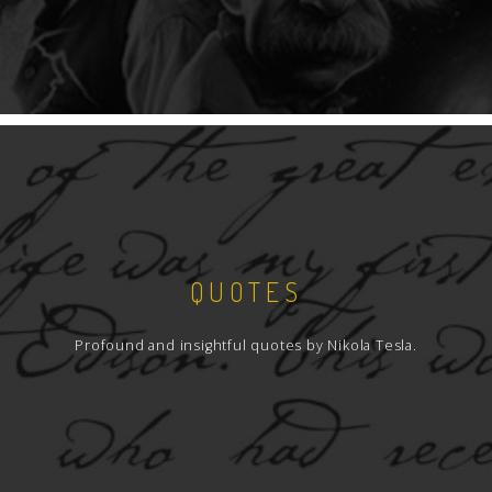
QUOTES
Profound and insightful quotes by Nikola Tesla.