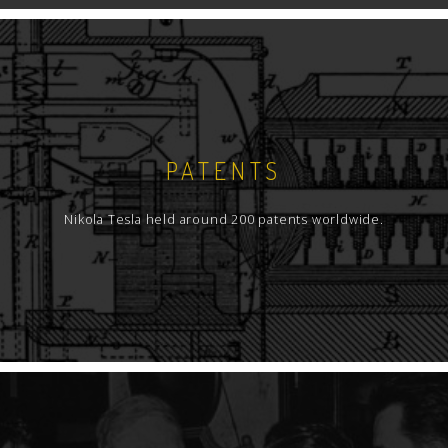
PATENTS
Nikola Tesla held around 200 patents worldwide.