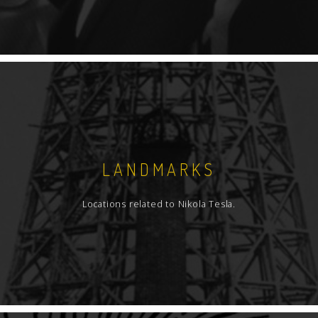
LANDMARKS
Locations related to Nikola Tesla.