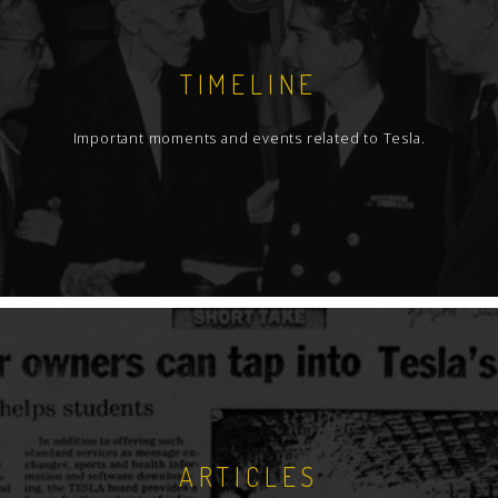
TIMELINE
Important moments and events related to Tesla.
ARTICLES