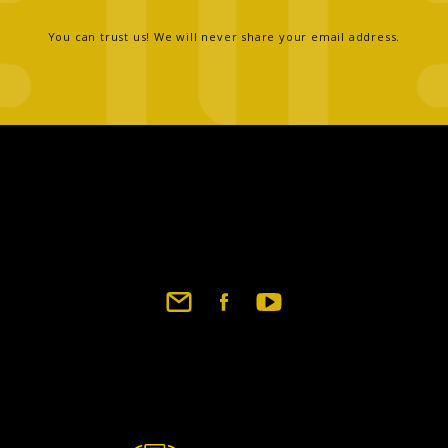
You can trust us! We will never share your email address.
Footer
social
links