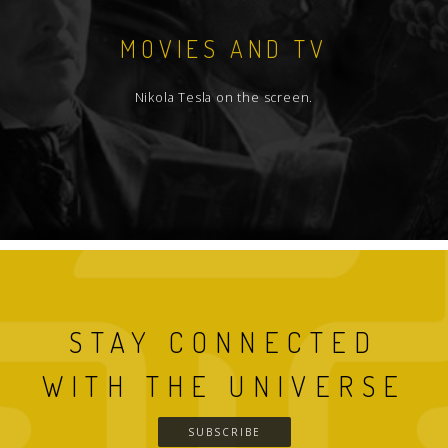
MOVIES AND TV
Nikola Tesla on the screen.
STAY CONNECTED
WITH THE UNIVERSE
SUBSCRIBE