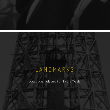
LANDMARKS
Locations related to Nikola Tesla.