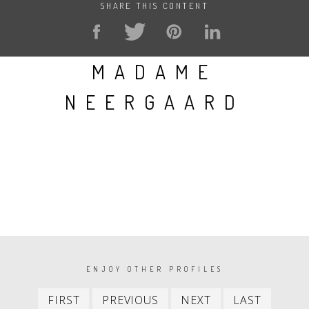
SHARE THIS CONTENT
MADAME
NEERGAARD
PAGINATION
ENJOY OTHER PROFILES
First
Previous
Next
Last
FIRST
PREVIOUS
NEXT
LAST