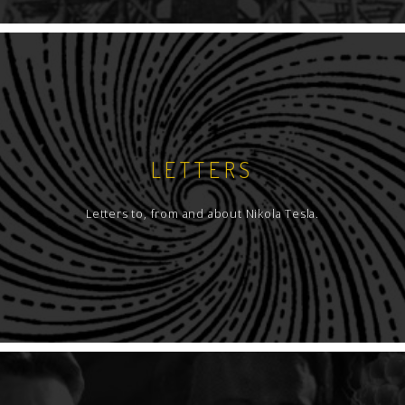
LETTERS
Letters to, from and about Nikola Tesla.