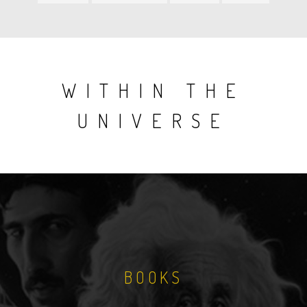
item
item
item
item
WITHIN THE
UNIVERSE
BOOKS