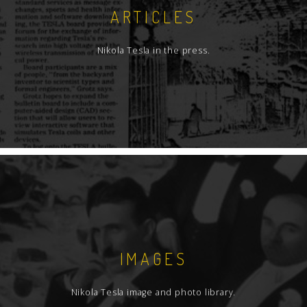
ARTICLES
Nikola Tesla in the press.
IMAGES
Nikola Tesla image and photo library.