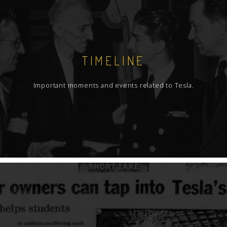
TIMELINE
Important moments and events related to Tesla.