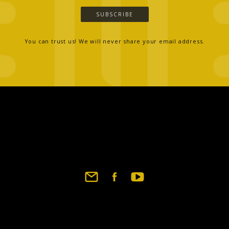
SUBSCRIBE
You can trust us! We will never share your email address.
Footer
social