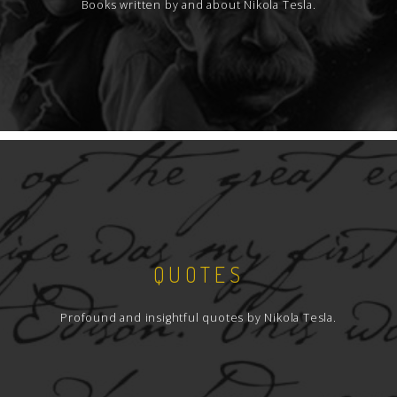
Books written by and about Nikola Tesla.
QUOTES
Profound and insightful quotes by Nikola Tesla.