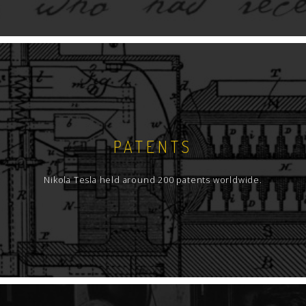
PATENTS
Nikola Tesla held around 200 patents worldwide.