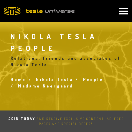
Skip
to
Main
main
content
navigation
NIKOLA TESLA
PEOPLE
Relatives, friends and associates of
Nikola Tesla
Home
Nikola Tesla
People
Breadcrumb
Madame Neergaard
JOIN TODAY
AND RECEIVE EXCLUSIVE CONTENT, AD-FREE
PAGES AND SPECIAL OFFERS