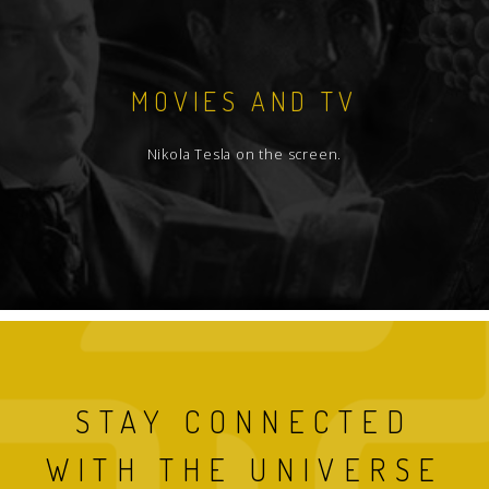
MOVIES AND TV
Nikola Tesla on the screen.
STAY CONNECTED
WITH THE UNIVERSE