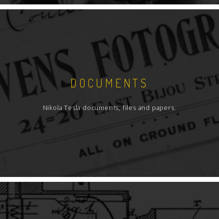
DOCUMENTS
Nikola Tesla documents, files and papers.