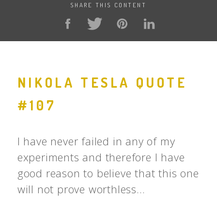
SHARE THIS CONTENT
NIKOLA TESLA QUOTE
#107
I have never failed in any of my
experiments and therefore I have
good reason to believe that this one
will not prove worthless...