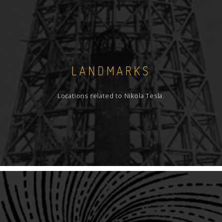
LANDMARKS
Locations related to Nikola Tesla.