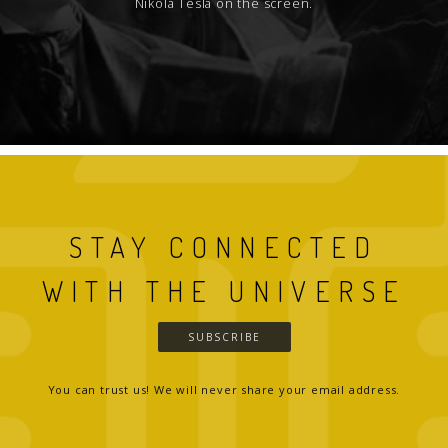
Nikola Tesla on the screen.
STAY CONNECTED
WITH THE UNIVERSE
SUBSCRIBE
You can trust us! We will never share your email address.