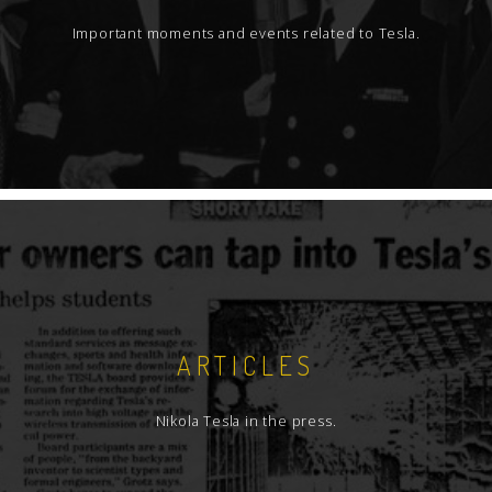
Important moments and events related to Tesla.
ARTICLES
Nikola Tesla in the press.