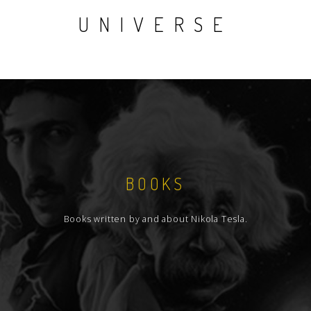
UNIVERSE
BOOKS
Books written by and about Nikola Tesla.