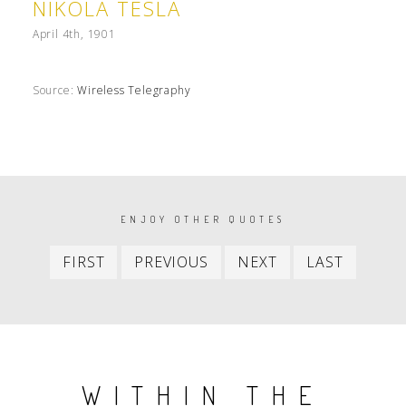
NIKOLA TESLA
April 4th, 1901
Source:
Wireless Telegraphy
PAGINATION
ENJOY OTHER QUOTES
First
Previous
Next
Last
FIRST
PREVIOUS
NEXT
LAST
item
item
item
item
WITHIN THE