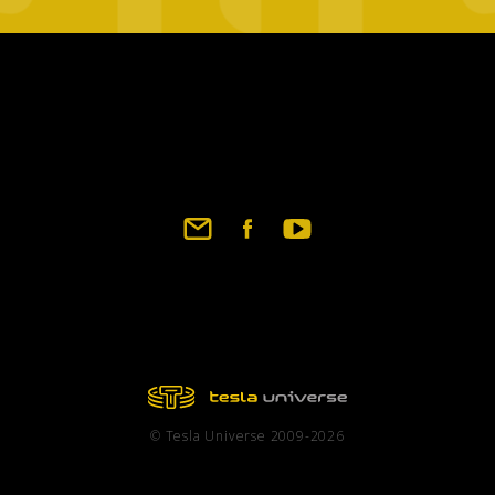
Footer
social
links
© Tesla Universe 2009-2026