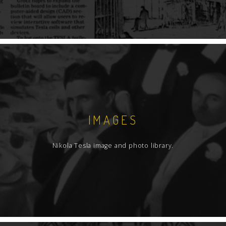
IMAGES
Nikola Tesla image and photo library.