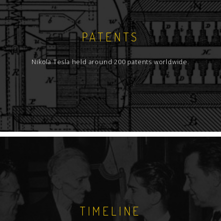
PATENTS
Nikola Tesla held around 200 patents worldwide.
TIMELINE