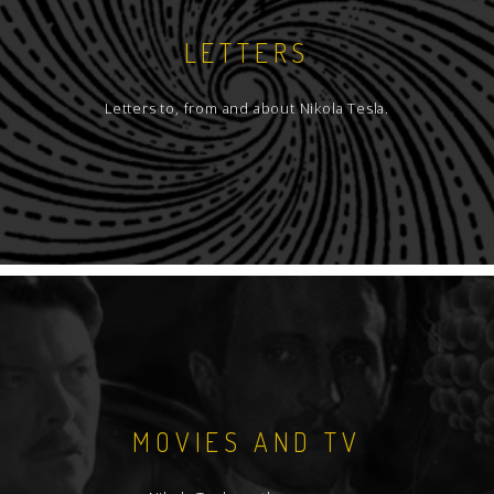
LETTERS
Letters to, from and about Nikola Tesla.
MOVIES AND TV