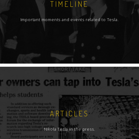
TIMELINE
Important moments and events related to Tesla.
ARTICLES
Nikola Tesla in the press.