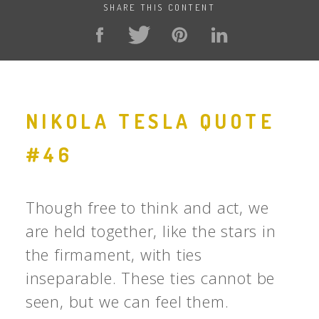
SHARE THIS CONTENT
NIKOLA TESLA QUOTE
#46
Though free to think and act, we
are held together, like the stars in
the firmament, with ties
inseparable. These ties cannot be
seen, but we can feel them.