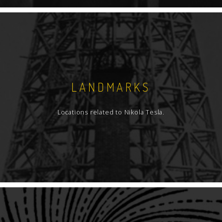
LANDMARKS
Locations related to Nikola Tesla.