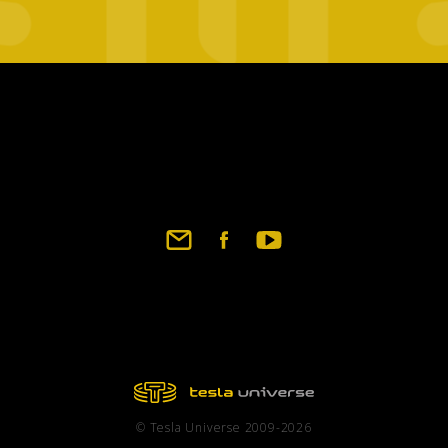
Footer
social
links
© Tesla Universe 2009-2026