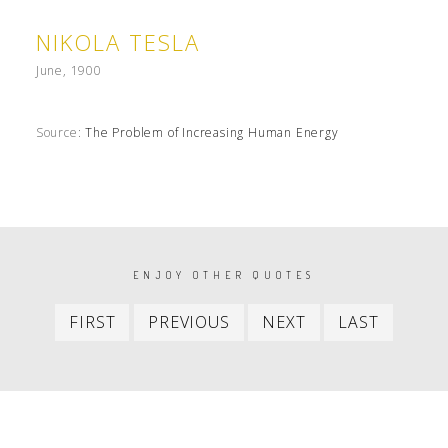
NIKOLA TESLA
June, 1900
Source:
The Problem of Increasing Human Energy
PAGINATION
ENJOY OTHER QUOTES
First
Previous
Next
Last
FIRST
PREVIOUS
NEXT
LAST
item
item
item
item