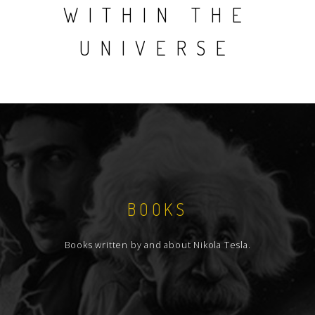
WITHIN THE
UNIVERSE
BOOKS
Books written by and about Nikola Tesla.