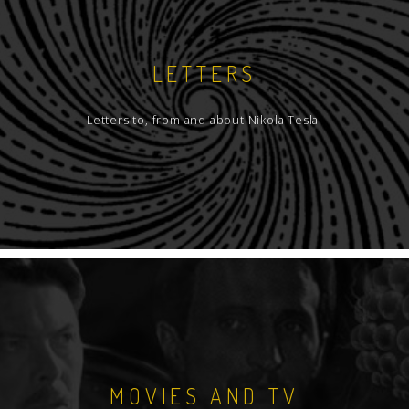
LETTERS
Letters to, from and about Nikola Tesla.
MOVIES AND TV