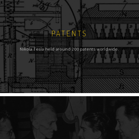
PATENTS
Nikola Tesla held around 200 patents worldwide.