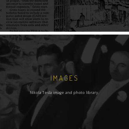
IMAGES
Nikola Tesla image and photo library.