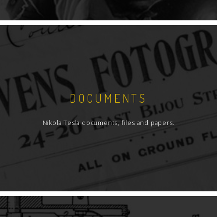
DOCUMENTS
Nikola Tesla documents, files and papers.