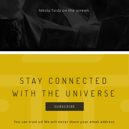
Nikola Tesla on the screen.
STAY CONNECTED
WITH THE UNIVERSE
SUBSCRIBE
You can trust us! We will never share your email address.