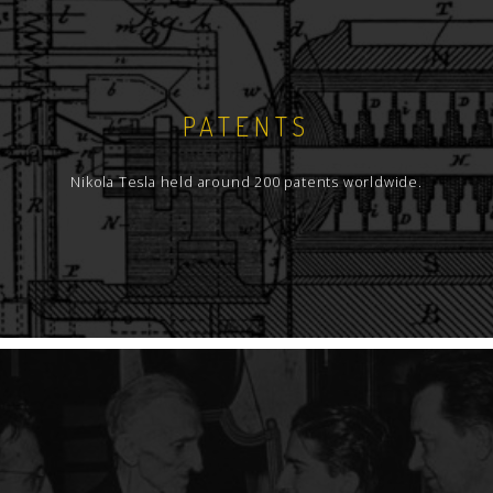
PATENTS
Nikola Tesla held around 200 patents worldwide.