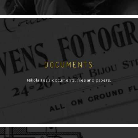
DOCUMENTS
Nikola Tesla documents, files and papers.