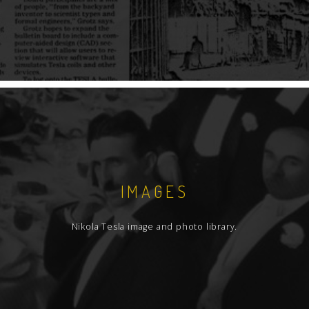
IMAGES
Nikola Tesla image and photo library.