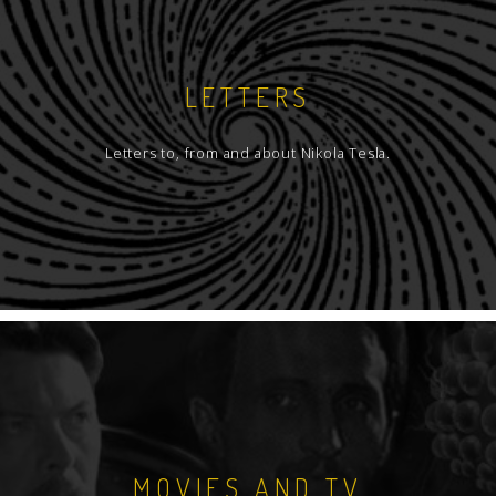
LETTERS
Letters to, from and about Nikola Tesla.
MOVIES AND TV