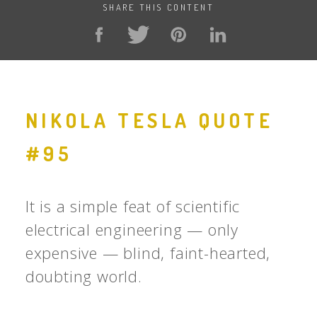
SHARE THIS CONTENT
NIKOLA TESLA QUOTE
#95
It is a simple feat of scientific
electrical engineering — only
expensive — blind, faint-hearted,
doubting world.