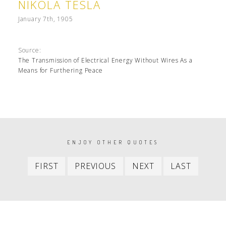
NIKOLA TESLA
January 7th, 1905
Source:
The Transmission of Electrical Energy Without Wires As a
Means for Furthering Peace
PAGINATION
ENJOY OTHER QUOTES
First
Previous
Next
Last
FIRST
PREVIOUS
NEXT
LAST
item
item
item
item