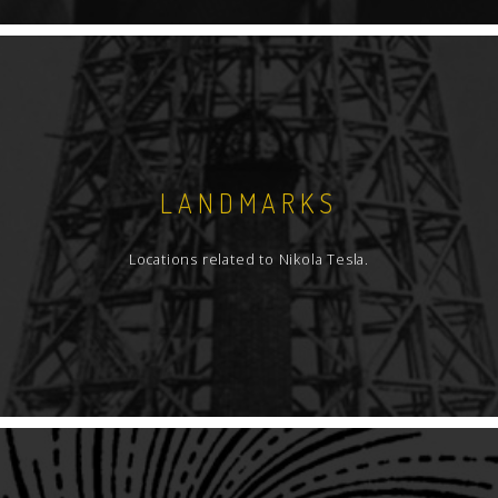
LANDMARKS
Locations related to Nikola Tesla.