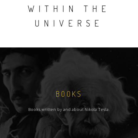
WITHIN THE
UNIVERSE
BOOKS
Books written by and about Nikola Tesla.