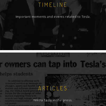
TIMELINE
Important moments and events related to Tesla.
ARTICLES
Nikola Tesla in the press.