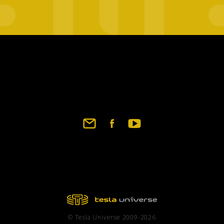
Footer
social
links
© Tesla Universe 2009-2026