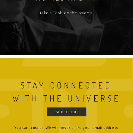
Nikola Tesla on the screen.
STAY CONNECTED
WITH THE UNIVERSE
SUBSCRIBE
You can trust us! We will never share your email address.