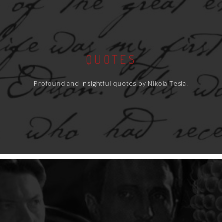
QUOTES
Profound and insightful quotes by Nikola Tesla.