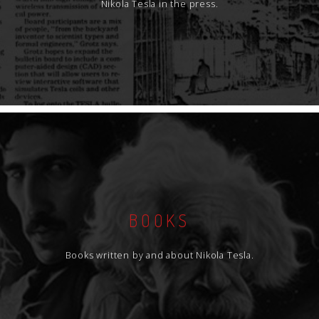
Nikola Tesla in the press.
BOOKS
Books written by and about Nikola Tesla.