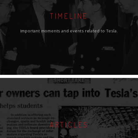
TIMELINE
Important moments and events related to Tesla.
ARTICLES