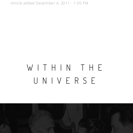
Article added December 4, 2011 - 1:00 PM
WITHIN THE
UNIVERSE