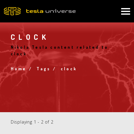
Skip
to
Main
main
content
navigation
CLOCK
Nikola Tesla content related to
clock
Home
Tags
clock
Breadcrumb
Displaying 1 - 2 of 2