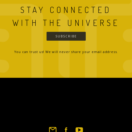
STAY CONNECTED
WITH THE UNIVERSE
SUBSCRIBE
You can trust us! We will never share your email address.