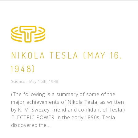
NIKOLA TESLA (MAY 16,
1948)
Science - May 16th, 1948
(The following is a summary of some of the
major achievements of Nikola Tesla, as written
by K. M. Swezey, friend and confidant of Tesla.)
ELECTRIC POWER In the early 1890s, Tesla
discovered the...