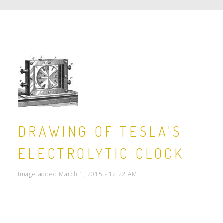
DRAWING OF TESLA'S
ELECTROLYTIC CLOCK
Image added March 1, 2015 - 12:22 AM