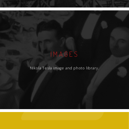
IMAGES
Nikola Tesla image and photo library.