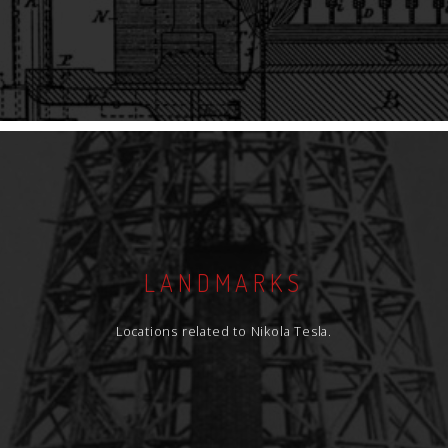
LANDMARKS
Locations related to Nikola Tesla.