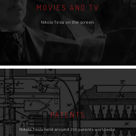
MOVIES AND TV
Nikola Tesla on the screen.
PATENTS
Nikola Tesla held around 200 patents worldwide.