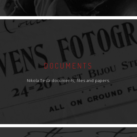
DOCUMENTS
Nikola Tesla documents, files and papers.