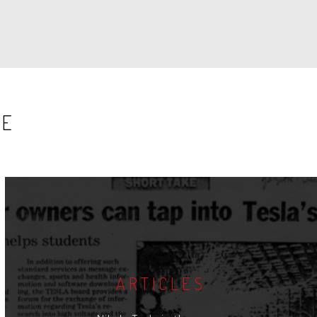
SE
ARTICLES