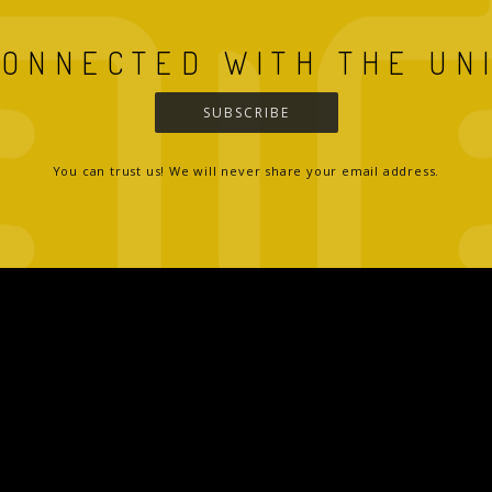
CONNECTED WITH THE UN
SUBSCRIBE
You can trust us! We will never share your email address.