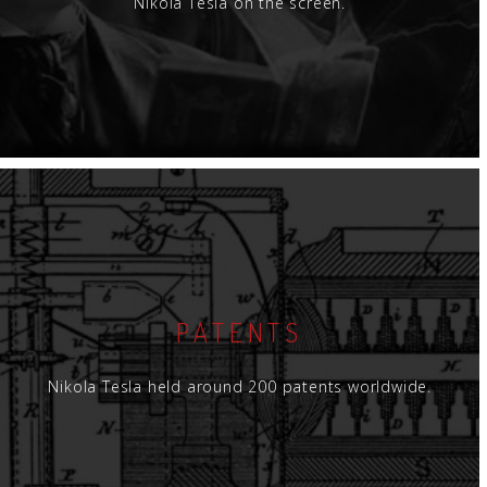
Nikola Tesla on the screen.
PATENTS
Nikola Tesla held around 200 patents worldwide.