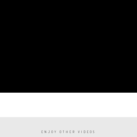
ENJOY OTHER VIDEOS