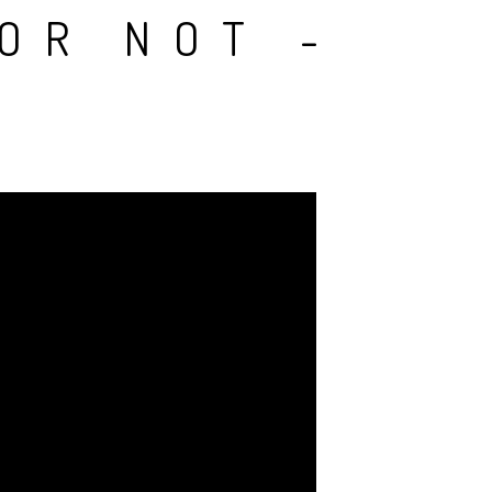
 OR NOT -
A