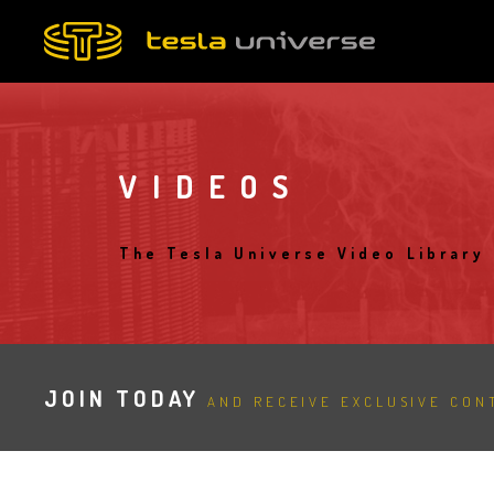
Skip
to
main
content
VIDEOS
The Tesla Universe Video Library
JOIN TODAY
AND RECEIVE EXCLUSIVE CONT