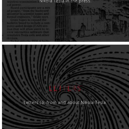
Nikola Tesla in the press.
LETTERS
Letters to, from and about Nikola Tesla.