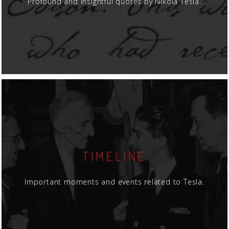
Profound and insightful quotes by Nikola Tesla.
TIMELINE
Important moments and events related to Tesla.