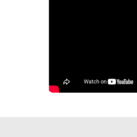
PAGINATION