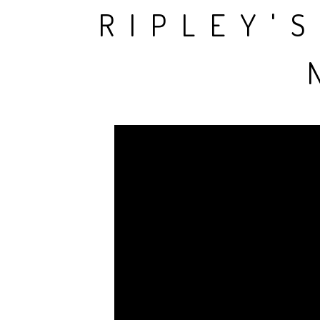
RIPLEY'S