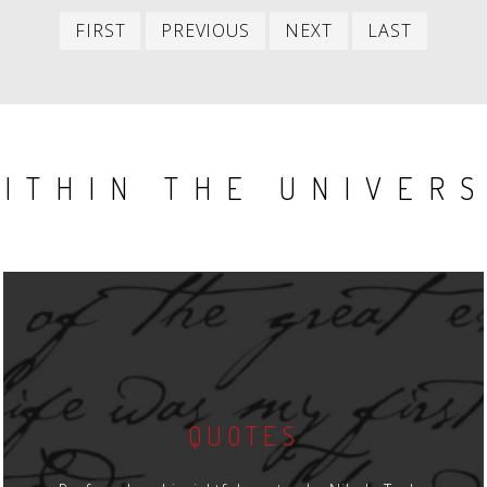
First
Previous
Next
Last
FIRST
PREVIOUS
NEXT
LAST
item
item
item
item
ITHIN THE UNIVER
QUOTES