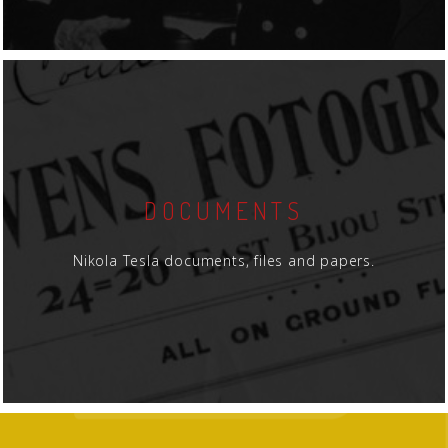
DOCUMENTS
Nikola Tesla documents, files and papers.