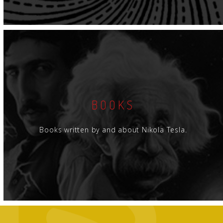
BOOKS
Books written by and about Nikola Tesla.