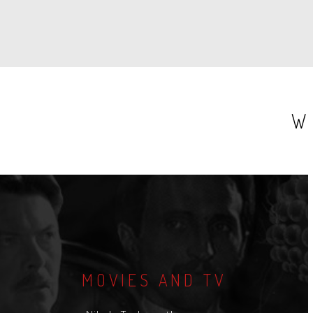
W
MOVIES AND TV