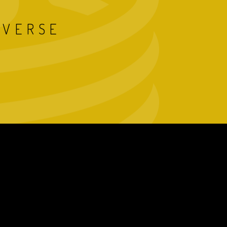
IVERSE