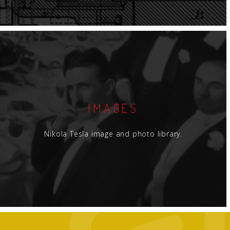
IMAGES
Nikola Tesla image and photo library.