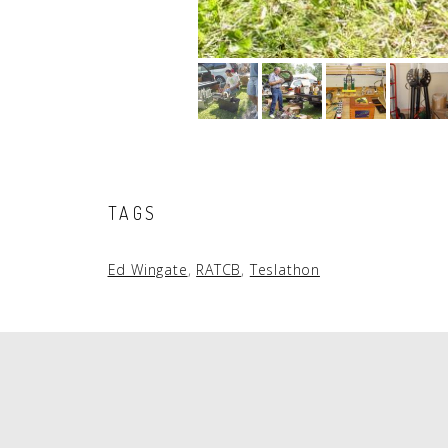
TAGS
Ed Wingate
,
RATCB
,
Teslathon
PAGINATION