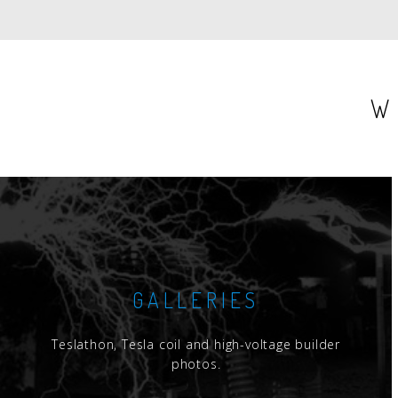
W
GALLERIES
Teslathon, Tesla coil and high-voltage builder
photos.