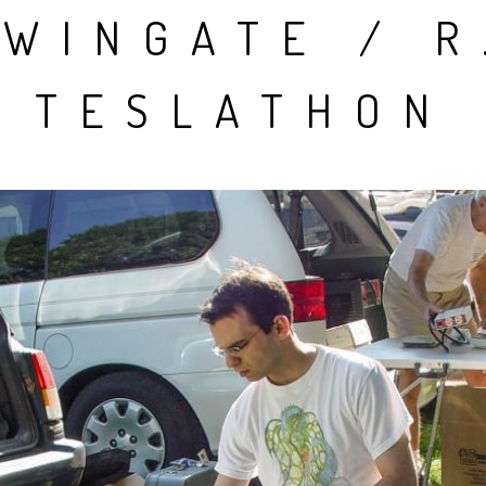
WINGATE / R
People
Quotes
TESLATHON
Timeline