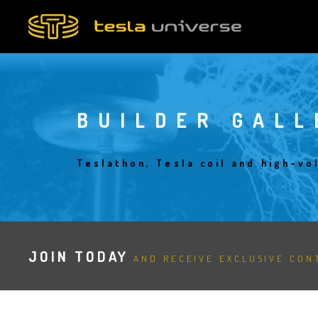
Skip
to
main
content
BUILDER GALL
Teslathon, Tesla coil and high-vo
JOIN TODAY
AND RECEIVE EXCLUSIVE CONT