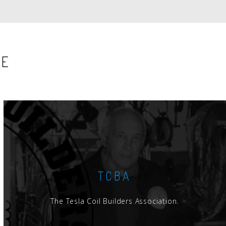
SE
TCBA
The Tesla Coil Builders Association.