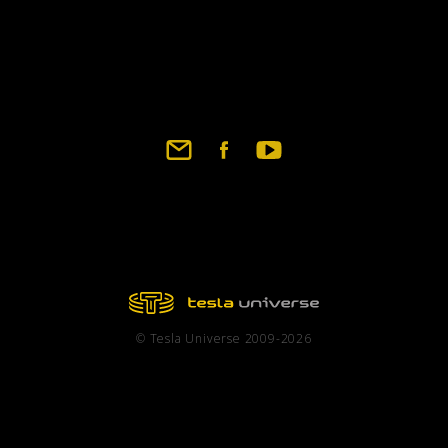
© Tesla Universe 2009-2026