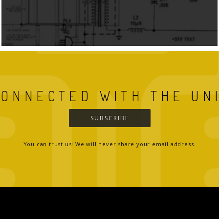
CONNECTED WITH THE UN
SUBSCRIBE
You can trust us! We will never share your email address.