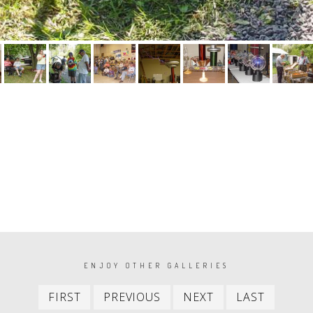
ENJOY OTHER GALLERIES
First
Previous
Next
Last
FIRST
PREVIOUS
NEXT
LAST
item
item
item
item