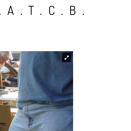
.A.T.C.B.