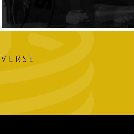
IVERSE