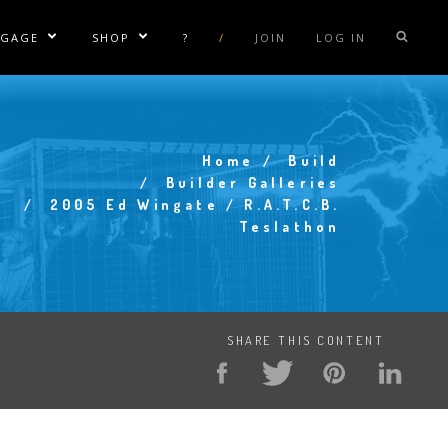
NGAGE
SHOP
?
/
JOIN
LOG IN
e Sublinks
Show/Hide Sublinks
Show/Hide Sublinks
sla Coil Rentals
Tesla Shirts
sla Gun
Tesla Accessories
Home
Build
raday Suit Rentals
Tesla Posters
Breadcrumb
Builder Galleries
2005 Ed Wingate / R.A.T.C.B.
sla Coil Repair
Tesla Caps
Teslathon
s
SHARE THIS CONTENT