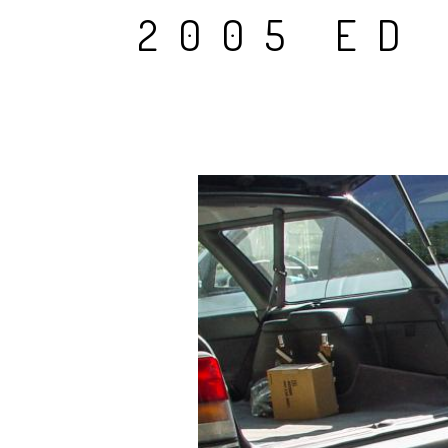
2005 ED 