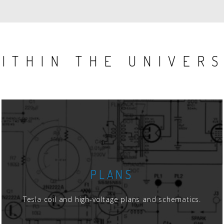
ITHIN THE UNIVER
PLANS
Tesla coil and high-voltage plans and schematics.