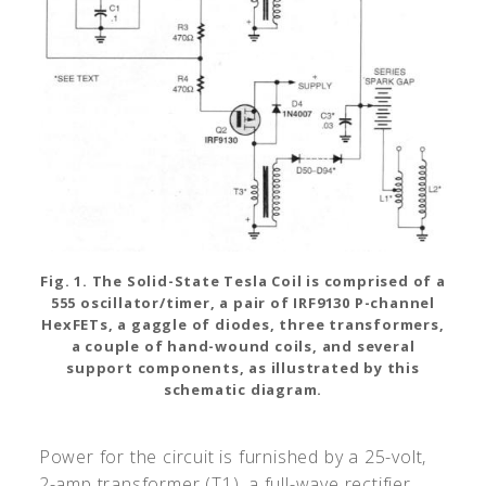
Fig. 1. The Solid-State Tesla Coil is comprised of a
555 oscillator/timer, a pair of IRF9130 P-channel
HexFETs, a gaggle of diodes, three transformers,
a couple of hand-wound coils, and several
support components, as illustrated by this
schematic diagram.
Power for the circuit is furnished by a 25-volt,
2-amp transformer (T1), a full-wave rectifier