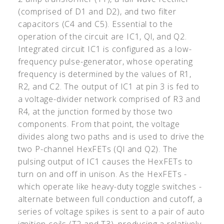
(comprised of D1 and D2), and two filter
capacitors (C4 and C5). Essential to the
operation of the circuit are IC1, Ql, and Q2.
Integrated circuit IC1 is configured as a low-
frequency pulse-generator, whose operating
frequency is determined by the values of R1,
R2, and C2. The output of IC1 at pin 3 is fed to
a voltage-divider network comprised of R3 and
R4, at the junction formed by those two
components. From that point, the voltage
divides along two paths and is used to drive the
two P-channel HexFETs (Ql and Q2). The
pulsing output of IC1 causes the HexFETs to
turn on and off in unison. As the HexFETs -
which operate like heavy-duty toggle switches -
alternate between full conduction and cutoff, a
series of voltage spikes is sent to a pair of auto
ignition coils (T2 and T3), producing a relatively