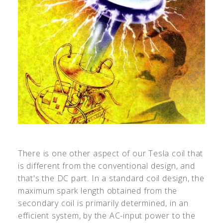
There is one other aspect of our Tesla coil that
is different from the conventional design, and
that's the DC part. In a standard coil design, the
maximum spark length obtained from the
secondary coil is primarily determined, in an
efficient system, by the AC-input power to the