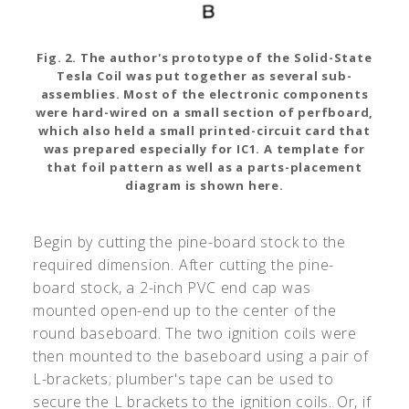
Fig. 2. The author's prototype of the Solid-State
Tesla Coil was put together as several sub-
assemblies. Most of the electronic components
were hard-wired on a small section of perfboard,
which also held a small printed-circuit card that
was prepared especially for IC1. A template for
that foil pattern as well as a parts-placement
diagram is shown here.
Begin by cutting the pine-board stock to the
required dimension. After cutting the pine-
board stock, a 2-inch PVC end cap was
mounted open-end up to the center of the
round baseboard. The two ignition coils were
then mounted to the baseboard using a pair of
L-brackets; plumber's tape can be used to
secure the L brackets to the ignition coils. Or, if