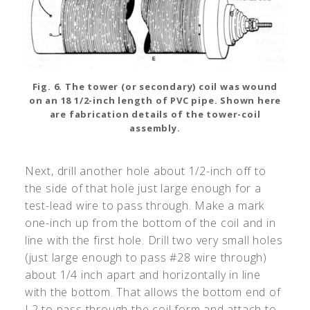
Fig. 6. The tower (or secondary) coil was wound
on an 18 1/2-inch length of PVC pipe. Shown here
are fabrication details of the tower-coil
assembly.
Next, drill another hole about 1/2-inch off to
the side of that hole just large enough for a
test-lead wire to pass through. Make a mark
one-inch up from the bottom of the coil and in
line with the first hole. Drill two very small holes
(just large enough to pass #28 wire through)
about 1/4 inch apart and horizontally in line
with the bottom. That allows the bottom end of
L2 to pass through the coil form and attach to