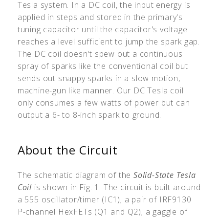
Tesla system. In a DC coil, the input energy is
applied in steps and stored in the primary's
tuning capacitor until the capacitor's voltage
reaches a level sufficient to jump the spark gap.
The DC coil doesn't spew out a continuous
spray of sparks like the conventional coil but
sends out snappy sparks in a slow motion,
machine-gun like manner. Our DC Tesla coil
only consumes a few watts of power but can
output a 6- to 8-inch spark to ground.
About the Circuit
The schematic diagram of the
Solid-State Tesla
Coil
is shown in Fig. 1. The circuit is built around
a 555 oscillator/timer (IC1); a pair of IRF9130
P-channel HexFETs (Q1 and Q2); a gaggle of