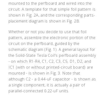
mounted to the perfboard and wired into the
circuit. A template for that simple foil pattern is
shown in Fig. 2A, and the corresponding parts-
placement diagram is shown in Fig. 2B.
Whether or not you decide to use that foil
pattern, assemble the electronic portion of the
circuit on the perfboard, guided by the
schematic diagram (Fig. 1). A general layout for
the Solid-State Tesla Coil's perfboard assembly
- on which R1-R4, C1, C2, C3, C5, D1, D2, and
IC1 (with or without printed-circuit board) are
mounted - is shown in Fig. 3. Note that
although C2 - a 0.44-uF capacitor - is shown as
a single component, it is actually a pair of
parallel-connected 0.22-uF units.