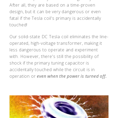
After all, they are based on a time-proven
design, but it can be very dangerous or even
fatal if the Tesla coil's primary is accidentally
touched!
Our solid-state DC Tesla coil eliminates the line-
operated, high-voltage transformer, making it
less dangerous to operate and experiment
with. However, there's still the possibility of
shock if the primary tuning capacitor is
accidentally touched while the circuit is in
operation or
even when the power is turned off.