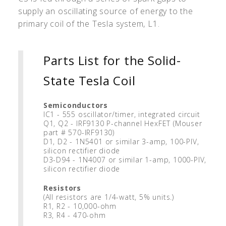
supply an oscillating source of energy to the
primary coil of the Tesla system, L1.
Parts List for the Solid-
State Tesla Coil
Semiconductors
IC1 - 555 oscillator/timer, integrated circuit
Q1, Q2 - IRF9130 P-channel HexFET (Mouser
part # 570-IRF9130)
D1, D2 - 1N5401 or similar 3-amp, 100-PIV,
silicon rectifier diode
D3-D94 - 1N4007 or similar 1-amp, 1000-PIV,
silicon rectifier diode
Resistors
(All resistors are 1/4-watt, 5% units.)
R1, R2 - 10,000-ohm
R3, R4 - 470-ohm