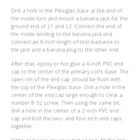
Drill a hole in the Plexiglas base at the end of
the inside turn and mount a banana jack for the
ground end of L1 and L2. Connect the end of
the inside winding to the banana jack and
connect an 8-inch length of test lead wire to
the jack and a banana plug to the other end.
After that, epoxy or hot glue a 4-inch PVC end
cap to the center of the primary coil's base. The
open rim of the end cap should be flush with
the top of the Plexiglas base. Drill a hole in the
center of the end cap large enough to clear a
number 8-32 screw. Then using the same bit,
drill a hole in the center of a 2-inch PVC end
cap and bolt the two- and four-inch end caps
together.