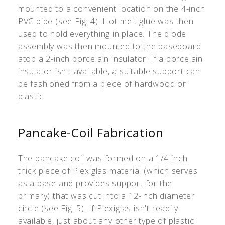
mounted to a convenient location on the 4-inch
PVC pipe (see Fig. 4). Hot-melt glue was then
used to hold everything in place. The diode
assembly was then mounted to the baseboard
atop a 2-inch porcelain insulator. If a porcelain
insulator isn't available, a suitable support can
be fashioned from a piece of hardwood or
plastic.
Pancake-Coil Fabrication
The pancake coil was formed on a 1/4-inch
thick piece of Plexiglas material (which serves
as a base and provides support for the
primary) that was cut into a 12-inch diameter
circle (see Fig. 5). If Plexiglas isn't readily
available, just about any other type of plastic