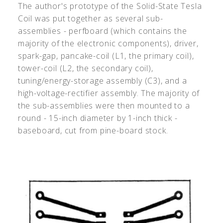
The author's prototype of the Solid-State Tesla
Coil was put together as several sub-
assemblies - perfboard (which contains the
majority of the electronic components), driver,
spark-gap, pancake-coil (L1, the primary coil),
tower-coil (L2, the secondary coil),
tuning/energy-storage assembly (C3), and a
high-voltage-rectifier assembly. The majority of
the sub-assemblies were then mounted to a
round - 15-inch diameter by 1-inch thick -
baseboard, cut from pine-board stock.