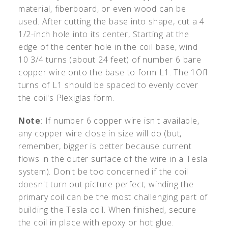
material, fiberboard, or even wood can be
used. After cutting the base into shape, cut a 4
1/2-inch hole into its center, Starting at the
edge of the center hole in the coil base, wind
10 3/4 turns (about 24 feet) of number 6 bare
copper wire onto the base to form L1. The 1Ofl
turns of L1 should be spaced to evenly cover
the coil's Plexiglas form.
Note
: If number 6 copper wire isn't available,
any copper wire close in size will do (but,
remember, bigger is better because current
flows in the outer surface of the wire in a Tesla
system). Don't be too concerned if the coil
doesn't turn out picture perfect; winding the
primary coil can be the most challenging part of
building the Tesla coil. When finished, secure
the coil in place with epoxy or hot glue.