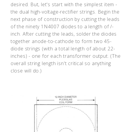
desired. But, let's start with the simplest item -
the dual high-voltage-rectifier strings. Begin the
next phase of construction by cutting the leads
of the ninety 1N4007 diodes to a length of /-
inch. After cutting the leads, solder the diodes
together anode-to-cathode to form two 45-
diode strings (with a total length of about 22-
inches) - one for each transformer output. (The
overall string length isn't critical so anything
close will do.)