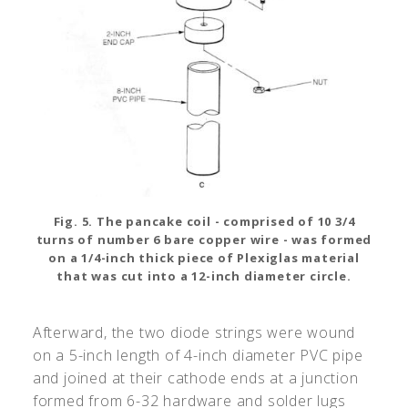
Fig. 5. The pancake coil - comprised of 10 3/4
turns of number 6 bare copper wire - was formed
on a 1/4-inch thick piece of Plexiglas material
that was cut into a 12-inch diameter circle.
Afterward, the two diode strings were wound
on a 5-inch length of 4-inch diameter PVC pipe
and joined at their cathode ends at a junction
formed from 6-32 hardware and solder lugs