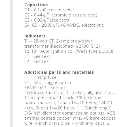
Capacitors
C1 - 0.1-μF, ceramic-disc
C2 - 0.44-μF, ceramic disc (see text)
C3 - 0.03-μF (see text)
C4, C5 - 2000-μF, 40-WVDC, electrolytic
Inductors
T1 - 25-volt CT, 2-amp step-down
transformer (RadioShack #27301512)
T2, T3 - Auto ignition coil (Wells type LU800)
L1 - See text
L2 - See text
Additional parts and materials
F1 - 1-amp fuse
S1 - SPST toggle switch
SPARK GAP - See text
Perfboard material, IC socket, alligator clips,
1-inch pine-board stock, 3/8-inch fiber
board material, 1-inch 1/4-20 bolts, 1/4-20
nuts, 2-inch 1/4-20 bolts, 1 1/2-inch long X
3/8-inch diameter compression springs, #28
enamel-coated copper wire, #6 bare copper
wire, 4-inch drain pipe, 4-inch end caps, 2-