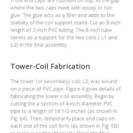
If the end caps are rounded on top, fill the gap
where the two caps meet with epoxy or hot
glue. The glue acts as a filler and adds to the
stability of the coil support stand. Cut an 8-inch
length of 2-inch PVC tubing. The 8-inch tube
serves as a support for the two coils ( L1 and
L2) in the final assembly.
Tower-Coil Fabrication
The tower (or secondary) coil, L2, was wound
on a piece of PVC pipe. Figure 6 gives details of
fabricating the tower-coil assembly. Begin by
cutting the a section of 4-inch diameter PVC
pipe to a length of 18 1/2-inches (as shown in
Fig. 6A). Then, temporarily place end caps on
each end of the coil form (as shown in Fig. 6B)