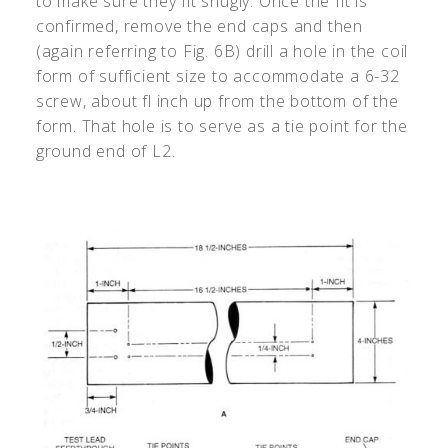
to make sure they fit snugly. Once the fit is
confirmed, remove the end caps and then
(again referring to Fig. 6B) drill a hole in the coil
form of sufficient size to accommodate a 6-32
screw, about fl inch up from the bottom of the
form. That hole is to serve as a tie point for the
ground end of L2.