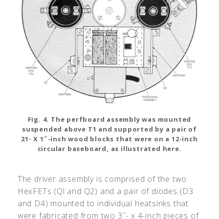
Fig. 4. The perfboard assembly was mounted
suspended above T1 and supported by a pair of
21- X 1˝-inch wood blocks that were on a 12-inch
circular baseboard, as illustrated here.
The driver assembly is comprised of the two
HexFETs (Ql and Q2) and a pair of diodes (D3
and D4) mounted to individual heatsinks that
were fabricated from two 3˝- x 4-inch pieces of