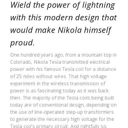
Wield the power of lightning
with this modern design that
would make Nikola himself
proud.
One hundred years ago, from a mountain top in
Colorado, Nikola Tesla transmitted electrical
power with his famous Tesla coil for a distance
of 25 miles without wires. That high voltage
experiment in the wireless transmission of
power is as fascinating today as it was back
then. The majority of the Tesla coils being built
today are of conventional design, depending on
the use of line-operated step-up transformers
to generate the necessary high voltage for the
Tesla coil's primary circuit. And rightfully so.