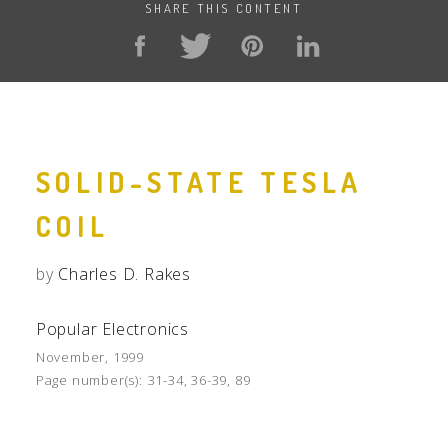
SHARE THIS CONTENT
SOLID-STATE TESLA
COIL
by
Charles D. Rakes
Popular Electronics
November, 1999
Page number(s):
31-34, 36-39, 89