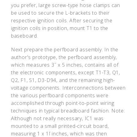
you prefer, large screw-type hose clamps can
be used to secure the L-brackets to their
respective ignition coils. After securing the
ignition coils in position, mount T1 to the
baseboard.
Next prepare the perfboard assembly. In the
author's prototype, the perfboard assembly,
which measures 3˝ x 5 inches, contains all of
the electronic components, except T1-T3, Q1,
Q2, F1, S1, D3-D94, and the remaining high-
voltage components. Interconnections between
the various perfboard components were
accomplished through point-to-point wiring
techniques in typical breadboard fashion. Note:
Although not really necessary, IC1 was
mounted to a small printed-circuit board,
measuring 1 x 1ľ inches, which was then