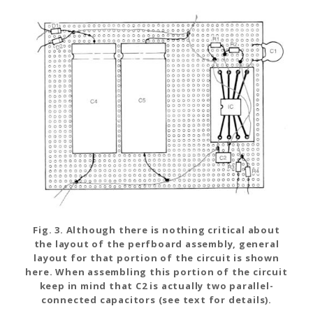
Fig. 3. Although there is nothing critical about
the layout of the perfboard assembly, general
layout for that portion of the circuit is shown
here. When assembling this portion of the circuit
keep in mind that C2 is actually two parallel-
connected capacitors (see text for details).