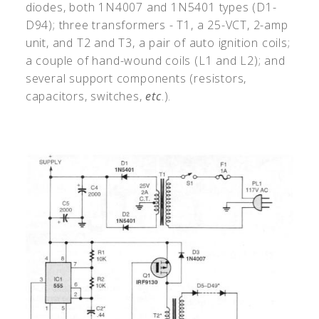
diodes, both 1N4007 and 1N5401 types (D1-
D94); three transformers - T1, a 25-VCT, 2-amp
unit, and T2 and T3, a pair of auto ignition coils;
a couple of hand-wound coils (L1 and L2); and
several support components (resistors,
capacitors, switches,
etc
.).