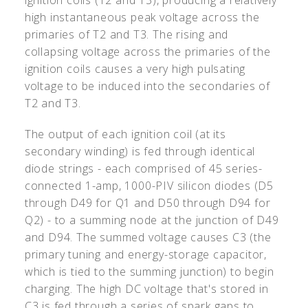
high instantaneous peak voltage across the
primaries of T2 and T3. The rising and
collapsing voltage across the primaries of the
ignition coils causes a very high pulsating
voltage to be induced into the secondaries of
T2 and T3.
The output of each ignition coil (at its
secondary winding) is fed through identical
diode strings - each comprised of 45 series-
connected 1-amp, 1000-PIV silicon diodes (D5
through D49 for Q1 and D50 through D94 for
Q2) - to a summing node at the junction of D49
and D94. The summed voltage causes C3 (the
primary tuning and energy-storage capacitor,
which is tied to the summing junction) to begin
charging. The high DC voltage that's stored in
C3 is fed through a series of spark gaps to