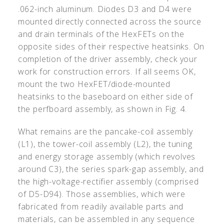
.062-inch aluminum. Diodes D3 and D4 were
mounted directly connected across the source
and drain terminals of the HexFETs on the
opposite sides of their respective heatsinks. On
completion of the driver assembly, check your
work for construction errors. If all seems OK,
mount the two HexFET/diode-mounted
heatsinks to the baseboard on either side of
the perfboard assembly, as shown in Fig. 4.
What remains are the pancake-coil assembly
(L1), the tower-coil assembly (L2), the tuning
and energy storage assembly (which revolves
around C3), the series spark-gap assembly, and
the high-voltage-rectifier assembly (comprised
of D5-D94). Those assemblies, which were
fabricated from readily available parts and
materials, can be assembled in any sequence