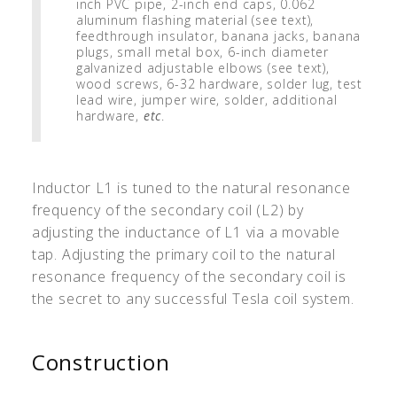
inch PVC pipe, 2-inch end caps, 0.062
aluminum flashing material (see text),
feedthrough insulator, banana jacks, banana
plugs, small metal box, 6-inch diameter
galvanized adjustable elbows (see text),
wood screws, 6-32 hardware, solder lug, test
lead wire, jumper wire, solder, additional
hardware,
etc
.
Inductor L1 is tuned to the natural resonance
frequency of the secondary coil (L2) by
adjusting the inductance of L1 via a movable
tap. Adjusting the primary coil to the natural
resonance frequency of the secondary coil is
the secret to any successful Tesla coil system.
Construction