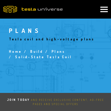
Skip
to
Main
main
content
navigation
PLANS
Tesla coil and high-voltage plans
Home
Build
Plans
Breadcrumb
Solid-State Tesla Coil
JOIN TODAY
AND RECEIVE EXCLUSIVE CONTENT, AD-FREE
PAGES AND SPECIAL OFFERS