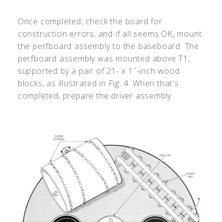
Once completed, check the board for
construction errors, and if all seems OK, mount
the perfboard assembly to the baseboard. The
perfboard assembly was mounted above T1,
supported by a pair of 21- x 1˝-inch wood
blocks, as illustrated in Fig. 4. When that's
completed, prepare the driver assembly.