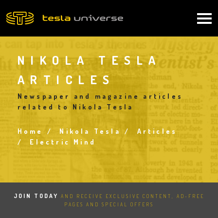
Skip
to
Main
main
content
navigation
NIKOLA TESLA
ARTICLES
Newspaper and magazine articles
related to Nikola Tesla
Home
Nikola Tesla
Articles
Breadcrumb
Electric Mind
JOIN TODAY
AND RECEIVE EXCLUSIVE CONTENT, AD-FREE
PAGES AND SPECIAL OFFERS