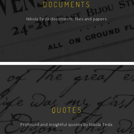
DOCUMENTS
Nikola Tesla documents, files and papers.
QUOTES
Profound and insightful quotes by Nikola Tesla.