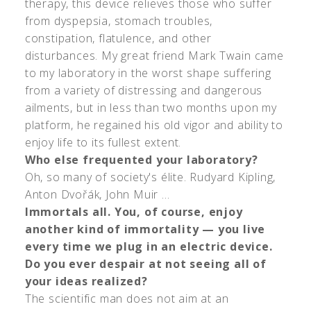
therapy, this device relieves those who suffer
from dyspepsia, stomach troubles,
constipation, flatulence, and other
disturbances. My great friend Mark Twain came
to my laboratory in the worst shape suffering
from a variety of distressing and dangerous
ailments, but in less than two months upon my
platform, he regained his old vigor and ability to
enjoy life to its fullest extent.
Who else frequented your laboratory?
Oh, so many of society's élite. Rudyard Kipling,
Anton Dvořák, John Muir …
Immortals all. You, of course, enjoy
another kind of immortality — you live
every time we plug in an electric device.
Do you ever despair at not seeing all of
your ideas realized?
The scientific man does not aim at an