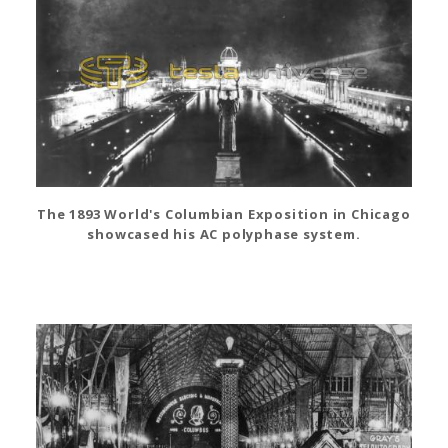
The 1893 World's Columbian Exposition in Chicago
showcased his AC polyphase system.