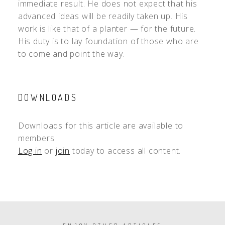
immediate result. He does not expect that his
advanced ideas will be readily taken up. His
work is like that of a planter — for the future.
His duty is to lay foundation of those who are
to come and point the way.
DOWNLOADS
Downloads for this article are available to
members.
Log in
or
join
today to access all content.