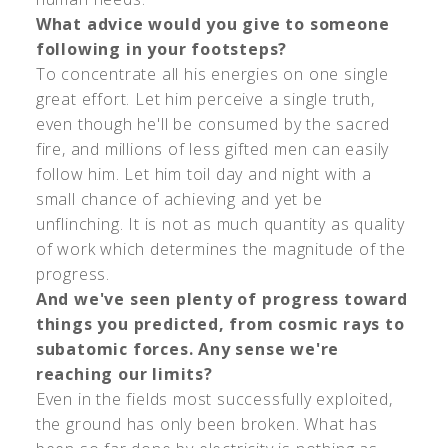
What advice would you give to someone
following in your footsteps?
To concentrate all his energies on one single
great effort. Let him perceive a single truth,
even though he'll be consumed by the sacred
fire, and millions of less gifted men can easily
follow him. Let him toil day and night with a
small chance of achieving and yet be
unflinching. It is not as much quantity as quality
of work which determines the magnitude of the
progress.
And we've seen plenty of progress toward
things you predicted, from cosmic rays to
subatomic forces. Any sense we're
reaching our limits?
Even in the fields most successfully exploited,
the ground has only been broken. What has