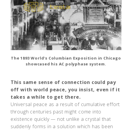
The 1893 World's Columbian Exposition in Chicago
showcased his AC polyphase system.
This same sense of connection could pay
off with world peace, you insist, even if it
takes a while to get there.
Universal peace as a result of cumulative effort
through centuries past might come into
existence quickly — not unlike a crystal that
suddenly forms in a solution which has been