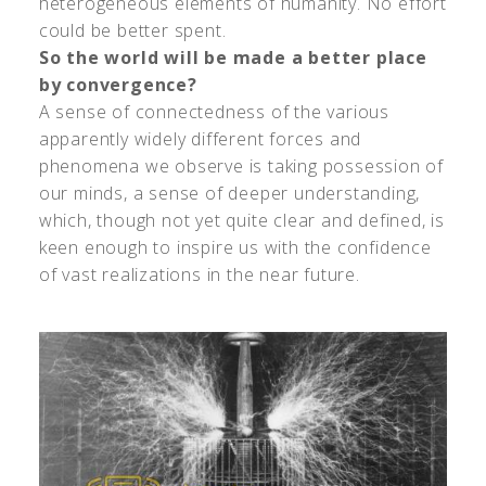
heterogeneous elements of humanity. No effort
could be better spent.
So the world will be made a better place
by convergence?
A sense of connectedness of the various
apparently widely different forces and
phenomena we observe is taking possession of
our minds, a sense of deeper understanding,
which, though not yet quite clear and defined, is
keen enough to inspire us with the confidence
of vast realizations in the near future.