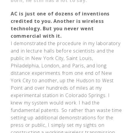
born, he still has a lot to say.
AC is just one of dozens of inventions
credited to you. Another is wireless
technology. But you never went
commercial with it.
I demonstrated the procedure in my laboratory
and in lecture halls before scientists and the
public in New York City, Saint Louis,
Philadelphia, London, and Paris, and long
distance experiments from one end of New
York City to another, up the Hudson to West
Point and over hundreds of miles at my
experimental station in Colorado Springs. I
knew my system would work. I had the
fundamental patents. So rather than waste time
setting up additional demonstrations for the
press or public, I simply set my sights on
constructing a working wireless transmission