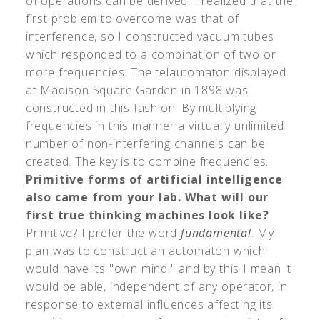
of operations can be derived. I realized that the
first problem to overcome was that of
interference, so I constructed vacuum tubes
which responded to a combination of two or
more frequencies. The telautomaton displayed
at Madison Square Garden in 1898 was
constructed in this fashion. By multiplying
frequencies in this manner a virtually unlimited
number of non-interfering channels can be
created. The key is to combine frequencies.
Primitive forms of artificial intelligence
also came from your lab. What will our
first true thinking machines look like?
Primitive? I prefer the word
fundamental
. My
plan was to construct an automaton which
would have its "own mind," and by this I mean it
would be able, independent of any operator, in
response to external influences affecting its