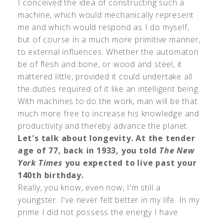
I conceived the idea of constructing such a
machine, which would mechanically represent
me and which would respond as I do myself,
but of course in a much more primitive manner,
to external influences. Whether the automaton
be of flesh and bone, or wood and steel, it
mattered little, provided it could undertake all
the duties required of it like an intelligent being.
With machines to do the work, man will be that
much more free to increase his knowledge and
productivity and thereby advance the planet.
Let's talk about longevity. At the tender
age of 77, back in 1933, you told
The New
York Times
you expected to live past your
140th birthday.
Really, you know, even now, I'm still a
youngster. I've never felt better in my life. In my
prime I did not possess the energy I have