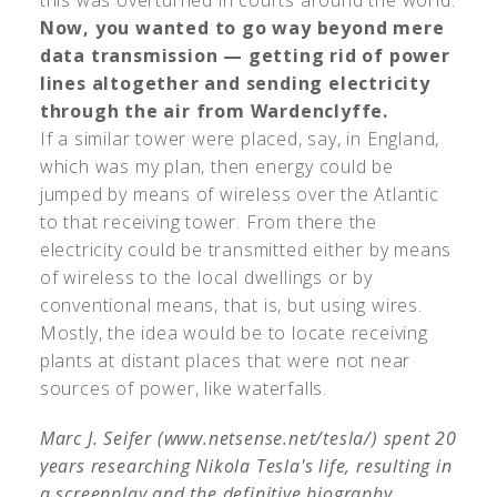
Now, you wanted to go way beyond mere
data transmission — getting rid of power
lines altogether and sending electricity
through the air from Wardenclyffe.
If a similar tower were placed, say, in England,
which was my plan, then energy could be
jumped by means of wireless over the Atlantic
to that receiving tower. From there the
electricity could be transmitted either by means
of wireless to the local dwellings or by
conventional means, that is, but using wires.
Mostly, the idea would be to locate receiving
plants at distant places that were not near
sources of power, like waterfalls.
Marc J. Seifer (www.netsense.net/tesla/) spent 20
years researching Nikola Tesla's life, resulting in
a screenplay and the definitive biography