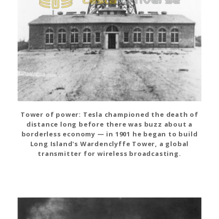
Tower of power: Tesla championed the death of
distance long before there was buzz about a
borderless economy — in 1901 he began to build
Long Island's Wardenclyffe Tower, a global
transmitter for wireless broadcasting.