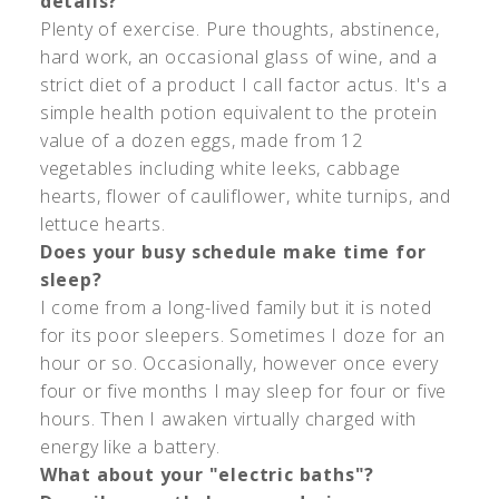
details?
Plenty of exercise. Pure thoughts, abstinence,
hard work, an occasional glass of wine, and a
strict diet of a product I call factor actus. It's a
simple health potion equivalent to the protein
value of a dozen eggs, made from 12
vegetables including white leeks, cabbage
hearts, flower of cauliflower, white turnips, and
lettuce hearts.
Does your busy schedule make time for
sleep?
I come from a long-lived family but it is noted
for its poor sleepers. Sometimes I doze for an
hour or so. Occasionally, however once every
four or five months I may sleep for four or five
hours. Then I awaken virtually charged with
energy like a battery.
What about your "electric baths"?