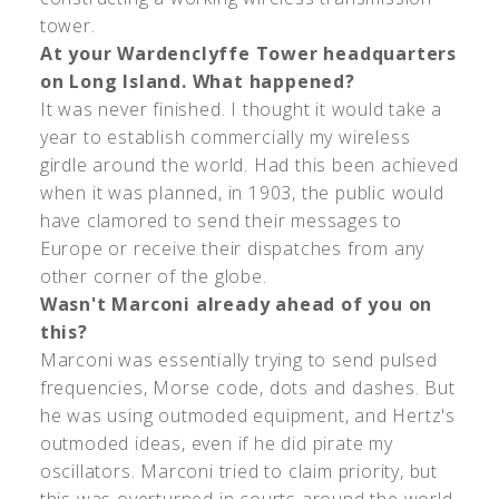
tower.
At your Wardenclyffe Tower headquarters
on Long Island. What happened?
It was never finished. I thought it would take a
year to establish commercially my wireless
girdle around the world. Had this been achieved
when it was planned, in 1903, the public would
have clamored to send their messages to
Europe or receive their dispatches from any
other corner of the globe.
Wasn't Marconi already ahead of you on
this?
Marconi was essentially trying to send pulsed
frequencies, Morse code, dots and dashes. But
he was using outmoded equipment, and Hertz's
outmoded ideas, even if he did pirate my
oscillators. Marconi tried to claim priority, but
this was overturned in courts around the world.