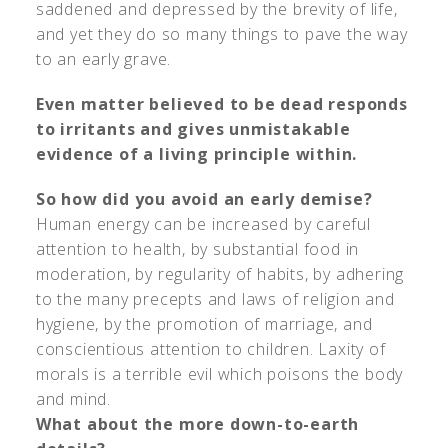
saddened and depressed by the brevity of life,
and yet they do so many things to pave the way
to an early grave.
Even matter believed to be dead responds
to irritants and gives unmistakable
evidence of a living principle within.
So how did you avoid an early demise?
Human energy can be increased by careful
attention to health, by substantial food in
moderation, by regularity of habits, by adhering
to the many precepts and laws of religion and
hygiene, by the promotion of marriage, and
conscientious attention to children. Laxity of
morals is a terrible evil which poisons the body
and mind.
What about the more down-to-earth