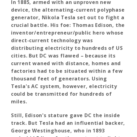
In 1885, armed with an unproven new
device, the alternating-current polyphase
generator, Nikola Tesla set out to fight a
crucial battle. His foe: Thomas Edison, the
inventor/entrepreneur/public hero whose
direct-current technology was
distributing electricity to hundreds of US
cities. But DC was flawed – because its
current waned with distance, homes and
factories had to be situated within a few
thousand feet of generators. Using
Tesla's AC system, however, electricity
could be transmitted for hundreds of
miles.
Still, Edison's stature gave DC the inside
track. But Tesla had an influential backer,
George Westinghouse, who in 1893