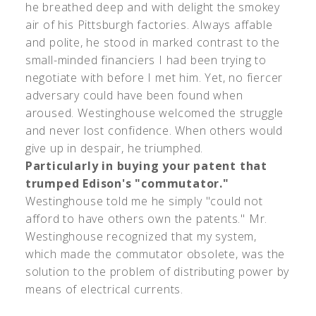
he breathed deep and with delight the smokey
air of his Pittsburgh factories. Always affable
and polite, he stood in marked contrast to the
small-minded financiers I had been trying to
negotiate with before I met him. Yet, no fiercer
adversary could have been found when
aroused. Westinghouse welcomed the struggle
and never lost confidence. When others would
give up in despair, he triumphed.
Particularly in buying your patent that
trumped Edison's "commutator."
Westinghouse told me he simply "could not
afford to have others own the patents." Mr.
Westinghouse recognized that my system,
which made the commutator obsolete, was the
solution to the problem of distributing power by
means of electrical currents.