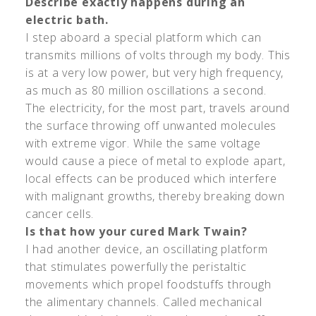
Describe exactly happens during an
electric bath.
I step aboard a special platform which can
transmits millions of volts through my body. This
is at a very low power, but very high frequency,
as much as 80 million oscillations a second.
The electricity, for the most part, travels around
the surface throwing off unwanted molecules
with extreme vigor. While the same voltage
would cause a piece of metal to explode apart,
local effects can be produced which interfere
with malignant growths, thereby breaking down
cancer cells.
Is that how your cured Mark Twain?
I had another device, an oscillating platform
that stimulates powerfully the peristaltic
movements which propel foodstuffs through
the alimentary channels. Called mechanical