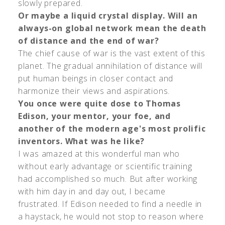
slowly prepared.
Or maybe a liquid crystal display. Will an
always-on global network mean the death
of distance and the end of war?
The chief cause of war is the vast extent of this
planet. The gradual annihilation of distance will
put human beings in closer contact and
harmonize their views and aspirations.
You once were quite dose to Thomas
Edison, your mentor, your foe, and
another of the modern age's most prolific
inventors. What was he like?
I was amazed at this wonderful man who
without early advantage or scientific training
had accomplished so much. But after working
with him day in and day out, I became
frustrated. If Edison needed to find a needle in
a haystack, he would not stop to reason where