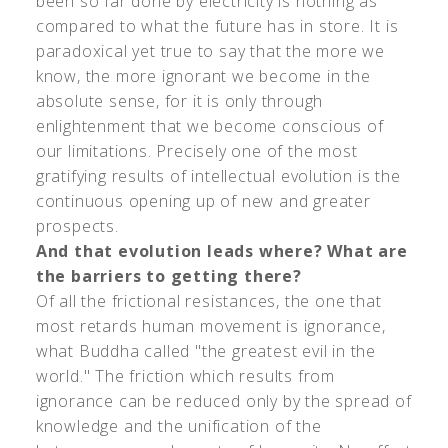
been so far done by electricity is nothing as
compared to what the future has in store. It is
paradoxical yet true to say that the more we
know, the more ignorant we become in the
absolute sense, for it is only through
enlightenment that we become conscious of
our limitations. Precisely one of the most
gratifying results of intellectual evolution is the
continuous opening up of new and greater
prospects.
And that evolution leads where? What are
the barriers to getting there?
Of all the frictional resistances, the one that
most retards human movement is ignorance,
what Buddha called "the greatest evil in the
world." The friction which results from
ignorance can be reduced only by the spread of
knowledge and the unification of the