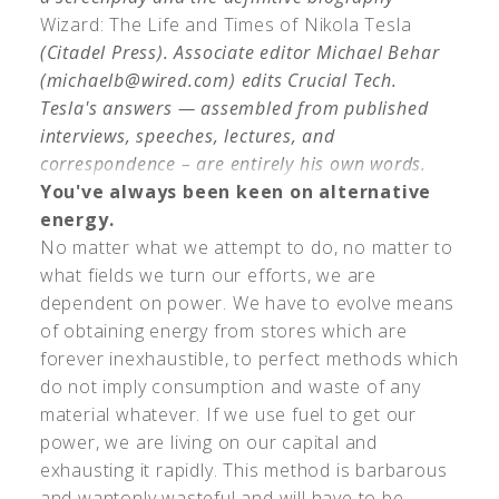
Wizard: The Life and Times of Nikola Tesla
(Citadel Press). Associate editor Michael Behar
(
michaelb@wired.com
) edits Crucial Tech.
Tesla's answers — assembled from published
interviews, speeches, lectures, and
correspondence – are entirely his own words.
You've always been keen on alternative
energy.
No matter what we attempt to do, no matter to
what fields we turn our efforts, we are
dependent on power. We have to evolve means
of obtaining energy from stores which are
forever inexhaustible, to perfect methods which
do not imply consumption and waste of any
material whatever. If we use fuel to get our
power, we are living on our capital and
exhausting it rapidly. This method is barbarous
and wantonly wasteful and will have to be