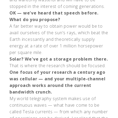
stopped in the interest of coming generations.
OK — we've heard that speech before.
What do you propose?
A far better way to obtain power would be to
avail ourselves of the sun's rays, which beat the
Earth incessantly and theoretically supply
energy at a rate of over 1 million horsepower
per square mile.
Solar? We've got a storage problem there.
That is where the research should be focused.
One focus of your research a century ago
was cellular — and your multiple-channel
approach works around the current
bandwidth crunch.
My world telegraphy system makes use of
continuous waves — what have come to be
called Tesla currents — from which any number