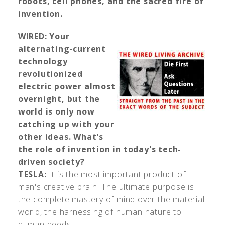
robots, cell phones, and the sacred fire of
invention.
WIRED:
Your
alternating-current
technology
revolutionized
electric power almost
overnight, but the
world is only now
catching up with your
other ideas. What's
the role of invention in today's tech-
driven society?
TESLA:
It is the most important product of
man's creative brain. The ultimate purpose is
the complete mastery of mind over the material
world, the harnessing of human nature to
human needs.