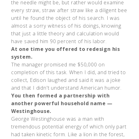
the needle might be, but rather would examine
every straw, straw after straw like a diligent bee
until he found the object of his search. I was
almost a sorry witness of his doings, knowing
that just a little theory and calculation would
have saved him 90 percent of his labor.
At one time you offered to redesign his
system.
The manager promised me $50,000 on
completion of this task. When I did, and tried to
collect, Edison laughed and said it was a joke
and that I didn't understand American humor.
You then formed a partnership with
another powerful household name —
Westinghouse.
George Westinghouse was a man with
tremendous potential energy of which only part
had taken kinetic form. Like a lion in the forest,