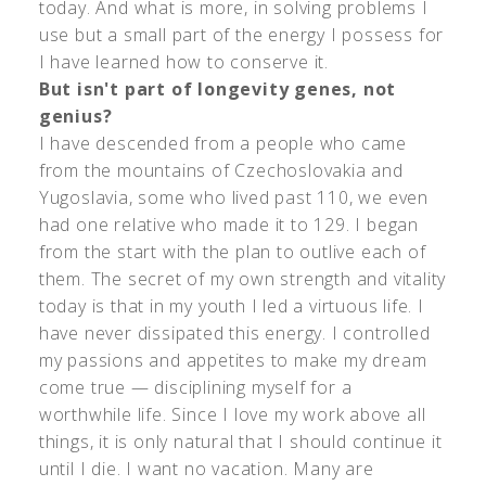
today. And what is more, in solving problems I
use but a small part of the energy I possess for
I have learned how to conserve it.
But isn't part of longevity genes, not
genius?
I have descended from a people who came
from the mountains of Czechoslovakia and
Yugoslavia, some who lived past 110, we even
had one relative who made it to 129. I began
from the start with the plan to outlive each of
them. The secret of my own strength and vitality
today is that in my youth I led a virtuous life. I
have never dissipated this energy. I controlled
my passions and appetites to make my dream
come true — disciplining myself for a
worthwhile life. Since I love my work above all
things, it is only natural that I should continue it
until I die. I want no vacation. Many are