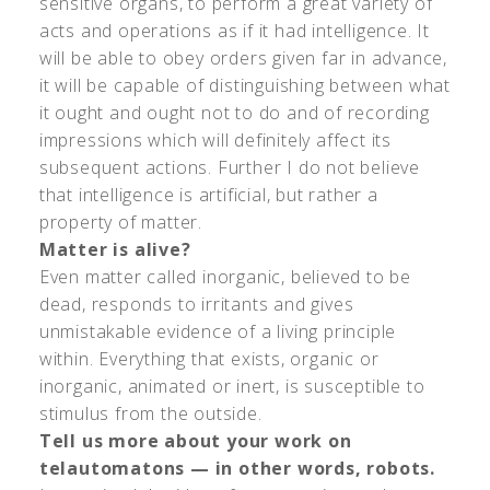
sensitive organs, to perform a great variety of
acts and operations as if it had intelligence. It
will be able to obey orders given far in advance,
it will be capable of distinguishing between what
it ought and ought not to do and of recording
impressions which will definitely affect its
subsequent actions. Further I do not believe
that intelligence is artificial, but rather a
property of matter.
Matter is alive?
Even matter called inorganic, believed to be
dead, responds to irritants and gives
unmistakable evidence of a living principle
within. Everything that exists, organic or
inorganic, animated or inert, is susceptible to
stimulus from the outside.
Tell us more about your work on
telautomatons — in other words, robots.