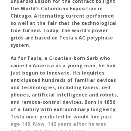
underbid Edison for the contract to light
the World's Columbian Exposition in
Chicago. Alternating current performed
so well at the fair that the technological
tide turned. Today, the world's power
grids are based on Tesla's AC polyphase
system.
As for Tesla, a Croatian-born Serb who
came to America as a young man, he had
just begun to innovate. His inquiries
anticipated hundreds of familiar devices
and technologies, including lasers, cell
phones, artificial intelligence and robots,
and remote-control devices. Born in 1856
of a family with extraordinary longevity,
Tesla once predicted he would live past
age 140. Now, 142 years after he was