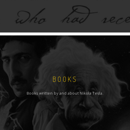
BOOKS
Books written by and about Nikola Tesla.