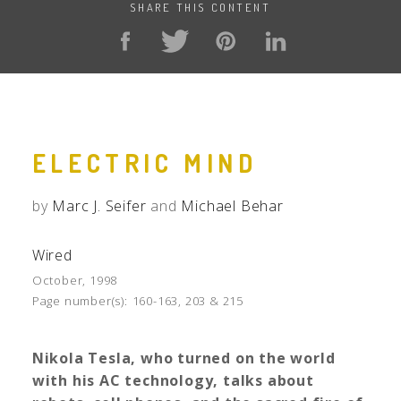
SHARE THIS CONTENT
ELECTRIC MIND
by
Marc J. Seifer
and
Michael Behar
Wired
October, 1998
Page number(s):
160-163, 203 & 215
Nikola Tesla
, who turned on the world
with his AC technology, talks about