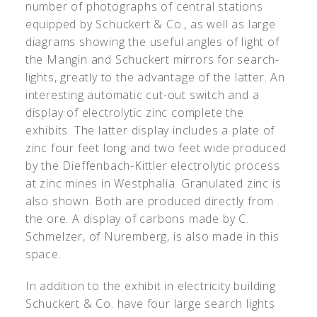
number of photographs of central stations
equipped by Schuckert & Co., as well as large
diagrams showing the useful angles of light of
the Mangin and Schuckert mirrors for search-
lights, greatly to the advantage of the latter. An
interesting automatic cut-out switch and a
display of electrolytic zinc complete the
exhibits. The latter display includes a plate of
zinc four feet long and two feet wide produced
by the Dieffenbach-Kittler electrolytic process
at zinc mines in Westphalia. Granulated zinc is
also shown. Both are produced directly from
the ore. A display of carbons made by C.
Schmelzer, of Nuremberg, is also made in this
space.
In addition to the exhibit in electricity building
Schuckert & Co. have four large search lights