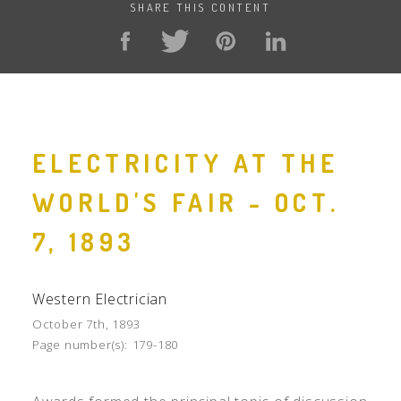
SHARE THIS CONTENT
ELECTRICITY AT THE
WORLD'S FAIR - OCT.
7, 1893
Western Electrician
October 7th, 1893
Page number(s):
179-180