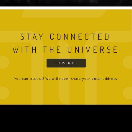
STAY CONNECTED
WITH THE UNIVERSE
SUBSCRIBE
You can trust us! We will never share your email address.