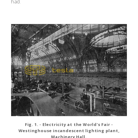
had.
Fig. 1. - Electricity at the World's Fair -
Westinghouse incandescent lighting plant,
Machinery Hall.