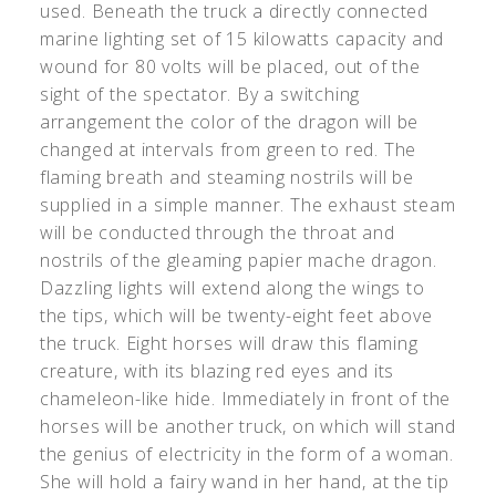
used. Beneath the truck a directly connected
marine lighting set of 15 kilowatts capacity and
wound for 80 volts will be placed, out of the
sight of the spectator. By a switching
arrangement the color of the dragon will be
changed at intervals from green to red. The
flaming breath and steaming nostrils will be
supplied in a simple manner. The exhaust steam
will be conducted through the throat and
nostrils of the gleaming papier mache dragon.
Dazzling lights will extend along the wings to
the tips, which will be twenty-eight feet above
the truck. Eight horses will draw this flaming
creature, with its blazing red eyes and its
chameleon-like hide. Immediately in front of the
horses will be another truck, on which will stand
the genius of electricity in the form of a woman.
She will hold a fairy wand in her hand, at the tip