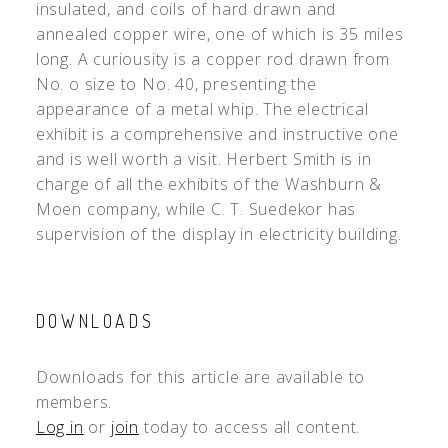
insulated, and coils of hard drawn and
annealed copper wire, one of which is 35 miles
long. A curiousity is a copper rod drawn from
No. o size to No. 40, presenting the
appearance of a metal whip. The electrical
exhibit is a comprehensive and instructive one
and is well worth a visit. Herbert Smith is in
charge of all the exhibits of the Washburn &
Moen company, while C. T. Suedekor has
supervision of the display in electricity building.
DOWNLOADS
Downloads for this article are available to
members.
Log in
or
join
today to access all content.