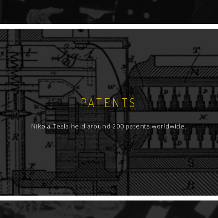
PATENTS
Nikola Tesla held around 200 patents worldwide.