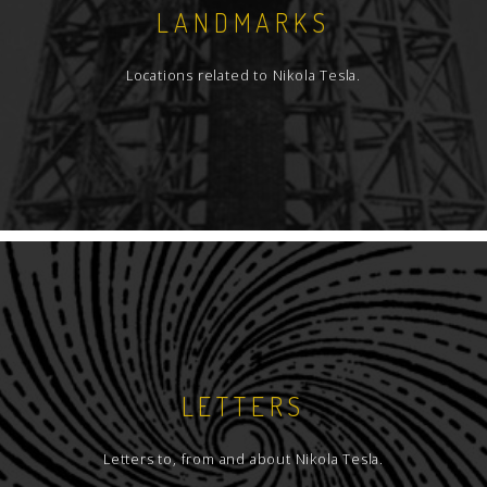
LANDMARKS
Locations related to Nikola Tesla.
LETTERS
Letters to, from and about Nikola Tesla.