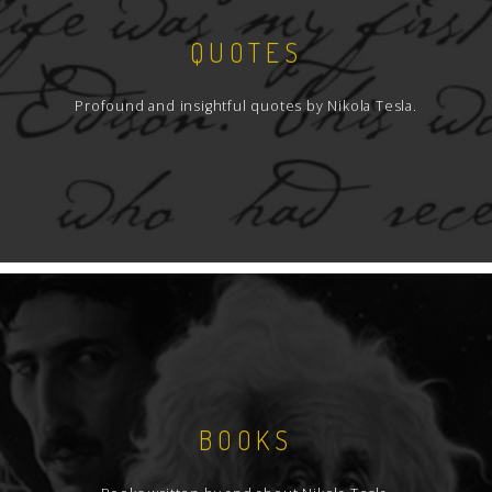
QUOTES
Profound and insightful quotes by Nikola Tesla.
BOOKS