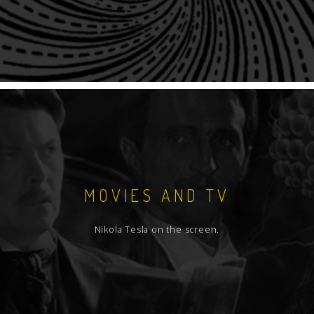
MOVIES AND TV
Nikola Tesla on the screen.