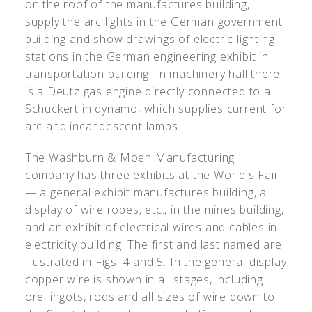
on the roof of the manufactures building,
supply the arc lights in the German government
building and show drawings of electric lighting
stations in the German engineering exhibit in
transportation building. In machinery hall there
is a Deutz gas engine directly connected to a
Schuckert in dynamo, which supplies current for
arc and incandescent lamps.
The Washburn & Moen Manufacturing
company has three exhibits at the World's Fair
— a general exhibit manufactures building, a
display of wire ropes, etc., in the mines building,
and an exhibit of electrical wires and cables in
electricity building. The first and last named are
illustrated in Figs. 4 and 5. In the general display
copper wire is shown in all stages, including
ore, ingots, rods and all sizes of wire down to