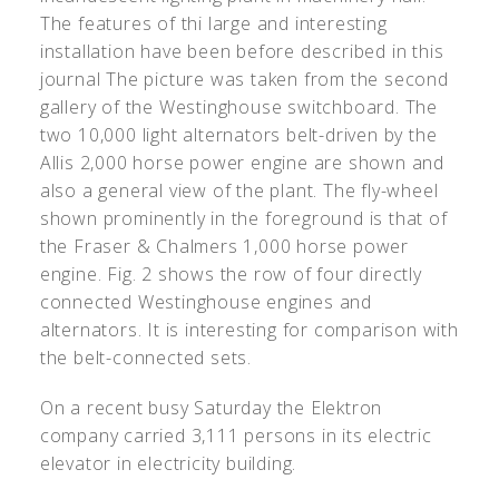
The features of thi large and interesting
installation have been before described in this
journal The picture was taken from the second
gallery of the Westinghouse switchboard. The
two 10,000 light alternators belt-driven by the
Allis 2,000 horse power engine are shown and
also a general view of the plant. The fly-wheel
shown prominently in the foreground is that of
the Fraser & Chalmers 1,000 horse power
engine. Fig. 2 shows the row of four directly
connected Westinghouse engines and
alternators. It is interesting for comparison with
the belt-connected sets.
On a recent busy Saturday the Elektron
company carried 3,111 persons in its electric
elevator in electricity building.