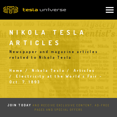
Skip
to
Main
main
content
navigation
NIKOLA TESLA
ARTICLES
Newspaper and magazine articles
related to Nikola Tesla
Home
Nikola Tesla
Articles
Breadcrumb
Electricity at the World's Fair -
Oct. 7, 1893
JOIN TODAY
AND RECEIVE EXCLUSIVE CONTENT, AD-FREE
PAGES AND SPECIAL OFFERS