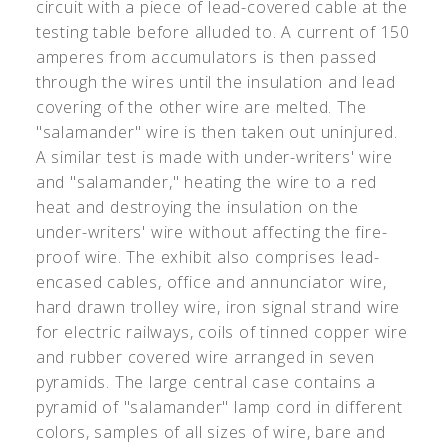
circuit with a piece of lead-covered cable at the
testing table before alluded to. A current of 150
amperes from accumulators is then passed
through the wires until the insulation and lead
covering of the other wire are melted. The
"salamander" wire is then taken out uninjured.
A similar test is made with under-writers' wire
and "salamander," heating the wire to a red
heat and destroying the insulation on the
under-writers' wire without affecting the fire-
proof wire. The exhibit also comprises lead-
encased cables, office and annunciator wire,
hard drawn trolley wire, iron signal strand wire
for electric railways, coils of tinned copper wire
and rubber covered wire arranged in seven
pyramids. The large central case contains a
pyramid of "salamander" lamp cord in different
colors, samples of all sizes of wire, bare and