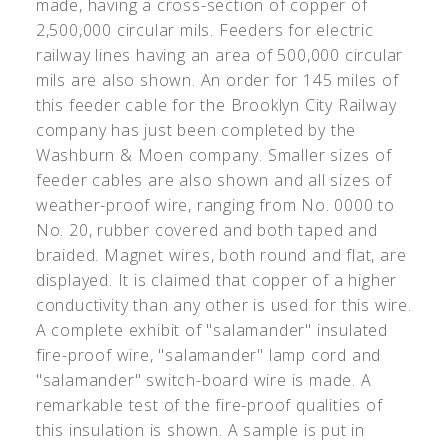
made, having a cross-section of copper of
2,500,000 circular mils. Feeders for electric
railway lines having an area of 500,000 circular
mils are also shown. An order for 145 miles of
this feeder cable for the Brooklyn City Railway
company has just been completed by the
Washburn & Moen company. Smaller sizes of
feeder cables are also shown and all sizes of
weather-proof wire, ranging from No. 0000 to
No. 20, rubber covered and both taped and
braided. Magnet wires, both round and flat, are
displayed. It is claimed that copper of a higher
conductivity than any other is used for this wire.
A complete exhibit of "salamander" insulated
fire-proof wire, "salamander" lamp cord and
"salamander" switch-board wire is made. A
remarkable test of the fire-proof qualities of
this insulation is shown. A sample is put in