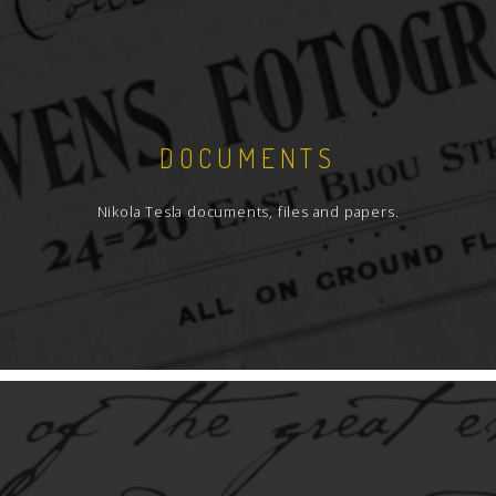
DOCUMENTS
Nikola Tesla documents, files and papers.