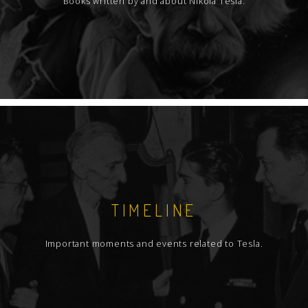
Books written by and about Nikola Tesla.
TIMELINE
Important moments and events related to Tesla.