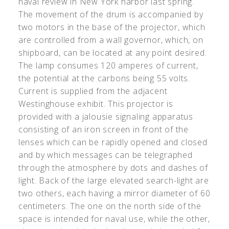
naval review in New York harbor last spring.
The movement of the drum is accompanied by
two motors in the base of the projector, which
are controlled from a wall governor, which, on
shipboard, can be located at any point desired.
The lamp consumes 120 amperes of current,
the potential at the carbons being 55 volts.
Current is supplied from the adjacent
Westinghouse exhibit. This projector is
provided with a jalousie signaling apparatus
consisting of an iron screen in front of the
lenses which can be rapidly opened and closed
and by which messages can be telegraphed
through the atmosphere by dots and dashes of
light. Back of the large elevated search-light are
two others, each having a mirror diameter of 60
centimeters. The one on the north side of the
space is intended for naval use, while the other,