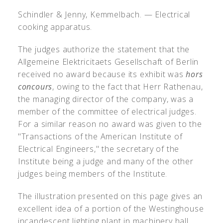
Schindler & Jenny, Kemmelbach. — Electrical
cooking apparatus.
The judges authorize the statement that the
Allgemeine Elektricitaets Gesellschaft of Berlin
received no award because its exhibit was
hors
concours
, owing to the fact that Herr Rathenau,
the managing director of the company, was a
member of the committee of electrical judges.
For a similar reason no award was given to the
"Transactions of the American Institute of
Electrical Engineers," the secretary of the
Institute being a judge and many of the other
judges being members of the Institute.
The illustration presented on this page gives an
excellent idea of a portion of the Westinghouse
incandescent lighting plant in machinery hall.