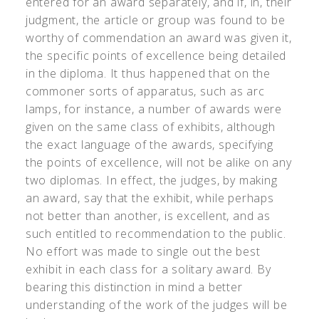
entered for an award separately, and if, in, their
judgment, the article or group was found to be
worthy of commendation an award was given it,
the specific points of excellence being detailed
in the diploma. It thus happened that on the
commoner sorts of apparatus, such as arc
lamps, for instance, a number of awards were
given on the same class of exhibits, although
the exact language of the awards, specifying
the points of excellence, will not be alike on any
two diplomas. In effect, the judges, by making
an award, say that the exhibit, while perhaps
not better than another, is excellent, and as
such entitled to recommendation to the public.
No effort was made to single out the best
exhibit in each class for a solitary award. By
bearing this distinction in mind a better
understanding of the work of the judges will be