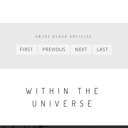
PAGINATION
ENJOY OTHER ARTICLES
First
Previous
Next
Last
FIRST
PREVIOUS
NEXT
LAST
item
item
item
item
WITHIN THE
UNIVERSE