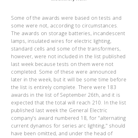
Some of the awards were based on tests and
some were not, according to circumstances.
The awards on storage batteries, incandescent
lamps, insulated wires for electric lighting,
standard cells and some of the transformers,
however, were not included in the list published
last week because tests on them were not
completed. Some of these were announced
later in the week, but it will be some time before
the list is entirely complete. There were 183
awards in the list of September 26th, and it is
expected that the total will reach 210. In the list
published last week the General Electric
company's award numbered 18, for "alternating
current dynamos for series arc lighting," should
have been omitted, and under the head of