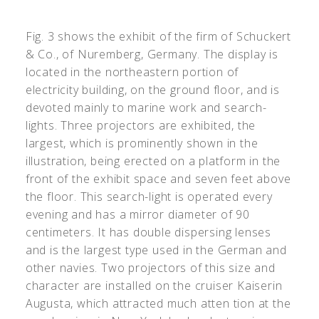
Fig. 3 shows the exhibit of the firm of Schuckert
& Co., of Nuremberg, Germany. The display is
located in the northeastern portion of
electricity building, on the ground floor, and is
devoted mainly to marine work and search-
lights. Three projectors are exhibited, the
largest, which is prominently shown in the
illustration, being erected on a platform in the
front of the exhibit space and seven feet above
the floor. This search-light is operated every
evening and has a mirror diameter of 90
centimeters. It has double dispersing lenses
and is the largest type used in the German and
other navies. Two projectors of this size and
character are installed on the cruiser Kaiserin
Augusta, which attracted much atten tion at the