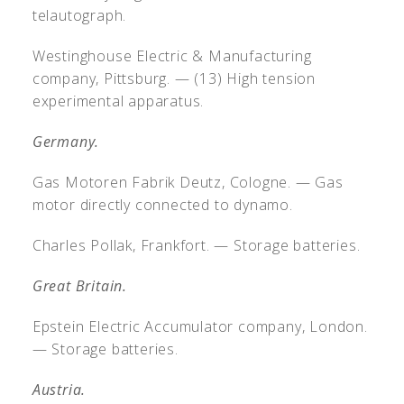
telautograph.
Westinghouse Electric & Manufacturing
company, Pittsburg. — (13) High tension
experimental apparatus.
Germany.
Gas Motoren Fabrik Deutz, Cologne. — Gas
motor directly connected to dynamo.
Charles Pollak, Frankfort. — Storage batteries.
Great Britain.
Epstein Electric Accumulator company, London.
— Storage batteries.
Austria.