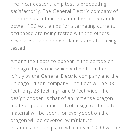
The incandescent lamp test is proceeding
satisfactorily. The General Electric company of
London has submitted a number of 16 candle
power, 100 volt lamps for alternating current,
and these are being tested with the others.
Several 32 candle power lamps are also being
tested.
Among the floats to appear in the parade on
Chicago day is one which will be furnished
jointly by the General Electric company and the
Chicago Edison company. The float will be 38
feet long, 28 feet high and 9 feet wide. The
design chosen is that of an immense dragon
made of papier mache. Not a sign of the latter
material will be seen, for every spot on the
dragon will be covered by miniature
incandescent lamps, of which over 1,000 will be