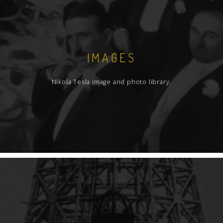
IMAGES
Nikola Tesla image and photo library.