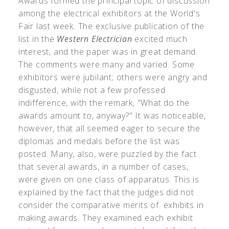
Awards formed the principal topic of discussion
among the electrical exhibitors at the World's
Fair last week. The exclusive publication of the
list in the
Western Electrician
excited much
interest, and the paper was in great demand.
The comments were many and varied. Some
exhibitors were jubilant; others were angry and
disgusted, while not a few professed
indifference, with the remark, "What do the
awards amount to, anyway?" It was noticeable,
however, that all seemed eager to secure the
diplomas and medals before the list was
posted. Many, also, were puzzled by the fact
that several awards, in a number of cases,
were given on one class of apparatus. This is
explained by the fact that the judges did not
consider the comparative merits of. exhibits in
making awards. They examined each exhibit