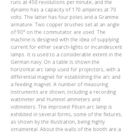
runs at 450 revolutions per minute, and the
dynamo has a capacity of 170 amperes at 70
volts. The latter has four poles and a Gramme
armature. Two copper brushes set at an angle
of 90° on the commutator are used. The
machine is designed with the idea of supplying
current for either search-lights or incandescent
lamps. It is used to a considerable extent in the
German navy. On a table is shown the
horizontal arc lamp used for projectors, with a
differential magnet for establishing the arc and
a feeding magnet. A number of measuring
instruments are shown, including a recording
wattmeter and Hummel ammeters and
voltmeters. The improved Pilsen arc lamp is
exhibited in several forms, some of the fixtures,
as shown by the illustration, being highly
ornamental. About the walls of the booth are a