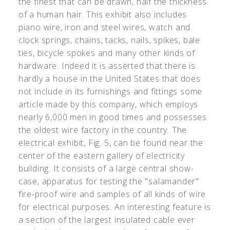
the finest that can be drawn, half the thickness
of a human hair. This exhibit also includes
piano wire, iron and steel wires, watch and
clock springs, chains, tacks, nails, spikes, bale
ties, bicycle spokes and many other kinds of
hardware. Indeed it is asserted that there is
hardly a house in the United States that does
not include in its furnishings and fittings some
article made by this company, which employs
nearly 6,000 men in good times and possesses
the oldest wire factory in the country. The
electrical exhibit, Fig. 5, can be found near the
center of the eastern gallery of electricity
building. It consists of a large central show-
case, apparatus for testing the "salamander"
fire-proof wire and samples of all kinds of wire
for electrical purposes. An interesting feature is
a section of the largest insulated cable ever