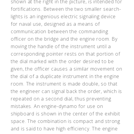
shown at the right in the picture, is intended for
fortifications. Between the two smaller search-
lights is an ingenious electric signaling device
for naval use, designed as a means of
communication between the commanding
officer on the bridge and the engine room. By
moving the handle of the instrument until a
corresponding pointer rests on that portion of
the dial marked with the order desired to be
given, the officer causes a similar movement on
the dial of a duplicate instrument in the engine
room. The instrument is made double, so that
the engineer can signal back the order, which is
repeated on a second dial, thus preventing
mistakes. An engine-dynamo for use on
shipboard is shown in the center of the exhibit
space. The combination is compact and strong
and is said to have high efficiency. The engine