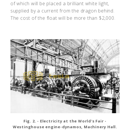
of which will be placed a brilliant white light,
supplied by a current from the dragon behind.
The cost of the float will be more than $2,000.
Fig. 2. - Electricity at the World's Fair -
Westinghouse engine-dynamos, Machinery Hall.