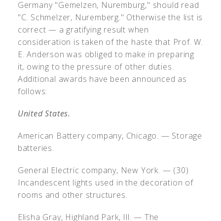
Germany "Gemelzen, Nuremburg," should read
"C. Schmelzer, Nuremberg." Otherwise the list is
correct — a gratifying result when
consideration is taken of the haste that Prof. W.
E. Anderson was obliged to make in preparing
it, owing to the pressure of other duties.
Additional awards have been announced as
follows:
United States.
American Battery company, Chicago. — Storage
batteries.
General Electric company, New York. — (30)
Incandescent lights used in the decoration of
rooms and other structures.
Elisha Gray, Highland Park, Ill. — The